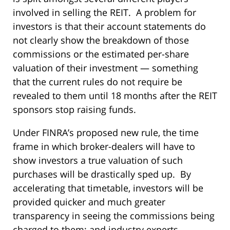
involved in selling the REIT. A problem for
investors is that their account statements do
not clearly show the breakdown of those
commissions or the estimated per-share
valuation of their investment — something
that the current rules do not require be
revealed to them until 18 months after the REIT
sponsors stop raising funds.
Under FINRA’s proposed new rule, the time
frame in which broker-dealers will have to
show investors a true valuation of such
purchases will be drastically sped up. By
accelerating that timetable, investors will be
provided quicker and much greater
transparency in seeing the commissions being
charged to them; and industry experts