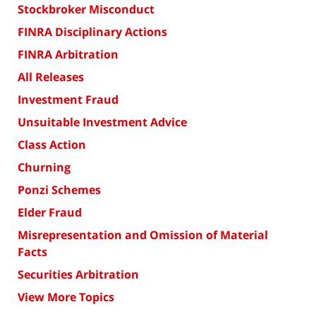
Stockbroker Misconduct
FINRA Disciplinary Actions
FINRA Arbitration
All Releases
Investment Fraud
Unsuitable Investment Advice
Class Action
Churning
Ponzi Schemes
Elder Fraud
Misrepresentation and Omission of Material
Facts
Securities Arbitration
View More Topics