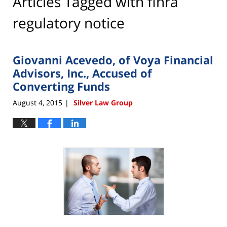
Articles Tagged with
finra
regulatory notice
Giovanni Acevedo, of Voya Financial
Advisors, Inc., Accused of
Converting Funds
August 4, 2015
Silver Law Group
|