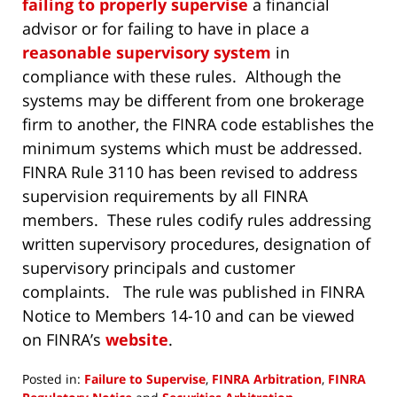
failing to properly supervise
a financial
advisor or for failing to have in place a
reasonable supervisory system
in
compliance with these rules. Although the
systems may be different from one brokerage
firm to another, the FINRA code establishes the
minimum systems which must be addressed.
FINRA Rule 3110 has been revised to address
supervision requirements by all FINRA
members. These rules codify rules addressing
written supervisory procedures, designation of
supervisory principals and customer
complaints. The rule was published in FINRA
Notice to Members 14-10 and can be viewed
on FINRA’s
website
.
Posted in:
Failure to Supervise
,
FINRA Arbitration
,
FINRA