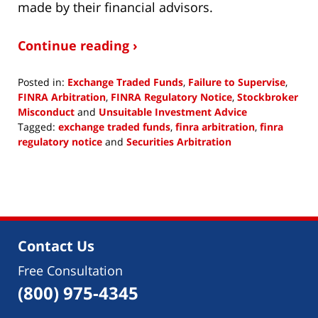
made by their financial advisors.
Continue reading ›
Posted in:
Exchange Traded Funds
,
Failure to Supervise
,
FINRA Arbitration
,
FINRA Regulatory Notice
,
Stockbroker
Misconduct
and
Unsuitable Investment Advice
Tagged:
exchange traded funds
,
finra arbitration
,
finra
regulatory notice
and
Securities Arbitration
Updated:
December
22,
2017
2:32
pm
Contact Us
Free Consultation
(800) 975-4345