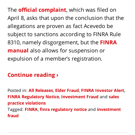
The
official complaint
, which was filed on
April 8, asks that upon the conclusion that the
allegations are proven as fact Acevedo be
subject to sanctions according to FINRA Rule
8310, namely disgorgement, but the
FINRA
manual
also allows for suspension or
expulsion of a member’s registration.
Continue reading ›
Posted in:
All Releases
,
Elder Fraud
,
FINRA Investor Alert
,
FINRA Regulatory Notice
,
Investment Fraud
and
sales
practice violations
Tagged:
FINRA
,
finra regulatory notice
and
investment
fraud
Updated:
August
4,