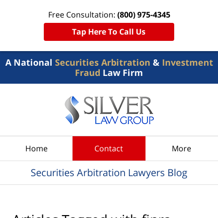
Free Consultation:
(800) 975-4345
Tap Here To Call Us
A National
Securities Arbitration
&
Investment
Fraud
Law Firm
Navigation
Home
Contact
More
Securities Arbitration Lawyers Blog