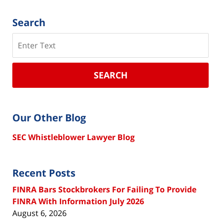
Search
Search
SEARCH
Our Other Blog
SEC Whistleblower Lawyer Blog
Recent Posts
FINRA Bars Stockbrokers For Failing To Provide
FINRA With Information July 2026
August 6, 2026