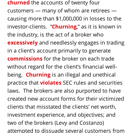
churned
the accounts of twenty four
customers — many of whom are retirees —
causing more than $1,000,000 in losses to the
investor-clients. “
Churning
,” as it is known in
the industry, is the act of a broker who
excessively
and needlessly engages in trading
in a client’s account primarily to generate
commissions
for the broker on each trade
without regard for the client’s financial well-
being.
Churning
is an illegal and unethical
practice that
violates
SEC rules and securities
laws. The brokers are also purported to have
created new account forms for their victimized
clients that misstated the clients’ net worth,
investment experience, and objectives; and
two of the brokers (Levy and Costanzo)
attempted to dissuade several customers from