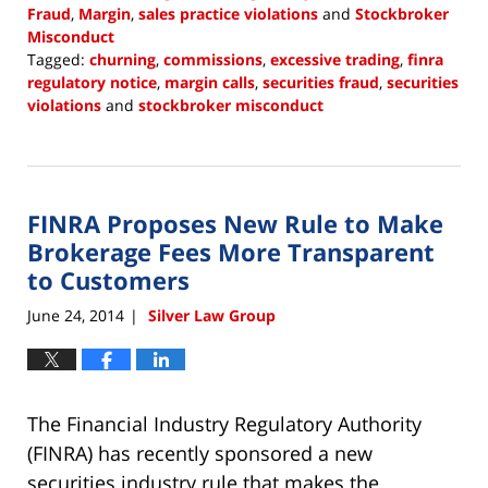
Fraud
,
Margin
,
sales practice violations
and
Stockbroker
Misconduct
Tagged:
churning
,
commissions
,
excessive trading
,
finra
regulatory notice
,
margin calls
,
securities fraud
,
securities
violations
and
stockbroker misconduct
Updated:
December
22,
2017
FINRA Proposes New Rule to Make
2:21
pm
Brokerage Fees More Transparent
to Customers
June 24, 2014
Silver Law Group
|
The Financial Industry Regulatory Authority
(FINRA) has recently sponsored a new
securities industry rule that makes the