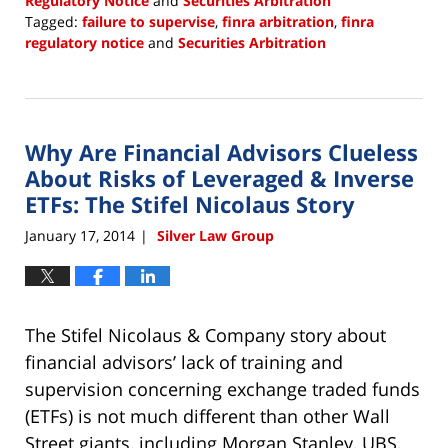
Regulatory Notice
and
Securities Arbitration
Tagged:
failure to supervise
,
finra arbitration
,
finra
regulatory notice
and
Securities Arbitration
Updated:
December
22,
2017
Why Are Financial Advisors Clueless
2:24
pm
About Risks of Leveraged & Inverse
ETFs: The Stifel Nicolaus Story
January 17, 2014
Silver Law Group
|
The Stifel Nicolaus & Company story about
financial advisors’ lack of training and
supervision concerning exchange traded funds
(ETFs) is not much different than other Wall
Street giants, including Morgan Stanley, UBS,