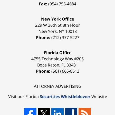
Fax:
(954) 755-4684
New York Office
229 W 36th St 8th Floor
New York
,
NY
10018
Phone:
(212) 377-5227
Florida Office
4755 Technology Way #205
Boca Raton
,
FL
33431
Phone:
(561) 665-8613
ATTORNEY ADVERTISING
Visit our Florida
Securities Whistleblower
Website