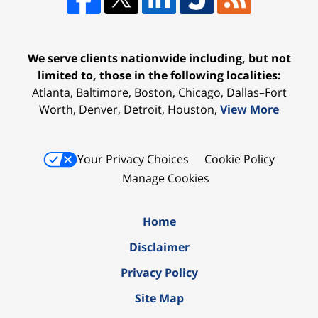
We serve clients nationwide including, but not
limited to, those in the following localities:
Atlanta, Baltimore, Boston, Chicago, Dallas–Fort
Worth, Denver, Detroit, Houston,
View More
Your Privacy Choices
Cookie Policy
Manage Cookies
Home
Disclaimer
Privacy Policy
Site Map