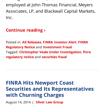
employed at John Thomas Financial, Meyers
Associates, LP, and Blackwall Capital Markets,
Inc.
Continue reading ›
Posted in:
All Releases
,
FINRA Investor Alert
,
FINRA
Regulatory Notice
and
Investment Fraud
Tagged:
Christopher Veale Under Investigation
,
finra
regulatory notice
and
securities fraud
Updated:
July
31,
2015
FINRA Hits Newport Coast
12:00
am
Securities and Its Representatives
with Churning Charges
August 14, 2014
Silver Law Group
|