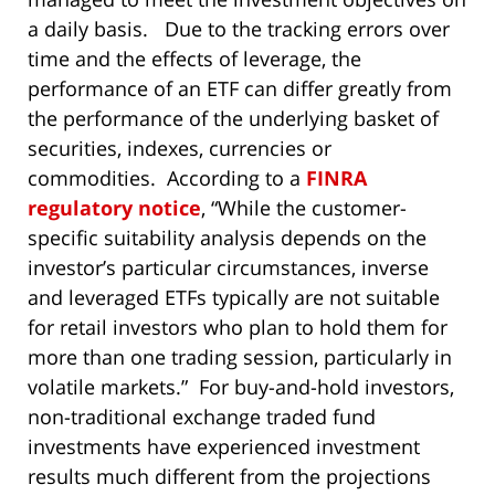
a daily basis. Due to the tracking errors over
time and the effects of leverage, the
performance of an ETF can differ greatly from
the performance of the underlying basket of
securities, indexes, currencies or
commodities. According to a
FINRA
regulatory notice
, “While the customer-
specific suitability analysis depends on the
investor’s particular circumstances, inverse
and leveraged ETFs typically are not suitable
for retail investors who plan to hold them for
more than one trading session, particularly in
volatile markets.” For buy-and-hold investors,
non-traditional exchange traded fund
investments have experienced investment
results much different from the projections