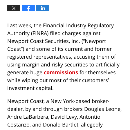
Last week, the Financial Industry Regulatory
Authority (FINRA) filed charges against
Newport Coast Securities, Inc. (“Newport
Coast”) and some of its current and former
registered representatives, accusing them of
using margin and risky securities to artificially
generate huge
commissions
for themselves
while wiping out most of their customers’
investment capital.
Newport Coast, a New York-based broker-
dealer, by and through brokers Douglas Leone,
Andre LaBarbera, David Levy, Antontio
Costanzo, and Donald Bartlet, allegedly