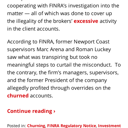
cooperating with FINRA’s investigation into the
matter — all of which was done to cover up
the illegality of the brokers’
excessive
activity
in the client accounts.
According to FINRA, former Newport Coast
supervisors Marc Arena and Roman Luckey
saw what was transpiring but took no
meaningful steps to curtail the misconduct. To
the contrary, the firm’s managers, supervisors,
and the former President of the company
allegedly profited through overrides on the
churned
accounts.
Continue reading ›
Posted in:
Churning
,
FINRA Regulatory Notice
,
Investment