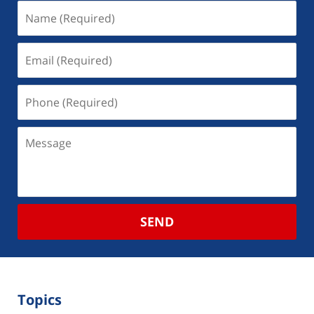
SEND
Topics