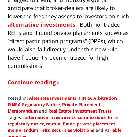
anticipate that broker-dealers are likely to
lower the fees they assess to investors on such
alternative investments
. Both nontraded
REITs and illiquid private placements known as
“direct participation programs” (DPPs), which
would also fall directly under this new rule,
have frequently been criticized for high
commissions.
Continue reading ›
Posted in:
Alternate Investments
,
FINRA Arbitration
,
FINRA Regulatory Notice
,
Private Placement
Memorandum
and
Real Estate Investment Trusts
Tagged:
alternative investments
,
commissions
,
finra
regulatory notice
,
mutual funds
,
private placement
memorandum
,
reits
,
securities violations
and
variable
annuities