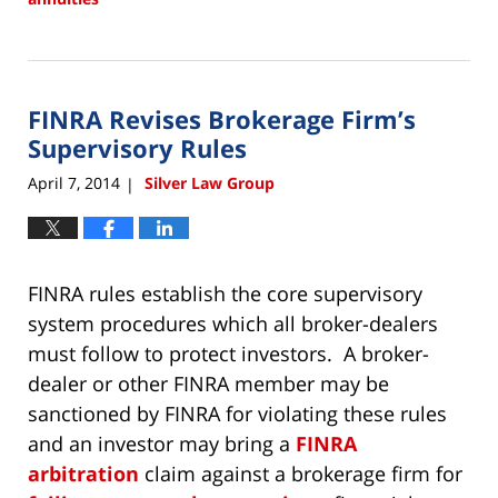
Updated:
December
22,
2017
FINRA Revises Brokerage Firm’s
2:13
pm
Supervisory Rules
April 7, 2014
Silver Law Group
|
FINRA rules establish the core supervisory
system procedures which all broker-dealers
must follow to protect investors. A broker-
dealer or other FINRA member may be
sanctioned by FINRA for violating these rules
and an investor may bring a
FINRA
arbitration
claim against a brokerage firm for