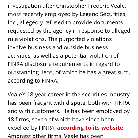
investigation after Christopher Frederic Veale,
most recently employed by Legend Securities,
Inc., allegedly refused to provide documents
requested by the agency in response to alleged
rule violations. The purported violations
involve business and outside business
activities, as well as a potential violation of
FINRA disclosure requirements in regard to
outstanding liens, of which he has a great sum,
according to FINRA.
Veale’s 18-year career in the securities industry
has been fraught with dispute, both with FINRA
and with customers. He has been employed by
18 firms, seven of which have since been
expelled by FINRA,
according to its website
.
Amongst other firms, Veale has been