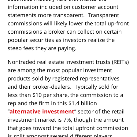
information included on customer account
statements more transparent. Transparent
commissions will likely lower the total up-front
commissions a broker can collect on certain
popular securities as investors realize the
steep fees they are paying.
Nontraded real estate investment trusts (REITs)
are among the most popular investment
products sold by registered representatives
and their broker-dealers. Typically sold for
less than $10 per share, the commission to a
rep and the firm in this $1.4 billion
“
alternative investment
” sector of the retail
investment market is 7%, though the amount
that goes toward the total upfront commission
is split amongst several different players