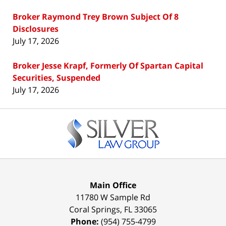
Broker Raymond Trey Brown Subject Of 8
Disclosures
July 17, 2026
Broker Jesse Krapf, Formerly Of Spartan Capital
Securities, Suspended
July 17, 2026
Contact
Information
Main Office
11780 W Sample Rd
Coral Springs
,
FL
33065
Phone:
(954) 755-4799