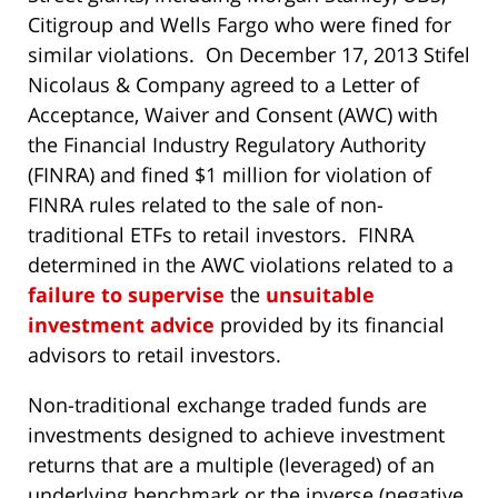
Citigroup and Wells Fargo who were fined for
similar violations. On December 17, 2013 Stifel
Nicolaus & Company agreed to a Letter of
Acceptance, Waiver and Consent (AWC) with
the Financial Industry Regulatory Authority
(FINRA) and fined $1 million for violation of
FINRA rules related to the sale of non-
traditional ETFs to retail investors. FINRA
determined in the AWC violations related to a
failure to supervise
the
unsuitable
investment advice
provided by its financial
advisors to retail investors.
Non-traditional exchange traded funds are
investments designed to achieve investment
returns that are a multiple (leveraged) of an
underlying benchmark or the inverse (negative