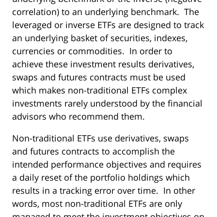
correlation) to an underlying benchmark. The
leveraged or inverse ETFs are designed to track
an underlying basket of securities, indexes,
currencies or commodities. In order to
achieve these investment results derivatives,
swaps and futures contracts must be used
which makes non-traditional ETFs complex
investments rarely understood by the financial
advisors who recommend them.
Non-traditional ETFs use derivatives, swaps
and futures contracts to accomplish the
intended performance objectives and requires
a daily reset of the portfolio holdings which
results in a tracking error over time. In other
words, most non-traditional ETFs are only
managed to meet the investment objectives on