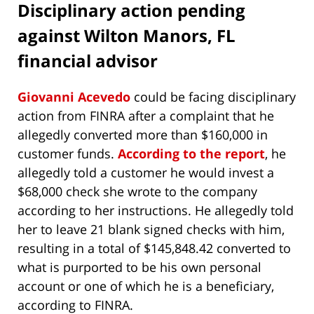
Disciplinary action pending
against Wilton Manors, FL
financial advisor
Giovanni Acevedo
could be facing disciplinary
action from FINRA after a complaint that he
allegedly converted more than $160,000 in
customer funds.
According to the report
, he
allegedly told a customer he would invest a
$68,000 check she wrote to the company
according to her instructions. He allegedly told
her to leave 21 blank signed checks with him,
resulting in a total of $145,848.42 converted to
what is purported to be his own personal
account or one of which he is a beneficiary,
according to FINRA.