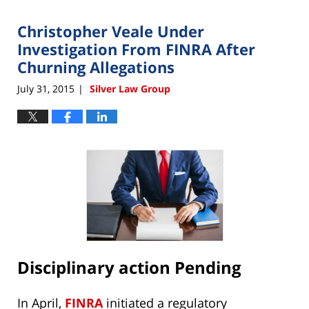
2015
Christopher Veale Under
12:00
am
Investigation From FINRA After
Churning Allegations
July 31, 2015
Silver Law Group
|
Disciplinary action Pending
In April,
FINRA
initiated a regulatory