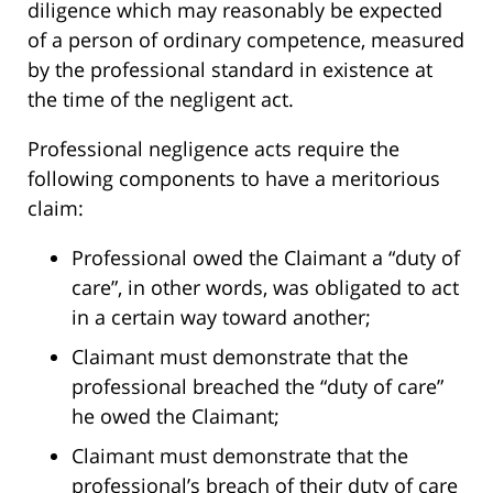
diligence which may reasonably be expected
of a person of ordinary competence, measured
by the professional standard in existence at
the time of the negligent act.
Professional negligence acts require the
following components to have a meritorious
claim:
Professional owed the Claimant a “duty of
care”, in other words, was obligated to act
in a certain way toward another;
Claimant must demonstrate that the
professional breached the “duty of care”
he owed the Claimant;
Claimant must demonstrate that the
professional’s breach of their duty of care