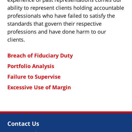
ability to represent clients holding accountable
professionals who have failed to satisfy the
standards that govern their respective
professions and have done harm to our
clients.
Breach of Fiduciary Duty
Portfolio Analysis
Failure to Supervise
Excessive Use of Margin
Contact Us