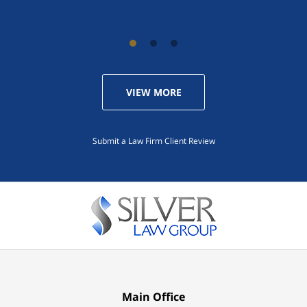
VIEW MORE
Submit a Law Firm Client Review
Main Office