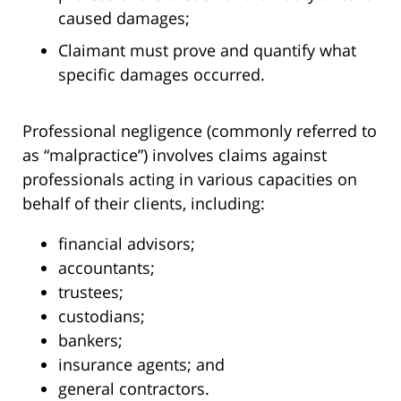
caused damages;
Claimant must prove and quantify what
specific damages occurred.
Professional negligence (commonly referred to
as “malpractice”) involves claims against
professionals acting in various capacities on
behalf of their clients, including:
financial advisors;
accountants;
trustees;
custodians;
bankers;
insurance agents; and
general contractors.