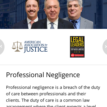
Professional Negligence
Professional negligence is a breach of the duty
of care between professionals and their
clients. The duty of care is a common law
arrangement where the client expects a level