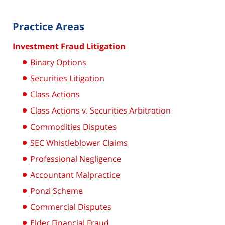
Practice Areas
Investment Fraud Litigation
Binary Options
Securities Litigation
Class Actions
Class Actions v. Securities Arbitration
Commodities Disputes
SEC Whistleblower Claims
Professional Negligence
Accountant Malpractice
Ponzi Scheme
Commercial Disputes
Elder Financial Fraud