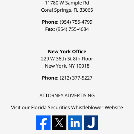
11780 W Sample Rd
Coral Springs
,
FL
33065
Phone:
(954) 755-4799
Fax:
(954) 755-4684
New York Office
229 W 36th St 8th Floor
New York
,
NY
10018
Phone:
(212) 377-5227
ATTORNEY ADVERTISING
Visit our Florida
Securities Whistleblower
Website