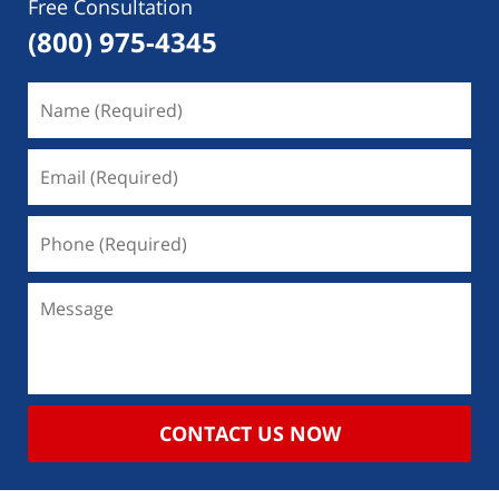
Free Consultation
(800) 975-4345
CONTACT US NOW