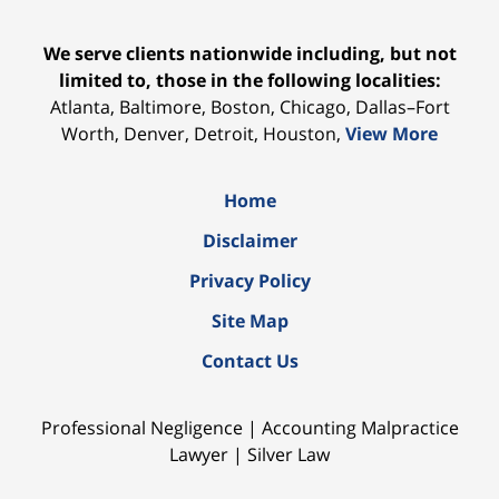
We serve clients nationwide including, but not
limited to, those in the following localities:
Atlanta, Baltimore, Boston, Chicago, Dallas–Fort
Worth, Denver, Detroit, Houston,
View More
Home
Disclaimer
Privacy Policy
Site Map
Contact Us
Professional Negligence | Accounting Malpractice
Lawyer | Silver Law