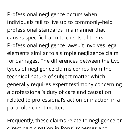
Professional negligence occurs when
individuals fail to live up to commonly-held
professional standards in a manner that
causes specific harm to clients of theirs.
Professional negligence lawsuit involves legal
elements similar to a simple negligence claim
for damages. The differences between the two
types of negligence claims comes from the
technical nature of subject matter which
generally requires expert testimony concerning
a professional’s duty of care and causation
related to professional’s action or inaction in a
particular client matter.
Frequently, these claims relate to negligence or
direct participation in Ponzi schemes and