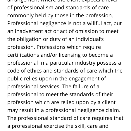
of professionalism and standards of care
commonly held by those in the profession.
Professional negligence is not a willful act, but
an inadvertent act or act of omission to meet
the obligation or duty of an individual’s
profession. Professions which require
certifications and/or licensing to become a
professional in a particular industry possess a
code of ethics and standards of care which the
public relies upon in the engagement of
professional services. The failure of a
professional to meet the standards of their
profession which are relied upon by a client
may result in a professional negligence claim.
The professional standard of care requires that
a professional exercise the skill, care and