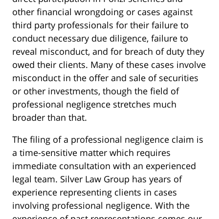
other financial wrongdoing or cases against
third party professionals for their failure to
conduct necessary due diligence, failure to
reveal misconduct, and for breach of duty they
owed their clients. Many of these cases involve
misconduct in the offer and sale of securities
or other investments, though the field of
professional negligence stretches much
broader than that.
The filing of a professional negligence claim is
a time-sensitive matter which requires
immediate consultation with an experienced
legal team. Silver Law Group has years of
experience representing clients in cases
involving professional negligence. With the
experience of past representations comes our