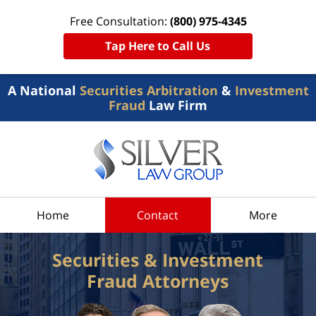
Free Consultation:
(800) 975-4345
Tap Here to Call Us
A National
Securities Arbitration
&
Investment
Fraud
Law Firm
Home
Contact
More
Securities & Investment
Fraud Attorneys