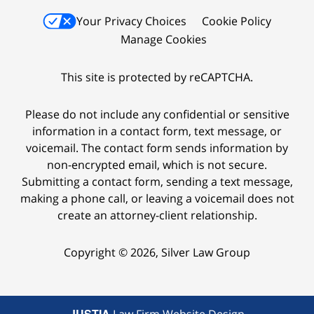
Your Privacy Choices
Cookie Policy
Manage Cookies
This site is protected by reCAPTCHA.
Please do not include any confidential or sensitive
information in a contact form, text message, or
voicemail. The contact form sends information by
non-encrypted email, which is not secure.
Submitting a contact form, sending a text message,
making a phone call, or leaving a voicemail does not
create an attorney-client relationship.
Copyright © 2026,
Silver Law Group
JUSTIA
Law Firm Website Design