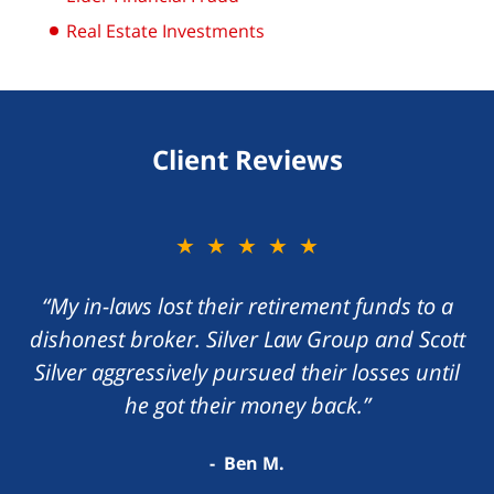
Real Estate Investments
Client Reviews
★★★★★
“My in-laws lost their retirement funds to a
dishonest broker. Silver Law Group and Scott
Silver aggressively pursued their losses until
he got their money back.”
Ben M.