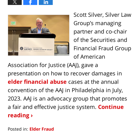
Scott Silver, Silver Law
Group’s managing
partner and co-chair
of the Securities and
Financial Fraud Group
of American
Association for Justice (AAJ), gave a
presentation on how to recover damages in
elder financial abuse
cases at the annual
convention of the AAJ in Philadelphia in July,
2023. AAJ is an advocacy group that promotes
a fair and effective justice system.
Continue
reading ›
Posted in:
Elder Fraud
Updated: