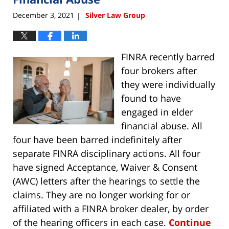
December 3, 2021
Silver Law Group
|
FINRA recently barred
four brokers after
they were individually
found to have
engaged in elder
financial abuse. All
four have been barred indefinitely after
separate FINRA disciplinary actions. All four
have signed Acceptance, Waiver & Consent
(AWC) letters after the hearings to settle the
claims. They are no longer working for or
affiliated with a FINRA broker dealer, by order
of the hearing officers in each case.
Continue