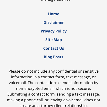
Home
Disclaimer
Privacy Policy
Site Map
Contact Us
Blog Posts
Please do not include any confidential or sensitive
information in a contact form, text message, or
voicemail. The contact form sends information by
non-encrypted email, which is not secure.
Submitting a contact form, sending a text message,
making a phone call, or leaving a voicemail does not
create an attorney-client relationship.