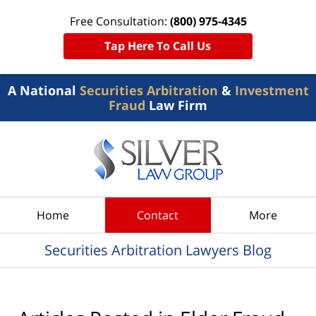
Free Consultation:
(800) 975-4345
Tap Here To Call Us
A National
Securities Arbitration
&
Investment
Fraud
Law Firm
Navigation
Home
Contact
More
Securities Arbitration Lawyers Blog