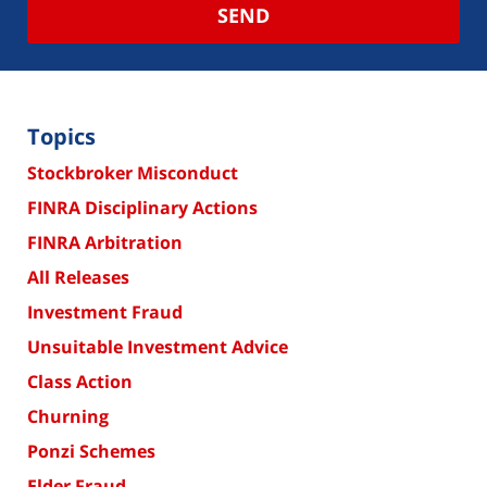
SEND
Topics
Stockbroker Misconduct
FINRA Disciplinary Actions
FINRA Arbitration
All Releases
Investment Fraud
Unsuitable Investment Advice
Class Action
Churning
Ponzi Schemes
Elder Fraud