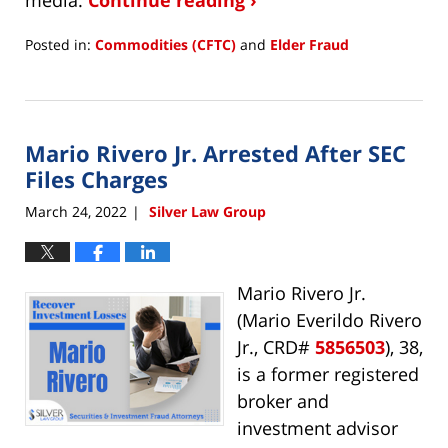
Posted in:
Commodities (CFTC)
and
Elder Fraud
Updated:
July
11,
2022
Mario Rivero Jr. Arrested After SEC
11:46
am
Files Charges
March 24, 2022
Silver Law Group
|
Mario Rivero Jr.
(Mario Everildo Rivero
Jr., CRD#
5856503
), 38,
is a former registered
broker and
investment advisor