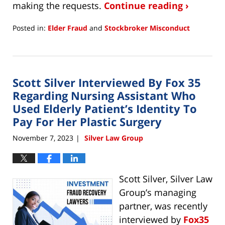
making the requests.
Continue reading ›
Posted in:
Elder Fraud
and
Stockbroker Misconduct
Updated:
November
19,
2024
Scott Silver Interviewed By Fox 35
10:44
am
Regarding Nursing Assistant Who
Used Elderly Patient’s Identity To
Pay For Her Plastic Surgery
November 7, 2023
Silver Law Group
|
Scott Silver, Silver Law
Group’s managing
partner, was recently
interviewed by
Fox35