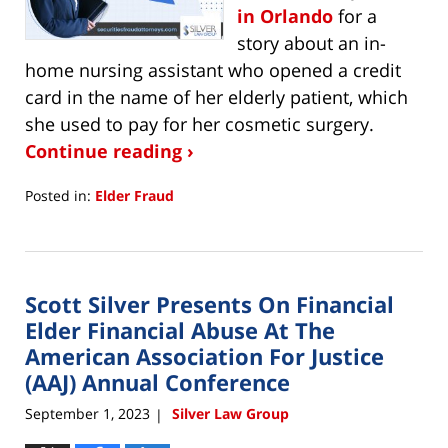
in Orlando
for a
story about an in-
home nursing assistant who opened a credit
card in the name of her elderly patient, which
she used to pay for her cosmetic surgery.
Continue reading ›
Posted in:
Elder Fraud
Updated:
November
7,
2023
Scott Silver Presents On Financial
10:28
am
Elder Financial Abuse At The
American Association For Justice
(AAJ) Annual Conference
September 1, 2023
Silver Law Group
|