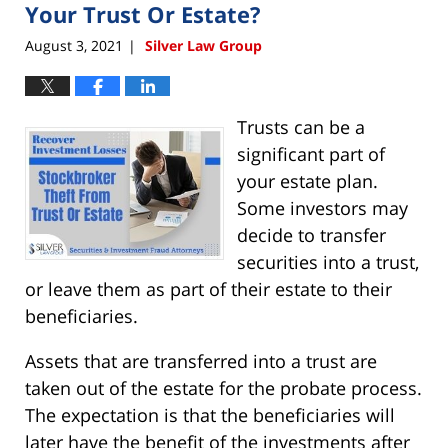
pm
Your Trust Or Estate?
August 3, 2021
Silver Law Group
|
Trusts can be a
significant part of
your estate plan.
Some investors may
decide to transfer
securities into a trust,
or leave them as part of their estate to their
beneficiaries.
Assets that are transferred into a trust are
taken out of the estate for the probate process.
The expectation is that the beneficiaries will
later have the benefit of the investments after