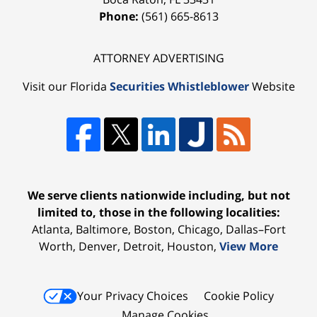
Phone:
(561) 665-8613
ATTORNEY ADVERTISING
Visit our Florida
Securities Whistleblower
Website
We serve clients nationwide including, but not
limited to, those in the following localities:
Atlanta, Baltimore, Boston, Chicago, Dallas–Fort
Worth, Denver, Detroit, Houston,
View More
Your Privacy Choices
Cookie Policy
Manage Cookies