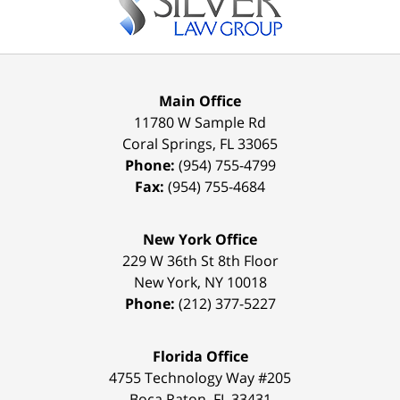
Main Office
11780 W Sample Rd
Coral Springs
,
FL
33065
Phone:
(954) 755-4799
Fax:
(954) 755-4684
New York Office
229 W 36th St 8th Floor
New York
,
NY
10018
Phone:
(212) 377-5227
Florida Office
4755 Technology Way #205
Boca Raton
,
FL
33431