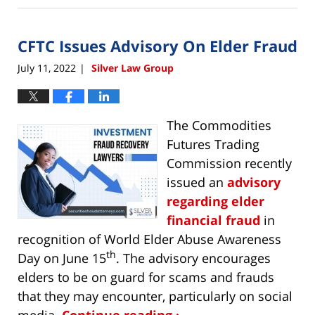
9,
2022
CFTC Issues Advisory On Elder Fraud
10:31
am
July 11, 2022
Silver Law Group
|
The Commodities
Futures Trading
Commission recently
issued an
advisory
regarding elder
financial fraud
in
recognition of World Elder Abuse Awareness
th
Day on June 15
. The advisory encourages
elders to be on guard for scams and frauds
that they may encounter, particularly on social
media.
Continue reading ›