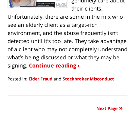
genuinely care about
their clients.
Unfortunately, there are some in the mix who
see an elderly client as a target-rich
environment, and the abuse frequently isn’t
detected until it’s too late. They take advantage
of a client who may not completely understand
what’s being discussed or what they may be
signing.
Continue reading ›
Posted in:
Elder Fraud
and
Stockbroker Misconduct
Updated:
August
3,
2021
Next Page
9:34
am