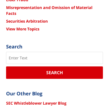
Misrepresentation and Omission of Material
Facts
Securities Arbitration
View More Topics
Search
Search
SEARCH
Our Other Blog
SEC Whistleblower Lawyer Blog