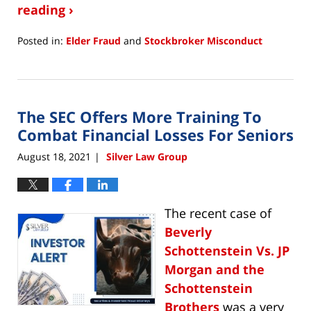
reading ›
Posted in:
Elder Fraud
and
Stockbroker Misconduct
Updated:
December
3,
2021
The SEC Offers More Training To
4:31
pm
Combat Financial Losses For Seniors
August 18, 2021
Silver Law Group
|
The recent case of
Beverly
Schottenstein Vs. JP
Morgan and the
Schottenstein
Brothers
was a very