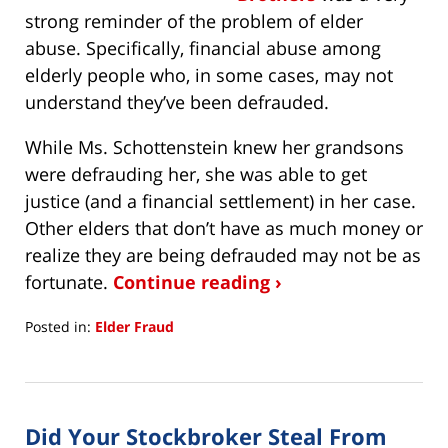
strong reminder of the problem of elder
abuse. Specifically, financial abuse among
elderly people who, in some cases, may not
understand they’ve been defrauded.
While Ms. Schottenstein knew her grandsons
were defrauding her, she was able to get
justice (and a financial settlement) in her case.
Other elders that don’t have as much money or
realize they are being defrauded may not be as
fortunate.
Continue reading ›
Posted in:
Elder Fraud
Updated:
August
18,
2021
Did Your Stockbroker Steal From
4:21