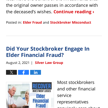
the original owner passes in accordance with
the deceased’s wishes.
Continue reading ›
Posted in:
Elder Fraud
and
Stockbroker Misconduct
Updated:
August
3,
2021
Did Your Stockbroker Engage In
9:29
am
Elder Financial Fraud?
August 2, 2021
Silver Law Group
|
Most stockbrokers
and other financial
service
representatives