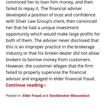
convinced her to loan him money, and then
failed to repay it. The financial adviser
developed a position of trust and confidence
with Silver Law Group’s client, then convinced
her that he had a unique investment
opportunity which would make large profits for
both of them. The adviser never disclosed that
this is an improper practice in the brokerage
industry or that his broker-dealer did not allow
brokers to borrow money from customers.
However, the customer alleges that the firm
failed to properly supervise the financial
advisor and engaged in elder financial fraud.
Continue reading ›
Posted in:
Elder Fraud
and
Stockbroker Misconduct
Updated:
September