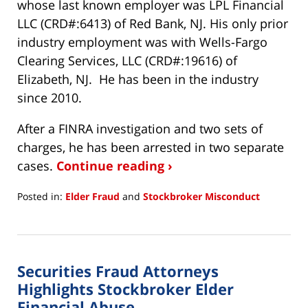
whose last known employer was LPL Financial
LLC (CRD#:6413) of Red Bank, NJ. His only prior
industry employment was with Wells-Fargo
Clearing Services, LLC (CRD#:19616) of
Elizabeth, NJ. He has been in the industry
since 2010.
After a FINRA investigation and two sets of
charges, he has been arrested in two separate
cases.
Continue reading ›
Posted in:
Elder Fraud
and
Stockbroker Misconduct
Updated:
March
24,
2022
Securities Fraud Attorneys
11:51
am
Highlights Stockbroker Elder
Financial Abuse