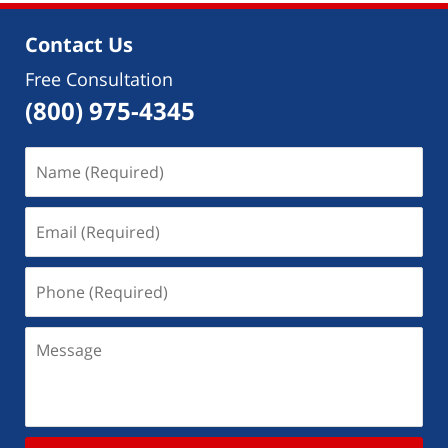
Contact Us
Free Consultation
(800) 975-4345