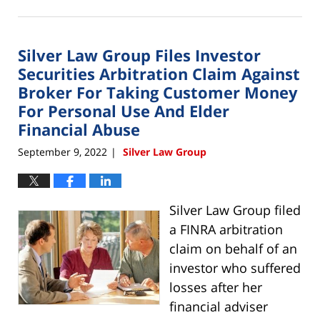
September
1,
2023
Silver Law Group Files Investor
10:47
am
Securities Arbitration Claim Against
Broker For Taking Customer Money
For Personal Use And Elder
Financial Abuse
September 9, 2022
Silver Law Group
|
Silver Law Group filed
a FINRA arbitration
claim on behalf of an
investor who suffered
losses after her
financial adviser