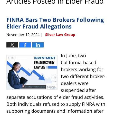
Articles Posted in
Elder Fraud
FINRA Bars Two Brokers Following
Elder Fraud Allegations
November 19, 2024
Silver Law Group
|
In June, two
California-based
brokers working for
two different broker-
dealers were
suspended after
separate accusations of elder fraud activities.
Both individuals refused to supply FINRA with
supporting documents and information after