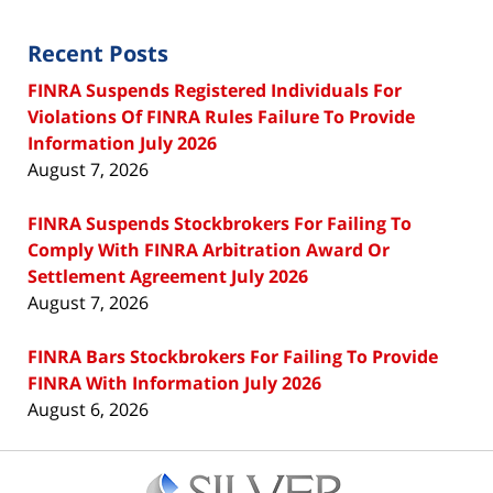
Recent Posts
FINRA Suspends Registered Individuals For
Violations Of FINRA Rules Failure To Provide
Information July 2026
August 7, 2026
FINRA Suspends Stockbrokers For Failing To
Comply With FINRA Arbitration Award Or
Settlement Agreement July 2026
August 7, 2026
FINRA Bars Stockbrokers For Failing To Provide
FINRA With Information July 2026
August 6, 2026
Contact
Information