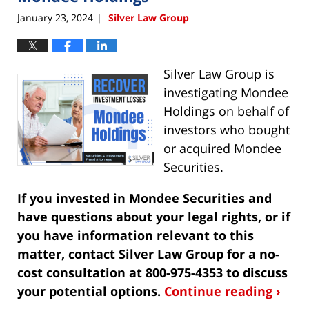
January 23, 2024
Silver Law Group
|
Silver Law Group is
investigating Mondee
Holdings on behalf of
investors who bought
or acquired Mondee
Securities.
If you invested in Mondee Securities and
have questions about your legal rights, or if
you have information relevant to this
matter, contact Silver Law Group for a no-
cost consultation at 800-975-4353 to discuss
your potential options.
Continue reading ›