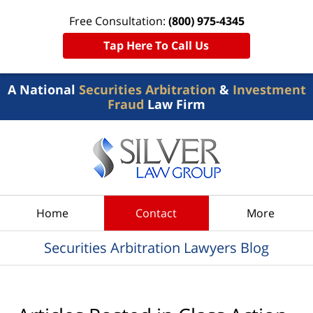
Free Consultation:
(800) 975-4345
Tap Here To Call Us
A National
Securities Arbitration
&
Investment
Fraud
Law Firm
Navigation
Home
Contact
More
Securities Arbitration Lawyers Blog