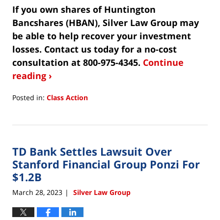
If you own shares of Huntington
Bancshares (HBAN), Silver Law Group may
be able to help recover your investment
losses. Contact us today for a no-cost
consultation at 800-975-4345.
Continue
reading ›
Posted in:
Class Action
Updated:
May
8,
2023
TD Bank Settles Lawsuit Over
4:06
pm
Stanford Financial Group Ponzi For
$1.2B
March 28, 2023
Silver Law Group
|