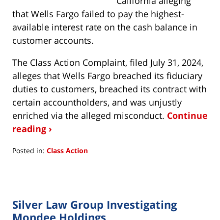
California alleging
that Wells Fargo failed to pay the highest-
available interest rate on the cash balance in
customer accounts.
The Class Action Complaint, filed July 31, 2024,
alleges that Wells Fargo breached its fiduciary
duties to customers, breached its contract with
certain accountholders, and was unjustly
enriched via the alleged misconduct.
Continue
reading ›
Posted in:
Class Action
Updated:
August
5,
2024
Silver Law Group Investigating
4:15
pm
Mondee Holdings