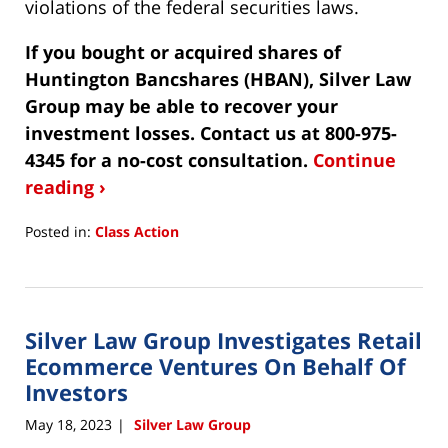
violations of the federal securities laws.
If you bought or acquired shares of
Huntington Bancshares (HBAN), Silver Law
Group may be able to recover your
investment losses. Contact us at 800-975-
4345 for a no-cost consultation.
Continue
reading ›
Posted in:
Class Action
Updated:
June
20,
2023
Silver Law Group Investigates Retail
4:28
pm
Ecommerce Ventures On Behalf Of
Investors
May 18, 2023
Silver Law Group
|