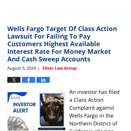
Updated:
August
16,
2024
Wells Fargo Target Of Class Action
9:37
am
Lawsuit For Failing To Pay
Customers Highest Available
Interest Rate For Money Market
And Cash Sweep Accounts
August 5, 2024
Silver Law Group
|
An investor has filed
a Class Action
Complaint against
Wells Fargo in the
Northern District of