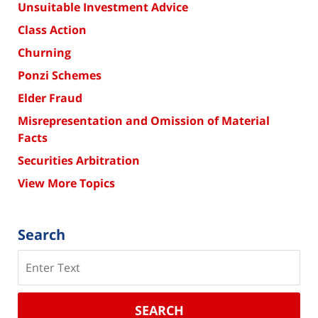
Unsuitable Investment Advice
Class Action
Churning
Ponzi Schemes
Elder Fraud
Misrepresentation and Omission of Material
Facts
Securities Arbitration
View More Topics
Search
Search
SEARCH