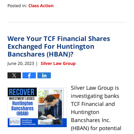
Posted in:
Class Action
Updated:
January
23,
2024
Were Your TCF Financial Shares
10:41
am
Exchanged For Huntington
Bancshares (HBAN)?
June 20, 2023
Silver Law Group
|
Silver Law Group is
investigating banks
TCF Financial and
Huntington
Bancshares Inc.
(HBAN) for potential