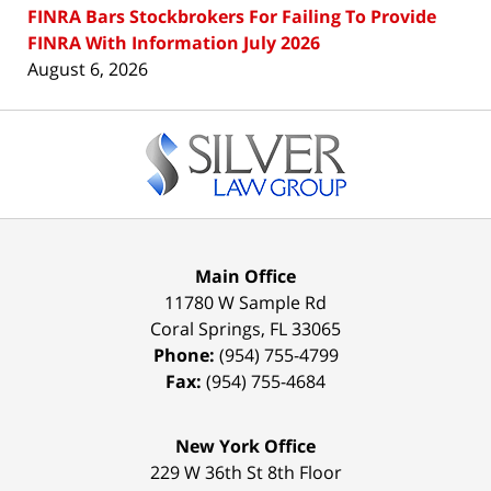
FINRA Bars Stockbrokers For Failing To Provide
FINRA With Information July 2026
August 6, 2026
Contact
Information
Main Office
11780 W Sample Rd
Coral Springs
,
FL
33065
Phone:
(954) 755-4799
Fax:
(954) 755-4684
New York Office
229 W 36th St 8th Floor