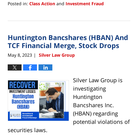
Posted in:
Class Action
and
Investment Fraud
Updated:
May
12,
2023
Huntington Bancshares (HBAN) And
12:17
pm
TCF Financial Merge, Stock Drops
May 8, 2023
Silver Law Group
|
Silver Law Group is
investigating
Huntington
Bancshares Inc.
(HBAN) regarding
potential violations of
securities laws.