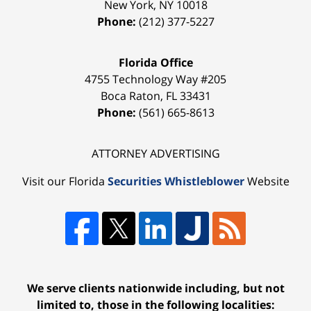
New York
,
NY
10018
Phone:
(212) 377-5227
Florida Office
4755 Technology Way #205
Boca Raton
,
FL
33431
Phone:
(561) 665-8613
ATTORNEY ADVERTISING
Visit our Florida
Securities Whistleblower
Website
We serve clients nationwide including, but not
limited to, those in the following localities: