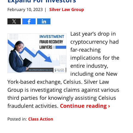
February 10, 2023
Silver Law Group
|
Last year’s drop in
cryptocurrency had
far-reaching
implications for the
entire industry,
including one New
York-based exchange, Celsius. Silver Law
Group is investigating claims against various
third parties for knowingly assisting Celsius
fraudulent activities.
Continue reading ›
Posted in:
Class Action
Updated:
February