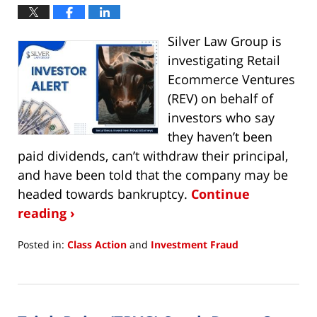
Silver Law Group is
investigating Retail
Ecommerce Ventures
(REV) on behalf of
investors who say
they haven’t been
paid dividends, can’t withdraw their principal,
and have been told that the company may be
headed towards bankruptcy.
Continue
reading ›
Posted in:
Class Action
and
Investment Fraud
Updated:
May
18,
2023