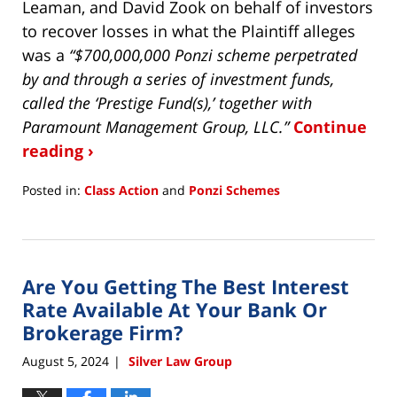
Leaman, and David Zook on behalf of investors
to recover losses in what the Plaintiff alleges
was a
“$700,000,000 Ponzi scheme perpetrated
by and through a series of investment funds,
called the ‘Prestige Fund(s),’ together with
Paramount Management Group, LLC.”
Continue
reading ›
Posted in:
Class Action
and
Ponzi Schemes
Updated:
August
28,
2025
Are You Getting The Best Interest
11:08
am
Rate Available At Your Bank Or
Brokerage Firm?
August 5, 2024
Silver Law Group
|