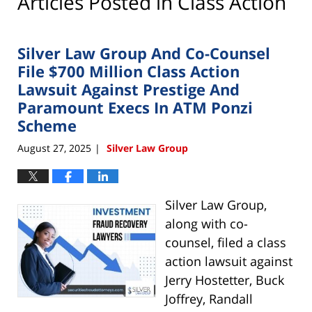
Articles Posted in
Class Action
Silver Law Group And Co-Counsel
File $700 Million Class Action
Lawsuit Against Prestige And
Paramount Execs In ATM Ponzi
Scheme
August 27, 2025
Silver Law Group
|
Silver Law Group,
along with co-
counsel, filed a class
action lawsuit against
Jerry Hostetter, Buck
Joffrey, Randall