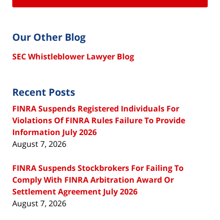
Our Other Blog
SEC Whistleblower Lawyer Blog
Recent Posts
FINRA Suspends Registered Individuals For
Violations Of FINRA Rules Failure To Provide
Information July 2026
August 7, 2026
FINRA Suspends Stockbrokers For Failing To
Comply With FINRA Arbitration Award Or
Settlement Agreement July 2026
August 7, 2026