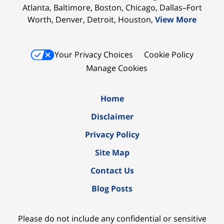
Atlanta, Baltimore, Boston, Chicago, Dallas–Fort
Worth, Denver, Detroit, Houston,
View More
Your Privacy Choices
Cookie Policy
Manage Cookies
Home
Disclaimer
Privacy Policy
Site Map
Contact Us
Blog Posts
Please do not include any confidential or sensitive