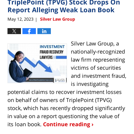
TriplePoint (TPVG) Stock Drops On
12:58
pm
Report Alleging Weak Loan Book
May 12, 2023
Silver Law Group
|
Silver Law Group, a
nationally-recognized
law firm representing
victims of securities
and investment fraud,
is investigating
potential claims to recover investment losses
on behalf of owners of TriplePoint (TPVG)
stock, which has recently dropped significantly
in value on a report questioning the value of
its loan book.
Continue reading ›