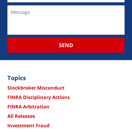
SEND
Topics
Stockbroker Misconduct
FINRA Disciplinary Actions
FINRA Arbitration
All Releases
Investment Fraud