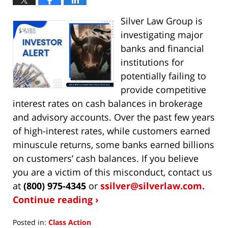
Silver Law Group is
investigating major
banks and financial
institutions for
potentially failing to
provide competitive
interest rates on cash balances in brokerage
and advisory accounts. Over the past few years
of high-interest rates, while customers earned
minuscule returns, some banks earned billions
on customers’ cash balances. If you believe
you are a victim of this misconduct, contact us
at
(800) 975-4345
or
ssilver@silverlaw.com.
Continue reading ›
Posted in:
Class Action