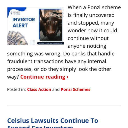
When a Ponzi scheme
is finally uncovered
and stopped, many
wonder how it could
continue without
anyone noticing
something was wrong. Do banks that handle
fraudulent transactions have any internal
processes, or do they simply look the other
way?
Continue reading ›
Posted in:
Class Action
and
Ponzi Schemes
Updated:
March
28,
2023
Celsius Lawsuits Continue To
11:11
am
Expand For Investors