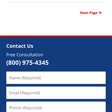
10,
2023
Next Page
9:18
am
Contact Us
Free Consultation
(800) 975-4345