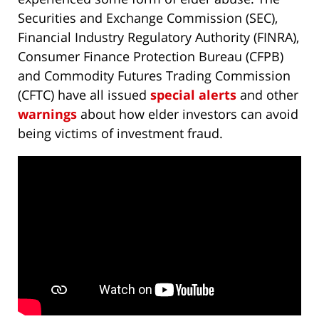
Securities and Exchange Commission (SEC),
Financial Industry Regulatory Authority (FINRA),
Consumer Finance Protection Bureau (CFPB)
and Commodity Futures Trading Commission
(CFTC) have all issued
special alerts
and other
warnings
about how elder investors can avoid
being victims of investment fraud.