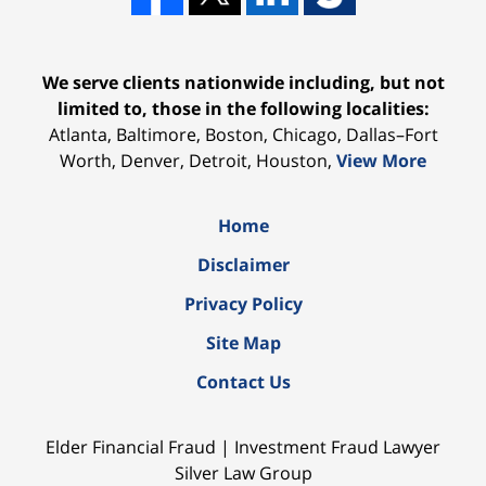
We serve clients nationwide including, but not
limited to, those in the following localities:
Atlanta, Baltimore, Boston, Chicago, Dallas–Fort
Worth, Denver, Detroit, Houston,
View More
Home
Disclaimer
Privacy Policy
Site Map
Contact Us
Elder Financial Fraud | Investment Fraud Lawyer
Silver Law Group