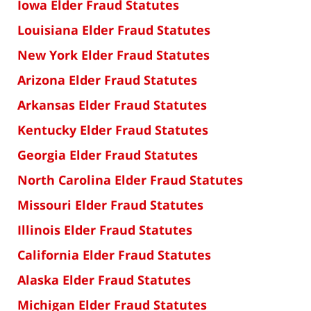
Iowa Elder Fraud Statutes
Louisiana Elder Fraud Statutes
New York Elder Fraud Statutes
Arizona Elder Fraud Statutes
Arkansas Elder Fraud Statutes
Kentucky Elder Fraud Statutes
Georgia Elder Fraud Statutes
North Carolina Elder Fraud Statutes
Missouri Elder Fraud Statutes
Illinois Elder Fraud Statutes
California Elder Fraud Statutes
Alaska Elder Fraud Statutes
Michigan Elder Fraud Statutes