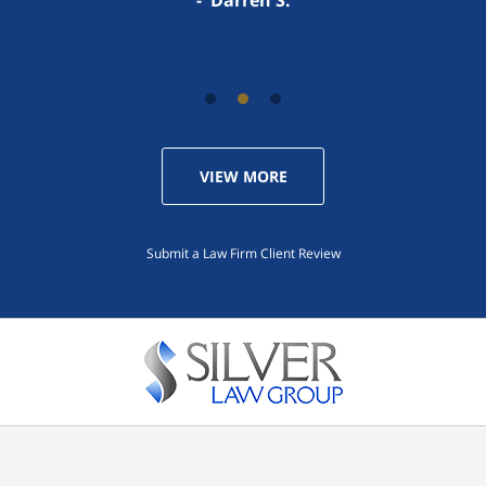
VIEW MORE
Submit a Law Firm Client Review