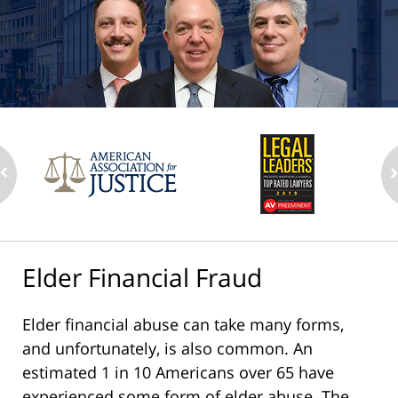
Elder Financial Fraud
Elder financial abuse can take many forms,
and unfortunately, is also common. An
estimated 1 in 10 Americans over 65 have
experienced some form of elder abuse. The