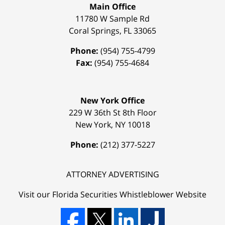
Main Office
11780 W Sample Rd
Coral Springs
,
FL
33065
Phone:
(954) 755-4799
Fax:
(954) 755-4684
New York Office
229 W 36th St 8th Floor
New York
,
NY
10018
Phone:
(212) 377-5227
ATTORNEY ADVERTISING
Visit our Florida
Securities Whistleblower
Website