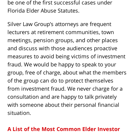
be one of the first successful cases under
Florida Elder Abuse Statutes.
Silver Law Group’s attorneys are frequent
lecturers at retirement communities, town
meetings, pension groups, and other places
and discuss with those audiences proactive
measures to avoid being victims of investment
fraud. We would be happy to speak to your
group, free of charge, about what the members
of the group can do to protect themselves
from investment fraud. We never charge for a
consultation and are happy to talk privately
with someone about their personal financial
situation.
A List of the Most Common Elder Investor