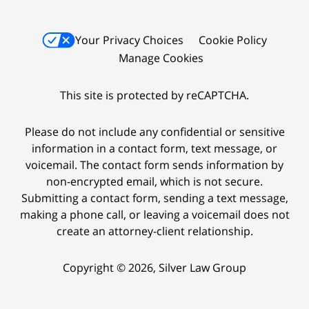
Your Privacy Choices
Cookie Policy
Manage Cookies
This site is protected by reCAPTCHA.
Please do not include any confidential or sensitive
information in a contact form, text message, or
voicemail. The contact form sends information by
non-encrypted email, which is not secure.
Submitting a contact form, sending a text message,
making a phone call, or leaving a voicemail does not
create an attorney-client relationship.
Copyright © 2026,
Silver Law Group