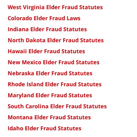
West Virginia Elder Fraud Statutes
Colorado Elder Fraud Laws
Indiana Elder Fraud Statutes
North Dakota Elder Fraud Statutes
Hawaii Elder Fraud Statutes
New Mexico Elder Fraud Statutes
Nebraska Elder Fraud Statutes
Rhode Island Elder Fraud Statutes
Maryland Elder Fraud Statutes
South Carolina Elder Fraud Statutes
Montana Elder Fraud Statutes
Idaho Elder Fraud Statutes