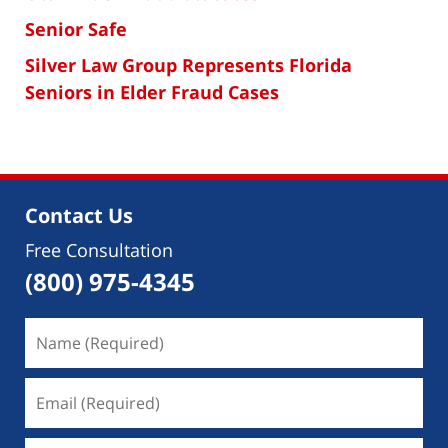
Senior Safe
Silver Law Group Represents Florida
Seniors in Elder Fraud Cases
Contact Us
Free Consultation
(800) 975-4345