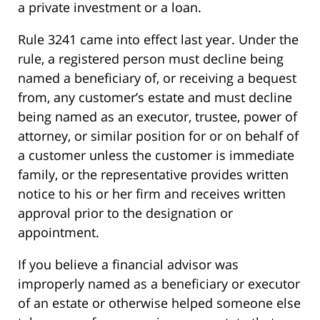
a private investment or a loan.
Rule 3241 came into effect last year. Under the
rule, a registered person must decline being
named a beneficiary of, or receiving a bequest
from, any customer’s estate and must decline
being named as an executor, trustee, power of
attorney, or similar position for or on behalf of
a customer unless the customer is immediate
family, or the representative provides written
notice to his or her firm and receives written
approval prior to the designation or
appointment.
If you believe a financial advisor was
improperly named as a beneficiary or executor
of an estate or otherwise helped someone else