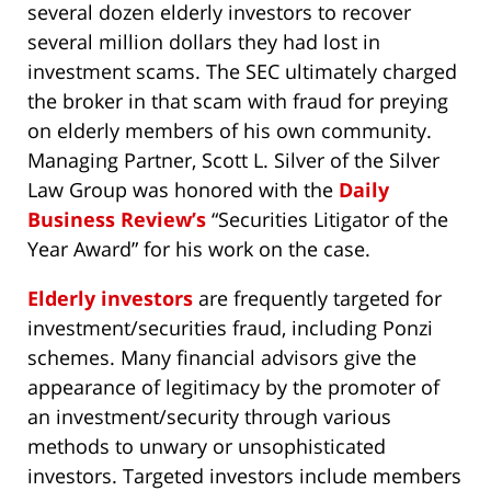
several dozen elderly investors to recover
several million dollars they had lost in
investment scams. The SEC ultimately charged
the broker in that scam with fraud for preying
on elderly members of his own community.
Managing Partner, Scott L. Silver of the Silver
Law Group was honored with the
Daily
Business Review’s
“Securities Litigator of the
Year Award” for his work on the case.
Elderly investors
are frequently targeted for
investment/securities fraud, including Ponzi
schemes. Many financial advisors give the
appearance of legitimacy by the promoter of
an investment/security through various
methods to unwary or unsophisticated
investors. Targeted investors include members