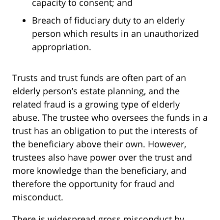
capacity to consent; and
Breach of fiduciary duty to an elderly
person which results in an unauthorized
appropriation.
Trusts and trust funds are often part of an
elderly person’s estate planning, and the
related fraud is a growing type of elderly
abuse. The trustee who oversees the funds in a
trust has an obligation to put the interests of
the beneficiary above their own. However,
trustees also have power over the trust and
more knowledge than the beneficiary, and
therefore the opportunity for fraud and
misconduct.
There is widespread gross misconduct by