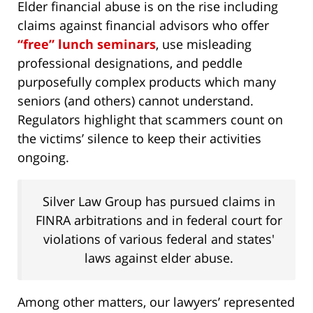
Elder financial abuse is on the rise including
claims against financial advisors who offer
“free” lunch seminars
, use misleading
professional designations, and peddle
purposefully complex products which many
seniors (and others) cannot understand.
Regulators highlight that scammers count on
the victims’ silence to keep their activities
ongoing.
Silver Law Group has pursued claims in
FINRA arbitrations and in federal court for
violations of various federal and states'
laws against elder abuse.
Among other matters, our lawyers’ represented