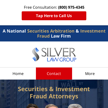
Free Consultation:
(800) 975-4345
Tap Here to Call Us
A National
Securities Arbitration
&
Investment
Fraud
Law Firm
Home
Contact
More
Securities & Investment
Fraud Attorneys