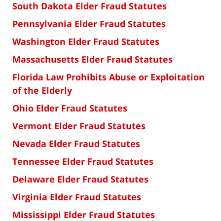
South Dakota Elder Fraud Statutes
Pennsylvania Elder Fraud Statutes
Washington Elder Fraud Statutes
Massachusetts Elder Fraud Statutes
Florida Law Prohibits Abuse or Exploitation
of the Elderly
Ohio Elder Fraud Statutes
Vermont Elder Fraud Statutes
Nevada Elder Fraud Statutes
Tennessee Elder Fraud Statutes
Delaware Elder Fraud Statutes
Virginia Elder Fraud Statutes
Mississippi Elder Fraud Statutes