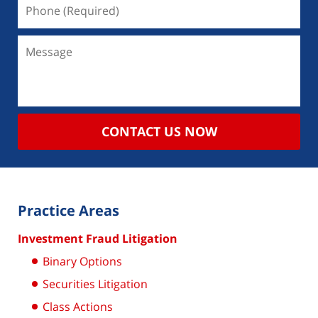
CONTACT US NOW
Practice Areas
Investment Fraud Litigation
Binary Options
Securities Litigation
Class Actions