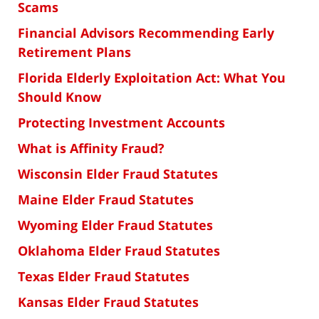
Scams
Financial Advisors Recommending Early
Retirement Plans
Florida Elderly Exploitation Act: What You
Should Know
Protecting Investment Accounts
What is Affinity Fraud?
Wisconsin Elder Fraud Statutes
Maine Elder Fraud Statutes
Wyoming Elder Fraud Statutes
Oklahoma Elder Fraud Statutes
Texas Elder Fraud Statutes
Kansas Elder Fraud Statutes