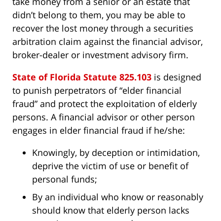
take money from a senior or an estate that
didn’t belong to them, you may be able to
recover the lost money through a securities
arbitration claim against the financial advisor,
broker-dealer or investment advisory firm.
State of Florida Statute 825.103
is designed
to punish perpetrators of “elder financial
fraud” and protect the exploitation of elderly
persons. A financial advisor or other person
engages in elder financial fraud if he/she:
Knowingly, by deception or intimidation,
deprive the victim of use or benefit of
personal funds;
By an individual who know or reasonably
should know that elderly person lacks