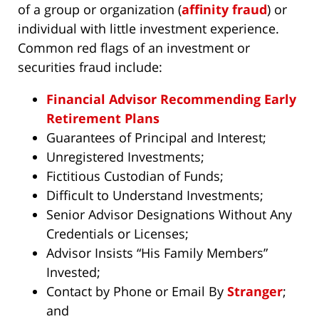
of a group or organization (
affinity fraud
) or
individual with little investment experience.
Common red flags of an investment or
securities fraud include:
Financial Advisor Recommending Early
Retirement Plans
Guarantees of Principal and Interest;
Unregistered Investments;
Fictitious Custodian of Funds;
Difficult to Understand Investments;
Senior Advisor Designations Without Any
Credentials or Licenses;
Advisor Insists “His Family Members”
Invested;
Contact by Phone or Email By
Stranger
;
and