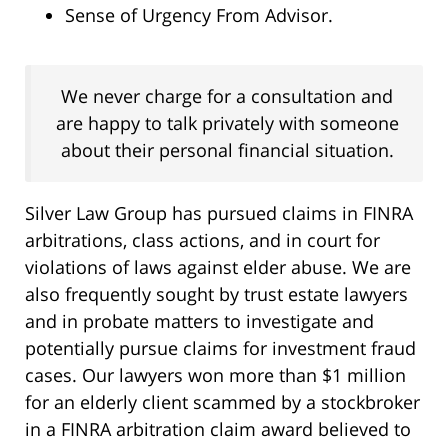
Sense of Urgency From Advisor.
We never charge for a consultation and
are happy to talk privately with someone
about their personal financial situation.
Silver Law Group has pursued claims in FINRA
arbitrations, class actions, and in court for
violations of laws against elder abuse. We are
also frequently sought by trust estate lawyers
and in probate matters to investigate and
potentially pursue claims for investment fraud
cases. Our lawyers won more than $1 million
for an elderly client scammed by a stockbroker
in a FINRA arbitration claim award believed to