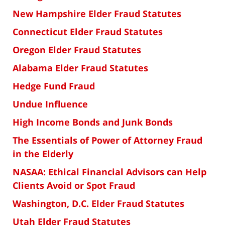
New Hampshire Elder Fraud Statutes
Connecticut Elder Fraud Statutes
Oregon Elder Fraud Statutes
Alabama Elder Fraud Statutes
Hedge Fund Fraud
Undue Influence
High Income Bonds and Junk Bonds
The Essentials of Power of Attorney Fraud
in the Elderly
NASAA: Ethical Financial Advisors can Help
Clients Avoid or Spot Fraud
Washington, D.C. Elder Fraud Statutes
Utah Elder Fraud Statutes