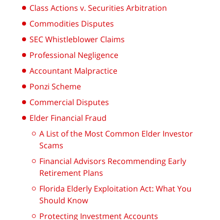
Class Actions v. Securities Arbitration
Commodities Disputes
SEC Whistleblower Claims
Professional Negligence
Accountant Malpractice
Ponzi Scheme
Commercial Disputes
Elder Financial Fraud
A List of the Most Common Elder Investor
Scams
Financial Advisors Recommending Early
Retirement Plans
Florida Elderly Exploitation Act: What You
Should Know
Protecting Investment Accounts