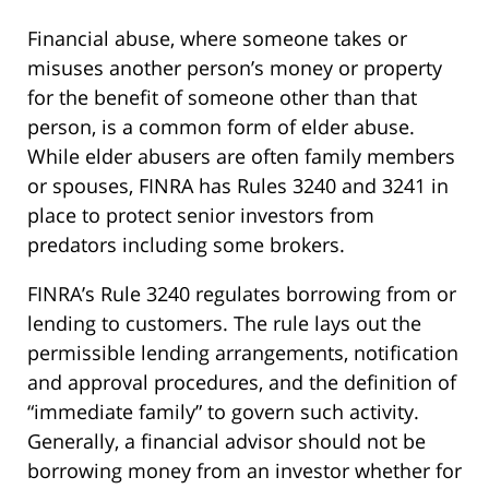
Financial abuse, where someone takes or
misuses another person’s money or property
for the benefit of someone other than that
person, is a common form of elder abuse.
While elder abusers are often family members
or spouses, FINRA has Rules 3240 and 3241 in
place to protect senior investors from
predators including some brokers.
FINRA’s Rule 3240 regulates borrowing from or
lending to customers. The rule lays out the
permissible lending arrangements, notification
and approval procedures, and the definition of
“immediate family” to govern such activity.
Generally, a financial advisor should not be
borrowing money from an investor whether for