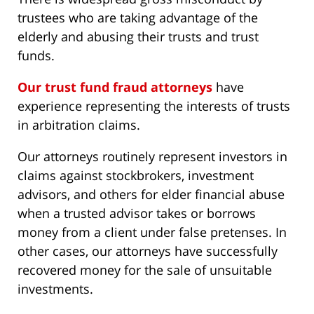
trustees who are taking advantage of the
elderly and abusing their trusts and trust
funds.
Our trust fund fraud attorneys
have
experience representing the interests of trusts
in arbitration claims.
Our attorneys routinely represent investors in
claims against stockbrokers, investment
advisors, and others for elder financial abuse
when a trusted advisor takes or borrows
money from a client under false pretenses. In
other cases, our attorneys have successfully
recovered money for the sale of unsuitable
investments.