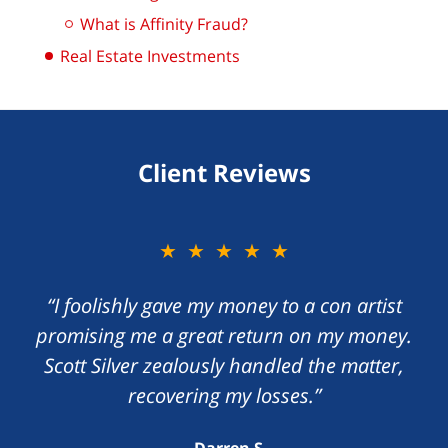
What is Affinity Fraud?
Real Estate Investments
Client Reviews
★★★★★
“I foolishly gave my money to a con artist
promising me a great return on my money.
Scott Silver zealously handled the matter,
recovering my losses.”
Darren S.