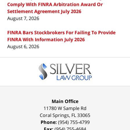
Comply With FINRA Arbitration Award Or
Settlement Agreement July 2026
August 7, 2026
FINRA Bars Stockbrokers For Failing To Provide
FINRA With Information July 2026
August 6, 2026
Contact
Information
Main Office
11780 W Sample Rd
Coral Springs
,
FL
33065
Phone:
(954) 755-4799
Fax:
(954) 755-4684