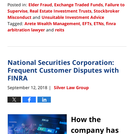
Posted in:
Elder Fraud
,
Exchange Traded Funds
,
Failure to
Supervise
,
Real Estate Investment Trusts
,
Stockbroker
Misconduct
and
Unsuitable Investment Advice
Tagged:
Arete Wealth Management
,
EFTs
,
ETNs
,
finra
arbitration lawyer
and
reits
Updated:
February
5,
2019
National Securities Corporation:
2:42
pm
Frequent Customer Disputes with
FINRA
September 12, 2018
Silver Law Group
|
How the
company has