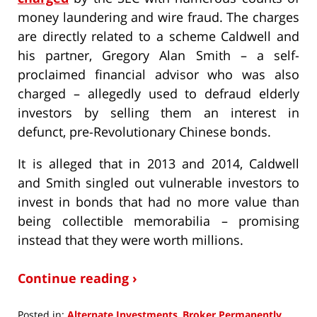
money laundering and wire fraud. The charges
are directly related to a scheme Caldwell and
his partner, Gregory Alan Smith – a self-
proclaimed financial advisor who was also
charged – allegedly used to defraud elderly
investors by selling them an interest in
defunct, pre-Revolutionary Chinese bonds.
It is alleged that in 2013 and 2014, Caldwell
and Smith singled out vulnerable investors to
invest in bonds that had no more value than
being collectible memorabilia – promising
instead that they were worth millions.
Continue reading ›
Posted in:
Alternate Investments
,
Broker Permanently