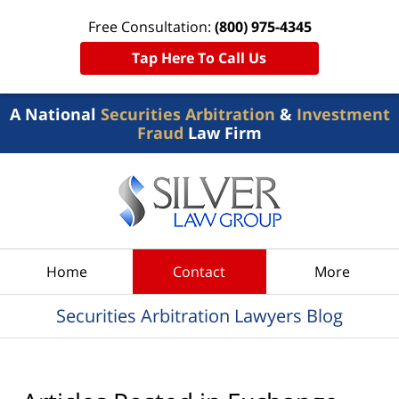
Free Consultation:
(800) 975-4345
Tap Here To Call Us
A National
Securities Arbitration
&
Investment
Fraud
Law Firm
Navigation
Home
Contact
More
Securities Arbitration Lawyers Blog