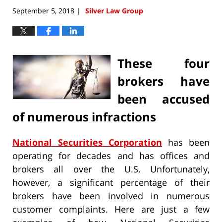
September 5, 2018
Silver Law Group
|
These four
brokers have
been accused
of numerous infractions
National Securities Corporation
has been
operating for decades and has offices and
brokers all over the U.S. Unfortunately,
however, a significant percentage of their
brokers have been involved in numerous
customer complaints. Here are just a few