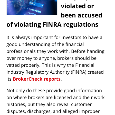
violated or
been accused
of violating FINRA regulations
It is always important for investors to have a
good understanding of the financial
professionals they work with. Before handing
over money to anyone, brokers should be
vetted properly. This is why the Financial
Industry Regulatory Authority (FINRA) created
its
BrokerCheck reports
.
Not only do these provide good information
on where brokers are licensed and their work
histories, but they also reveal customer
disputes, discharges, and alleged improper