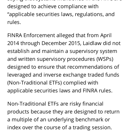
designed to achieve compliance with
“applicable securities laws, regulations, and
rules.
FINRA Enforcement alleged that from April
2014 through December 2015, Laidlaw did not
establish and maintain a supervisory system
and written supervisory procedures (WSPs)
designed to ensure that recommendations of
leveraged and inverse exchange traded funds
(Non-Traditional ETFs) complied with
applicable securities laws and FINRA rules.
Non-Traditional ETFs are risky financial
products because they are designed to return
a multiple of an underlying benchmark or
index over the course of a trading session.