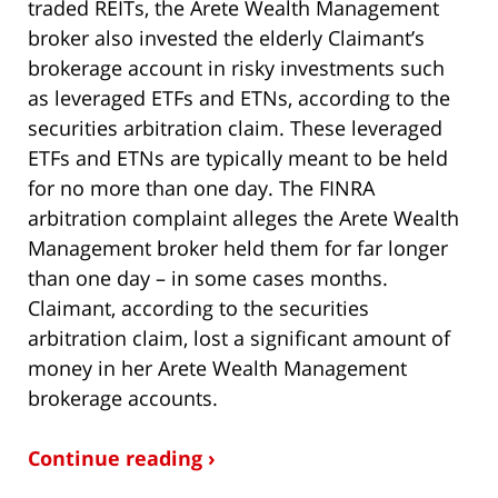
traded REITs, the Arete Wealth Management
broker also invested the elderly Claimant’s
brokerage account in risky investments such
as leveraged ETFs and ETNs, according to the
securities arbitration claim. These leveraged
ETFs and ETNs are typically meant to be held
for no more than one day. The FINRA
arbitration complaint alleges the Arete Wealth
Management broker held them for far longer
than one day – in some cases months.
Claimant, according to the securities
arbitration claim, lost a significant amount of
money in her Arete Wealth Management
brokerage accounts.
Continue reading ›