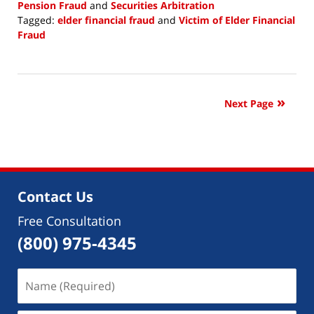
Pension Fraud
and
Securities Arbitration
Tagged:
elder financial fraud
and
Victim of Elder Financial
Fraud
Updated:
July
20,
2018
Next Page
11:52
am
Contact Us
Free Consultation
(800) 975-4345