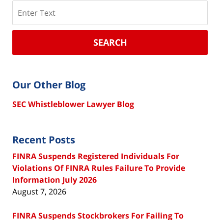
Search
SEARCH
Our Other Blog
SEC Whistleblower Lawyer Blog
Recent Posts
FINRA Suspends Registered Individuals For
Violations Of FINRA Rules Failure To Provide
Information July 2026
August 7, 2026
FINRA Suspends Stockbrokers For Failing To