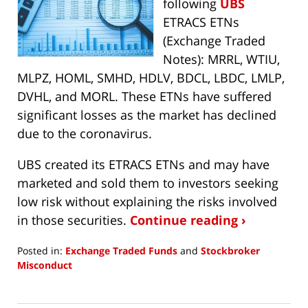
following
UBS
ETRACS ETNs
(Exchange Traded
Notes): MRRL, WTIU,
MLPZ, HOML, SMHD, HDLV, BDCL, LBDC, LMLP,
DVHL, and MORL. These ETNs have suffered
significant losses as the market has declined
due to the coronavirus.
UBS created its ETRACS ETNs and may have
marketed and sold them to investors seeking
low risk without explaining the risks involved
in those securities.
Continue reading ›
Posted in:
Exchange Traded Funds
and
Stockbroker
Misconduct
Updated:
April
2,