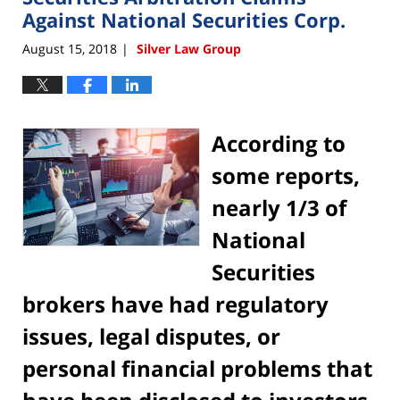
pm
Against National Securities Corp.
August 15, 2018
Silver Law Group
|
According to
some reports,
nearly 1/3 of
National
Securities
brokers have had regulatory
issues, legal disputes, or
personal financial problems that