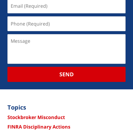
SEND
Topics
Stockbroker Misconduct
FINRA Disciplinary Actions