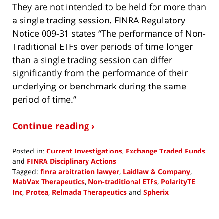
They are not intended to be held for more than
a single trading session. FINRA Regulatory
Notice 009-31 states “The performance of Non-
Traditional ETFs over periods of time longer
than a single trading session can differ
significantly from the performance of their
underlying or benchmark during the same
period of time.”
Continue reading ›
Posted in:
Current Investigations
,
Exchange Traded Funds
and
FINRA Disciplinary Actions
Tagged:
finra arbitration lawyer
,
Laidlaw & Company
,
MabVax Therapeutics
,
Non-traditional ETFs
,
PolarityTE
Inc
,
Protea
,
Relmada Therapeutics
and
Spherix
Updated:
February