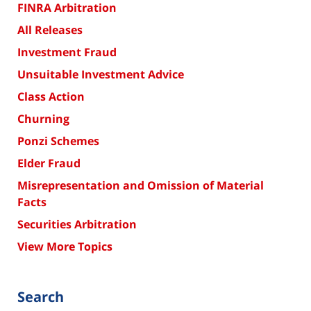
FINRA Arbitration
All Releases
Investment Fraud
Unsuitable Investment Advice
Class Action
Churning
Ponzi Schemes
Elder Fraud
Misrepresentation and Omission of Material
Facts
Securities Arbitration
View More Topics
Search