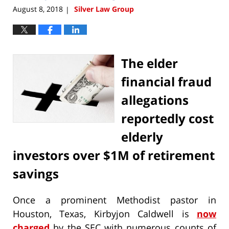
August 8, 2018
Silver Law Group
|
The elder
financial fraud
allegations
reportedly cost
elderly
investors over $1M of retirement
savings
Once a prominent Methodist pastor in
Houston, Texas, Kirbyjon Caldwell is
now
charged
by the SEC with numerous counts of