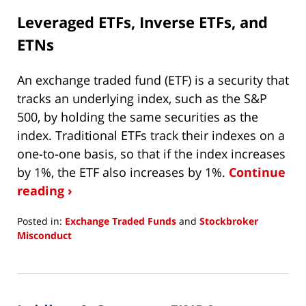
Leveraged ETFs, Inverse ETFs, and
ETNs
An exchange traded fund (ETF) is a security that
tracks an underlying index, such as the S&P
500, by holding the same securities as the
index. Traditional ETFs track their indexes on a
one-to-one basis, so that if the index increases
by 1%, the ETF also increases by 1%.
Continue
reading ›
Posted in:
Exchange Traded Funds
and
Stockbroker
Misconduct
Updated:
April
2,
2020