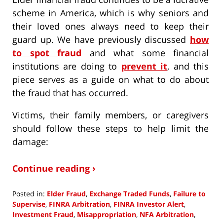
scheme in America, which is why seniors and
their loved ones always need to keep their
guard up. We have previously discussed
how
to spot fraud
and what some financial
institutions are doing to
prevent it
, and this
piece serves as a guide on what to do about
the fraud that has occurred.
Victims, their family members, or caregivers
should follow these steps to help limit the
damage:
Continue reading ›
Posted in:
Elder Fraud
,
Exchange Traded Funds
,
Failure to
Supervise
,
FINRA Arbitration
,
FINRA Investor Alert
,
Investment Fraud
,
Misappropriation
,
NFA Arbitration
,