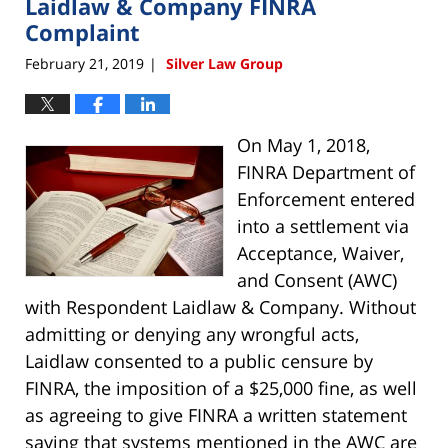
Laidlaw & Company FINRA
9:39
am
Complaint
February 21, 2019
Silver Law Group
|
On May 1, 2018,
FINRA Department of
Enforcement entered
into a settlement via
Acceptance, Waiver,
and Consent (AWC)
with Respondent Laidlaw & Company. Without
admitting or denying any wrongful acts,
Laidlaw consented to a public censure by
FINRA, the imposition of a $25,000 fine, as well
as agreeing to give FINRA a written statement
saying that systems mentioned in the AWC are