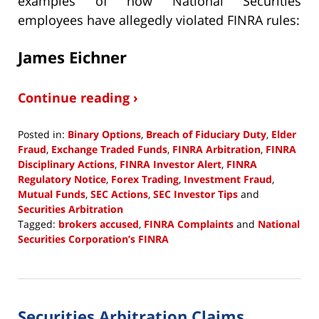
examples of how National Securities
employees have allegedly violated FINRA rules:
James Eichner
Continue reading ›
Posted in:
Binary Options
,
Breach of Fiduciary Duty
,
Elder
Fraud
,
Exchange Traded Funds
,
FINRA Arbitration
,
FINRA
Disciplinary Actions
,
FINRA Investor Alert
,
FINRA
Regulatory Notice
,
Forex Trading
,
Investment Fraud
,
Mutual Funds
,
SEC Actions
,
SEC Investor Tips
and
Securities Arbitration
Tagged:
brokers accused
,
FINRA Complaints
and
National
Securities Corporation’s FINRA
Updated:
January
30,
2024
Securities Arbitration Claims
12:31