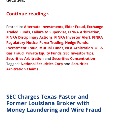
Continue reading ›
Posted in:
Alternate Investments
,
Elder Fraud
,
Exchange
Traded Funds
,
Failure to Supervise
,
FINRA Arbitration
,
FINRA Disciplinary Actions
,
FINRA Investor Alert
,
FINRA
Regulatory Notice
,
Forex Trading
,
Hedge Funds
,
Investment Fraud
,
Mutual Funds
,
NFA Arbitration
,
Oil &
Gas Fraud
,
Private Equity Funds
,
SEC Investor Tips
,
Securities Arbitration
and
Securities Concentration
Tagged:
National Securities Corp
and
Securities
Arbitration Claims
Updated:
August
10,
2018
SEC Charges Texas Pastor and
9:33
am
Former Louisiana Broker with
Money Laundering and Wire Fraud