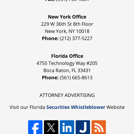
New York Office
229 W 36th St 8th Floor
New York
,
NY
10018
Phone:
(212) 377-5227
Florida Office
4755 Technology Way #205
Boca Raton
,
FL
33431
Phone:
(561) 665-8613
ATTORNEY ADVERTISING
Visit our Florida
Securities Whistleblower
Website