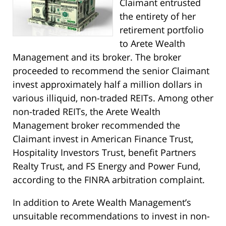
Claimant entrusted
the entirety of her
retirement portfolio
to Arete Wealth
Management and its broker. The broker
proceeded to recommend the senior Claimant
invest approximately half a million dollars in
various illiquid, non-traded REITs. Among other
non-traded REITs, the Arete Wealth
Management broker recommended the
Claimant invest in American Finance Trust,
Hospitality Investors Trust, benefit Partners
Realty Trust, and FS Energy and Power Fund,
according to the FINRA arbitration complaint.
In addition to Arete Wealth Management’s
unsuitable recommendations to invest in non-