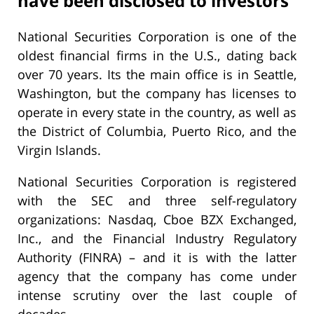
have been disclosed to investors
National Securities Corporation is one of the
oldest financial firms in the U.S., dating back
over 70 years. Its the main office is in Seattle,
Washington, but the company has licenses to
operate in every state in the country, as well as
the District of Columbia, Puerto Rico, and the
Virgin Islands.
National Securities Corporation is registered
with the SEC and three self-regulatory
organizations: Nasdaq, Cboe BZX Exchanged,
Inc., and the Financial Industry Regulatory
Authority (FINRA) – and it is with the latter
agency that the company has come under
intense scrutiny over the last couple of
decades.