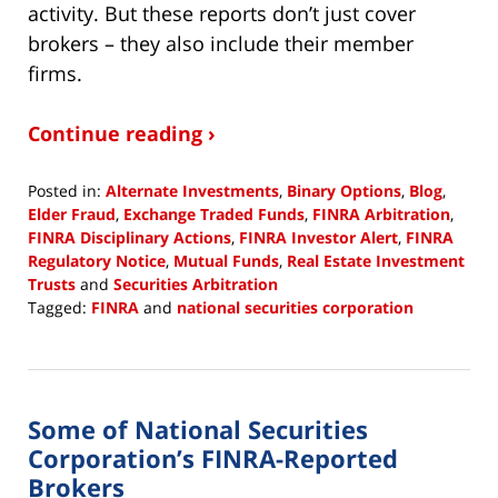
activity. But these reports don’t just cover
brokers – they also include their member
firms.
Continue reading ›
Posted in:
Alternate Investments
,
Binary Options
,
Blog
,
Elder Fraud
,
Exchange Traded Funds
,
FINRA Arbitration
,
FINRA Disciplinary Actions
,
FINRA Investor Alert
,
FINRA
Regulatory Notice
,
Mutual Funds
,
Real Estate Investment
Trusts
and
Securities Arbitration
Tagged:
FINRA
and
national securities corporation
Updated:
September
26,
2018
Some of National Securities
10:15
am
Corporation’s FINRA-Reported
Brokers