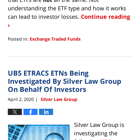
understanding the ETF type and how it works
can lead to investor losses.
Continue reading
›
Posted in:
Exchange Traded Funds
Updated:
September
5,
2023
UBS ETRACS ETNs Being
3:53
pm
Investigated By Silver Law Group
On Behalf Of Investors
April 2, 2020
Silver Law Group
|
Silver Law Group is
investigating the