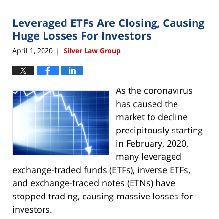
2020
Leveraged ETFs Are Closing, Causing
4:49
pm
Huge Losses For Investors
April 1, 2020
Silver Law Group
|
As the coronavirus
has caused the
market to decline
precipitously starting
in February, 2020,
many leveraged
exchange-traded funds (ETFs), inverse ETFs,
and exchange-traded notes (ETNs) have
stopped trading, causing massive losses for
investors.