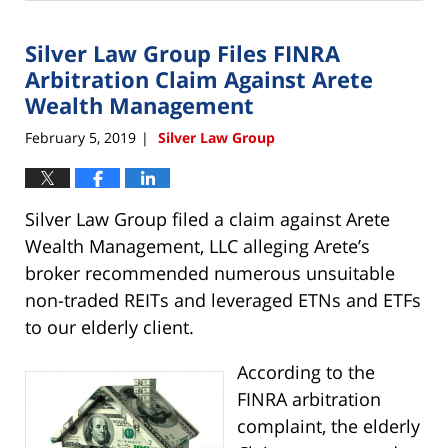
22,
2019
Silver Law Group Files FINRA
4:00
pm
Arbitration Claim Against Arete
Wealth Management
February 5, 2019
Silver Law Group
|
Silver Law Group filed a claim against Arete
Wealth Management, LLC alleging Arete’s
broker recommended numerous unsuitable
non-traded REITs and leveraged ETNs and ETFs
to our elderly client.
According to the
FINRA arbitration
complaint, the elderly