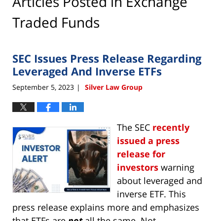
Articles Posted in
Exchange
Traded Funds
SEC Issues Press Release Regarding
Leveraged And Inverse ETFs
September 5, 2023
Silver Law Group
|
The SEC
recently
issued a press
release for
investors
warning
about leveraged and
inverse ETF. This
press release explains more and emphasizes
that ETFs are
not
all the same. Not