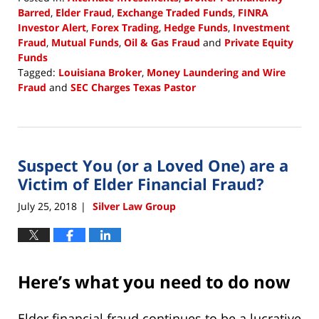
Barred
,
Elder Fraud
,
Exchange Traded Funds
,
FINRA
Investor Alert
,
Forex Trading
,
Hedge Funds
,
Investment
Fraud
,
Mutual Funds
,
Oil & Gas Fraud
and
Private Equity
Funds
Tagged:
Louisiana Broker
,
Money Laundering and Wire
Fraud
and
SEC Charges Texas Pastor
Updated:
August
7,
2018
Suspect You (or a Loved One) are a
11:57
am
Victim of Elder Financial Fraud?
July 25, 2018
Silver Law Group
|
Here’s what you need to do now
Elder financial fraud continues to be a lucrative