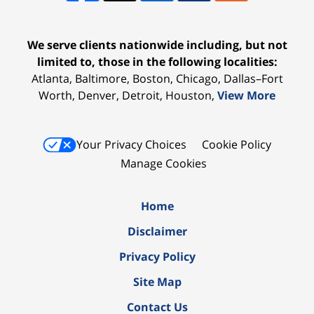
We serve clients nationwide including, but not
limited to, those in the following localities:
Atlanta, Baltimore, Boston, Chicago, Dallas–Fort
Worth, Denver, Detroit, Houston,
View More
Your Privacy Choices
Cookie Policy
Manage Cookies
Home
Disclaimer
Privacy Policy
Site Map
Contact Us