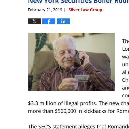
New York Securities Boiler Roo
February 21, 2019
Silver Law Group
|
Th
Lo
wa
un
al
Ch
an
co
$3.3 million of illegal profits. The new ch
more than $560,000 in kickbacks for Roma
The SEC’S statement alleges that Romandet