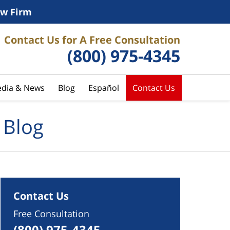
w Firm
Contact Us for A Free Consultation
(800) 975-4345
dia & News
Blog
Español
Contact Us
 Blog
Contact Us
Free Consultation
(800) 975-4345