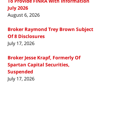
To Provide FINRA With Information
July 2026
August 6, 2026
Broker Raymond Trey Brown Subject
Of 8 Disclosures
July 17, 2026
Broker Jesse Krapf, Formerly Of
Spartan Capital Securities,
Suspended
July 17, 2026