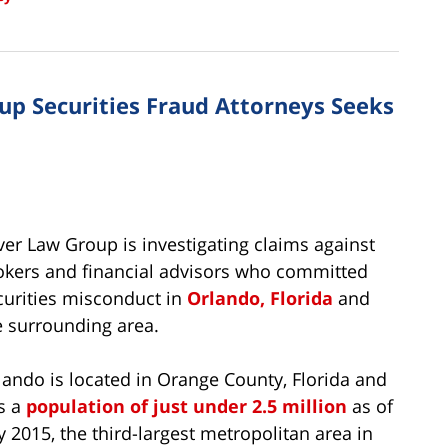
oup Securities Fraud Attorneys Seeks
lver Law Group is investigating claims against
okers and financial advisors who committed
curities misconduct in
Orlando, Florida
and
e surrounding area.
lando is located in Orange County, Florida and
s a
population of just under 2.5 million
as of
ly 2015, the third-largest metropolitan area in