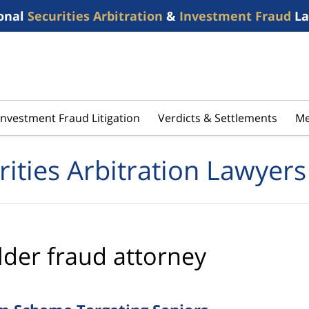
onal
Securities Arbitration
&
Investment Fraud
La
Investment Fraud Litigation
Verdicts & Settlements
Me
rities Arbitration Lawyers
lder fraud attorney