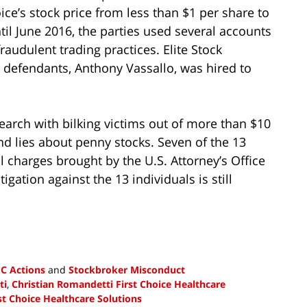
oice’s stock price from less than $1 per share to
il June 2016, the parties used several accounts
raudulent trading practices. Elite Stock
 defendants, Anthony Vassallo, was hired to
search with bilking victims out of more than $10
nd lies about penny stocks. Seven of the 13
l charges brought by the U.S. Attorney’s Office
tigation against the 13 individuals is still
C Actions
and
Stockbroker Misconduct
ti
,
Christian Romandetti First Choice Healthcare
st Choice Healthcare Solutions