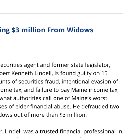
ing $3 million From Widows
securities agent and former state legislator,
bert Kenneth Lindell, is found guilty on 15
unts of securities fraud, intentional evasion of
come tax, and failure to pay Maine income tax,
 what authorities call one of Maine’s worst
ses of elder financial abuse. He defrauded two
dows out of more than $3 million.
r. Lindell was a trusted financial professional in