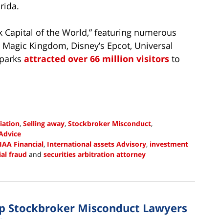
rida.
 Capital of the World,” featuring numerous
s Magic Kingdom, Disney’s Epcot, Universal
 parks
attracted over 66 million visitors
to
iation
,
Selling away
,
Stockbroker Misconduct
,
Advice
IAA Financial
,
International assets Advisory
,
investment
ial fraud
and
securities arbitration attorney
up Stockbroker Misconduct Lawyers