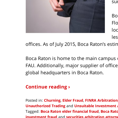
su
Bo
Flo
lo
le
offices. As of July 2015, Boca Raton’s esti
Boca Raton is home to the main campus of
FAU. Additionally, major supplier of offi
global headquarters in Boca Raton.
Continue reading ›
Posted in:
Churning
,
Elder Fraud
,
FINRA Arbitration
Unauthorized Trading
and
Unsuitable Investment 
Tagged:
Boca Raton elder financial fraud
,
Boca Rato
investment fraud
and
securities arbitration attorn