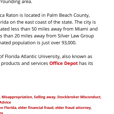
rrounding area.
ca Raton is located in Palm Beach County,
rida on the east coast of the state. The city is
cated less than 50 miles away from Miami and
ss than 20 miles away from Silver Law Group
mated population is just over 93,000.
 Florida Atlantic University, also known as
ce products and services
Office Depot
has its
,
Misappropriation
,
Selling away
,
Stockbroker Misconduct
,
Advice
n Florida
,
elder financial fraud
,
elder fraud attorney
,
ey