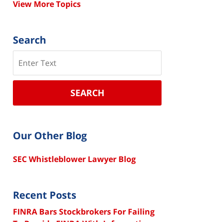
View More Topics
Search
Search
SEARCH
Our Other Blog
SEC Whistleblower Lawyer Blog
Recent Posts
FINRA Bars Stockbrokers For Failing