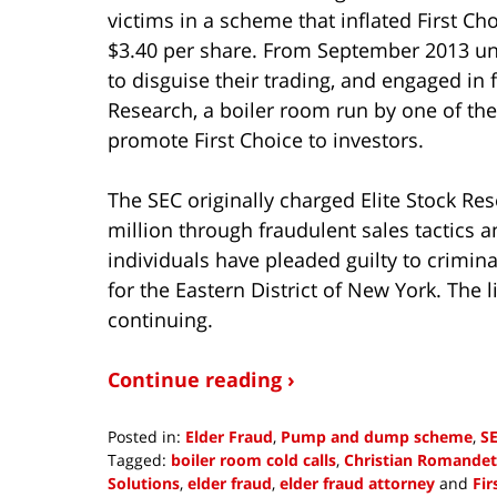
victims in a scheme that inflated First Ch
$3.40 per share. From September 2013 unt
to disguise their trading, and engaged in f
Research, a boiler room run by one of the
promote First Choice to investors.
The SEC originally charged Elite Stock Re
million through fraudulent sales tactics a
individuals have pleaded guilty to crimina
for the Eastern District of New York. The li
continuing.
Continue reading ›
Posted in:
Elder Fraud
,
Pump and dump scheme
,
SE
Tagged:
boiler room cold calls
,
Christian Romandet
Solutions
,
elder fraud
,
elder fraud attorney
and
Fir