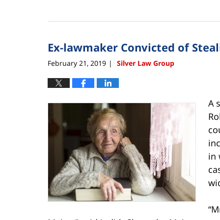
Updated:
February
22,
2019
Ex-lawmaker Convicted of Steal
4:03
pm
February 21, 2019
Silver Law Group
|
A 
Ro
co
in
in
ca
wi
“M