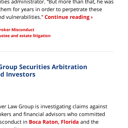
ities administrator. “But more than that, he was
hem for years in order to perpetrate these
nd vulnerabilities.”
Continue reading ›
roker Misconduct
ustee and estate litigation
Group Securities Arbitration
d Investors
lver Law Group is investigating claims against
okers and financial advisors who committed
sconduct in
Boca Raton, Florida
and the