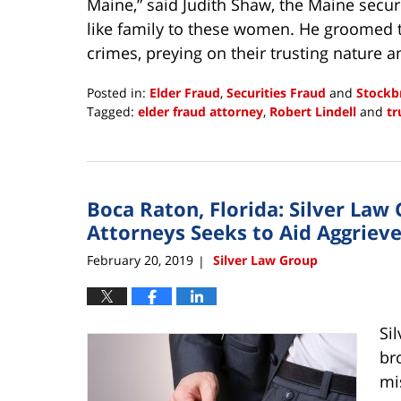
Maine,” said Judith Shaw, the Maine secur
like family to these women. He groomed t
crimes, preying on their trusting nature a
Posted in:
Elder Fraud
,
Securities Fraud
and
Stockb
Tagged:
elder fraud attorney
,
Robert Lindell
and
tr
Updated:
March
5,
2019
Boca Raton, Florida: Silver Law 
9:04
am
Attorneys Seeks to Aid Aggrieve
February 20, 2019
Silver Law Group
|
Si
br
mi