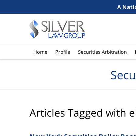
A Nati
Navigation
Home
Profile
Securities Arbitration
Secu
Articles Tagged with
e