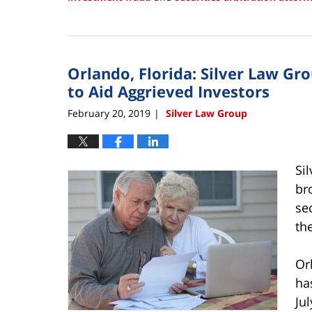
Updated:
February
22,
2019
Orlando, Florida: Silver Law Gr
3:55
pm
to Aid Aggrieved Investors
February 20, 2019
Silver Law Group
|
Si
br
se
th
Or
ha
Ju