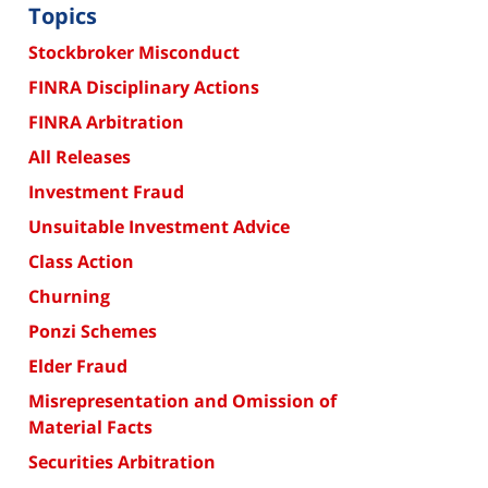
Topics
Stockbroker Misconduct
FINRA Disciplinary Actions
FINRA Arbitration
All Releases
Investment Fraud
Unsuitable Investment Advice
Class Action
Churning
Ponzi Schemes
Elder Fraud
Misrepresentation and Omission of
Material Facts
Securities Arbitration