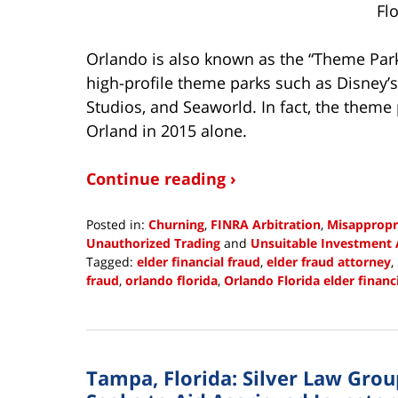
Flo
Orlando is also known as the “Theme Park
high-profile theme parks such as Disney’
Studios, and Seaworld. In fact, the theme
Orland in 2015 alone.
Continue reading ›
Posted in:
Churning
,
FINRA Arbitration
,
Misappropr
Unauthorized Trading
and
Unsuitable Investment 
Tagged:
elder financial fraud
,
elder fraud attorney
,
fraud
,
orlando florida
,
Orlando Florida elder financ
Updated:
February
22,
2019
Tampa, Florida: Silver Law Gro
3:56
pm