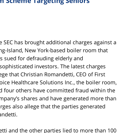
m Scheme Targeting Seniors
e SEC has brought additional charges against a
ng-Island, New York-based boiler room that
s sued for defrauding elderly and
sophisticated investors. The latest charges
lege that Christian Romandetti, CEO of First
oice Healthcare Solutions Inc., the boiler room,
d four others have committed fraud within the
mpany’s shares and have generated more than
arges also allege that the parties generated
ndetti.
ti and the other parties lied to more than 100