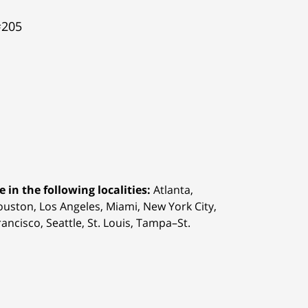
#205
 in the following localities:
Atlanta,
Houston,
Los Angeles, Miami, New York City,
ancisco, Seattle, St. Louis, Tampa–St.