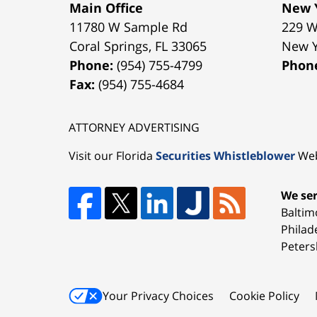
Main Office
New Y
11780 W Sample Rd
229 W
Coral Springs
,
FL
33065
New 
Phone:
(954) 755-4799
Phon
Fax:
(954) 755-4684
ATTORNEY ADVERTISING
Visit our Florida
Securities Whistleblower
Web
We ser
Baltim
Philad
Peters
Your Privacy Choices
Cookie Policy