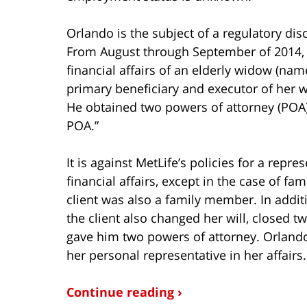
Orlando is the subject of a regulatory disc
From August through September of 2014, O
financial affairs of an elderly widow (na
primary beneficiary and executor of her wi
He obtained two powers of attorney (POA)
POA.”
It is against MetLife’s policies for a repre
financial affairs, except in the case of fa
client was also a family member. In addit
the client also changed her will, closed t
gave him two powers of attorney. Orlando 
her personal representative in her affairs.
Continue reading ›