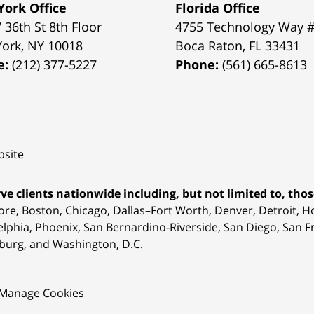
ork Office
Florida Office
 36th St 8th Floor
4755 Technology Way 
York
,
NY
10018
Boca Raton
,
FL
33431
e:
(212) 377-5227
Phone:
(561) 665-8613
site
ve clients nationwide including, but not limited to, those
ore, Boston, Chicago, Dallas–Fort Worth, Denver, Detroit, 
elphia, Phoenix, San Bernardino-Riverside, San Diego, San Fr
burg, and Washington, D.C.
Manage Cookies