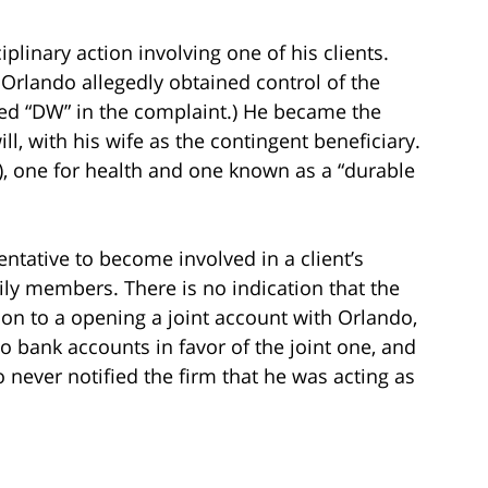
iplinary action involving one of his clients.
rlando allegedly obtained control of the
med “DW” in the complaint.) He became the
ll, with his wife as the contingent beneficiary.
, one for health and one known as a “durable
sentative to become involved in a client’s
mily members. There is no indication that the
ion to a opening a joint account with Orlando,
wo bank accounts in favor of the joint one, and
never notified the firm that he was acting as