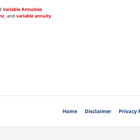
d
Variable Annuities
nc.
and
variable annuity
Home
Disclaimer
Privacy 