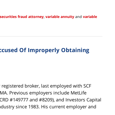
securities fraud attorney
,
variable annuity
and
variable
ccused Of Improperly Obtaining
 registered broker, last employed with SCF
r, MA. Previous employers include MetLife
(CRD #149777 and #8209), and Investors Capital
dustry since 1983. His current employer and