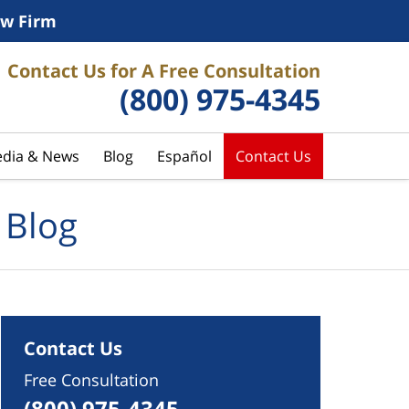
w Firm
Contact Us for A Free Consultation
(800) 975-4345
dia & News
Blog
Español
Contact Us
 Blog
Contact Us
Free Consultation
(800) 975-4345