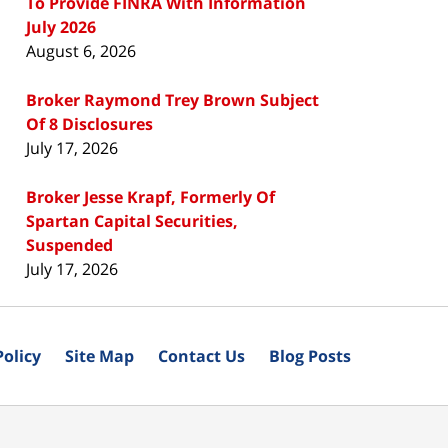
To Provide FINRA With Information
July 2026
August 6, 2026
Broker Raymond Trey Brown Subject
Of 8 Disclosures
July 17, 2026
Broker Jesse Krapf, Formerly Of
Spartan Capital Securities,
Suspended
July 17, 2026
Policy
Site Map
Contact Us
Blog Posts