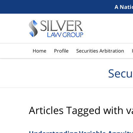
A Nati
Navigation
Home
Profile
Securities Arbitration
Secu
Articles Tagged with
v