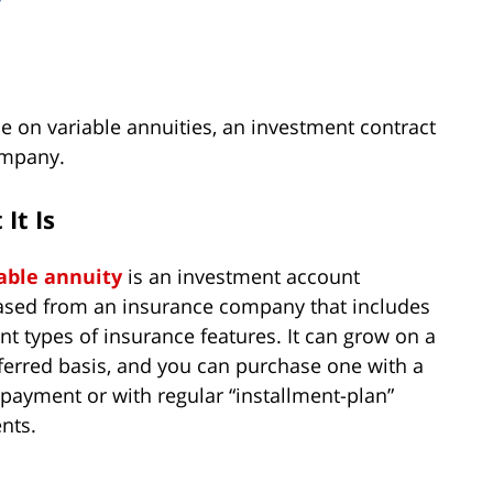
y
 on variable annuities, an investment contract
ompany.
It Is
able annuity
is an investment account
sed from an insurance company that includes
ent types of insurance features. It can grow on a
ferred basis, and you can purchase one with a
 payment or with regular “installment-plan”
nts.