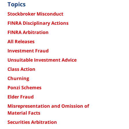
Topics
Stockbroker Misconduct
FINRA Disciplinary Actions
FINRA Arbitration
All Releases
Investment Fraud
Unsuitable Investment Advice
Class Action
Churning
Ponzi Schemes
Elder Fraud
Misrepresentation and Omission of
Material Facts
Securities Arbitration