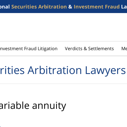
onal
Securities Arbitration
&
Investment Fraud
La
Investment Fraud Litigation
Verdicts & Settlements
Me
rities Arbitration Lawyers
ariable annuity