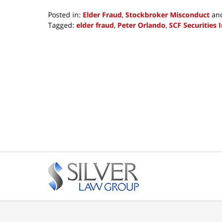
Posted in:
Elder Fraud
,
Stockbroker Misconduct
an
Tagged:
elder fraud
,
Peter Orlando
,
SCF Securities I
Updated:
June
28,
2018
4:46
pm
Contact
Information