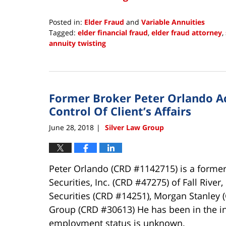
Posted in:
Elder Fraud
and
Variable Annuities
Tagged:
elder financial fraud
,
elder fraud attorney
,
annuity twisting
Updated:
January
18,
2019
Former Broker Peter Orlando A
2:37
pm
Control Of Client’s Affairs
June 28, 2018
Silver Law Group
|
Peter Orlando (CRD #1142715) is a former
Securities, Inc. (CRD #47275) of Fall Rive
Securities (CRD #14251), Morgan Stanley 
Group (CRD #30613) He has been in the in
employment status is unknown.