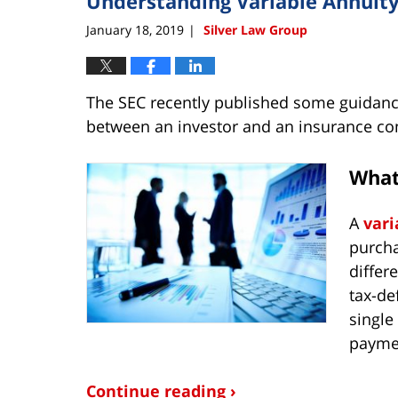
Understanding Variable Annuit
January 18, 2019
Silver Law Group
|
The SEC recently published some guidance
between an investor and an insurance c
What 
A
vari
purcha
differ
tax-de
single
payme
Continue reading ›