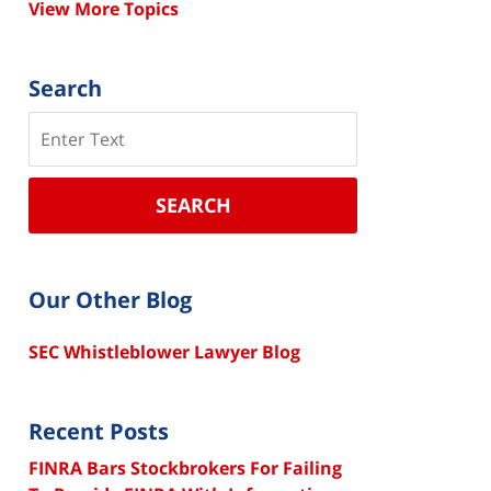
View More Topics
Search
Search
SEARCH
Our Other Blog
SEC Whistleblower Lawyer Blog
Recent Posts
FINRA Bars Stockbrokers For Failing