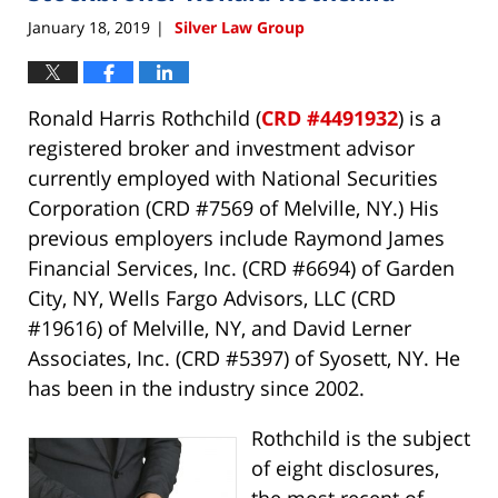
January 18, 2019
Silver Law Group
|
Ronald Harris Rothchild (
CRD #4491932
) is a
registered broker and investment advisor
currently employed with National Securities
Corporation (CRD #7569 of Melville, NY.) His
previous employers include Raymond James
Financial Services, Inc. (CRD #6694) of Garden
City, NY, Wells Fargo Advisors, LLC (CRD
#19616) of Melville, NY, and David Lerner
Associates, Inc. (CRD #5397) of Syosett, NY. He
has been in the industry since 2002.
Rothchild is the subject
of eight disclosures,
the most recent of