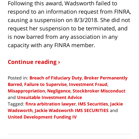
Following this award, Wadsworth failed to
respond to an information request from FINRA,
causing a suspension on 8/3/2018. She did not
request her suspension to be terminated, and
is now barred from any association in any
capacity with any FINRA member.
Continue reading ›
Posted in:
Breach of Fiduciary Duty
,
Broker Permanently
Barred
,
Failure to Supervise
,
Investment Fraud
,
Misappropriation
,
Negligence
,
Stockbroker Misconduct
and
Unsuitable Investment Advice
Tagged:
finra arbitration lawyer
,
IMS Securities
,
Jackie
Wadsworth
,
Jackie Wadsworth IMS SECURITIES
and
United Development Funding IV
Updated:
January
18,