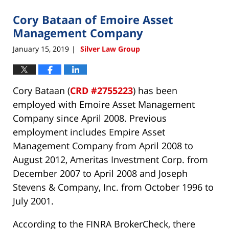
2019
Cory Bataan of Emoire Asset
12:19
pm
Management Company
January 15, 2019
Silver Law Group
|
Cory Bataan (
CRD #2755223
) has been
employed with Emoire Asset Management
Company since April 2008. Previous
employment includes Empire Asset
Management Company from April 2008 to
August 2012, Ameritas Investment Corp. from
December 2007 to April 2008 and Joseph
Stevens & Company, Inc. from October 1996 to
July 2001.
According to the FINRA BrokerCheck, there