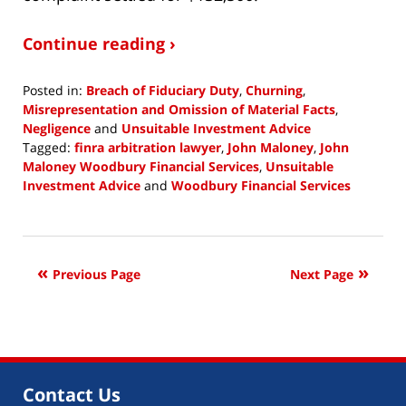
Continue reading ›
Posted in:
Breach of Fiduciary Duty
,
Churning
,
Misrepresentation and Omission of Material Facts
,
Negligence
and
Unsuitable Investment Advice
Tagged:
finra arbitration lawyer
,
John Maloney
,
John
Maloney Woodbury Financial Services
,
Unsuitable
Investment Advice
and
Woodbury Financial Services
Updated:
January
14,
2019
Previous Page
Next Page
4:10
pm
Contact Us