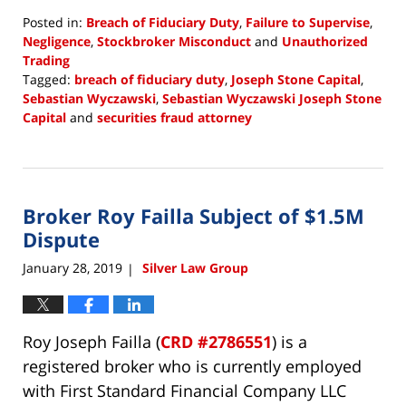
Posted in:
Breach of Fiduciary Duty
,
Failure to Supervise
,
Negligence
,
Stockbroker Misconduct
and
Unauthorized
Trading
Tagged:
breach of fiduciary duty
,
Joseph Stone Capital
,
Sebastian Wyczawski
,
Sebastian Wyczawski Joseph Stone
Capital
and
securities fraud attorney
Updated:
January
29,
2019
Broker Roy Failla Subject of $1.5M
10:15
am
Dispute
January 28, 2019
Silver Law Group
|
Roy Joseph Failla (
CRD #2786551
) is a
registered broker who is currently employed
with First Standard Financial Company LLC