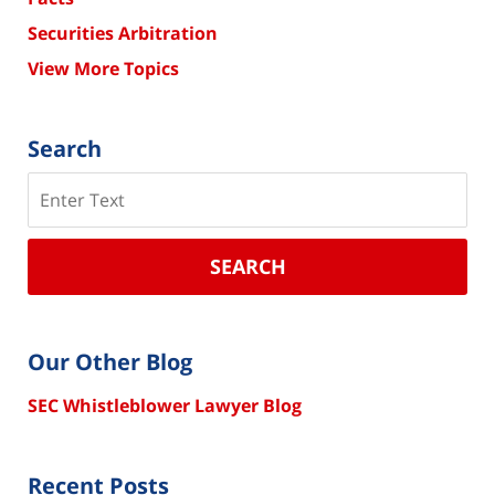
Securities Arbitration
View More Topics
Search
Search
SEARCH
Our Other Blog
SEC Whistleblower Lawyer Blog
Recent Posts