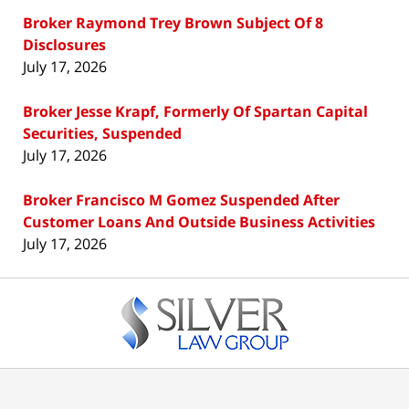
Broker Raymond Trey Brown Subject Of 8
Disclosures
July 17, 2026
Broker Jesse Krapf, Formerly Of Spartan Capital
Securities, Suspended
July 17, 2026
Broker Francisco M Gomez Suspended After
Customer Loans And Outside Business Activities
July 17, 2026
Contact
Information