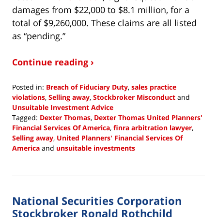
damages from $22,000 to $8.1 million, for a
total of $9,260,000. These claims are all listed
as “pending.”
Continue reading ›
Posted in:
Breach of Fiduciary Duty
,
sales practice
violations
,
Selling away
,
Stockbroker Misconduct
and
Unsuitable Investment Advice
Tagged:
Dexter Thomas
,
Dexter Thomas United Planners'
Financial Services Of America
,
finra arbitration lawyer
,
Selling away
,
United Planners' Financial Services Of
America
and
unsuitable investments
Updated:
January
24,
2019
National Securities Corporation
10:35
am
Stockbroker Ronald Rothchild