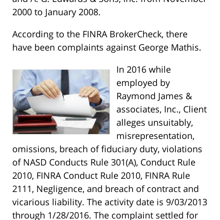
2000 to January 2008.
According to the FINRA BrokerCheck, there
have been complaints against George Mathis.
In 2016 while
employed by
Raymond James &
associates, Inc., Client
alleges unsuitably,
misrepresentation,
omissions, breach of fiduciary duty, violations
of NASD Conducts Rule 301(A), Conduct Rule
2010, FINRA Conduct Rule 2010, FINRA Rule
2111, Negligence, and breach of contract and
vicarious liability. The activity date is 9/03/2013
through 1/28/2016. The complaint settled for