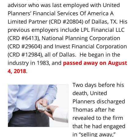
advisor who was last employed with United
Planners’ Financial Services Of America A
Limited Partner (CRD #20804) of Dallas, TX. His
previous employers include LPL Financial LLC
(CRD #6413), National Planning Corporation
(CRD #29604) and Invest Financial Corporation
(CRD #12984), all of Dallas. He began in the
industry in 1983, and
passed away on August
4, 2018
.
Two days before his
death, United
Planners discharged
Thomas after he
revealed to the firm
that he had engaged
in “selling away,”