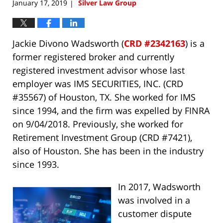
January 17, 2019
Silver Law Group
|
Jackie Divono Wadsworth (
CRD #2342163
) is a
former registered broker and currently
registered investment advisor whose last
employer was IMS SECURITIES, INC. (CRD
#35567) of Houston, TX. She worked for IMS
since 1994, and the firm was expelled by FINRA
on 9/04/2018. Previously, she worked for
Retirement Investment Group (CRD #7421),
also of Houston. She has been in the industry
since 1993.
In 2017, Wadsworth
was involved in a
customer dispute