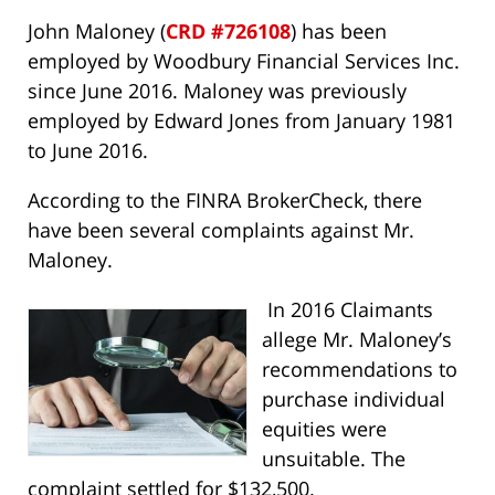
John Maloney (
CRD #726108
) has been
employed by Woodbury Financial Services Inc.
since June 2016. Maloney was previously
employed by Edward Jones from January 1981
to June 2016.
According to the FINRA BrokerCheck, there
have been several complaints against Mr.
Maloney.
In 2016 Claimants
allege Mr. Maloney’s
recommendations to
purchase individual
equities were
unsuitable. The
complaint settled for $132,500.