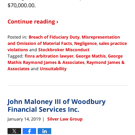
$70,000.00.
Continue reading ›
Posted in:
Breach of Fiduciary Duty
,
Misrepresentation
and Omission of Material Facts
,
Negligence
,
sales practice
violations
and
Stockbroker Misconduct
Tagged:
finra arbitration lawyer
,
George Mathis
,
George
Mathis Raymond James & Associates
,
Raymond James &
Associates
and
Unsuitability
Updated:
January
16,
2019
John Maloney III of Woodbury
2:45
pm
Financial Services Inc.
January 14, 2019
Silver Law Group
|