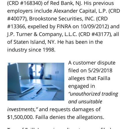
(CRD #168340) of Red Bank, NJ. His previous
employers include Alexander Capital, L.P. (CRD
#40077), Brookstone Securities, INC. (CRD
#13366, expelled by FINRA on 10/09/2012) and
J.P. Turner & Company, L.L.C. (CRD #43177), all
of Staten Island, NY. He has been in the
industry since 1998.
A customer dispute
filed on 5/29/2018
alleges that Failla
engaged in
“unauthorized trading
and unsuitable
investments,”
and requests damages of
$1,500,000. Failla denies the allegations.