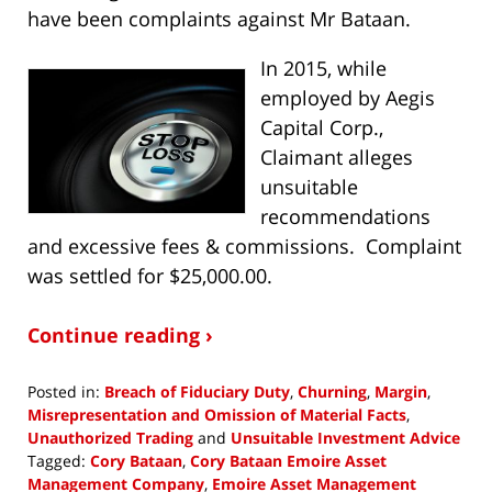
have been complaints against Mr Bataan.
In 2015, while
employed by Aegis
Capital Corp.,
Claimant alleges
unsuitable
recommendations
and excessive fees & commissions. Complaint
was settled for $25,000.00.
Continue reading ›
Posted in:
Breach of Fiduciary Duty
,
Churning
,
Margin
,
Misrepresentation and Omission of Material Facts
,
Unauthorized Trading
and
Unsuitable Investment Advice
Tagged:
Cory Bataan
,
Cory Bataan Emoire Asset
Management Company
,
Emoire Asset Management