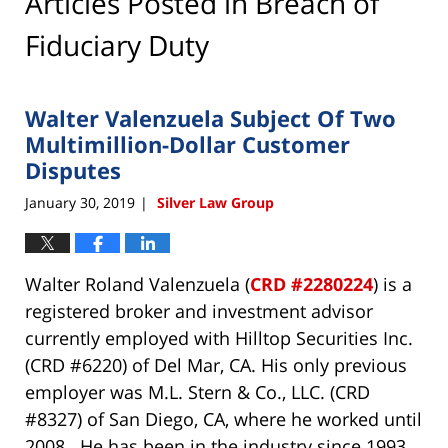
Articles Posted in
Breach of
Fiduciary Duty
Walter Valenzuela Subject Of Two
Multimillion-Dollar Customer
Disputes
January 30, 2019
Silver Law Group
|
Walter Roland Valenzuela (
CRD #2280224
) is a
registered broker and investment advisor
currently employed with Hilltop Securities Inc.
(CRD #6220) of Del Mar, CA. His only previous
employer was M.L. Stern & Co., LLC. (CRD
#8327) of San Diego, CA, where he worked until
2008. He has been in the industry since 1993.