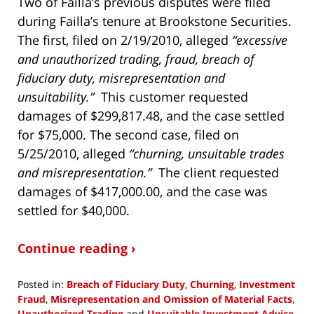
Two of Failla’s previous disputes were filed
during Failla’s tenure at Brookstone Securities.
The first, filed on 2/19/2010, alleged
“excessive
and unauthorized trading, fraud, breach of
fiduciary duty, misrepresentation and
unsuitability.”
This customer requested
damages of $299,817.48, and the case settled
for $75,000. The second case, filed on
5/25/2010, alleged
“churning, unsuitable trades
and misrepresentation.”
The client requested
damages of $417,000.00, and the case was
settled for $40,000.
Continue reading ›
Posted in:
Breach of Fiduciary Duty
,
Churning
,
Investment
Fraud
,
Misrepresentation and Omission of Material Facts
,
Unauthorized Trading
and
Unsuitable Investment Advice