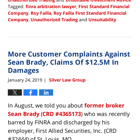
Tagged:
finra arbitration lawyer
,
First Standard Financial
Company
,
Roy Failla
,
Roy Failla First Standard Financial
Company
,
Unauthorized Trading
and
Unsuitability
Updated:
January
28,
2019
More Customer Complaints Against
2:18
pm
Sean Brady, Claims Of $12.5M In
Damages
January 24, 2019
Silver Law Group
|
In August, we told you about
former broker
Sean Brady
(
CRD #4365173
) who was recently
barred by FINRA and discharged by his
employer, First Allied Securities, Inc. (CRD
#32444) of St. Louis, MO.