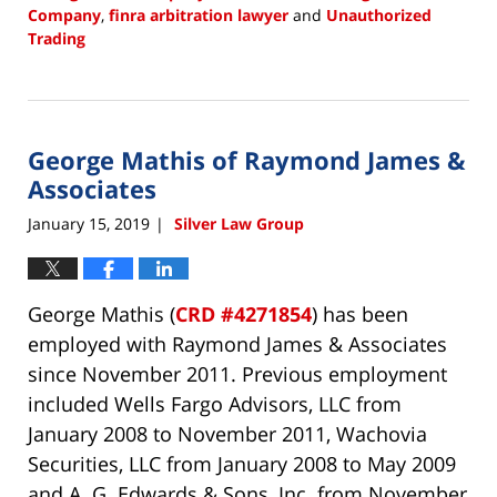
Company
,
finra arbitration lawyer
and
Unauthorized
Trading
Updated:
January
15,
2019
George Mathis of Raymond James &
2:53
pm
Associates
January 15, 2019
Silver Law Group
|
George Mathis (
CRD #4271854
) has been
employed with Raymond James & Associates
since November 2011. Previous employment
included Wells Fargo Advisors, LLC from
January 2008 to November 2011, Wachovia
Securities, LLC from January 2008 to May 2009
and A. G. Edwards & Sons, Inc. from November