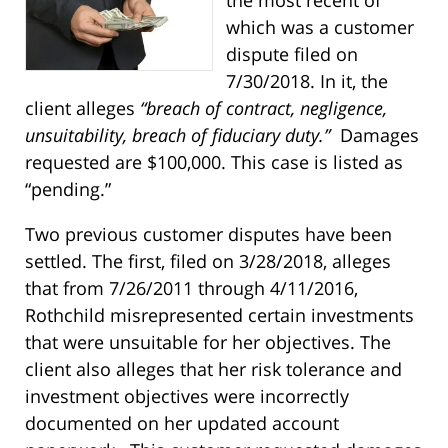
which was a customer
dispute filed on
7/30/2018. In it, the
client alleges
“b
reach of contract, negligence,
unsuitability, breach of fiduciary duty.”
Damages
requested are $100,000. This case is listed as
“pending.”
Two previous customer disputes have been
settled. The first, filed on 3/28/2018, alleges
that from 7/26/2011 through 4/11/2016,
Rothchild misrepresented certain investments
that were unsuitable for her objectives. The
client also alleges that her risk tolerance and
investment objectives were incorrectly
documented on her updated account