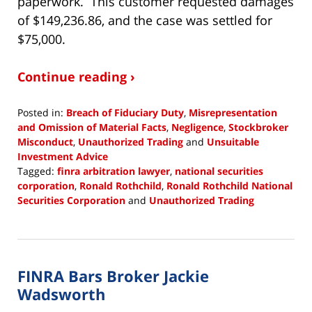
paperwork. This customer requested damages
of $149,236.86, and the case was settled for
$75,000.
Continue reading ›
Posted in:
Breach of Fiduciary Duty
,
Misrepresentation
and Omission of Material Facts
,
Negligence
,
Stockbroker
Misconduct
,
Unauthorized Trading
and
Unsuitable
Investment Advice
Tagged:
finra arbitration lawyer
,
national securities
corporation
,
Ronald Rothchild
,
Ronald Rothchild National
Securities Corporation
and
Unauthorized Trading
Updated:
January
18,
2019
FINRA Bars Broker Jackie
3:35
pm
Wadsworth