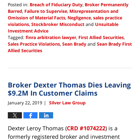
Posted in:
Breach of Fiduciary Duty
,
Broker Permanently
Barred
,
Failure to Supervise
,
Misrepresentation and
Omission of Material Facts
,
Negligence
,
sales practice
violations
,
Stockbroker Misconduct
and
Unsuitable
Investment Advice
Tagged:
finra arbitration lawyer
,
First Allied Securities
,
Sales Practice Violations
,
Sean Brady
and
Sean Brady First
Allied Securities
Updated:
January
24,
2019
Broker Dexter Thomas Dies Leaving
2:41
pm
$9.2M In Customer Claims
January 22, 2019
Silver Law Group
|
Dexter Leroy Thomas (
CRD #1074222
) is a
formerly registered broker and investment