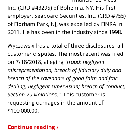
Inc. (CRD #43295) of Bohemia, NY. His first
employer, Seaboard Securities, Inc. (CRD #755)
of Florham Park, NJ, was expelled by FINRA in
2011. He has been in the industry since 1998.
Wyczawski has a total of three disclosures, all
customer disputes. The most recent was filed
on 7/18/2018, alleging
“fraud; negligent
misrepresentation; breach of fiduciary duty and
breach of the covenants of good faith and fair
dealing; negligent supervision; breach of conduct;
Section 20 violations.”
This customer is
requesting damages in the amount of
$100,000.00.
Continue reading ›