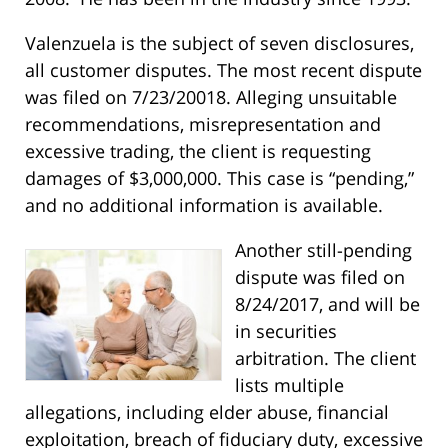
Valenzuela is the subject of seven disclosures,
all customer disputes. The most recent dispute
was filed on 7/23/20018. Alleging unsuitable
recommendations, misrepresentation and
excessive trading, the client is requesting
damages of $3,000,000. This case is “pending,”
and no additional information is available.
Another still-pending
dispute was filed on
8/24/2017, and will be
in securities
arbitration. The client
lists multiple
allegations, including elder abuse, financial
exploitation, breach of fiduciary duty, excessive