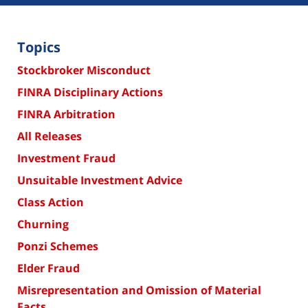
Topics
Stockbroker Misconduct
FINRA Disciplinary Actions
FINRA Arbitration
All Releases
Investment Fraud
Unsuitable Investment Advice
Class Action
Churning
Ponzi Schemes
Elder Fraud
Misrepresentation and Omission of Material
Facts