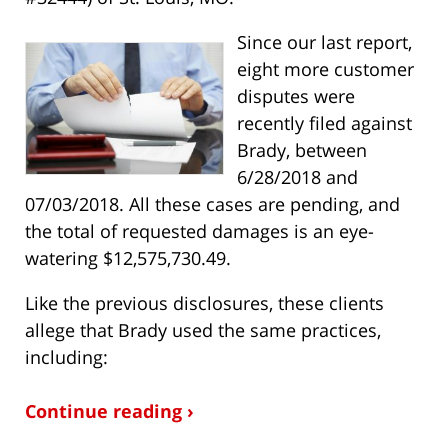
Since our last report,
eight more customer
disputes were
recently filed against
Brady, between
6/28/2018 and
07/03/2018. All these cases are pending, and
the total of requested damages is an eye-
watering $12,575,730.49.
Like the previous disclosures, these clients
allege that Brady used the same practices,
including:
Continue reading ›