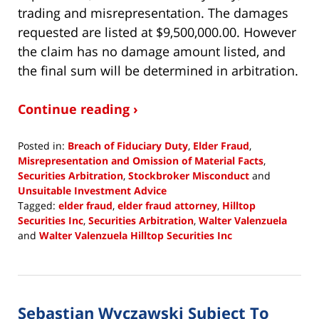
trading and misrepresentation. The damages
requested are listed at $9,500,000.00. However
the claim has no damage amount listed, and
the final sum will be determined in arbitration.
Continue reading ›
Posted in:
Breach of Fiduciary Duty
,
Elder Fraud
,
Misrepresentation and Omission of Material Facts
,
Securities Arbitration
,
Stockbroker Misconduct
and
Unsuitable Investment Advice
Tagged:
elder fraud
,
elder fraud attorney
,
Hilltop
Securities Inc
,
Securities Arbitration
,
Walter Valenzuela
and
Walter Valenzuela Hilltop Securities Inc
Updated:
January
30,
2019
Sebastian Wyczawski Subject To
4:02