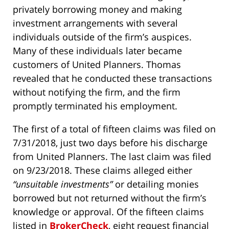
privately borrowing money and making
investment arrangements with several
individuals outside of the firm’s auspices.
Many of these individuals later became
customers of United Planners. Thomas
revealed that he conducted these transactions
without notifying the firm, and the firm
promptly terminated his employment.
The first of a total of fifteen claims was filed on
7/31/2018, just two days before his discharge
from United Planners. The last claim was filed
on 9/23/2018. These claims alleged either
“unsuitable investments”
or detailing monies
borrowed but not returned without the firm’s
knowledge or approval. Of the fifteen claims
listed in
BrokerCheck
, eight request financial