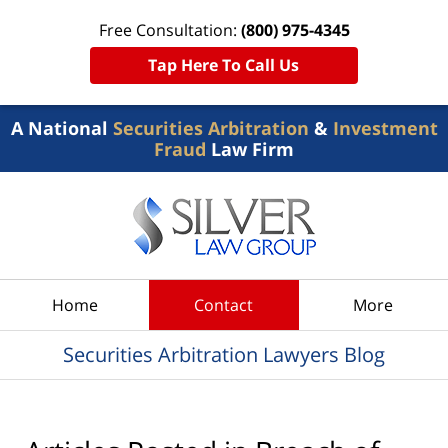
Free Consultation:
(800) 975-4345
Tap Here To Call Us
A National
Securities Arbitration
&
Investment
Fraud
Law Firm
Navigation
Home
Contact
More
Securities Arbitration Lawyers Blog