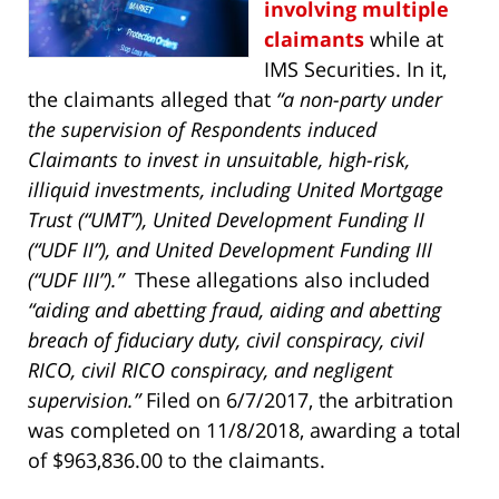
involving multiple
claimants
while at
IMS Securities. In it,
the claimants alleged that
“a non-party under
the supervision of Respondents induced
Claimants to invest in unsuitable, high-risk,
illiquid investments, including United Mortgage
Trust (“UMT”), United Development Funding II
(“UDF II”), and United Development Funding III
(“UDF III”).”
These allegations also included
“aiding and abetting fraud, aiding and abetting
breach of fiduciary duty, civil conspiracy, civil
RICO, civil RICO conspiracy, and negligent
supervision.”
Filed on 6/7/2017, the arbitration
was completed on 11/8/2018, awarding a total
of $963,836.00 to the claimants.