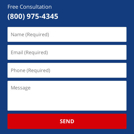
Free Consultation
(800) 975-4345
SEND