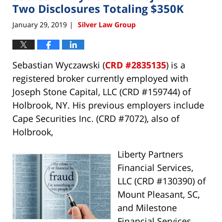
pm
Two Disclosures Totaling $350K
January 29, 2019
Silver Law Group
|
Sebastian Wyczawski (
CRD #2835135
) is a
registered broker currently employed with
Joseph Stone Capital, LLC (CRD #159744) of
Holbrook, NY. His previous employers include
Cape Securities Inc. (CRD #7072), also of
Holbrook,
Liberty Partners
Financial Services,
LLC (CRD #130390) of
Mount Pleasant, SC,
and Milestone
Financial Services,