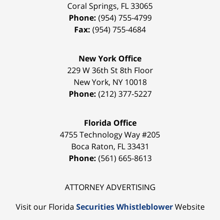
Coral Springs
,
FL
33065
Phone:
(954) 755-4799
Fax:
(954) 755-4684
New York Office
229 W 36th St 8th Floor
New York
,
NY
10018
Phone:
(212) 377-5227
Florida Office
4755 Technology Way #205
Boca Raton
,
FL
33431
Phone:
(561) 665-8613
ATTORNEY ADVERTISING
Visit our Florida
Securities Whistleblower
Website