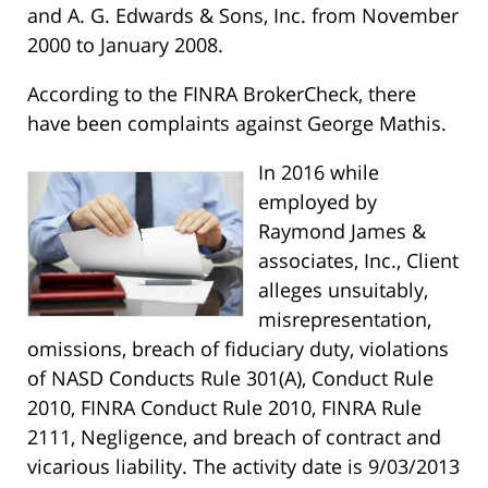
and A. G. Edwards & Sons, Inc. from November
2000 to January 2008.
According to the FINRA BrokerCheck, there
have been complaints against George Mathis.
In 2016 while
employed by
Raymond James &
associates, Inc., Client
alleges unsuitably,
misrepresentation,
omissions, breach of fiduciary duty, violations
of NASD Conducts Rule 301(A), Conduct Rule
2010, FINRA Conduct Rule 2010, FINRA Rule
2111, Negligence, and breach of contract and
vicarious liability. The activity date is 9/03/2013