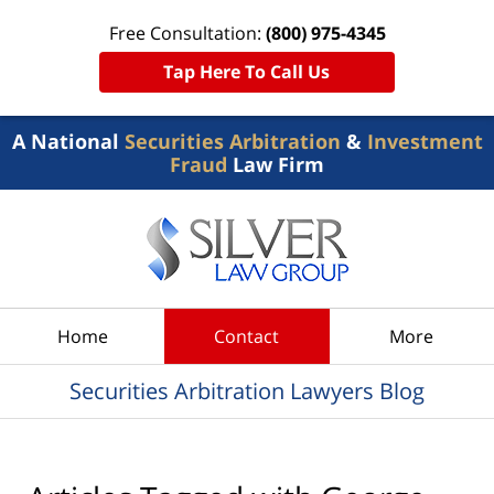
Free Consultation:
(800) 975-4345
Tap Here To Call Us
A National
Securities Arbitration
&
Investment
Fraud
Law Firm
Navigation
Home
Contact
More
Securities Arbitration Lawyers Blog