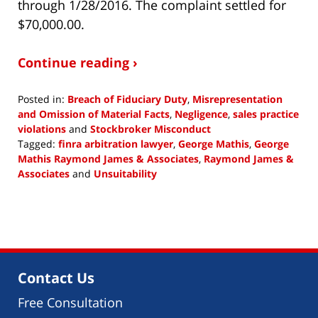
through 1/28/2016. The complaint settled for
$70,000.00.
Continue reading ›
Posted in:
Breach of Fiduciary Duty
,
Misrepresentation
and Omission of Material Facts
,
Negligence
,
sales practice
violations
and
Stockbroker Misconduct
Tagged:
finra arbitration lawyer
,
George Mathis
,
George
Mathis Raymond James & Associates
,
Raymond James &
Associates
and
Unsuitability
Updated:
January
16,
2019
2:45
pm
Contact Us
Free Consultation