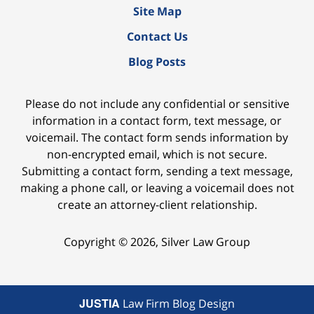
Site Map
Contact Us
Blog Posts
Please do not include any confidential or sensitive
information in a contact form, text message, or
voicemail. The contact form sends information by
non-encrypted email, which is not secure.
Submitting a contact form, sending a text message,
making a phone call, or leaving a voicemail does not
create an attorney-client relationship.
Copyright ©
2026
,
Silver Law Group
JUSTIA
Law Firm Blog Design