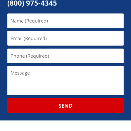
(800) 975-4345
SEND