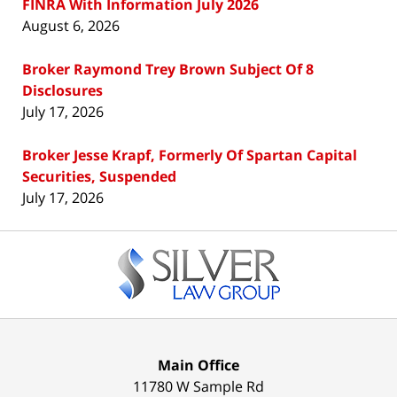
FINRA With Information July 2026
August 6, 2026
Broker Raymond Trey Brown Subject Of 8
Disclosures
July 17, 2026
Broker Jesse Krapf, Formerly Of Spartan Capital
Securities, Suspended
July 17, 2026
Contact
Information
Main Office
11780 W Sample Rd