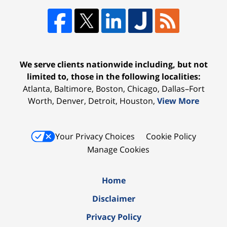
We serve clients nationwide including, but not
limited to, those in the following localities:
Atlanta, Baltimore, Boston, Chicago, Dallas–Fort
Worth, Denver, Detroit, Houston,
View More
Your Privacy Choices
Cookie Policy
Manage Cookies
Home
Disclaimer
Privacy Policy