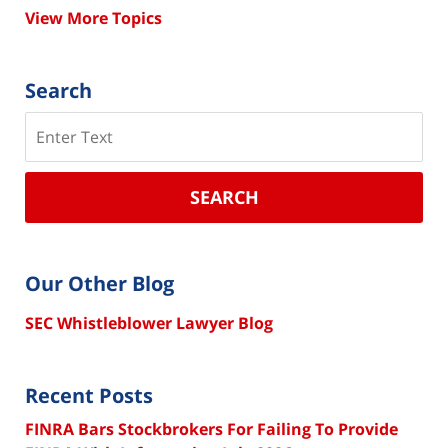
View More Topics
Search
Search
SEARCH
Our Other Blog
SEC Whistleblower Lawyer Blog
Recent Posts
FINRA Bars Stockbrokers For Failing To Provide