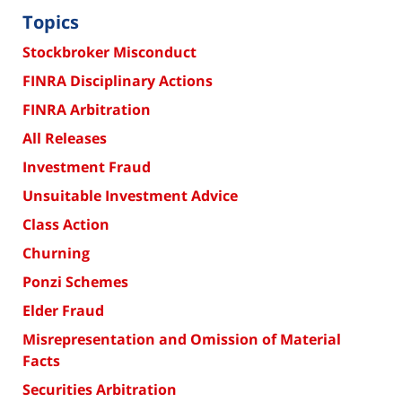
Topics
Stockbroker Misconduct
FINRA Disciplinary Actions
FINRA Arbitration
All Releases
Investment Fraud
Unsuitable Investment Advice
Class Action
Churning
Ponzi Schemes
Elder Fraud
Misrepresentation and Omission of Material
Facts
Securities Arbitration