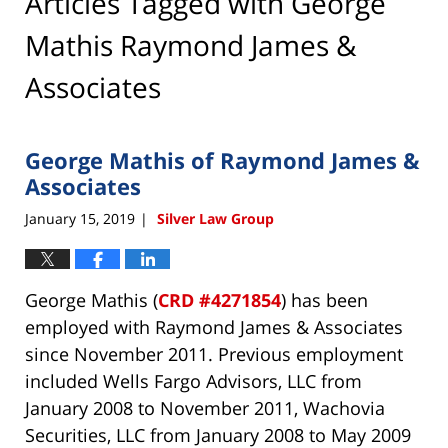
Articles Tagged with
George
Mathis Raymond James &
Associates
George Mathis of Raymond James &
Associates
January 15, 2019
Silver Law Group
|
George Mathis (
CRD #4271854
) has been
employed with Raymond James & Associates
since November 2011. Previous employment
included Wells Fargo Advisors, LLC from
January 2008 to November 2011, Wachovia
Securities, LLC from January 2008 to May 2009