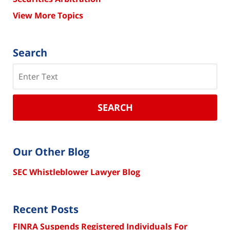
View More Topics
Search
Search
SEARCH
Our Other Blog
SEC Whistleblower Lawyer Blog
Recent Posts
FINRA Suspends Registered Individuals For