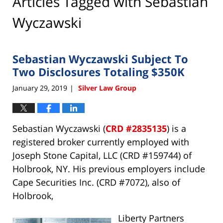
Articles Tagged with
Sebastian
Wyczawski
Sebastian Wyczawski Subject To
Two Disclosures Totaling $350K
January 29, 2019
Silver Law Group
|
Sebastian Wyczawski (
CRD #2835135
) is a
registered broker currently employed with
Joseph Stone Capital, LLC (CRD #159744) of
Holbrook, NY. His previous employers include
Cape Securities Inc. (CRD #7072), also of
Holbrook,
Liberty Partners