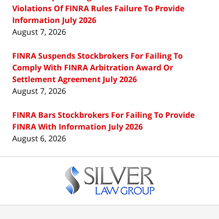
Violations Of FINRA Rules Failure To Provide
Information July 2026
August 7, 2026
FINRA Suspends Stockbrokers For Failing To
Comply With FINRA Arbitration Award Or
Settlement Agreement July 2026
August 7, 2026
FINRA Bars Stockbrokers For Failing To Provide
FINRA With Information July 2026
August 6, 2026
Contact
Information