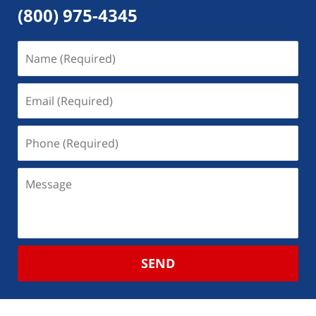
(800) 975-4345
SEND