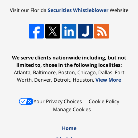
Visit our Florida
Securities Whistleblower
Website
We serve clients nationwide including, but not
limited to, those in the following localities:
Atlanta, Baltimore, Boston, Chicago, Dallas–Fort
Worth, Denver, Detroit, Houston,
View More
Your Privacy Choices
Cookie Policy
Manage Cookies
Home