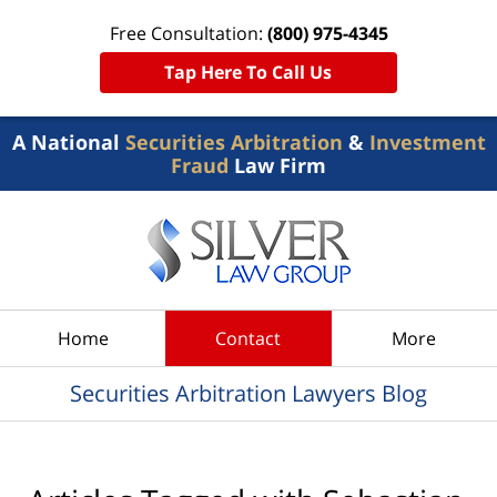
Free Consultation:
(800) 975-4345
Tap Here To Call Us
A National
Securities Arbitration
&
Investment
Fraud
Law Firm
Navigation
Home
Contact
More
Securities Arbitration Lawyers Blog