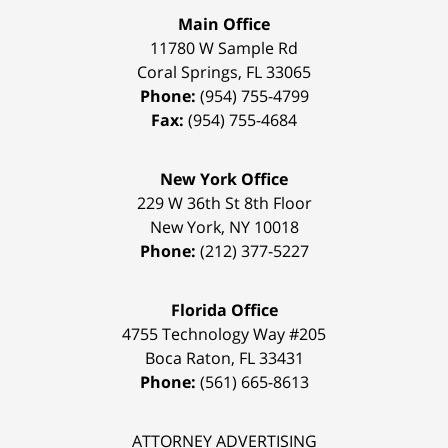
Main Office
11780 W Sample Rd
Coral Springs
,
FL
33065
Phone:
(954) 755-4799
Fax:
(954) 755-4684
New York Office
229 W 36th St 8th Floor
New York
,
NY
10018
Phone:
(212) 377-5227
Florida Office
4755 Technology Way #205
Boca Raton
,
FL
33431
Phone:
(561) 665-8613
ATTORNEY ADVERTISING