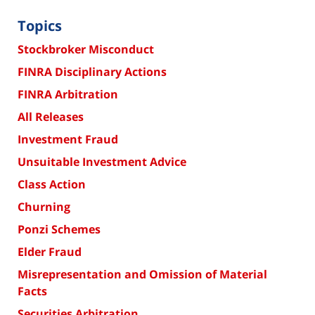
Topics
Stockbroker Misconduct
FINRA Disciplinary Actions
FINRA Arbitration
All Releases
Investment Fraud
Unsuitable Investment Advice
Class Action
Churning
Ponzi Schemes
Elder Fraud
Misrepresentation and Omission of Material
Facts
Securities Arbitration