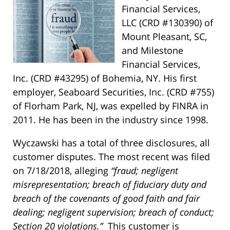
Financial Services,
LLC (CRD #130390) of
Mount Pleasant, SC,
and Milestone
Financial Services,
Inc. (CRD #43295) of Bohemia, NY. His first
employer, Seaboard Securities, Inc. (CRD #755)
of Florham Park, NJ, was expelled by FINRA in
2011. He has been in the industry since 1998.
Wyczawski has a total of three disclosures, all
customer disputes. The most recent was filed
on 7/18/2018, alleging
“fraud; negligent
misrepresentation; breach of fiduciary duty and
breach of the covenants of good faith and fair
dealing; negligent supervision; breach of conduct;
Section 20 violations.”
This customer is