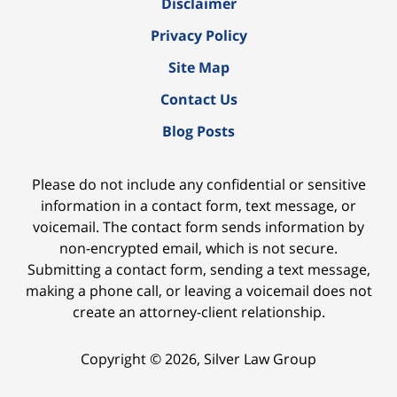
Disclaimer
Privacy Policy
Site Map
Contact Us
Blog Posts
Please do not include any confidential or sensitive
information in a contact form, text message, or
voicemail. The contact form sends information by
non-encrypted email, which is not secure.
Submitting a contact form, sending a text message,
making a phone call, or leaving a voicemail does not
create an attorney-client relationship.
Copyright ©
2026
,
Silver Law Group