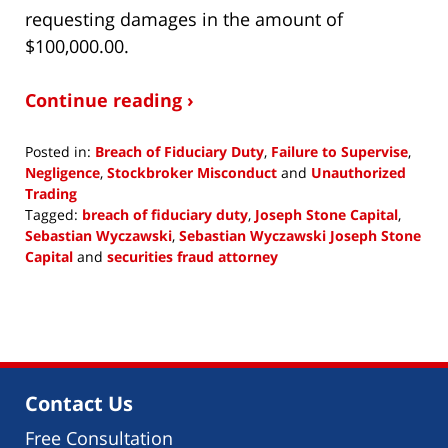
requesting damages in the amount of
$100,000.00.
Continue reading ›
Posted in:
Breach of Fiduciary Duty
,
Failure to Supervise
,
Negligence
,
Stockbroker Misconduct
and
Unauthorized
Trading
Tagged:
breach of fiduciary duty
,
Joseph Stone Capital
,
Sebastian Wyczawski
,
Sebastian Wyczawski Joseph Stone
Capital
and
securities fraud attorney
Updated:
January
29,
2019
10:15
am
Contact Us
Free Consultation