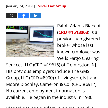
January 24, 2019
Silver Law Group
|
Ralph Adams Bianchi
(
CRD #1513063
) is a
previously registered
broker whose last
known employer was
Wells Fargo Clearing
Services, LLC (CRD #19616) of Flemington, NJ.
His previous employers include The GMS
Group, LLC (CRD #8000) of Livingston, NJ, and
Moore & Schley, Cameron & Co. (CRD #6917).
No current employment information is
available. He began in the industry in 1986.
Bianchi has one disclosure on his record, a