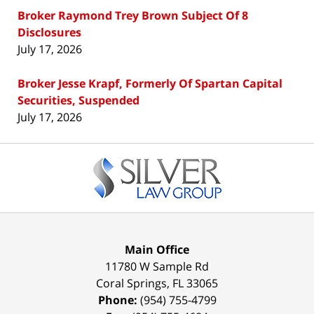
Broker Raymond Trey Brown Subject Of 8
Disclosures
July 17, 2026
Broker Jesse Krapf, Formerly Of Spartan Capital
Securities, Suspended
July 17, 2026
Contact
Information
Main Office
11780 W Sample Rd
Coral Springs
,
FL
33065
Phone:
(954) 755-4799