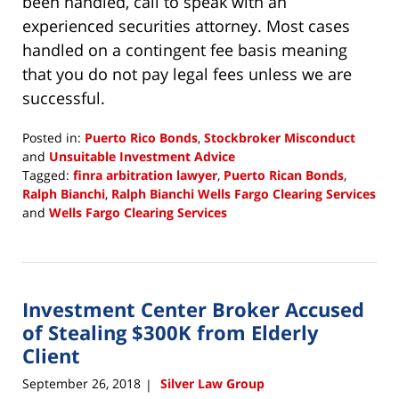
been handled, call to speak with an
experienced securities attorney. Most cases
handled on a contingent fee basis meaning
that you do not pay legal fees unless we are
successful.
Posted in:
Puerto Rico Bonds
,
Stockbroker Misconduct
and
Unsuitable Investment Advice
Tagged:
finra arbitration lawyer
,
Puerto Rican Bonds
,
Ralph Bianchi
,
Ralph Bianchi Wells Fargo Clearing Services
and
Wells Fargo Clearing Services
Updated:
January
24,
2019
Investment Center Broker Accused
1:09
pm
of Stealing $300K from Elderly
Client
September 26, 2018
Silver Law Group
|