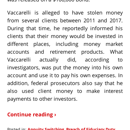
Vaccarelli is alleged to have stolen money
from several clients between 2011 and 2017.
During that time, he reportedly informed his
clients that their money would be invested in
different places, including money market
accounts and retirement products. What
Vaccarelli actually did, according to
investigators, was put the money into his own
account and use it to pay his own expenses. In
addition, federal prosecutors also say that he
also used client money to make interest
payments to other investors.
Continue reading ›
Posted in:
Annuity Switching
,
Breach of Fiduciary Duty
,