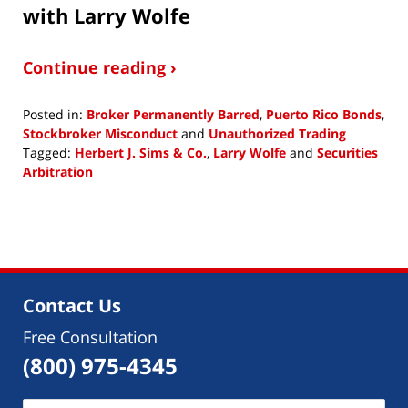
with Larry Wolfe
Continue reading ›
Posted in:
Broker Permanently Barred
,
Puerto Rico Bonds
,
Stockbroker Misconduct
and
Unauthorized Trading
Tagged:
Herbert J. Sims & Co.
,
Larry Wolfe
and
Securities
Arbitration
Updated:
June
6,
2018
2:48
pm
Contact Us
Free Consultation
(800) 975-4345