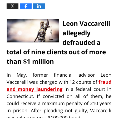
Leon Vaccarelli
allegedly
defrauded a
total of nine clients out of more
than $1 million
In May, former financial advisor Leon
Vaccarelli was charged with 12 counts of
fraud
and money laundering
in a federal court in
Connecticut. If convicted on all of them, he
could receive a maximum penalty of 210 years
in prison. After pleading not guilty, Vaccarelli
was released on a $100,000 bond.