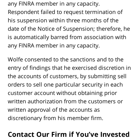
any FINRA member in any capacity.
Respondent failed to request termination of
his suspension within three months of the
date of the Notice of Suspension; therefore, he
is automatically barred from association with
any FINRA member in any capacity.
Wolfe consented to the sanctions and to the
entry of findings that he exercised discretion in
the accounts of customers, by submitting sell
orders to sell one particular security in each
customer account without obtaining prior
written authorization from the customers or
written approval of the accounts as
discretionary from his member firm.
Contact Our Firm if You’ve Invested