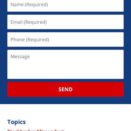
SEND
Topics