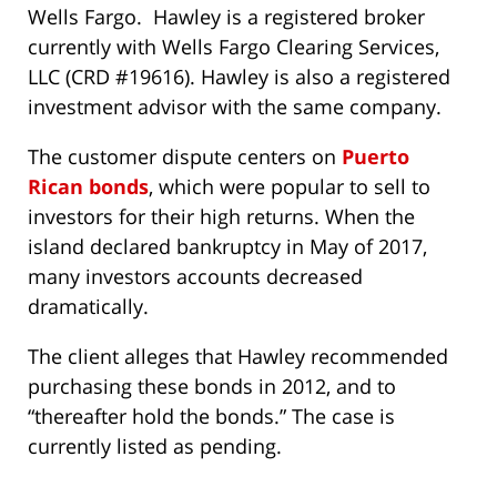
Wells Fargo. Hawley is a registered broker
currently with Wells Fargo Clearing Services,
LLC (CRD #19616). Hawley is also a registered
investment advisor with the same company.
The customer dispute centers on
Puerto
Rican bonds
, which were popular to sell to
investors for their high returns. When the
island declared bankruptcy in May of 2017,
many investors accounts decreased
dramatically.
The client alleges that Hawley recommended
purchasing these bonds in 2012, and to
“thereafter hold the bonds.” The case is
currently listed as pending.