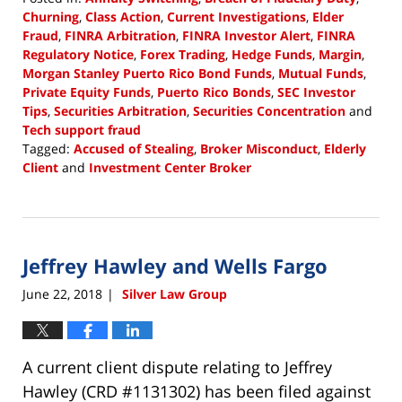
Churning
,
Class Action
,
Current Investigations
,
Elder
Fraud
,
FINRA Arbitration
,
FINRA Investor Alert
,
FINRA
Regulatory Notice
,
Forex Trading
,
Hedge Funds
,
Margin
,
Morgan Stanley Puerto Rico Bond Funds
,
Mutual Funds
,
Private Equity Funds
,
Puerto Rico Bonds
,
SEC Investor
Tips
,
Securities Arbitration
,
Securities Concentration
and
Tech support fraud
Tagged:
Accused of Stealing
,
Broker Misconduct
,
Elderly
Client
and
Investment Center Broker
Updated:
September
26,
2018
Jeffrey Hawley and Wells Fargo
11:01
am
June 22, 2018
Silver Law Group
|
A current client dispute relating to Jeffrey
Hawley (CRD #1131302) has been filed against