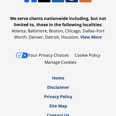
We serve clients nationwide including, but not
limited to, those in the following localities:
Atlanta, Baltimore, Boston, Chicago, Dallas–Fort
Worth, Denver, Detroit, Houston,
View More
Your Privacy Choices
Cookie Policy
Manage Cookies
Home
Disclaimer
Privacy Policy
Site Map
Contact Us