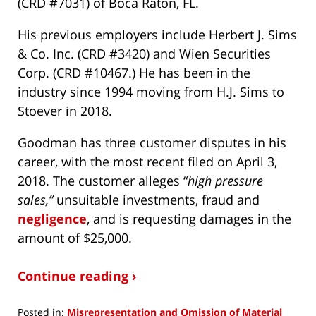
(CRD #7031) of Boca Raton, FL.
His previous employers include Herbert J. Sims
& Co. Inc. (CRD #3420) and Wien Securities
Corp. (CRD #10467.) He has been in the
industry since 1994 moving from H.J. Sims to
Stoever in 2018.
Goodman has three customer disputes in his
career, with the most recent filed on April 3,
2018. The customer alleges “
high pressure
sales,”
unsuitable investments, fraud and
negligence
, and is requesting damages in the
amount of $25,000.
Continue reading ›
Posted in:
Misrepresentation and Omission of Material