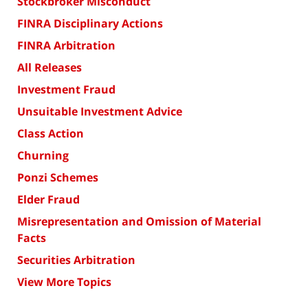
Stockbroker Misconduct
FINRA Disciplinary Actions
FINRA Arbitration
All Releases
Investment Fraud
Unsuitable Investment Advice
Class Action
Churning
Ponzi Schemes
Elder Fraud
Misrepresentation and Omission of Material
Facts
Securities Arbitration
View More Topics