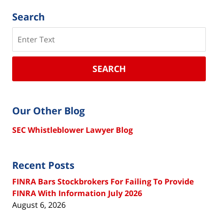
Search
Search
SEARCH
Our Other Blog
SEC Whistleblower Lawyer Blog
Recent Posts
FINRA Bars Stockbrokers For Failing To Provide
FINRA With Information July 2026
August 6, 2026