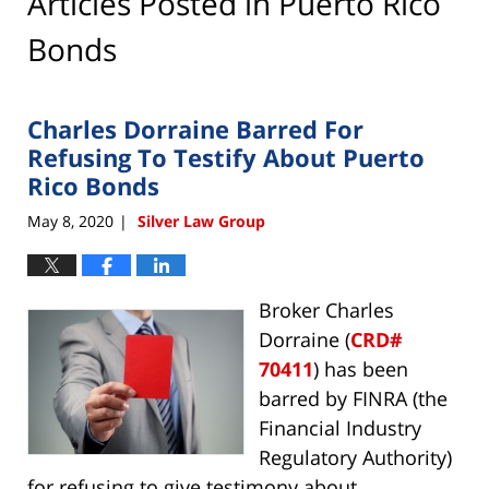
Articles Posted in
Puerto Rico
Bonds
Charles Dorraine Barred For
Refusing To Testify About Puerto
Rico Bonds
May 8, 2020
Silver Law Group
|
Broker Charles
Dorraine (
CRD#
70411
) has been
barred by FINRA (the
Financial Industry
Regulatory Authority)
for refusing to give testimony about