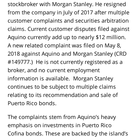
stockbroker with Morgan Stanley. He resigned
from the company in July of 2017 after multiple
customer complaints and securities arbitration
claims. Current customer disputes filed against
Aquino currently add up to nearly $12 million.
A new related complaint was filed on May 8,
2018 against Aquino and Morgan Stanley (CRD
#149777.) He is not currently registered as a
broker, and no current employment
information is available. Morgan Stanley
continues to be subject to multiple claims
relating to its recommendation and sale of
Puerto Rico bonds.
The complaints stem from Aquino’s heavy
emphasis on investments in Puerto Rico
Cofina bonds. These are backed by the island’s