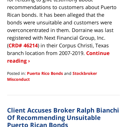
recommendations to customers about Puerto
Rican bonds. It has been alleged that the
bonds were unsuitable and customers were
overconcentrated in them. Dorraine was last
registered with Next Financial Group, Inc.
(
CRD# 46214
) in their Corpus Christi, Texas
branch location from 2007-2019.
Continue
reading ›
Posted in:
Puerto Rico Bonds
and
Stockbroker
Misconduct
Updated:
May
13,
2020
Client Accuses Broker Ralph Bianchi
5:17
pm
Of Recommending Unsuitable
Puerto Rican Bonds