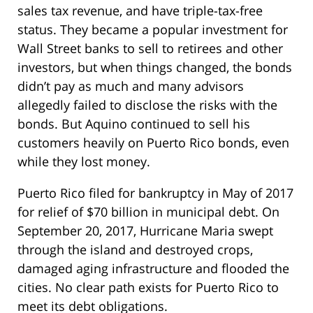
sales tax revenue, and have triple-tax-free
status. They became a popular investment for
Wall Street banks to sell to retirees and other
investors, but when things changed, the bonds
didn’t pay as much and many advisors
allegedly failed to disclose the risks with the
bonds. But Aquino continued to sell his
customers heavily on Puerto Rico bonds, even
while they lost money.
Puerto Rico filed for bankruptcy in May of 2017
for relief of $70 billion in municipal debt. On
September 20, 2017, Hurricane Maria swept
through the island and destroyed crops,
damaged aging infrastructure and flooded the
cities. No clear path exists for Puerto Rico to
meet its debt obligations.