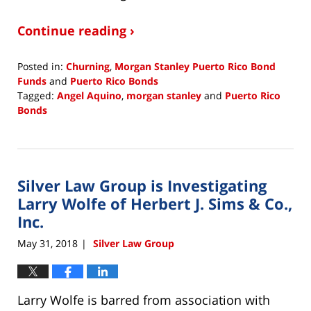
Continue reading ›
Posted in:
Churning
,
Morgan Stanley Puerto Rico Bond
Funds
and
Puerto Rico Bonds
Tagged:
Angel Aquino
,
morgan stanley
and
Puerto Rico
Bonds
Updated:
June
13,
2018
Silver Law Group is Investigating
2:33
pm
Larry Wolfe of Herbert J. Sims & Co.,
Inc.
May 31, 2018
Silver Law Group
|
Larry Wolfe is barred from association with