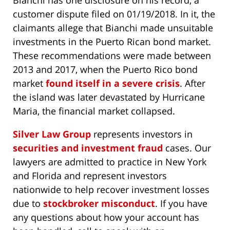
customer dispute filed on 01/19/2018. In it, the
claimants allege that Bianchi made unsuitable
investments in the Puerto Rican bond market.
These recommendations were made between
2013 and 2017, when the Puerto Rico bond
market
found itself in a severe crisis
. After
the island was later devastated by Hurricane
Maria, the financial market collapsed.
Silver Law Group
represents investors in
securities and investment fraud
cases. Our
lawyers are admitted to practice in New York
and Florida and represent investors
nationwide to help recover investment losses
due to
stockbroker misconduct
. If you have
any questions about how your account has