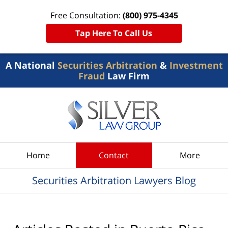
Free Consultation:
(800) 975-4345
Tap Here To Call Us
A National
Securities Arbitration
&
Investment
Fraud
Law Firm
Navigation
Home
Contact
More
Securities Arbitration Lawyers Blog