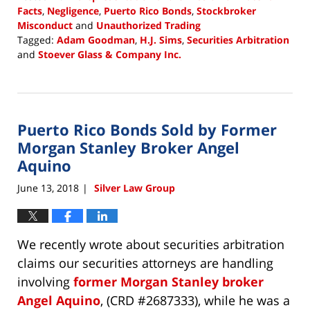
Facts
,
Negligence
,
Puerto Rico Bonds
,
Stockbroker
Misconduct
and
Unauthorized Trading
Tagged:
Adam Goodman
,
H.J. Sims
,
Securities Arbitration
and
Stoever Glass & Company Inc.
Updated:
June
22,
2018
Puerto Rico Bonds Sold by Former
4:34
pm
Morgan Stanley Broker Angel
Aquino
June 13, 2018
Silver Law Group
|
We recently wrote about securities arbitration
claims our securities attorneys are handling
involving
former Morgan Stanley broker
Angel Aquino
, (CRD #2687333), while he was a