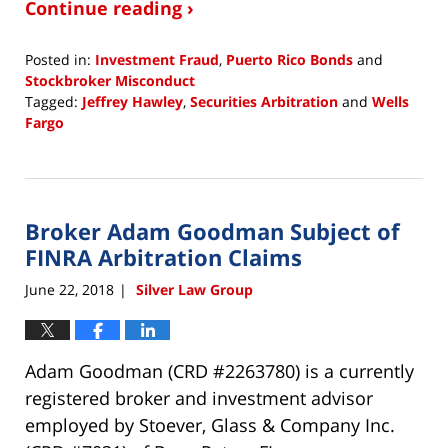
Continue reading ›
Posted in:
Investment Fraud
,
Puerto Rico Bonds
and
Stockbroker Misconduct
Tagged:
Jeffrey Hawley
,
Securities Arbitration
and
Wells
Fargo
Updated:
June
22,
2018
Broker Adam Goodman Subject of
4:48
pm
FINRA Arbitration Claims
June 22, 2018
Silver Law Group
|
Adam Goodman (CRD #2263780) is a currently
registered broker and investment advisor
employed by Stoever, Glass & Company Inc.