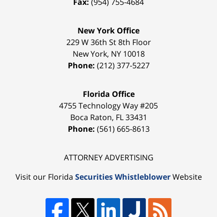
Fax:
(954) 755-4684
New York Office
229 W 36th St 8th Floor
New York
,
NY
10018
Phone:
(212) 377-5227
Florida Office
4755 Technology Way #205
Boca Raton
,
FL
33431
Phone:
(561) 665-8613
ATTORNEY ADVERTISING
Visit our Florida
Securities Whistleblower
Website