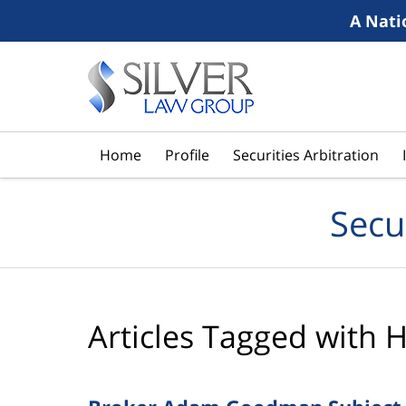
A Nati
Navigation
Home
Profile
Securities Arbitration
Secu
Articles Tagged with
H