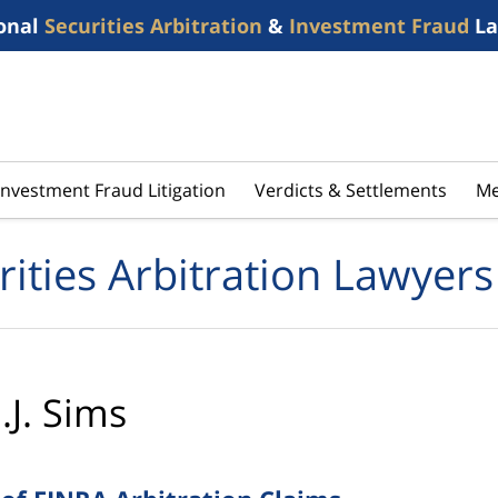
onal
Securities Arbitration
&
Investment Fraud
La
Investment Fraud Litigation
Verdicts & Settlements
Me
rities Arbitration Lawyers
.J. Sims