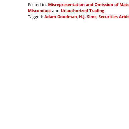
Posted in:
Misrepresentation and Omission of Mater
Misconduct
and
Unauthorized Trading
Tagged:
Adam Goodman
,
H.J. Sims
,
Securities Arbi
Updated:
June
22,
2018
4:34
pm