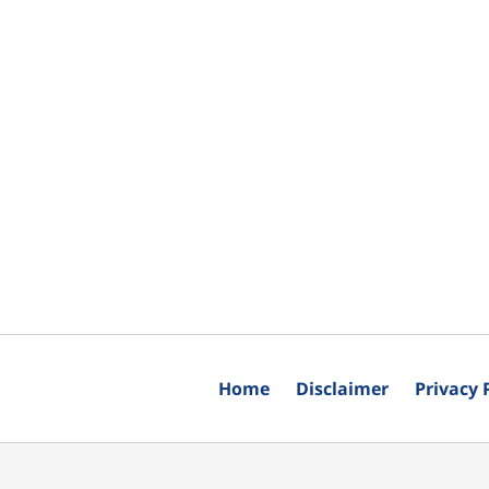
Home
Disclaimer
Privacy 