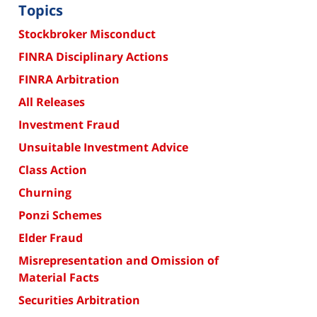
Topics
Stockbroker Misconduct
FINRA Disciplinary Actions
FINRA Arbitration
All Releases
Investment Fraud
Unsuitable Investment Advice
Class Action
Churning
Ponzi Schemes
Elder Fraud
Misrepresentation and Omission of
Material Facts
Securities Arbitration