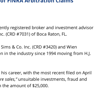
f FINRA Arbitration Claims
tly registered broker and investment advisor
c. (CRD #7031) of Boca Raton, FL.
. Sims & Co. Inc. (CRD #3420) and Wien
n in the industry since 1994 moving from H.J.
s career, with the most recent filed on April
re sales,”
unsuitable investments, fraud and
n the amount of $25,000.