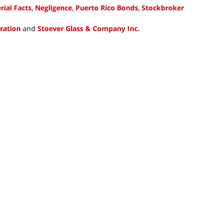
ial Facts
,
Negligence
,
Puerto Rico Bonds
,
Stockbroker
tration
and
Stoever Glass & Company Inc.