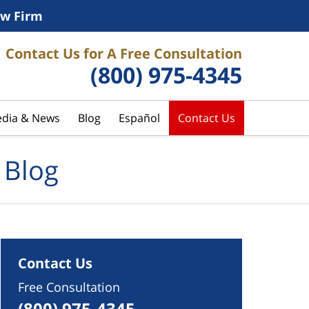
w Firm
Contact Us for A Free Consultation
(800) 975-4345
dia & News
Blog
Español
Contact Us
 Blog
Contact Us
Free Consultation
(800) 975-4345