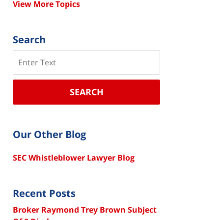
View More Topics
Search
Search
SEARCH
Our Other Blog
SEC Whistleblower Lawyer Blog
Recent Posts
Broker Raymond Trey Brown Subject