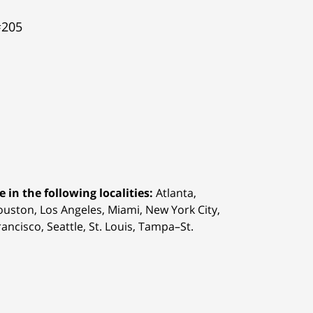
#205
 in the following localities:
Atlanta,
Houston,
Los Angeles, Miami, New York City,
ancisco, Seattle, St. Louis, Tampa–St.