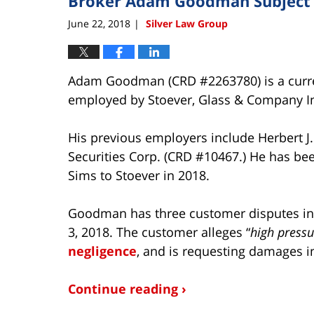
Broker Adam Goodman Subject o
June 22, 2018
Silver Law Group
|
Adam Goodman (CRD #2263780) is a curren
employed by Stoever, Glass & Company In
His previous employers include Herbert J
Securities Corp. (CRD #10467.) He has bee
Sims to Stoever in 2018.
Goodman has three customer disputes in hi
3, 2018. The customer alleges “
high pressu
negligence
, and is requesting damages i
Continue reading ›