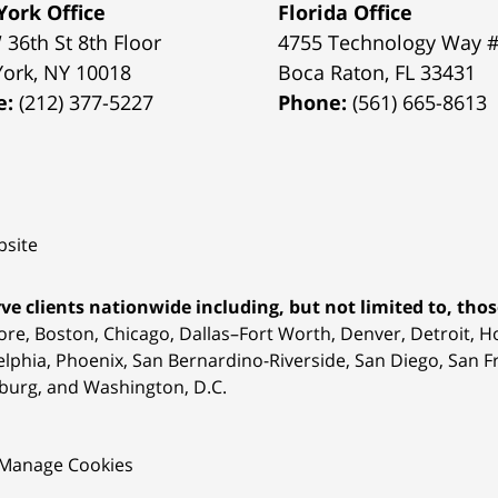
ork Office
Florida Office
 36th St 8th Floor
4755 Technology Way 
York
,
NY
10018
Boca Raton
,
FL
33431
e:
(212) 377-5227
Phone:
(561) 665-8613
site
ve clients nationwide including, but not limited to, those
ore, Boston, Chicago, Dallas–Fort Worth, Denver, Detroit, 
elphia, Phoenix, San Bernardino-Riverside, San Diego, San Fr
burg, and Washington, D.C.
Manage Cookies