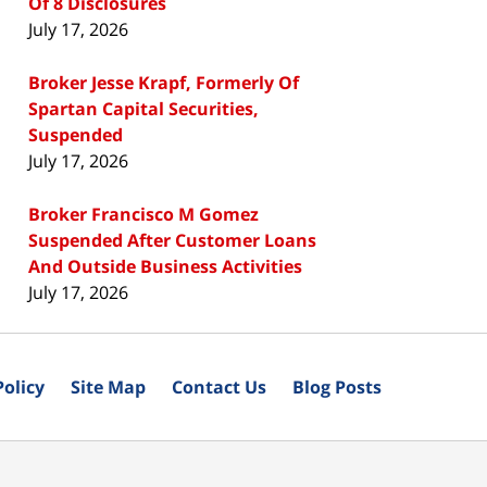
Of 8 Disclosures
July 17, 2026
Broker Jesse Krapf, Formerly Of
Spartan Capital Securities,
Suspended
July 17, 2026
Broker Francisco M Gomez
Suspended After Customer Loans
And Outside Business Activities
July 17, 2026
Policy
Site Map
Contact Us
Blog Posts