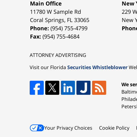
Main Office
New Y
11780 W Sample Rd
229 W
Coral Springs
,
FL
33065
New 
Phone:
(954) 755-4799
Phon
Fax:
(954) 755-4684
ATTORNEY ADVERTISING
Visit our Florida
Securities Whistleblower
Web
We ser
Baltim
Philad
Peters
Your Privacy Choices
Cookie Policy