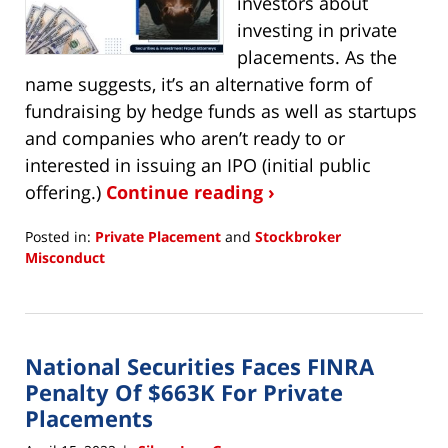
investors about
investing in private
placements. As the
name suggests, it’s an alternative form of
fundraising by hedge funds as well as startups
and companies who aren’t ready to or
interested in issuing an IPO (initial public
offering.)
Continue reading ›
Posted in:
Private Placement
and
Stockbroker
Misconduct
Updated:
September
2,
2022
National Securities Faces FINRA
5:17
pm
Penalty Of $663K For Private
Placements