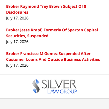
Broker Raymond Trey Brown Subject Of 8
Disclosures
July 17, 2026
Broker Jesse Krapf, Formerly Of Spartan Capital
Securities, Suspended
July 17, 2026
Broker Francisco M Gomez Suspended After
Customer Loans And Outside Business Activities
July 17, 2026
Contact
Information