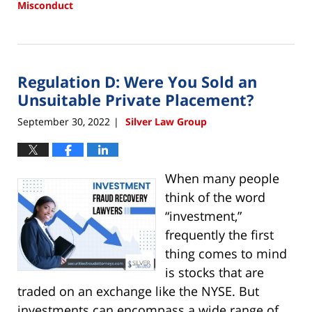
Misconduct
Updated:
July
10,
2023
Regulation D: Were You Sold an
3:36
pm
Unsuitable Private Placement?
September 30, 2022
Silver Law Group
|
When many people
think of the word
“investment,”
frequently the first
thing comes to mind
is stocks that are
traded on an exchange like the NYSE. But
investments can encompass a wide range of