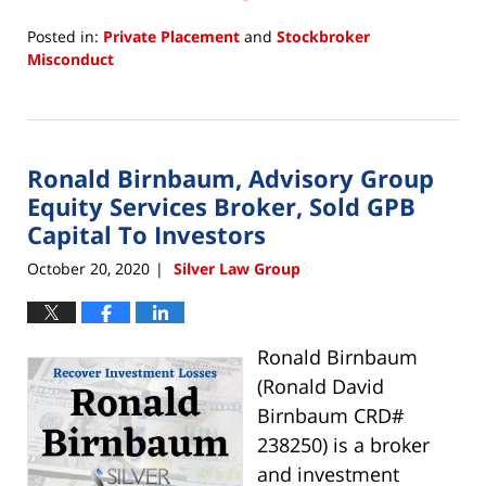
Posted in:
Private Placement
and
Stockbroker
Misconduct
Updated:
March
24,
2022
Ronald Birnbaum, Advisory Group
11:11
am
Equity Services Broker, Sold GPB
Capital To Investors
October 20, 2020
Silver Law Group
|
Ronald Birnbaum
(Ronald David
Birnbaum CRD#
238250) is a broker
and investment