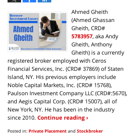
Ahmed Gheith
(Ahmed Ghassan
Gheith, CRD#
5783957
, aka Andy
Gheith, Anthony
Gheith) is a currently
registered broker employed with Ceros
Financial Services, Inc. (CRD# 37869) of Staten
Island, NY. His previous employers include
Noble Capital Markets, Inc. (CRD# 15768),
Paulson Investment Company LLC (CRD#:5670),
and Aegis Capital Corp. (CRD# 15007), all of
New York, NY. He has been in the industry
since 2010.
Continue reading ›
Posted in:
Private Placement
and
Stockbroker