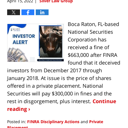
April 15, 2022
Silver Law Group
|
Boca Raton, FL-based
National Securities
Corporation has
received a fine of
$663,000 after FINRA
found that it deceived
investors from December 2017 through
January 2018. At issue is the price of shares
offered in a private placement. National
Securities will pay $300,000 in fines and the
rest in disgorgement, plus interest.
Continue
reading ›
Posted in:
FINRA Disciplinary Actions
and
Private
Placement