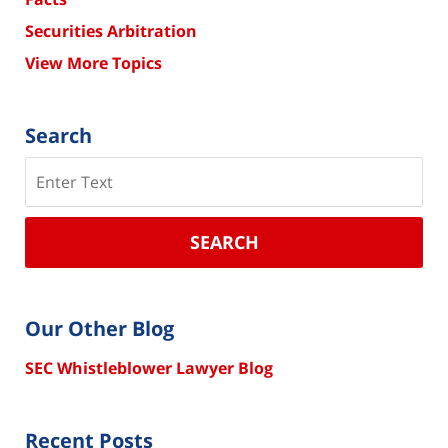
Securities Arbitration
View More Topics
Search
Search
SEARCH
Our Other Blog
SEC Whistleblower Lawyer Blog
Recent Posts