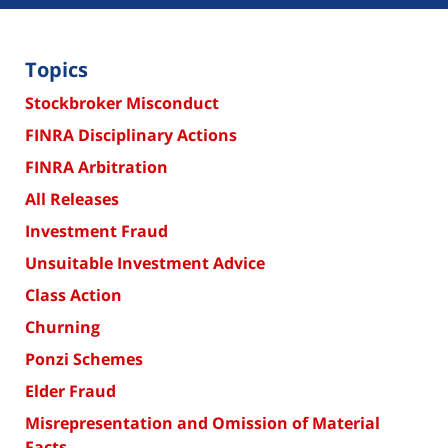
Topics
Stockbroker Misconduct
FINRA Disciplinary Actions
FINRA Arbitration
All Releases
Investment Fraud
Unsuitable Investment Advice
Class Action
Churning
Ponzi Schemes
Elder Fraud
Misrepresentation and Omission of Material
Facts