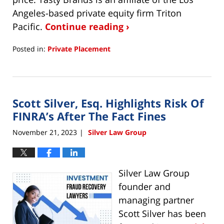
Angeles-based private equity firm Triton
Pacific.
Continue reading ›
Posted in:
Private Placement
Updated:
November
26,
2025
Scott Silver, Esq. Highlights Risk Of
11:27
am
FINRA’s After The Fact Fines
November 21, 2023
Silver Law Group
|
Silver Law Group
founder and
managing partner
Scott Silver has been