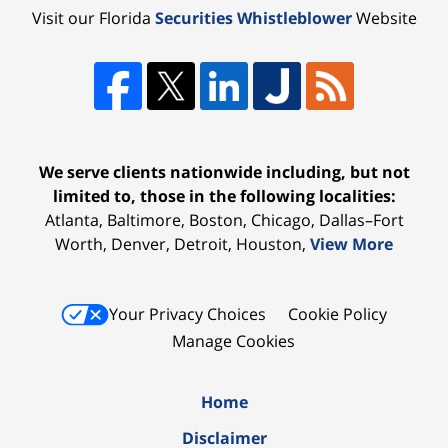
Visit our Florida
Securities Whistleblower
Website
We serve clients nationwide including, but not
limited to, those in the following localities:
Atlanta, Baltimore, Boston, Chicago, Dallas–Fort
Worth, Denver, Detroit, Houston,
View More
Your Privacy Choices
Cookie Policy
Manage Cookies
Home
Disclaimer