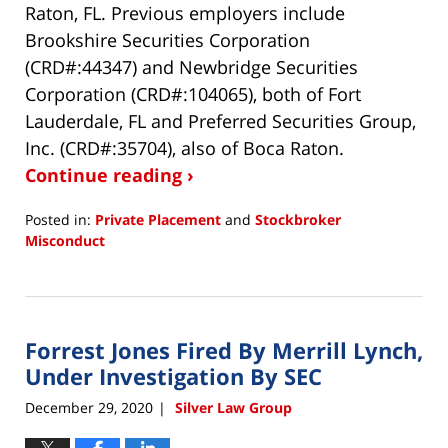
Raton, FL. Previous employers include
Brookshire Securities Corporation
(CRD#:44347) and Newbridge Securities
Corporation (CRD#:104065), both of Fort
Lauderdale, FL and Preferred Securities Group,
Inc. (CRD#:35704), also of Boca Raton.
Continue reading ›
Posted in:
Private Placement
and
Stockbroker
Misconduct
Updated:
December
30,
2020
Forrest Jones Fired By Merrill Lynch,
9:33
am
Under Investigation By SEC
December 29, 2020
Silver Law Group
|