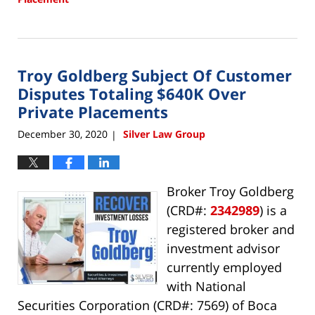
Updated:
April
15,
2022
Troy Goldberg Subject Of Customer
10:10
am
Disputes Totaling $640K Over
Private Placements
December 30, 2020
Silver Law Group
|
Broker Troy Goldberg
(CRD#:
2342989
) is a
registered broker and
investment advisor
currently employed
with National
Securities Corporation (CRD#: 7569) of Boca