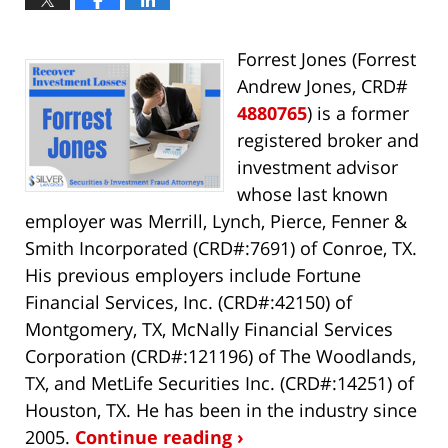
Forrest Jones (Forrest
Andrew Jones, CRD#
4880765
) is a former
registered broker and
investment advisor
whose last known
employer was Merrill, Lynch, Pierce, Fenner &
Smith Incorporated (CRD#:7691) of Conroe, TX.
His previous employers include Fortune
Financial Services, Inc. (CRD#:42150) of
Montgomery, TX, McNally Financial Services
Corporation (CRD#:121196) of The Woodlands,
TX, and MetLife Securities Inc. (CRD#:14251) of
Houston, TX. He has been in the industry since
2005.
Continue reading ›