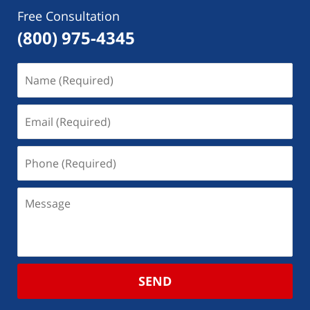
Free Consultation
(800) 975-4345
SEND