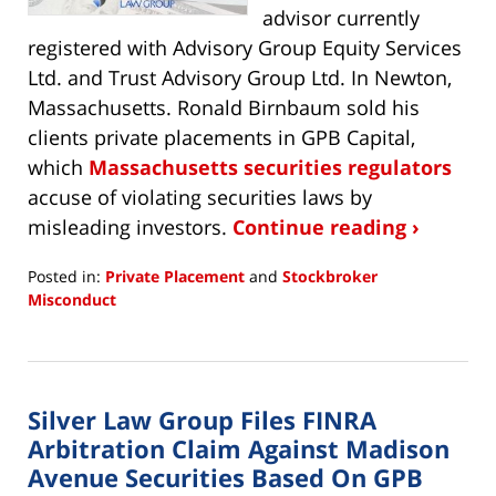
advisor currently
registered with Advisory Group Equity Services
Ltd. and Trust Advisory Group Ltd. In Newton,
Massachusetts. Ronald Birnbaum sold his
clients private placements in GPB Capital,
which
Massachusetts securities regulators
accuse of violating securities laws by
misleading investors.
Continue reading ›
Posted in:
Private Placement
and
Stockbroker
Misconduct
Updated:
October
20,
2020
Silver Law Group Files FINRA
10:25
am
Arbitration Claim Against Madison
Avenue Securities Based On GPB