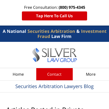
Free Consultation:
(800) 975-4345
Tap Here To Call Us
A National
Securities Arbitration
&
Investment
Fraud
Law Firm
Navigation
Home
Contact
More
Securities Arbitration Lawyers Blog