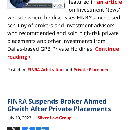
featured in
an article
on Investment News’
website where he discusses FINRA’s increased
scrutiny of brokers and investment advisors
who recommended and sold high-risk private
placements and other investments from
Dallas-based GPB Private Holdings.
Continue
reading ›
Posted in:
FINRA Arbitration
and
Private Placement
Updated:
November
21,
2023
FINRA Suspends Broker Ahmed
5:26
pm
Gheith After Private Placements
July 10, 2023
Silver Law Group
|