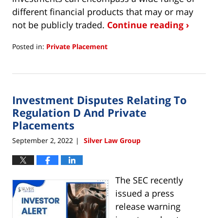
different financial products that may or may
not be publicly traded.
Continue reading ›
Posted in:
Private Placement
Updated:
September
30,
2022
Investment Disputes Relating To
5:29
pm
Regulation D And Private
Placements
September 2, 2022
Silver Law Group
|
The SEC recently
issued a press
release warning