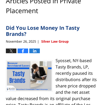
Articles Posted in
Private
Placement
Did You Lose Money In Tasty
Brands?
November 26, 2025
Silver Law Group
|
Syosset, NY-based
Tasty Brands, LP,
recently paused its
distributions after its
share price dropped
and the net asset
value decreased from its original purchase
price. Tasty Brands is an affiliate of the Los