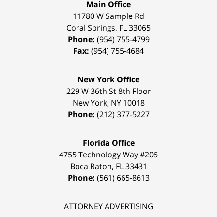
Main Office
11780 W Sample Rd
Coral Springs
,
FL
33065
Phone:
(954) 755-4799
Fax:
(954) 755-4684
New York Office
229 W 36th St 8th Floor
New York
,
NY
10018
Phone:
(212) 377-5227
Florida Office
4755 Technology Way #205
Boca Raton
,
FL
33431
Phone:
(561) 665-8613
ATTORNEY ADVERTISING