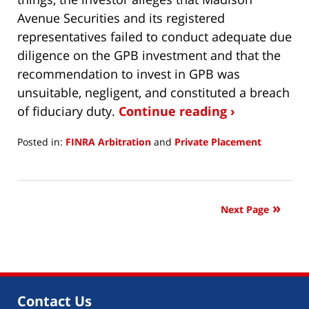
Avenue Securities and its registered
representatives failed to conduct adequate due
diligence on the GPB investment and that the
recommendation to invest in GPB was
unsuitable, negligent, and constituted a breach
of fiduciary duty.
Continue reading ›
Posted in:
FINRA Arbitration
and
Private Placement
Updated:
January
4,
2022
Next Page
9:09
am
Contact Us