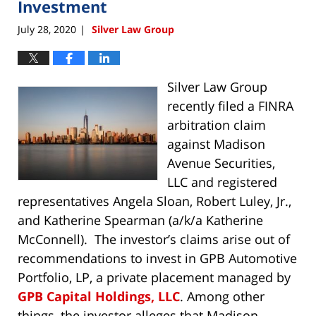
Investment
July 28, 2020
Silver Law Group
|
Silver Law Group
recently filed a FINRA
arbitration claim
against Madison
Avenue Securities,
LLC and registered
representatives Angela Sloan, Robert Luley, Jr.,
and Katherine Spearman (a/k/a Katherine
McConnell). The investor’s claims arise out of
recommendations to invest in GPB Automotive
Portfolio, LP, a private placement managed by
GPB Capital Holdings, LLC
. Among other
things, the investor alleges that Madison