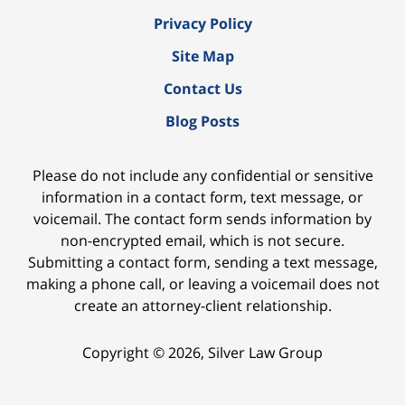
Privacy Policy
Site Map
Contact Us
Blog Posts
Please do not include any confidential or sensitive
information in a contact form, text message, or
voicemail. The contact form sends information by
non-encrypted email, which is not secure.
Submitting a contact form, sending a text message,
making a phone call, or leaving a voicemail does not
create an attorney-client relationship.
Copyright ©
2026
,
Silver Law Group