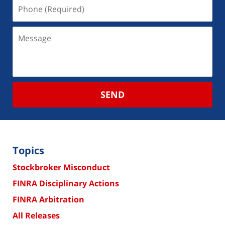
SEND
Topics
Stockbroker Misconduct
FINRA Disciplinary Actions
FINRA Arbitration
All Releases