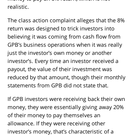
realistic.
The class action complaint alleges that the 8%
return was designed to trick investors into
believing it was coming from cash flow from
GPB’s business operations when it was really
just the investor’s own money or another
investor’s. Every time an investor received a
payout, the value of their investment was
reduced by that amount, though their monthly
statements from GPB did not state that.
If GPB investors were receiving back their own
money, they were essentially giving away 20%
of their money to pay themselves an
allowance. If they were receiving other
investor’s money, that’s characteristic of a