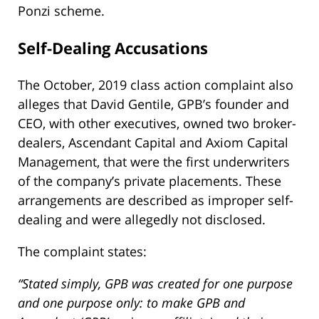
Ponzi scheme.
Self-Dealing Accusations
The October, 2019 class action complaint also
alleges that David Gentile, GPB’s founder and
CEO, with other executives, owned two broker-
dealers, Ascendant Capital and Axiom Capital
Management, that were the first underwriters
of the company’s private placements. These
arrangements are described as improper self-
dealing and were allegedly not disclosed.
The complaint states:
“Stated simply, GPB was created for one purpose
and one purpose only: to make GPB and