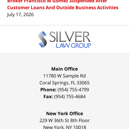
Broker Francisco M Gomez Suspended After
Customer Loans And Outside Business Activities
July 17, 2026
Contact
Information
Main Office
11780 W Sample Rd
Coral Springs
,
FL
33065
Phone:
(954) 755-4799
Fax:
(954) 755-4684
New York Office
229 W 36th St 8th Floor
New York
,
NY
10018