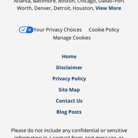
Atlanta, Baltimore, Boston, Chicago, Dallas–Fort
Worth, Denver, Detroit, Houston,
View More
Your Privacy Choices
Cookie Policy
Manage Cookies
Home
Disclaimer
Privacy Policy
Site Map
Contact Us
Blog Posts
Please do not include any confidential or sensitive
information in a contact form, text message, or