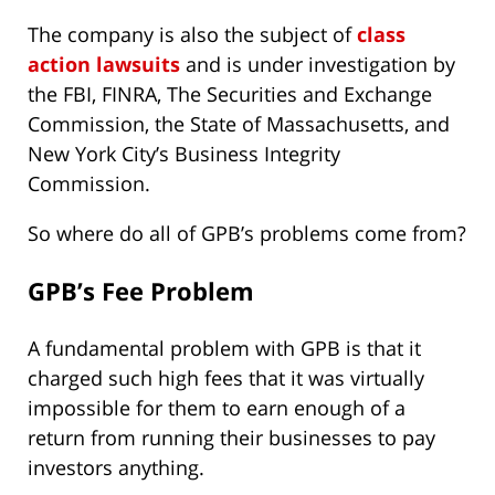
The company is also the subject of
class
action lawsuits
and is under investigation by
the FBI, FINRA, The Securities and Exchange
Commission, the State of Massachusetts, and
New York City’s Business Integrity
Commission.
So where do all of GPB’s problems come from?
GPB’s Fee Problem
A fundamental problem with GPB is that it
charged such high fees that it was virtually
impossible for them to earn enough of a
return from running their businesses to pay
investors anything.