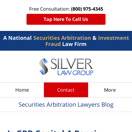
Free Consultation:
(800) 975-4345
Tap Here To Call Us
A National
Securities Arbitration
&
Investment
Fraud
Law Firm
Navigation
Home
Contact
More
Securities Arbitration Lawyers Blog