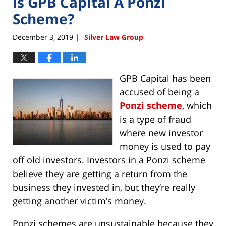
Is GPB Capital A Ponzi
Scheme?
December 3, 2019
Silver Law Group
|
GPB Capital has been
accused of being a
Ponzi scheme
, which
is a type of fraud
where new investor
money is used to pay
off old investors. Investors in a Ponzi scheme
believe they are getting a return from the
business they invested in, but they’re really
getting another victim’s money.
Ponzi schemes are unsustainable because they