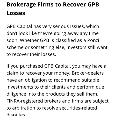
Brokerage Firms to Recover GPB
Losses
GPB Capital has very serious issues, which
don’t look like they’re going away any time
soon. Whether GPB is classified as a Ponzi
scheme or something else, investors still want
to recover their losses.
If you purchased GPB Capital, you may have a
claim to recover your money. Broker-dealers
have an obligation to recommend suitable
investments to their clients and perform due
diligence into the products they sell them.
FINRA-registered brokers and firms are subject
to arbitration to resolve securities-related
disputes.