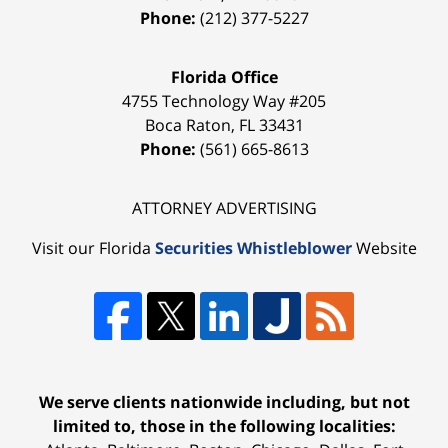
Phone:
(212) 377-5227
Florida Office
4755 Technology Way #205
Boca Raton
,
FL
33431
Phone:
(561) 665-8613
ATTORNEY ADVERTISING
Visit our Florida
Securities Whistleblower
Website
We serve clients nationwide including, but not
limited to, those in the following localities: