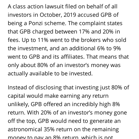
A class action lawsuit filed on behalf of all
investors in October, 2019 accused GPB of
being a Ponzi scheme. The complaint states
that GPB charged between 17% and 20% in
fees. Up to 11% went to the brokers who sold
the investment, and an additional 6% to 9%
went to GPB and its affiliates. That means that
only about 80% of an investor’s money was
actually available to be invested.
Instead of disclosing that investing just 80% of
capital would make earning any return
unlikely, GPB offered an incredibly high 8%
return. With 20% of an investor’s money gone
off the top, GPB would need to generate an
astronomical 35% return on the remaining
money to pay an 8% return, which is not