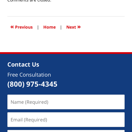
December
3,
2019
9:30
«
»
Previous
|
Home
|
Next
am
Contact Us
Free Consultation
(800) 975-4345