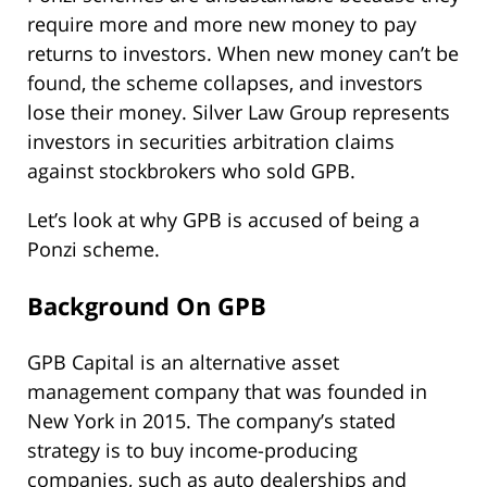
require more and more new money to pay
returns to investors. When new money can’t be
found, the scheme collapses, and investors
lose their money. Silver Law Group represents
investors in securities arbitration claims
against stockbrokers who sold GPB.
Let’s look at why GPB is accused of being a
Ponzi scheme.
Background On GPB
GPB Capital is an alternative asset
management company that was founded in
New York in 2015. The company’s stated
strategy is to buy income-producing
companies, such as auto dealerships and