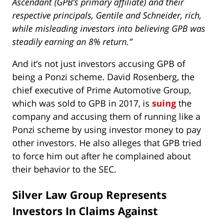
Ascendant (GPB’s primary affiliate) and their
respective principals, Gentile and Schneider, rich,
while misleading investors into believing GPB was
steadily earning an 8% return.”
And it’s not just investors accusing GPB of
being a Ponzi scheme. David Rosenberg, the
chief executive of Prime Automotive Group,
which was sold to GPB in 2017, is
suing
the
company and accusing them of running like a
Ponzi scheme by using investor money to pay
other investors. He also alleges that GPB tried
to force him out after he complained about
their behavior to the SEC.
Silver Law Group Represents
Investors In Claims Against