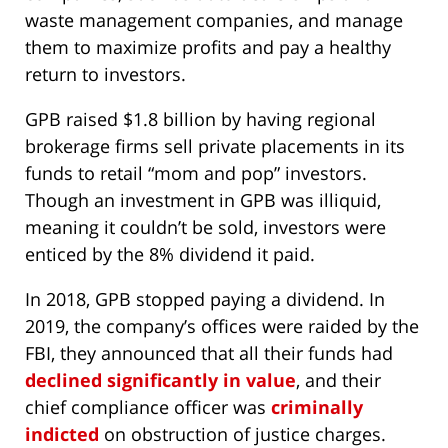
waste management companies, and manage
them to maximize profits and pay a healthy
return to investors.
GPB raised $1.8 billion by having regional
brokerage firms sell private placements in its
funds to retail “mom and pop” investors.
Though an investment in GPB was illiquid,
meaning it couldn’t be sold, investors were
enticed by the 8% dividend it paid.
In 2018, GPB stopped paying a dividend. In
2019, the company’s offices were raided by the
FBI, they announced that all their funds had
declined significantly in value
, and their
chief compliance officer was
criminally
indicted
on obstruction of justice charges.