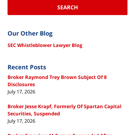
SEARCH
Our Other Blog
SEC Whistleblower Lawyer Blog
Recent Posts
Broker Raymond Trey Brown Subject Of 8
Disclosures
July 17, 2026
Broker Jesse Krapf, Formerly Of Spartan Capital
Securities, Suspended
July 17, 2026