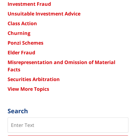
Investment Fraud
Unsuitable Investment Advice
Class Action
Churning
Ponzi Schemes
Elder Fraud
Misrepresentation and Omission of Material
Facts
Securities Arbitration
View More Topics
Search
Search