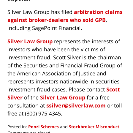
Silver Law Group has filed
arbitration claims
against broker-dealers who sold GPB
,
including SagePoint Financial.
Silver Law Group
represents the interests of
investors who have been the victims of
investment fraud. Scott Silver is the chairman
of the Securities and Financial Fraud Group of
the American Association of Justice and
represents investors nationwide in securities
investment fraud cases. Please contact
Scott
Silver
of the
Silver Law Group
for a free
consultation at
ssilver@silverlaw.com
or toll
free at (800) 975-4345.
Posted in:
Ponzi Schemes
and
Stockbroker Misconduct
Updated:
Comments are closed.