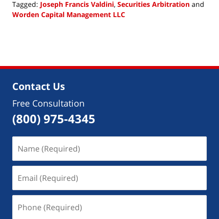
Tagged:
Joseph Francis Valdini
,
Securities Arbitration
and
Worden Capital Management LLC
Updated:
May
14,
2018
4:22
pm
Contact Us
Free Consultation
(800) 975-4345