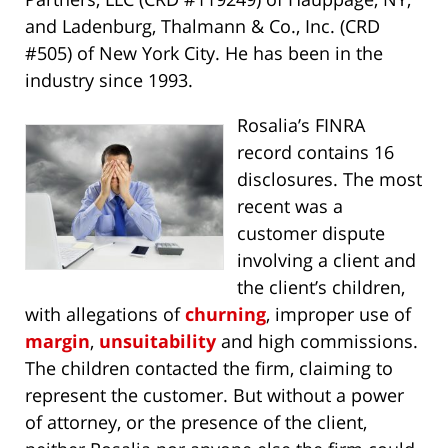
and Ladenburg, Thalmann & Co., Inc. (CRD
#505) of New York City. He has been in the
industry since 1993.
Rosalia’s FINRA
record contains 16
disclosures. The most
recent was a
customer dispute
involving a client and
the client’s children,
with allegations of
churning
, improper use of
margin
,
unsuitability
and high commissions.
The children contacted the firm, claiming to
represent the customer. But without a power
of attorney, or the presence of the client,