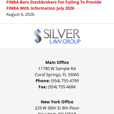
FINRA Bars Stockbrokers For Failing To Provide
FINRA With Information July 2026
August 6, 2026
Contact
Information
Main Office
11780 W Sample Rd
Coral Springs
,
FL
33065
Phone:
(954) 755-4799
Fax:
(954) 755-4684
New York Office
229 W 36th St 8th Floor
New York
,
NY
10018