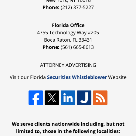
Phone:
(212) 377-5227
Florida Office
4755 Technology Way #205
Boca Raton
,
FL
33431
Phone:
(561) 665-8613
ATTORNEY ADVERTISING
Visit our Florida
Securities Whistleblower
Website
We serve clients nationwide including, but not
limited to, those in the following localities: