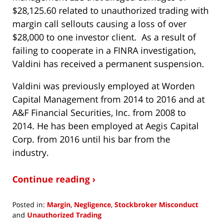
$28,125.60 related to unauthorized trading with
margin call sellouts causing a loss of over
$28,000 to one investor client. As a result of
failing to cooperate in a FINRA investigation,
Valdini has received a permanent suspension.
Valdini was previously employed at Worden
Capital Management from 2014 to 2016 and at
A&F Financial Securities, Inc. from 2008 to
2014. He has been employed at Aegis Capital
Corp. from 2016 until his bar from the
industry.
Continue reading ›
Posted in:
Margin
,
Negligence
,
Stockbroker Misconduct
and
Unauthorized Trading