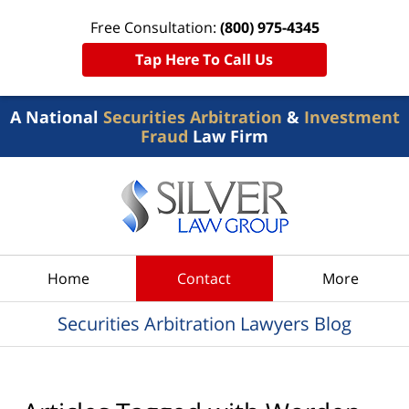
Free Consultation:
(800) 975-4345
Tap Here To Call Us
A National
Securities Arbitration
&
Investment
Fraud
Law Firm
Navigation
Home
Contact
More
Securities Arbitration Lawyers Blog