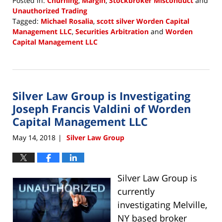
Posted in:
Churning
,
Margin
,
Stockbroker Misconduct
and
Unauthorized Trading
Tagged:
Michael Rosalia
,
scott silver Worden Capital
Management LLC
,
Securities Arbitration
and
Worden
Capital Management LLC
Updated:
August
13,
2018
Silver Law Group is Investigating
3:40
pm
Joseph Francis Valdini of Worden
Capital Management LLC
May 14, 2018
Silver Law Group
|
Silver Law
Group is
currently
investigating Melville,
NY based broker