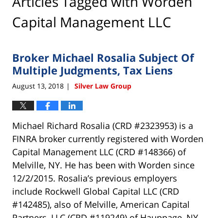
Articles Tagged with
Worden
Capital Management LLC
Broker Michael Rosalia Subject Of
Multiple Judgments, Tax Liens
August 13, 2018
Silver Law Group
|
Michael Richard Rosalia (CRD #2323953) is a
FINRA broker currently registered with Worden
Capital Management LLC (CRD #148366) of
Melville, NY. He has been with Worden since
12/2/2015. Rosalia’s previous employers
include Rockwell Global Capital LLC (CRD
#142485), also of Melville, American Capital
Partners, LLC (CRD #119249) of Hauppage, NY,