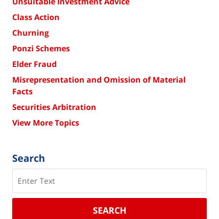
Unsuitable Investment Advice
Class Action
Churning
Ponzi Schemes
Elder Fraud
Misrepresentation and Omission of Material
Facts
Securities Arbitration
View More Topics
Search
Search
SEARCH