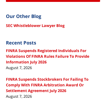
Our Other Blog
SEC Whistleblower Lawyer Blog
Recent Posts
FINRA Suspends Registered Individuals For
Violations Of FINRA Rules Failure To Provide
Information July 2026
August 7, 2026
FINRA Suspends Stockbrokers For Failing To
Comply With FINRA Arbitration Award Or
Settlement Agreement July 2026
August 7, 2026