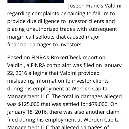
Joseph Francis Valdini
regarding complaints pertaining to failure to
provide due diligence to investor clients and
placing unauthorized trades with subsequent
margin call sellouts that caused major
financial damages to investors.
Based on FINRA’s BrokerCheck report on
Valdini, a FINRA complaint was filed on January
22, 2016 alleging that Valdini provided
misleading information to investor clients
during his employment at Worden Capital
Management LLC. The total in damages alleged
was $125,000 that was settled for $79,000. On
January 18, 2016, there was also another claim
filed during his employment at Worden Capital
Management LLC that alleged damages of