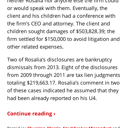
neither Rosalia nor anyone else the firm could
or would speak with them. Eventually, the
client and his children had a conference with
the firm’s CEO and attorney. The client and
children sought damages of $503,828.39; the
firm settled for $150,000 to avoid litigation and
other related expenses.
Two of Rosalia’s disclosures are bankruptcy
dismissals from 2013. Eight of the disclosures
from 2009 through 2011 are tax lien judgments
totaling $219,663.17. Rosalia’s comment in two
of these cases indicated he assumed that they
had been already reported on his U4.
Continue reading ›