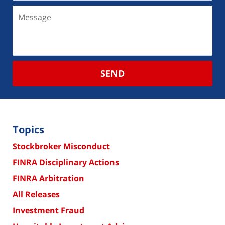
SEND
Topics
Stockbroker Misconduct
FINRA Disciplinary Actions
FINRA Arbitration
All Releases
Investment Fraud