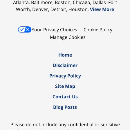
Atlanta, Baltimore, Boston, Chicago, Dallas–Fort
Worth, Denver, Detroit, Houston,
View More
Your Privacy Choices
Cookie Policy
Manage Cookies
Home
Disclaimer
Privacy Policy
Site Map
Contact Us
Blog Posts
Please do not include any confidential or sensitive