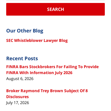
SEARCH
Our Other Blog
SEC Whistleblower Lawyer Blog
Recent Posts
FINRA Bars Stockbrokers For Failing To Provide
FINRA With Information July 2026
August 6, 2026
Broker Raymond Trey Brown Subject Of 8
Disclosures
July 17, 2026