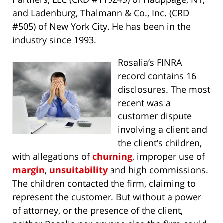
and Ladenburg, Thalmann & Co., Inc. (CRD
#505) of New York City. He has been in the
industry since 1993.
Rosalia’s FINRA
record contains 16
disclosures. The most
recent was a
customer dispute
involving a client and
the client’s children,
with allegations of
churning
, improper use of
margin
,
unsuitability
and high commissions.
The children contacted the firm, claiming to
represent the customer. But without a power
of attorney, or the presence of the client,