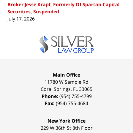
Broker Jesse Krapf, Formerly Of Spartan Capital
Securities, Suspended
July 17, 2026
Contact
Information
Main Office
11780 W Sample Rd
Coral Springs
,
FL
33065
Phone:
(954) 755-4799
Fax:
(954) 755-4684
New York Office
229 W 36th St 8th Floor