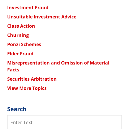
Investment Fraud
Unsuitable Investment Advice
Class Action
Churning
Ponzi Schemes
Elder Fraud
Misrepresentation and Omission of Material
Facts
Securities Arbitration
View More Topics
Search
Search