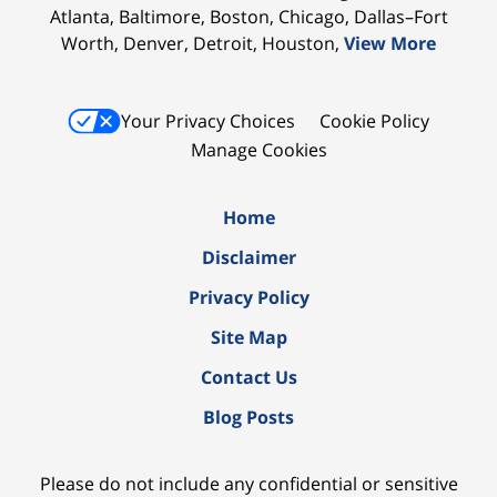
Atlanta, Baltimore, Boston, Chicago, Dallas–Fort
Worth, Denver, Detroit, Houston,
View More
Your Privacy Choices
Cookie Policy
Manage Cookies
Home
Disclaimer
Privacy Policy
Site Map
Contact Us
Blog Posts
Please do not include any confidential or sensitive