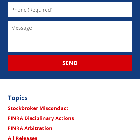
SEND
Topics
Stockbroker Misconduct
FINRA Disciplinary Actions
FINRA Arbitration
All Releases