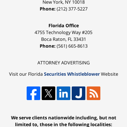
New York
,
NY
10018
Phone:
(212) 377-5227
Florida Office
4755 Technology Way #205
Boca Raton
,
FL
33431
Phone:
(561) 665-8613
ATTORNEY ADVERTISING
Visit our Florida
Securities Whistleblower
Website
We serve clients nationwide including, but not
limited to, those in the following localities: