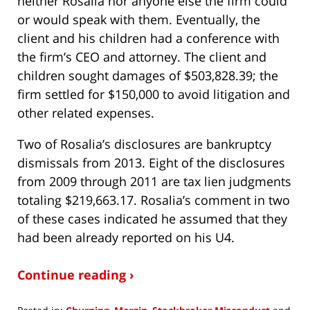
neither Rosalia nor anyone else the firm could
or would speak with them. Eventually, the
client and his children had a conference with
the firm’s CEO and attorney. The client and
children sought damages of $503,828.39; the
firm settled for $150,000 to avoid litigation and
other related expenses.
Two of Rosalia’s disclosures are bankruptcy
dismissals from 2013. Eight of the disclosures
from 2009 through 2011 are tax lien judgments
totaling $219,663.17. Rosalia’s comment in two
of these cases indicated he assumed that they
had been already reported on his U4.
Continue reading ›