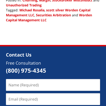
Posted in:
Churning
,
Margin
,
Stockbroker Misconduct
and
Unauthorized Trading
Tagged:
Michael Rosalia
,
scott silver Worden Capital
Management LLC
,
Securities Arbitration
and
Worden
Capital Management LLC
Updated:
August
13,
2018
3:40
pm
Contact Us
Free Consultation
(800) 975-4345