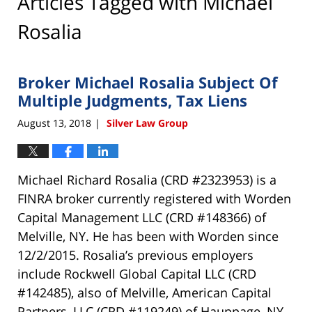
Articles Tagged with
Michael
Rosalia
Broker Michael Rosalia Subject Of
Multiple Judgments, Tax Liens
August 13, 2018
Silver Law Group
|
Michael Richard Rosalia (CRD #2323953) is a
FINRA broker currently registered with Worden
Capital Management LLC (CRD #148366) of
Melville, NY. He has been with Worden since
12/2/2015. Rosalia’s previous employers
include Rockwell Global Capital LLC (CRD
#142485), also of Melville, American Capital
Partners, LLC (CRD #119249) of Hauppage, NY,