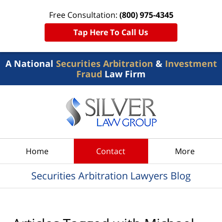
Free Consultation:
(800) 975-4345
Tap Here To Call Us
A National
Securities Arbitration
&
Investment
Fraud
Law Firm
Navigation
Home
Contact
More
Securities Arbitration Lawyers Blog