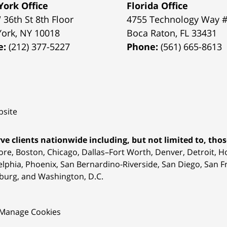
ork Office
Florida Office
 36th St 8th Floor
4755 Technology Way 
York
,
NY
10018
Boca Raton
,
FL
33431
e:
(212) 377-5227
Phone:
(561) 665-8613
site
ve clients nationwide including, but not limited to, those
ore, Boston, Chicago, Dallas–Fort Worth, Denver, Detroit, 
elphia, Phoenix, San Bernardino-Riverside, San Diego, San Fr
burg, and Washington, D.C.
Manage Cookies