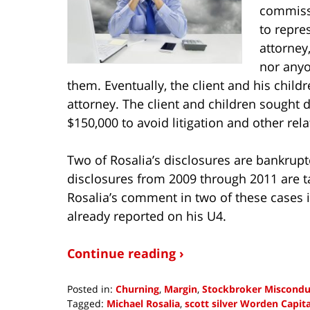
commissi
to repre
attorney,
nor anyo
them. Eventually, the client and his chil
attorney. The client and children sought 
$150,000 to avoid litigation and other rel
Two of Rosalia’s disclosures are bankrupt
disclosures from 2009 through 2011 are ta
Rosalia’s comment in two of these cases
already reported on his U4.
Continue reading ›
Posted in:
Churning
,
Margin
,
Stockbroker Miscondu
Tagged:
Michael Rosalia
,
scott silver Worden Capi