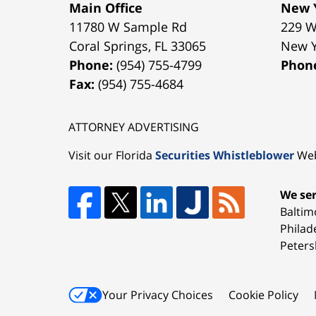
Main Office
New Y
11780 W Sample Rd
229 W
Coral Springs
,
FL
33065
New 
Phone:
(954) 755-4799
Phon
Fax:
(954) 755-4684
ATTORNEY ADVERTISING
Visit our Florida
Securities Whistleblower
Web
We ser
Baltim
Philad
Peters
Your Privacy Choices
Cookie Policy