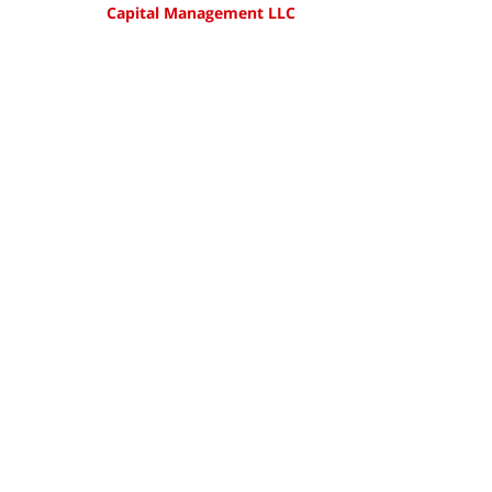
Capital Management LLC
Updated:
August
13,
2018
3:40
pm