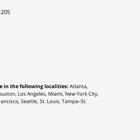
#205
 in the following localities:
Atlanta,
Houston,
Los Angeles, Miami, New York City,
ancisco, Seattle, St. Louis, Tampa–St.