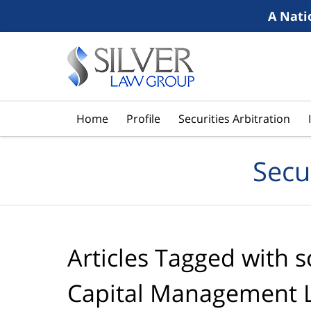
A Nati
Navigation
Home
Profile
Securities Arbitration
Secu
Articles Tagged with
s
Capital Management 