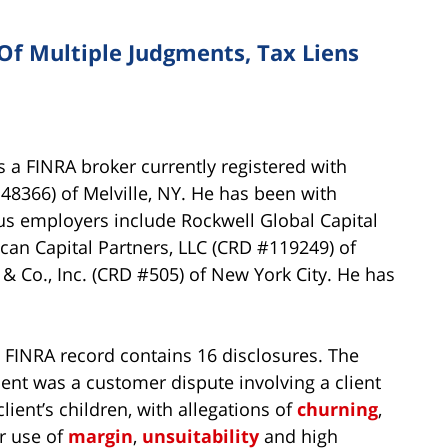
Of Multiple Judgments, Tax Liens
 a FINRA broker currently registered with
366) of Melville, NY. He has been with
us employers include Rockwell Global Capital
ican Capital Partners, LLC (CRD #119249) of
 Co., Inc. (CRD #505) of New York City. He has
s FINRA record contains 16 disclosures. The
ent was a customer dispute involving a client
lient’s children, with allegations of
churning
,
r use of
margin
,
unsuitability
and high