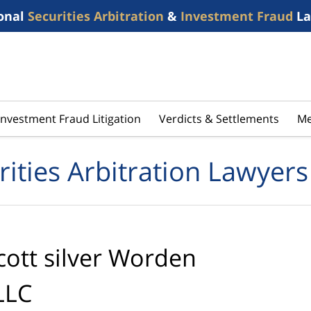
onal
Securities Arbitration
&
Investment Fraud
La
Investment Fraud Litigation
Verdicts & Settlements
Me
rities Arbitration Lawyers
cott silver Worden
LLC