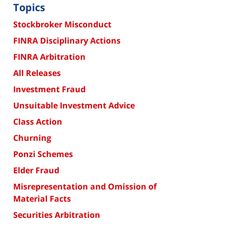
Topics
Stockbroker Misconduct
FINRA Disciplinary Actions
FINRA Arbitration
All Releases
Investment Fraud
Unsuitable Investment Advice
Class Action
Churning
Ponzi Schemes
Elder Fraud
Misrepresentation and Omission of
Material Facts
Securities Arbitration