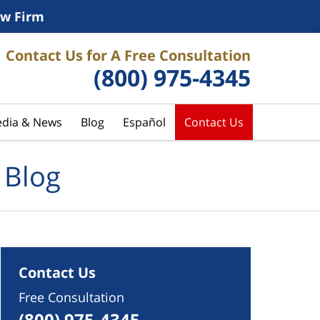
w Firm
Contact Us for A Free Consultation
(800) 975-4345
dia & News
Blog
Español
Contact Us
 Blog
Contact Us
Free Consultation
(800) 975-4345