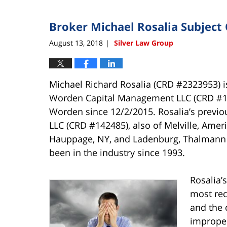
Broker Michael Rosalia Subject 
August 13, 2018
Silver Law Group
|
Michael Richard Rosalia (CRD #2323953) is
Worden Capital Management LLC (CRD #148
Worden since 12/2/2015. Rosalia’s previo
LLC (CRD #142485), also of Melville, Amer
Hauppage, NY, and Ladenburg, Thalmann &
been in the industry since 1993.
Rosalia’
most rec
and the c
imprope