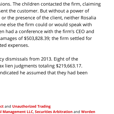
ons. The children contacted the firm, claiming
sent the customer. But without a power of
 or the presence of the client, neither Rosalia
ne else the firm could or would speak with
dren had a conference with the firm’s CEO and
damages of $503,828.39; the firm settled for
ated expenses.
cy dismissals from 2013. Eight of the
x lien judgments totaling $219,663.17.
 indicated he assumed that they had been
ct
and
Unauthorized Trading
tal Management LLC
,
Securities Arbitration
and
Worden