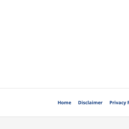
Home
Disclaimer
Privacy 