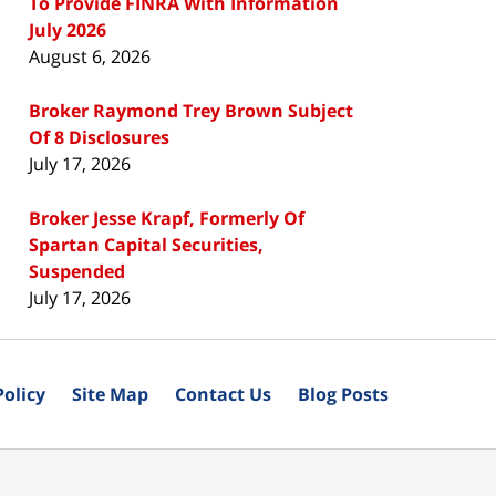
To Provide FINRA With Information
July 2026
August 6, 2026
Broker Raymond Trey Brown Subject
Of 8 Disclosures
July 17, 2026
Broker Jesse Krapf, Formerly Of
Spartan Capital Securities,
Suspended
July 17, 2026
Policy
Site Map
Contact Us
Blog Posts