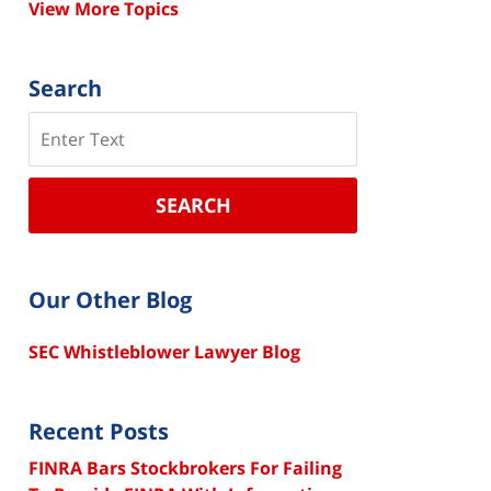
View More Topics
Search
Search
SEARCH
Our Other Blog
SEC Whistleblower Lawyer Blog
Recent Posts
FINRA Bars Stockbrokers For Failing