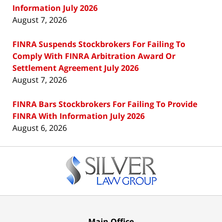
Information July 2026
August 7, 2026
FINRA Suspends Stockbrokers For Failing To
Comply With FINRA Arbitration Award Or
Settlement Agreement July 2026
August 7, 2026
FINRA Bars Stockbrokers For Failing To Provide
FINRA With Information July 2026
August 6, 2026
Contact
Information
Main Office