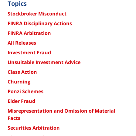
Topics
Stockbroker Misconduct
FINRA Disciplinary Actions
FINRA Arbitration
All Releases
Investment Fraud
Unsuitable Investment Advice
Class Action
Churning
Ponzi Schemes
Elder Fraud
Misrepresentation and Omission of Material
Facts
Securities Arbitration