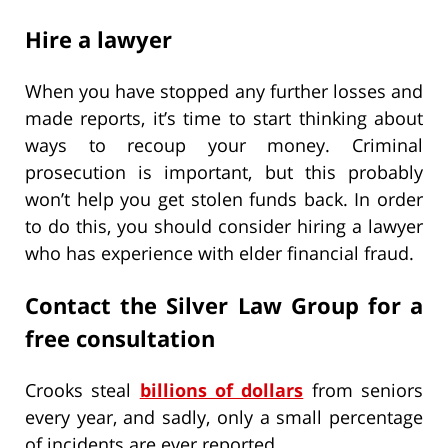
Hire a lawyer
When you have stopped any further losses and
made reports, it’s time to start thinking about
ways to recoup your money. Criminal
prosecution is important, but this probably
won’t help you get stolen funds back. In order
to do this, you should consider hiring a lawyer
who has experience with elder financial fraud.
Contact the Silver Law Group for a
free consultation
Crooks steal
billions of dollars
from seniors
every year, and sadly, only a small percentage
of incidents are ever reported.