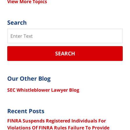
View More Topics
Search
Search
SEARCH
Our Other Blog
SEC Whistleblower Lawyer Blog
Recent Posts
FINRA Suspends Registered Individuals For
Violations Of FINRA Rules Failure To Provide