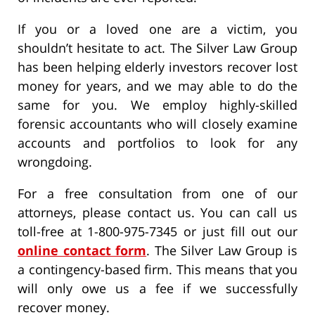
If you or a loved one are a victim, you
shouldn’t hesitate to act. The Silver Law Group
has been helping elderly investors recover lost
money for years, and we may able to do the
same for you. We employ highly-skilled
forensic accountants who will closely examine
accounts and portfolios to look for any
wrongdoing.
For a free consultation from one of our
attorneys, please contact us. You can call us
toll-free at 1-800-975-7345 or just fill out our
online contact form
. The Silver Law Group is
a contingency-based firm. This means that you
will only owe us a fee if we successfully
recover money.