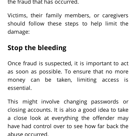
the fraud that has occurred.
Victims, their family members, or caregivers
should follow these steps to help limit the
damage:
Stop the bleeding
Once fraud is suspected, it is important to act
as soon as possible. To ensure that no more
money can be taken, limiting access is
essential.
This might involve changing passwords or
closing accounts. It is also a good idea to take
a close look at everything the offender may
have had control over to see how far back the
abuse occurred.