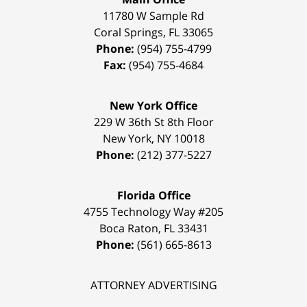
11780 W Sample Rd
Coral Springs
,
FL
33065
Phone:
(954) 755-4799
Fax:
(954) 755-4684
New York Office
229 W 36th St 8th Floor
New York
,
NY
10018
Phone:
(212) 377-5227
Florida Office
4755 Technology Way #205
Boca Raton
,
FL
33431
Phone:
(561) 665-8613
ATTORNEY ADVERTISING