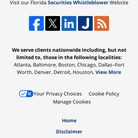
Visit our Florida
Securities Whistleblower
Website
We serve clients nationwide including, but not
limited to, those in the following localities:
Atlanta, Baltimore, Boston, Chicago, Dallas–Fort
Worth, Denver, Detroit, Houston,
View More
Your Privacy Choices
Cookie Policy
Manage Cookies
Home
Disclaimer