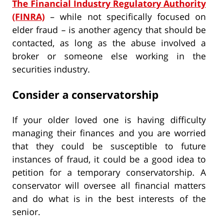
The Financial Industry Regulatory Authority
(FINRA)
– while not specifically focused on
elder fraud – is another agency that should be
contacted, as long as the abuse involved a
broker or someone else working in the
securities industry.
Consider a conservatorship
If your older loved one is having difficulty
managing their finances and you are worried
that they could be susceptible to future
instances of fraud, it could be a good idea to
petition for a temporary conservatorship. A
conservator will oversee all financial matters
and do what is in the best interests of the
senior.