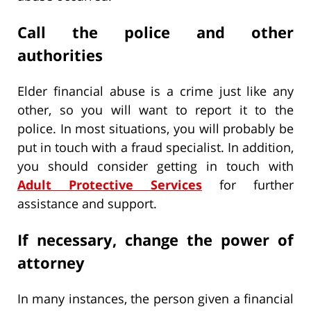
Call the police and other
authorities
Elder financial abuse is a crime just like any
other, so you will want to report it to the
police. In most situations, you will probably be
put in touch with a fraud specialist. In addition,
you should consider getting in touch with
Adult Protective Services
for further
assistance and support.
If necessary, change the power of
attorney
In many instances, the person given a financial