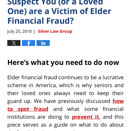
Suspect You (or a Loved
One) are a Victim of Elder
Financial Fraud?
July 25, 2018
Silver Law Group
|
Here’s what you need to do now
Elder financial fraud continues to be a lucrative
scheme in America, which is why seniors and
their loved ones always need to keep their
guard up. We have previously discussed
how
to spot fraud
and what some financial
institutions are doing to
prevent it
, and this
piece serves as a guide on what to do about