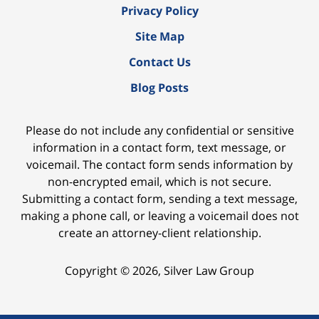
Privacy Policy
Site Map
Contact Us
Blog Posts
Please do not include any confidential or sensitive
information in a contact form, text message, or
voicemail. The contact form sends information by
non-encrypted email, which is not secure.
Submitting a contact form, sending a text message,
making a phone call, or leaving a voicemail does not
create an attorney-client relationship.
Copyright ©
2026
,
Silver Law Group