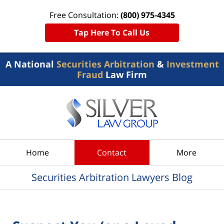
Free Consultation:
(800) 975-4345
Tap Here To Call Us
A National
Securities Arbitration
&
Investment
Fraud
Law Firm
Navigation
Home
Contact
More
Securities Arbitration Lawyers Blog