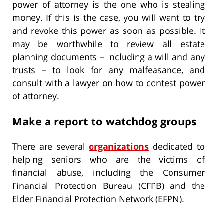
power of attorney is the one who is stealing
money. If this is the case, you will want to try
and revoke this power as soon as possible. It
may be worthwhile to review all estate
planning documents – including a will and any
trusts – to look for any malfeasance, and
consult with a lawyer on how to contest power
of attorney.
Make a report to watchdog groups
There are several
organizations
dedicated to
helping seniors who are the victims of
financial abuse, including the Consumer
Financial Protection Bureau (CFPB) and the
Elder Financial Protection Network (EFPN).