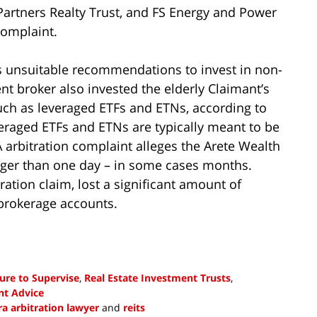
t Partners Realty Trust, and FS Energy and Power
complaint.
s unsuitable recommendations to invest in non-
t broker also invested the elderly Claimant’s
uch as leveraged ETFs and ETNs, according to
everaged ETFs and ETNs are typically meant to be
 arbitration complaint alleges the Arete Wealth
ger than one day – in some cases months.
ration claim, lost a significant amount of
rokerage accounts.
lure to Supervise
,
Real Estate Investment Trusts
,
nt Advice
ra arbitration lawyer
and
reits