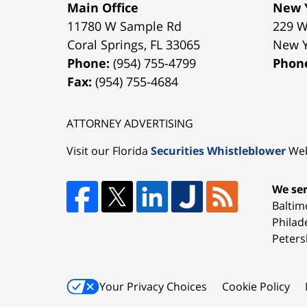
Main Office
New Y
11780 W Sample Rd
229 W
Coral Springs
,
FL
33065
New 
Phone:
(954) 755-4799
Phon
Fax:
(954) 755-4684
ATTORNEY ADVERTISING
Visit our Florida
Securities Whistleblower
Web
We ser
Baltim
Philad
Peters
Your Privacy Choices
Cookie Policy