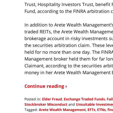
Trust, Hospitality Investors Trust, benefi
Fund, according to the FINRA arbitration 
In addition to Arete Wealth Management’
traded REITs, the Arete Wealth Managemen
brokerage account in risky investments s
the securities arbitration claim. These l
held for no more than one day. The FINRA
Management broker held them for far lon
Claimant, according to the securities arbit
money in her Arete Wealth Management b
Continue reading ›
Posted in:
Elder Fraud
,
Exchange Traded Funds
,
Fai
Stockbroker Misconduct
and
Unsuitable Investme
Tagged:
Arete Wealth Management
,
EFTs
,
ETNs
,
fin