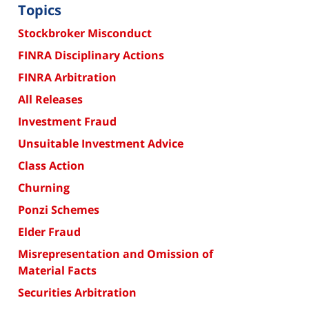
Topics
Stockbroker Misconduct
FINRA Disciplinary Actions
FINRA Arbitration
All Releases
Investment Fraud
Unsuitable Investment Advice
Class Action
Churning
Ponzi Schemes
Elder Fraud
Misrepresentation and Omission of
Material Facts
Securities Arbitration