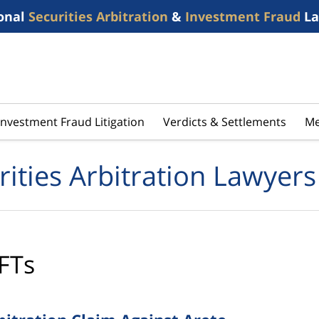
onal
Securities Arbitration
&
Investment Fraud
La
Investment Fraud Litigation
Verdicts & Settlements
Me
rities Arbitration Lawyers
FTs