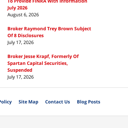
To Provide FINRA With Information
July 2026
August 6, 2026
Broker Raymond Trey Brown Subject
Of 8 Disclosures
July 17, 2026
Broker Jesse Krapf, Formerly Of
Spartan Capital Securities,
Suspended
July 17, 2026
Policy
Site Map
Contact Us
Blog Posts