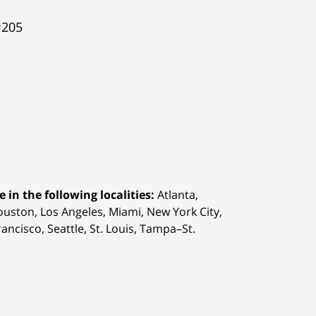
#205
 in the following localities:
Atlanta,
Houston,
Los Angeles, Miami, New York City,
ancisco, Seattle, St. Louis, Tampa–St.