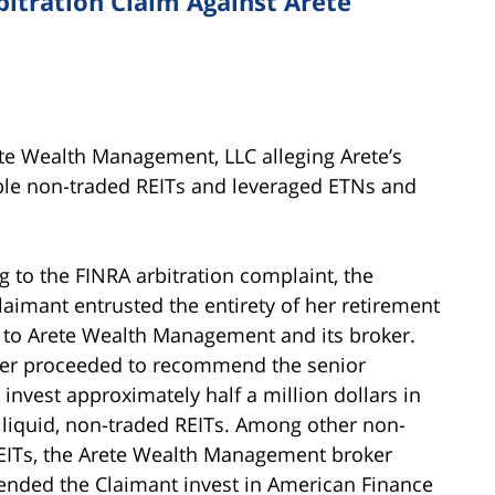
bitration Claim Against Arete
ete Wealth Management, LLC alleging Arete’s
e non-traded REITs and leveraged ETNs and
g to the FINRA arbitration complaint, the
laimant entrusted the entirety of her retirement
o to Arete Wealth Management and its broker.
er proceeded to recommend the senior
invest approximately half a million dollars in
illiquid, non-traded REITs. Among other non-
EITs, the Arete Wealth Management broker
ded the Claimant invest in American Finance