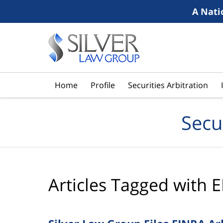
A Nati
Navigation
Home
Profile
Securities Arbitration
Secu
Articles Tagged with
E