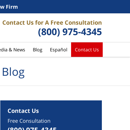
w Firm
Contact Us for A Free Consultation
(800) 975-4345
dia & News
Blog
Español
Contact Us
 Blog
Contact Us
Free Consultation
(800) 975-4345