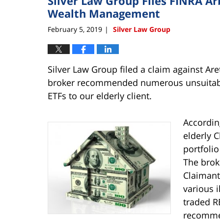
Silver Law Group Files FINRA Ar
Wealth Management
February 5, 2019
Silver Law Group
|
Silver Law Group filed a claim against Ar
broker recommended numerous unsuitabl
ETFs to our elderly client.
Accordin
elderly C
portfoli
The brok
Claimant 
various 
traded R
recommen