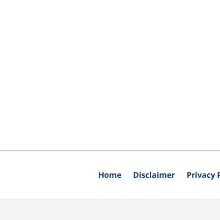
Home
Disclaimer
Privacy 