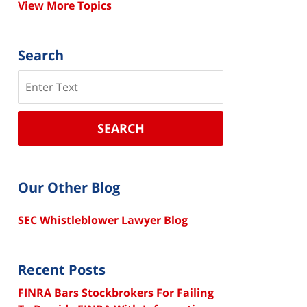
View More Topics
Search
Search
SEARCH
Our Other Blog
SEC Whistleblower Lawyer Blog
Recent Posts
FINRA Bars Stockbrokers For Failing