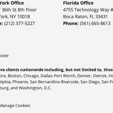
ork Office
Florida Office
 36th St 8th Floor
4755 Technology Way 
York
,
NY
10018
Boca Raton
,
FL
33431
e:
(212) 377-5227
Phone:
(561) 665-8613
site
ve clients nationwide including, but not limited to, those
ore, Boston, Chicago, Dallas–Fort Worth, Denver, Detroit, 
elphia, Phoenix, San Bernardino-Riverside, San Diego, San Fr
burg, and Washington, D.C.
Manage Cookies