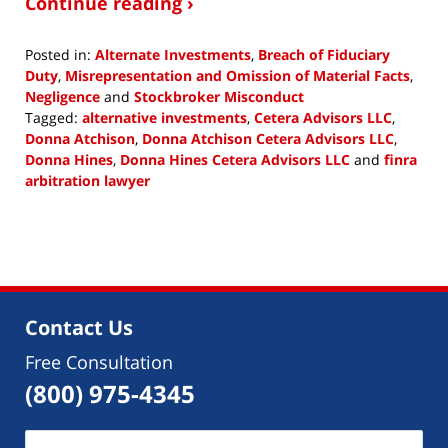
Continue reading ›
Posted in:
Alternate Investments
,
Breach of Fiduciary
Duty
,
Misrepresentation and Omission of Material Facts
,
Negligence
and
Stockbroker Misconduct
Tagged:
alternative investments
,
Cetera Advisors LLC
,
Donna Atchison
,
Donna Atchison Cetera Advisors LLC
,
Donna Hines
,
Donna Hines Cetera Advisors LLC
and
finra
arbitration lawyer
Updated:
February
1,
2019
12:22
pm
Contact Us
Free Consultation
(800) 975-4345