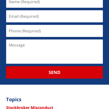
SEND
Topics
Stockbroker Misconduct