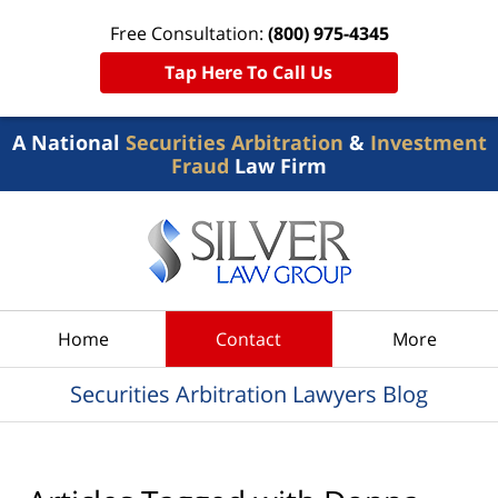
Free Consultation:
(800) 975-4345
Tap Here To Call Us
A National
Securities Arbitration
&
Investment
Fraud
Law Firm
Navigation
Home
Contact
More
Securities Arbitration Lawyers Blog