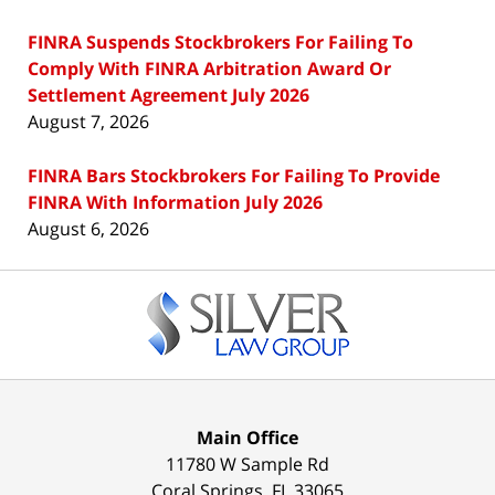
FINRA Suspends Stockbrokers For Failing To
Comply With FINRA Arbitration Award Or
Settlement Agreement July 2026
August 7, 2026
FINRA Bars Stockbrokers For Failing To Provide
FINRA With Information July 2026
August 6, 2026
Contact
Information
Main Office
11780 W Sample Rd
Coral Springs
,
FL
33065