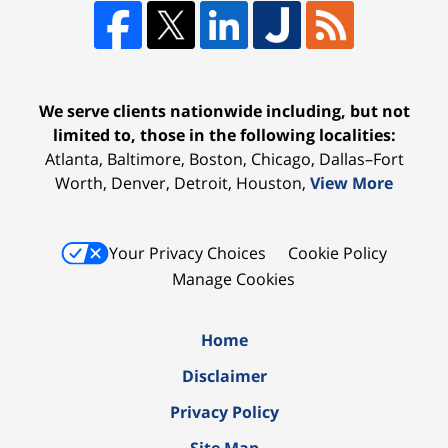
We serve clients nationwide including, but not
limited to, those in the following localities:
Atlanta, Baltimore, Boston, Chicago, Dallas–Fort
Worth, Denver, Detroit, Houston,
View More
Your Privacy Choices
Cookie Policy
Manage Cookies
Home
Disclaimer
Privacy Policy