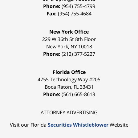
Phone:
(954) 755-4799
Fax:
(954) 755-4684
New York Office
229 W 36th St 8th Floor
New York
,
NY
10018
Phone:
(212) 377-5227
Florida Office
4755 Technology Way #205
Boca Raton
,
FL
33431
Phone:
(561) 665-8613
ATTORNEY ADVERTISING
Visit our Florida
Securities Whistleblower
Website