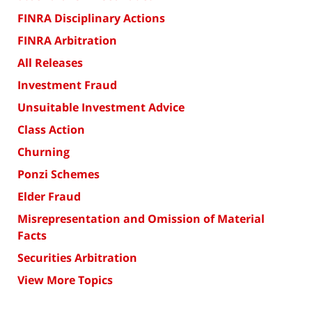
FINRA Disciplinary Actions
FINRA Arbitration
All Releases
Investment Fraud
Unsuitable Investment Advice
Class Action
Churning
Ponzi Schemes
Elder Fraud
Misrepresentation and Omission of Material
Facts
Securities Arbitration
View More Topics