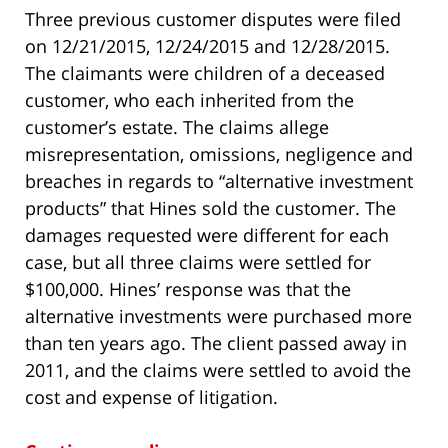
Three previous customer disputes were filed
on 12/21/2015, 12/24/2015 and 12/28/2015.
The claimants were children of a deceased
customer, who each inherited from the
customer’s estate. The claims allege
misrepresentation, omissions, negligence and
breaches in regards to “alternative investment
products” that Hines sold the customer. The
damages requested were different for each
case, but all three claims were settled for
$100,000. Hines’ response was that the
alternative investments were purchased more
than ten years ago. The client passed away in
2011, and the claims were settled to avoid the
cost and expense of litigation.