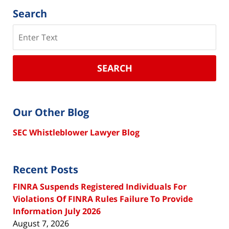
Search
Search
SEARCH
Our Other Blog
SEC Whistleblower Lawyer Blog
Recent Posts
FINRA Suspends Registered Individuals For
Violations Of FINRA Rules Failure To Provide
Information July 2026
August 7, 2026