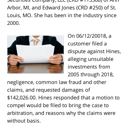
Arbor, MI, and Edward Jones (CRD #250) of St.
Louis, MO. She has been in the industry since
2000.
On 06/12/20018, a
customer filed a
dispute against Hines,
alleging unsuitable
investments from
2005 through 2018,
negligence, common law fraud and other
claims, and requested damages of
$142,026.00. Hines responded that a motion to
compel would be filed to bring the case to
arbitration, and reasons why the claims were
without basis.