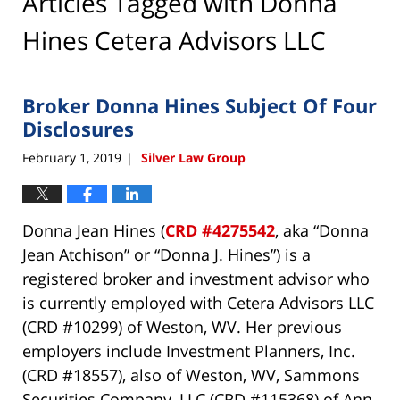
Articles Tagged with
Donna
Hines Cetera Advisors LLC
Broker Donna Hines Subject Of Four
Disclosures
February 1, 2019
Silver Law Group
|
Donna Jean Hines (
CRD #4275542
, aka “Donna
Jean Atchison” or “Donna J. Hines”) is a
registered broker and investment advisor who
is currently employed with Cetera Advisors LLC
(CRD #10299) of Weston, WV. Her previous
employers include Investment Planners, Inc.
(CRD #18557), also of Weston, WV, Sammons
Securities Company, LLC (CRD #115368) of Ann