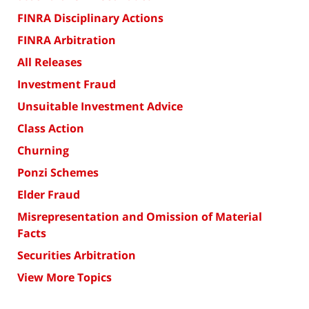
FINRA Disciplinary Actions
FINRA Arbitration
All Releases
Investment Fraud
Unsuitable Investment Advice
Class Action
Churning
Ponzi Schemes
Elder Fraud
Misrepresentation and Omission of Material
Facts
Securities Arbitration
View More Topics