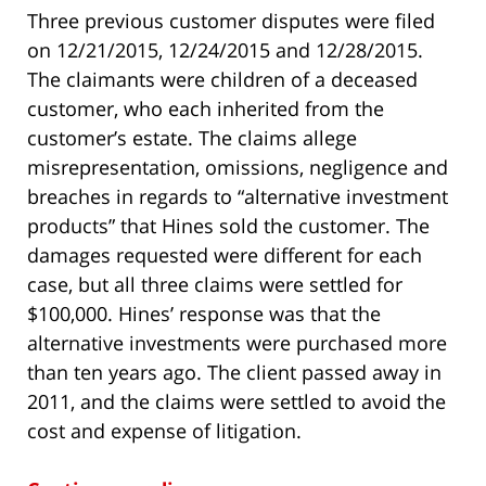
Three previous customer disputes were filed
on 12/21/2015, 12/24/2015 and 12/28/2015.
The claimants were children of a deceased
customer, who each inherited from the
customer’s estate. The claims allege
misrepresentation, omissions, negligence and
breaches in regards to “alternative investment
products” that Hines sold the customer. The
damages requested were different for each
case, but all three claims were settled for
$100,000. Hines’ response was that the
alternative investments were purchased more
than ten years ago. The client passed away in
2011, and the claims were settled to avoid the
cost and expense of litigation.