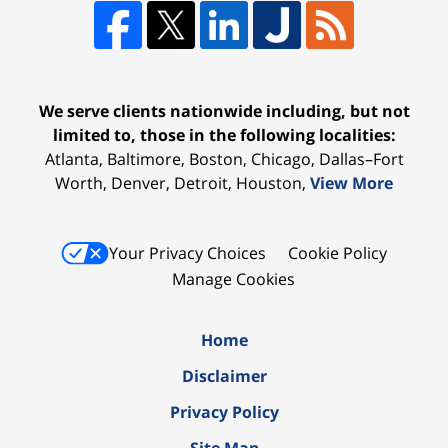
We serve clients nationwide including, but not
limited to, those in the following localities:
Atlanta, Baltimore, Boston, Chicago, Dallas–Fort
Worth, Denver, Detroit, Houston,
View More
Your Privacy Choices
Cookie Policy
Manage Cookies
Home
Disclaimer
Privacy Policy