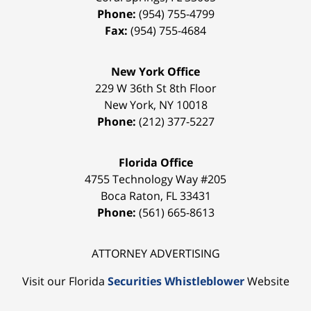
Phone:
(954) 755-4799
Fax:
(954) 755-4684
New York Office
229 W 36th St 8th Floor
New York
,
NY
10018
Phone:
(212) 377-5227
Florida Office
4755 Technology Way #205
Boca Raton
,
FL
33431
Phone:
(561) 665-8613
ATTORNEY ADVERTISING
Visit our Florida
Securities Whistleblower
Website