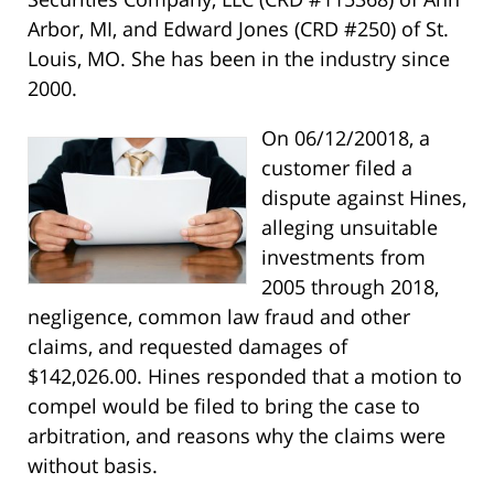
Arbor, MI, and Edward Jones (CRD #250) of St.
Louis, MO. She has been in the industry since
2000.
On 06/12/20018, a
customer filed a
dispute against Hines,
alleging unsuitable
investments from
2005 through 2018,
negligence, common law fraud and other
claims, and requested damages of
$142,026.00. Hines responded that a motion to
compel would be filed to bring the case to
arbitration, and reasons why the claims were
without basis.