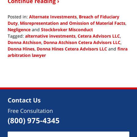
Continue reading ›
Posted in:
Alternate Investments
,
Breach of Fiduciary
Duty
,
Misrepresentation and Omission of Material Facts
,
Negligence
and
Stockbroker Misconduct
Tagged:
alternative investments
,
Cetera Advisors LLC
,
Donna Atchison
,
Donna Atchison Cetera Advisors LLC
,
Donna Hines
,
Donna Hines Cetera Advisors LLC
and
finra
arbitration lawyer
Updated:
February
1,
2019
12:22
pm
Contact Us
Free Consultation
(800) 975-4345