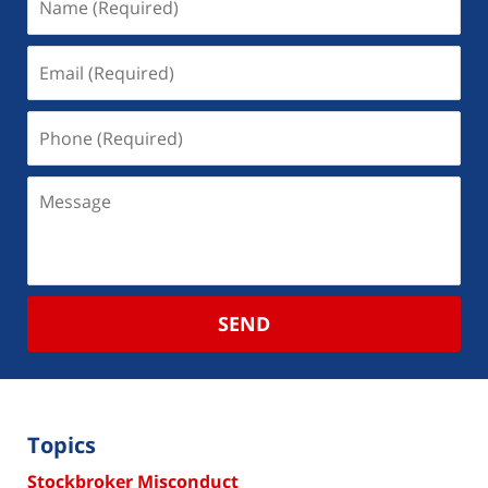
SEND
Topics
Stockbroker Misconduct