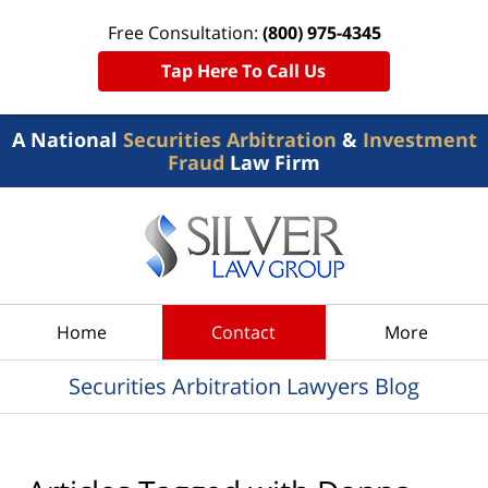
Free Consultation:
(800) 975-4345
Tap Here To Call Us
A National
Securities Arbitration
&
Investment
Fraud
Law Firm
Navigation
Home
Contact
More
Securities Arbitration Lawyers Blog