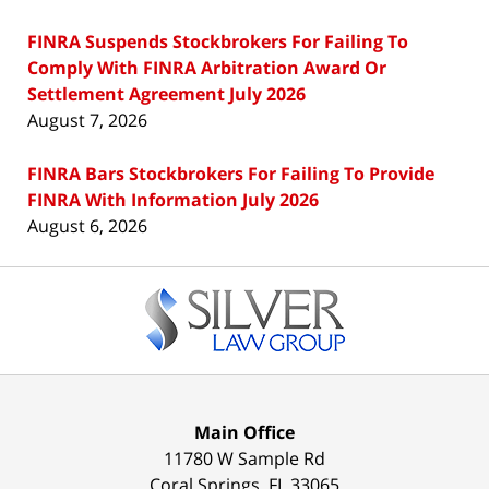
FINRA Suspends Stockbrokers For Failing To
Comply With FINRA Arbitration Award Or
Settlement Agreement July 2026
August 7, 2026
FINRA Bars Stockbrokers For Failing To Provide
FINRA With Information July 2026
August 6, 2026
Contact
Information
Main Office
11780 W Sample Rd
Coral Springs
,
FL
33065