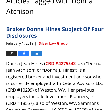
Articles Tagged with
Donna
Atchison
Broker Donna Hines Subject Of Four
Disclosures
February 1, 2019
Silver Law Group
|
Donna Jean Hines (
CRD #4275542
, aka “Donna
Jean Atchison” or “Donna J. Hines”) is a
registered broker and investment advisor who
is currently employed with Cetera Advisors LLC
(CRD #10299) of Weston, WV. Her previous
employers include Investment Planners, Inc.
(CRD #18557), also of Weston, WV, Sammons
Securities Company, LLC (CRD #115368) of Ann