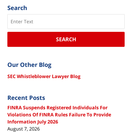
Search
Search
SEARCH
Our Other Blog
SEC Whistleblower Lawyer Blog
Recent Posts
FINRA Suspends Registered Individuals For
Violations Of FINRA Rules Failure To Provide
Information July 2026
August 7, 2026