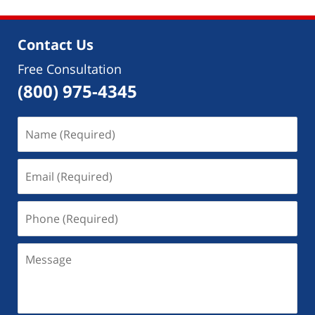
Contact Us
Free Consultation
(800) 975-4345