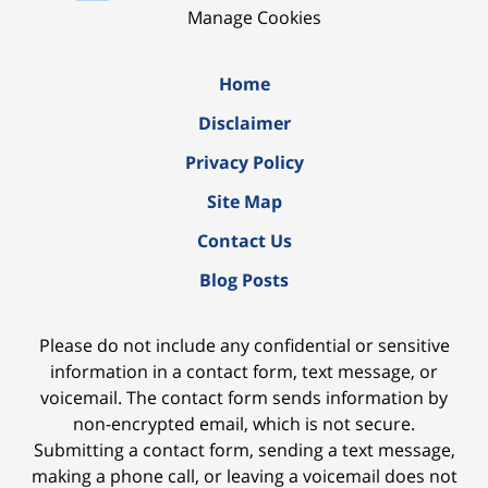
Manage Cookies
Home
Disclaimer
Privacy Policy
Site Map
Contact Us
Blog Posts
Please do not include any confidential or sensitive
information in a contact form, text message, or
voicemail. The contact form sends information by
non-encrypted email, which is not secure.
Submitting a contact form, sending a text message,
making a phone call, or leaving a voicemail does not