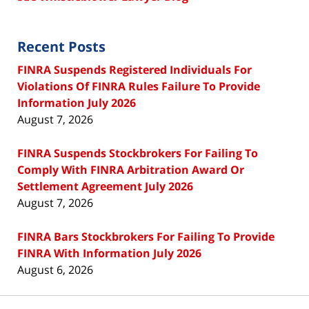
Recent Posts
FINRA Suspends Registered Individuals For
Violations Of FINRA Rules Failure To Provide
Information July 2026
August 7, 2026
FINRA Suspends Stockbrokers For Failing To
Comply With FINRA Arbitration Award Or
Settlement Agreement July 2026
August 7, 2026
FINRA Bars Stockbrokers For Failing To Provide
FINRA With Information July 2026
August 6, 2026
Contact