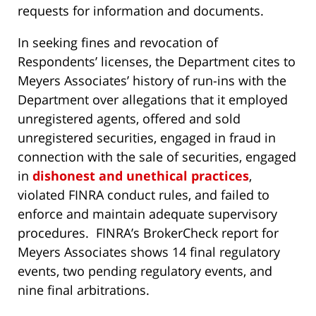
requests for information and documents.
In seeking fines and revocation of
Respondents’ licenses, the Department cites to
Meyers Associates’ history of run-ins with the
Department over allegations that it employed
unregistered agents, offered and sold
unregistered securities, engaged in fraud in
connection with the sale of securities, engaged
in
dishonest and unethical practices
,
violated FINRA conduct rules, and failed to
enforce and maintain adequate supervisory
procedures. FINRA’s BrokerCheck report for
Meyers Associates shows 14 final regulatory
events, two pending regulatory events, and
nine final arbitrations.