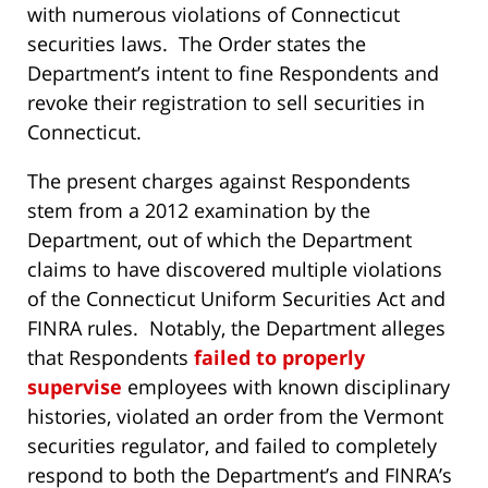
with numerous violations of Connecticut
securities laws. The Order states the
Department’s intent to fine Respondents and
revoke their registration to sell securities in
Connecticut.
The present charges against Respondents
stem from a 2012 examination by the
Department, out of which the Department
claims to have discovered multiple violations
of the Connecticut Uniform Securities Act and
FINRA rules. Notably, the Department alleges
that Respondents
failed to properly
supervise
employees with known disciplinary
histories, violated an order from the Vermont
securities regulator, and failed to completely
respond to both the Department’s and FINRA’s