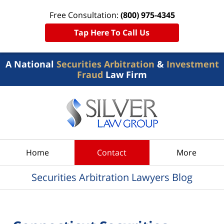
Free Consultation:
(800) 975-4345
Tap Here To Call Us
A National
Securities Arbitration
&
Investment
Fraud
Law Firm
Navigation
Home
Contact
More
Securities Arbitration Lawyers Blog