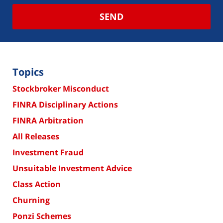
SEND
Topics
Stockbroker Misconduct
FINRA Disciplinary Actions
FINRA Arbitration
All Releases
Investment Fraud
Unsuitable Investment Advice
Class Action
Churning
Ponzi Schemes