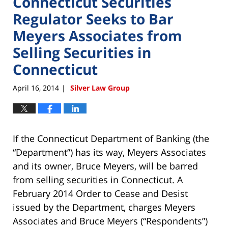
Connecticut Securities
Regulator Seeks to Bar
Meyers Associates from
Selling Securities in
Connecticut
April 16, 2014
Silver Law Group
|
If the Connecticut Department of Banking (the
“Department”) has its way, Meyers Associates
and its owner, Bruce Meyers, will be barred
from selling securities in Connecticut. A
February 2014 Order to Cease and Desist
issued by the Department, charges Meyers
Associates and Bruce Meyers (“Respondents”)