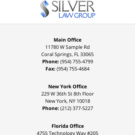
Information
Main Office
11780 W Sample Rd
Coral Springs
,
FL
33065
Phone:
(954) 755-4799
Fax:
(954) 755-4684
New York Office
229 W 36th St 8th Floor
New York
,
NY
10018
Phone:
(212) 377-5227
Florida Office
4755 Technology Way #205