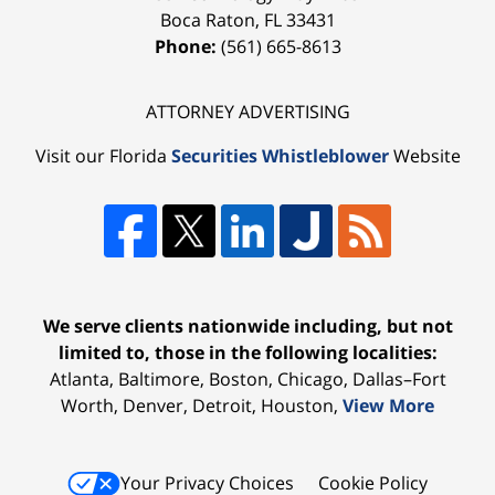
Boca Raton
,
FL
33431
Phone:
(561) 665-8613
ATTORNEY ADVERTISING
Visit our Florida
Securities Whistleblower
Website
We serve clients nationwide including, but not
limited to, those in the following localities:
Atlanta, Baltimore, Boston, Chicago, Dallas–Fort
Worth, Denver, Detroit, Houston,
View More
Your Privacy Choices
Cookie Policy