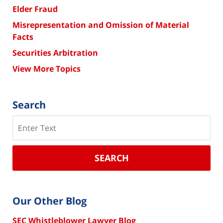
Elder Fraud
Misrepresentation and Omission of Material
Facts
Securities Arbitration
View More Topics
Search
Search
SEARCH
Our Other Blog
SEC Whistleblower Lawyer Blog