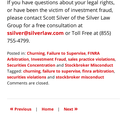
If you have questions about your legal rights,
or have been the victim of investment fraud,
please contact Scott Silver of the Silver Law
Group for a free consultation at
ssilver@silverlaw.com
or Toll Free at (855)
755-4799.
Posted in:
Churning
,
Failure to Supervise
,
FINRA
Arbitration
,
Investment Fraud
,
sales practice violations
,
Securities Concentration
and
Stockbroker Misconduct
Tagged:
churning
,
failure to supervise
,
finra arbitration
,
securities violations
and
stockbroker misconduct
Updated:
Comments are closed.
December
22,
2017
2:22
«
»
Previous
|
Home
|
Next
pm