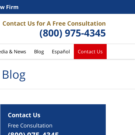
w Firm
Contact Us for A Free Consultation
(800) 975-4345
dia & News
Blog
Español
Contact Us
 Blog
Contact Us
Free Consultation
(800) 975-4345