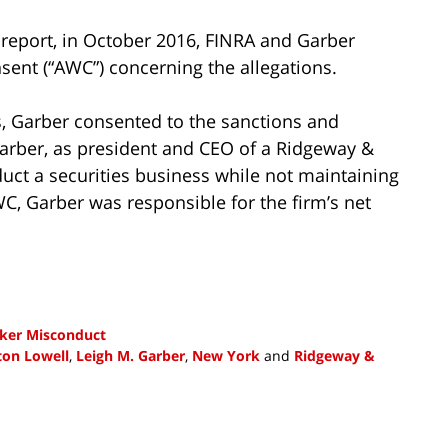
report, in October 2016, FINRA and Garber
sent (“AWC”) concerning the allegations.
s, Garber consented to the sanctions and
Garber, as president and CEO of a Ridgeway &
ct a securities business while not maintaining
WC, Garber was responsible for the firm’s net
ker Misconduct
ton Lowell
,
Leigh M. Garber
,
New York
and
Ridgeway &