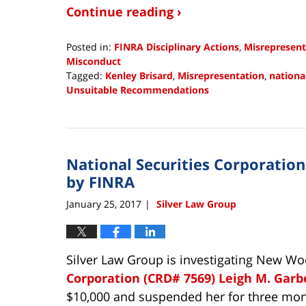
Continue reading ›
Posted in:
FINRA Disciplinary Actions
,
Misrepresent
Misconduct
Tagged:
Kenley Brisard
,
Misrepresentation
,
nationa
Unsuitable Recommendations
Updated:
October
8,
2018
National Securities Corporatio
12:38
pm
by FINRA
January 25, 2017
Silver Law Group
|
Silver Law Group is investigating New W
Corporation (CRD# 7569)
Leigh M. Garb
$10,000 and suspended her for three mon