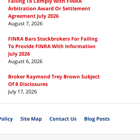
Failing To Comply With FINRA
Arbitration Award Or Settlement
Agreement July 2026
August 7, 2026
FINRA Bars Stockbrokers For Failing
To Provide FINRA With Information
July 2026
August 6, 2026
Broker Raymond Trey Brown Subject
Of 8 Disclosures
July 17, 2026
Policy
Site Map
Contact Us
Blog Posts