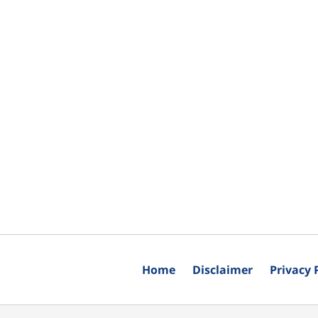
Home
Disclaimer
Privacy 