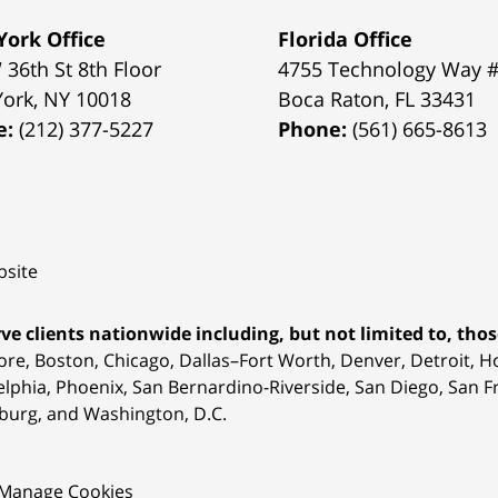
ork Office
Florida Office
 36th St 8th Floor
4755 Technology Way 
York
,
NY
10018
Boca Raton
,
FL
33431
e:
(212) 377-5227
Phone:
(561) 665-8613
site
ve clients nationwide including, but not limited to, those
ore, Boston, Chicago, Dallas–Fort Worth, Denver, Detroit, 
elphia, Phoenix, San Bernardino-Riverside, San Diego, San Fr
burg, and Washington, D.C.
Manage Cookies