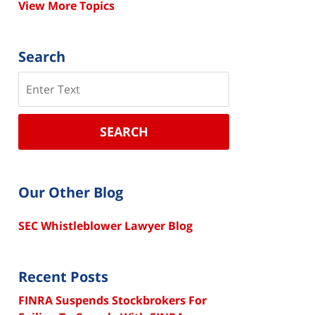
View More Topics
Search
Search
SEARCH
Our Other Blog
SEC Whistleblower Lawyer Blog
Recent Posts
FINRA Suspends Stockbrokers For