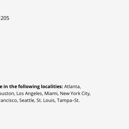
#205
 in the following localities:
Atlanta,
Houston,
Los Angeles, Miami, New York City,
ancisco, Seattle, St. Louis, Tampa–St.