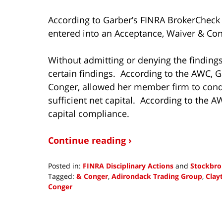
According to Garber’s FINRA BrokerCheck 
entered into an Acceptance, Waiver & Con
Without admitting or denying the finding
certain findings. According to the AWC, 
Conger, allowed her member firm to condu
sufficient net capital. According to the A
capital compliance.
Continue reading ›
Posted in:
FINRA Disciplinary Actions
and
Stockbro
Tagged:
& Conger
,
Adirondack Trading Group
,
Clay
Conger
Updated:
October
8,