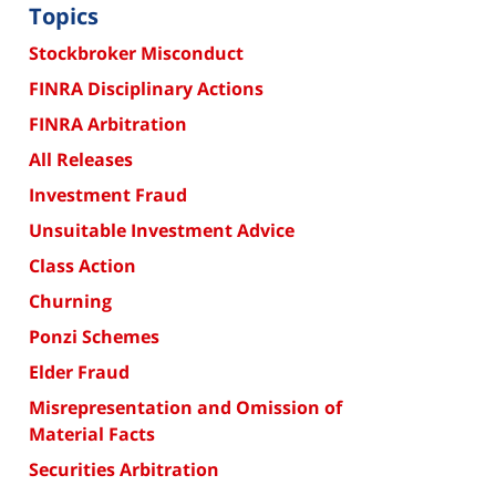
Topics
Stockbroker Misconduct
FINRA Disciplinary Actions
FINRA Arbitration
All Releases
Investment Fraud
Unsuitable Investment Advice
Class Action
Churning
Ponzi Schemes
Elder Fraud
Misrepresentation and Omission of
Material Facts
Securities Arbitration