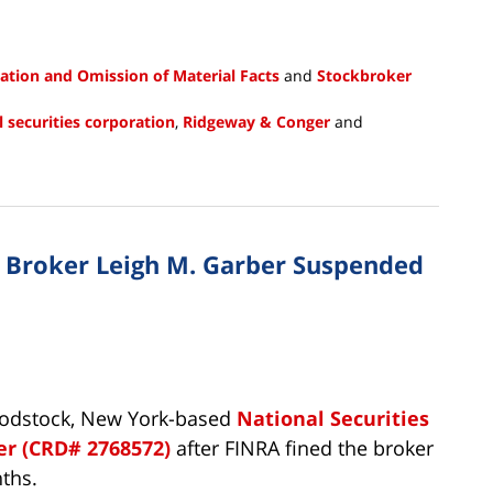
ation and Omission of Material Facts
and
Stockbroker
l securities corporation
,
Ridgeway & Conger
and
n Broker Leigh M. Garber Suspended
oodstock, New York-based
National Securities
er (CRD# 2768572)
after FINRA fined the broker
ths.