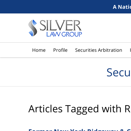
A Nati
Navigation
Home
Profile
Securities Arbitration
Secu
Articles Tagged with
R