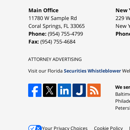
Main Office
New Y
11780 W Sample Rd
229 W
Coral Springs
,
FL
33065
New 
Phone:
(954) 755-4799
Phon
Fax:
(954) 755-4684
ATTORNEY ADVERTISING
Visit our Florida
Securities Whistleblower
Web
We ser
Baltim
Philad
Peters
Your Privacy Choices
Cookie Policy