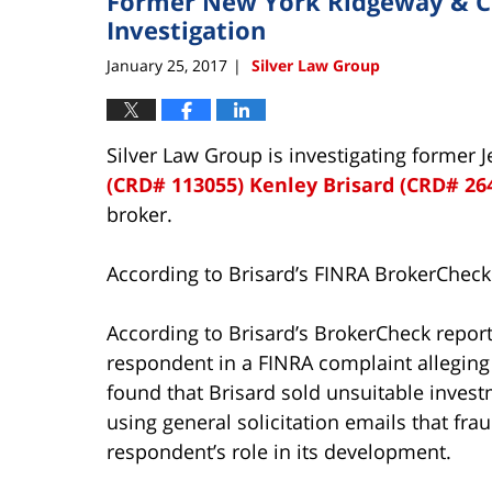
Former New York Ridgeway & Co
Investigation
January 25, 2017
Silver Law Group
|
Silver Law Group is investigating former 
(CRD# 113055)
Kenley Brisard (CRD# 26
broker.
According to Brisard’s FINRA BrokerCheck
According to Brisard’s BrokerCheck repor
respondent in a FINRA complaint alleging
found that Brisard sold unsuitable inves
using general solicitation emails that fr
respondent’s role in its development.