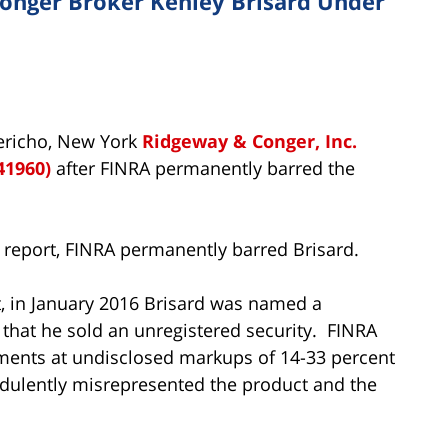
nger Broker Kenley Brisard Under
Jericho, New York
Ridgeway & Conger, Inc.
41960)
after FINRA permanently barred the
 report, FINRA permanently barred Brisard.
t, in January 2016 Brisard was named a
 that he sold an unregistered security. FINRA
tments at undisclosed markups of 14-33 percent
audulently misrepresented the product and the