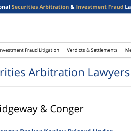
onal
Securities Arbitration
&
Investment Fraud
La
Investment Fraud Litigation
Verdicts & Settlements
Me
rities Arbitration Lawyers
idgeway & Conger