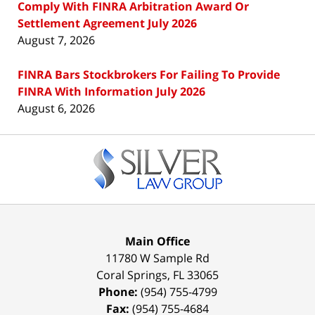
Comply With FINRA Arbitration Award Or
Settlement Agreement July 2026
August 7, 2026
FINRA Bars Stockbrokers For Failing To Provide
FINRA With Information July 2026
August 6, 2026
Contact
Information
Main Office
11780 W Sample Rd
Coral Springs
,
FL
33065
Phone:
(954) 755-4799
Fax:
(954) 755-4684