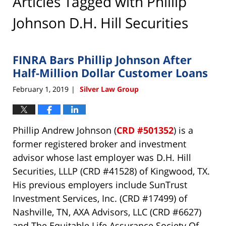
Articles Tagged with
Phillip
Johnson D.H. Hill Securities
FINRA Bars Phillip Johnson After
Half-Million Dollar Customer Loans
February 1, 2019
Silver Law Group
|
Phillip Andrew Johnson (
CRD #501352
) is a
former registered broker and investment
advisor whose last employer was D.H. Hill
Securities, LLLP (CRD #41528) of Kingwood, TX.
His previous employers include SunTrust
Investment Services, Inc. (CRD #17499) of
Nashville, TN, AXA Advisors, LLC (CRD #6627)
and The Equitable Life Assurance Society Of