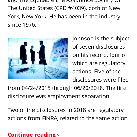
The United States (CRD #4039), both of New
York, New York. He has been in the industry
since 1976.
Johnson is the subject
of seven disclosures
on his record, four of
which are regulatory
actions. Five of the
disclosures were filed
from 04/24/2015 through 06/20/2018. The first
disclosure was employment separation.
Two of the disclosures in 2018 are regulatory
actions from FINRA, related to the same action.
Continue reading ›