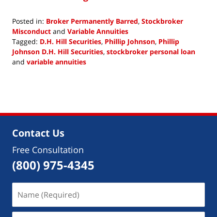
Posted in:
Broker Permanently Barred
,
Stockbroker
Misconduct
and
Variable Annuities
Tagged:
D.H. Hill Securities
,
Phillip Johnson
,
Phillip
Johnson D.H. Hill Securities
,
stockbroker personal loan
and
variable annuities
Updated:
February
1,
2019
11:45
am
Contact Us
Free Consultation
(800) 975-4345