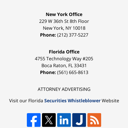
New York Office
229 W 36th St 8th Floor
New York
,
NY
10018
Phone:
(212) 377-5227
Florida Office
4755 Technology Way #205
Boca Raton
,
FL
33431
Phone:
(561) 665-8613
ATTORNEY ADVERTISING
Visit our Florida
Securities Whistleblower
Website