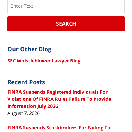
Search
SEARCH
Our Other Blog
SEC Whistleblower Lawyer Blog
Recent Posts
FINRA Suspends Registered Individuals For
Violations Of FINRA Rules Failure To Provide
Information July 2026
August 7, 2026
FINRA Suspends Stockbrokers For Failing To