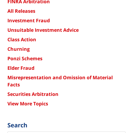
FINRA Arbitration
All Releases
Investment Fraud
Unsuitable Investment Advice
Class Action
Churning
Ponzi Schemes
Elder Fraud
Misrepresentation and Omission of Material
Facts
Securities Arbitration
View More Topics
Search