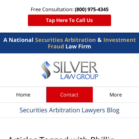
Free Consultation:
(800) 975-4345
Tap Here To Call Us
A National
Securities Arbitration
&
Investment
Fraud
Law Firm
Navigation
Home
Contact
More
Securities Arbitration Lawyers Blog