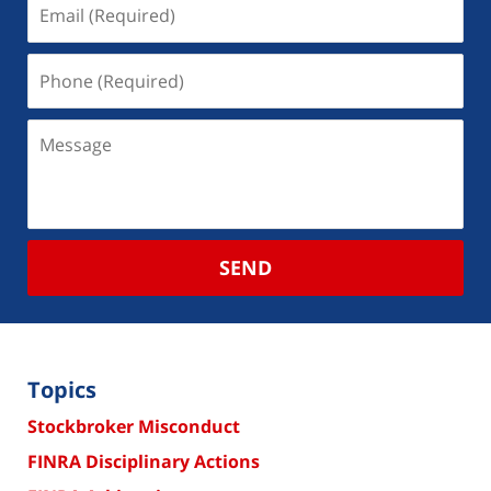
SEND
Topics
Stockbroker Misconduct
FINRA Disciplinary Actions