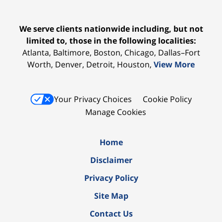
We serve clients nationwide including, but not
limited to, those in the following localities:
Atlanta, Baltimore, Boston, Chicago, Dallas–Fort
Worth, Denver, Detroit, Houston,
View More
Your Privacy Choices
Cookie Policy
Manage Cookies
Home
Disclaimer
Privacy Policy
Site Map
Contact Us