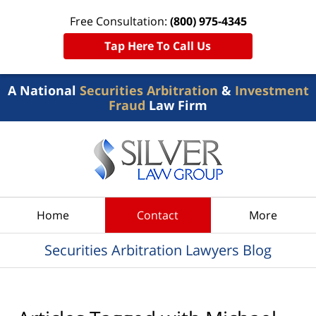
Free Consultation:
(800) 975-4345
Tap Here To Call Us
A National
Securities Arbitration
&
Investment
Fraud
Law Firm
Navigation
Home
Contact
More
Securities Arbitration Lawyers Blog