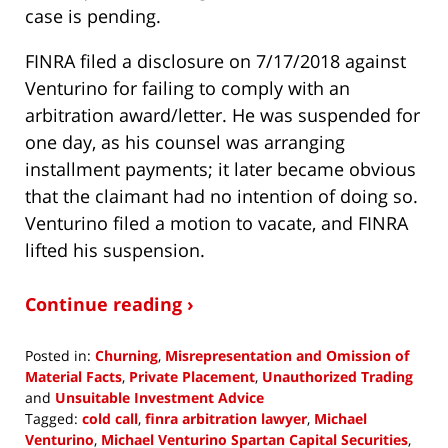
case is pending.
FINRA filed a disclosure on 7/17/2018 against
Venturino for failing to comply with an
arbitration award/letter. He was suspended for
one day, as his counsel was arranging
installment payments; it later became obvious
that the claimant had no intention of doing so.
Venturino filed a motion to vacate, and FINRA
lifted his suspension.
Continue reading ›
Posted in:
Churning
,
Misrepresentation and Omission of
Material Facts
,
Private Placement
,
Unauthorized Trading
and
Unsuitable Investment Advice
Tagged:
cold call
,
finra arbitration lawyer
,
Michael
Venturino
,
Michael Venturino Spartan Capital Securities
,