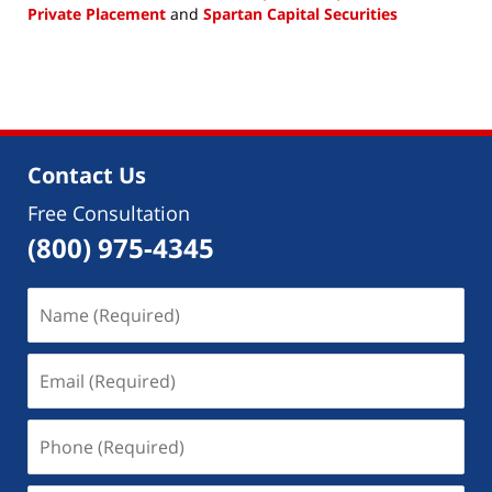
Private Placement
and
Spartan Capital Securities
Updated:
January
30,
2019
3:31
pm
Contact Us
Free Consultation
(800) 975-4345