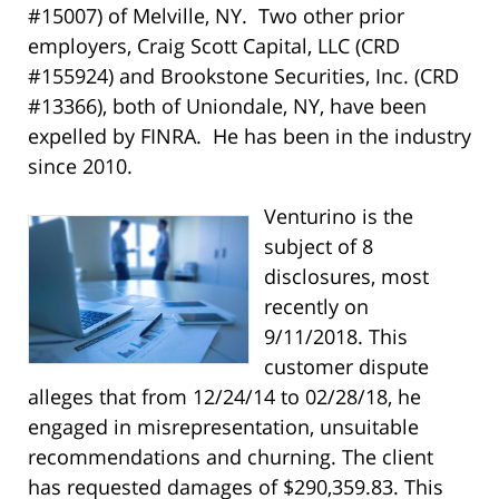
#15007) of Melville, NY. Two other prior
employers, Craig Scott Capital, LLC (CRD
#155924) and Brookstone Securities, Inc. (CRD
#13366), both of Uniondale, NY, have been
expelled by FINRA. He has been in the industry
since 2010.
Venturino is the
subject of 8
disclosures, most
recently on
9/11/2018. This
customer dispute
alleges that from 12/24/14 to 02/28/18, he
engaged in misrepresentation, unsuitable
recommendations and churning. The client
has requested damages of $290,359.83. This