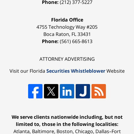
Phone:
(212) 377-5227
Florida Office
4755 Technology Way #205
Boca Raton
,
FL
33431
Phone:
(561) 665-8613
ATTORNEY ADVERTISING
Visit our Florida
Securities Whistleblower
Website
We serve clients nationwide including, but not
limited to, those in the following localities:
Atlanta, Baltimore, Boston, Chicago, Dallas–Fort