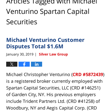
Articles Tagged with
Michael
Venturino Spartan Capital
Securities
Michael Venturino Customer
Disputes Total $1.6M
January 30, 2019
Silver Law Group
|
Michael Christopher Venturino (
CRD #5872439
)
is a registered broker currently employed with
Spartan Capital Securities, LLC (CRD #146251)
of Garden City, NY. His previous employers
include Trident Partners Ltd. (CRD #41258) of
Woodbury, NY and Aegis Capital Corp. (CRD