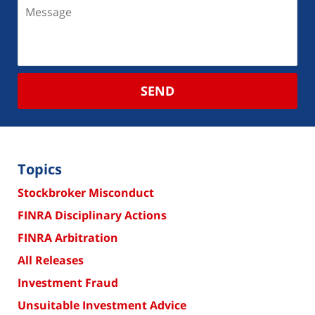
SEND
Topics
Stockbroker Misconduct
FINRA Disciplinary Actions
FINRA Arbitration
All Releases
Investment Fraud
Unsuitable Investment Advice