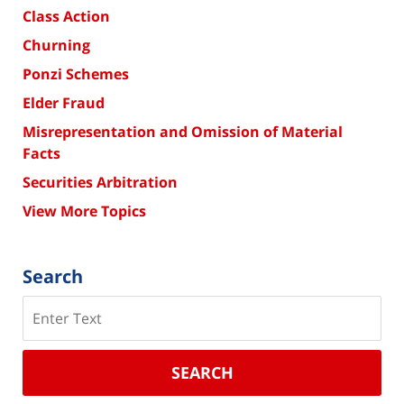
Class Action
Churning
Ponzi Schemes
Elder Fraud
Misrepresentation and Omission of Material
Facts
Securities Arbitration
View More Topics
Search
Search
SEARCH