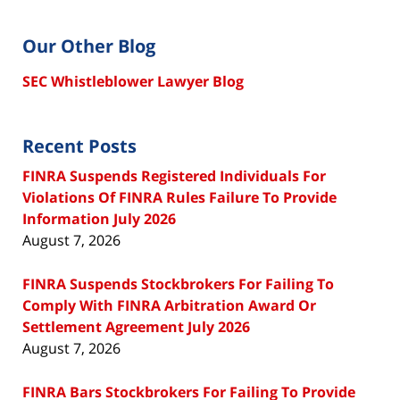
Our Other Blog
SEC Whistleblower Lawyer Blog
Recent Posts
FINRA Suspends Registered Individuals For
Violations Of FINRA Rules Failure To Provide
Information July 2026
August 7, 2026
FINRA Suspends Stockbrokers For Failing To
Comply With FINRA Arbitration Award Or
Settlement Agreement July 2026
August 7, 2026
FINRA Bars Stockbrokers For Failing To Provide