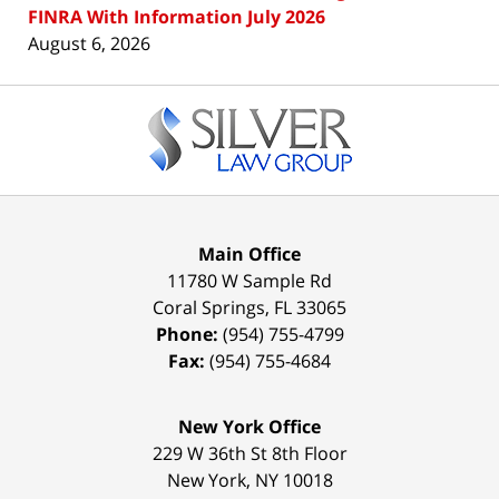
FINRA With Information July 2026
August 6, 2026
Contact
Information
Main Office
11780 W Sample Rd
Coral Springs
,
FL
33065
Phone:
(954) 755-4799
Fax:
(954) 755-4684
New York Office
229 W 36th St 8th Floor
New York
,
NY
10018