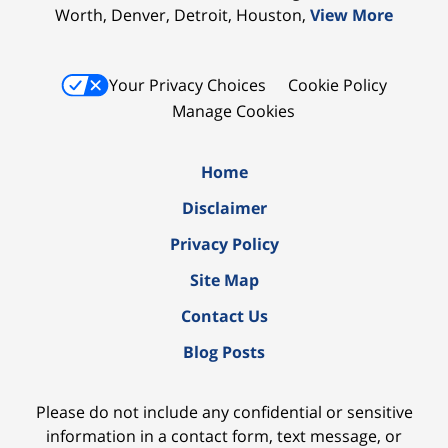
Worth, Denver, Detroit, Houston,
View More
Your Privacy Choices
Cookie Policy
Manage Cookies
Home
Disclaimer
Privacy Policy
Site Map
Contact Us
Blog Posts
Please do not include any confidential or sensitive
information in a contact form, text message, or