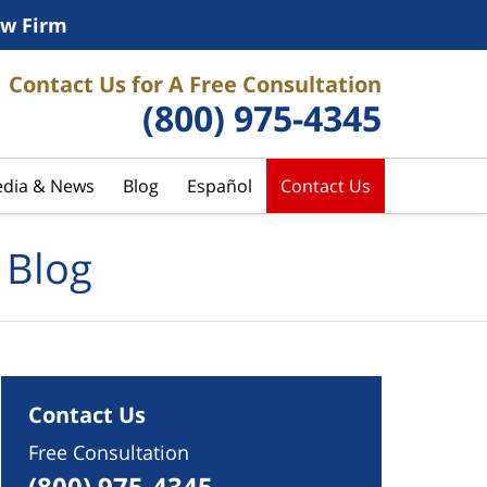
w Firm
Contact Us for A Free Consultation
(800) 975-4345
dia & News
Blog
Español
Contact Us
 Blog
Contact Us
Free Consultation
(800) 975-4345