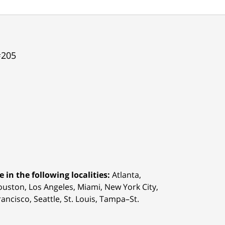
#205
 in the following localities:
Atlanta,
Houston,
Los Angeles, Miami, New York City,
ancisco, Seattle, St. Louis, Tampa–St.