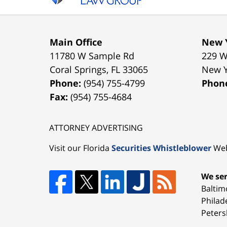
Main Office
New Y
11780 W Sample Rd
229 W
Coral Springs
,
FL
33065
New 
Phone:
(954) 755-4799
Phon
Fax:
(954) 755-4684
ATTORNEY ADVERTISING
Visit our Florida
Securities Whistleblower
Web
We ser
Baltim
Philad
Peters