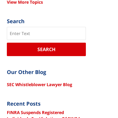
View More Topics
Search
Search
SEARCH
Our Other Blog
SEC Whistleblower Lawyer Blog
Recent Posts
FINRA Suspends Registered