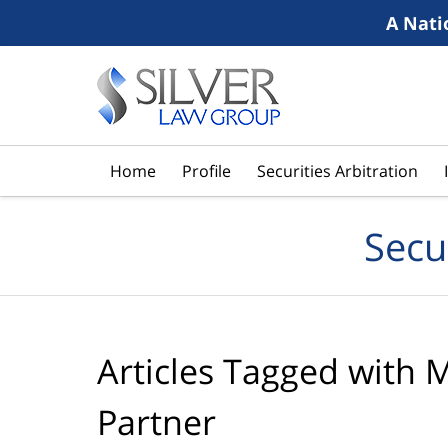
A Nati
Navigation
Home
Profile
Securities Arbitration
Secu
Articles Tagged with
M
Partner