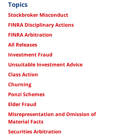
Topics
Stockbroker Misconduct
FINRA Disciplinary Actions
FINRA Arbitration
All Releases
Investment Fraud
Unsuitable Investment Advice
Class Action
Churning
Ponzi Schemes
Elder Fraud
Misrepresentation and Omission of
Material Facts
Securities Arbitration