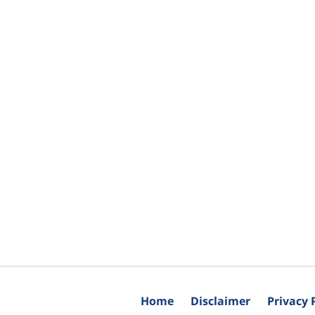
Home
Disclaimer
Privacy 