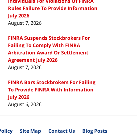
Individuals For Violations Of FINRA
Rules Failure To Provide Information
July 2026
August 7, 2026
FINRA Suspends Stockbrokers For
Failing To Comply With FINRA
Arbitration Award Or Settlement
Agreement July 2026
August 7, 2026
FINRA Bars Stockbrokers For Failing
To Provide FINRA With Information
July 2026
August 6, 2026
Policy
Site Map
Contact Us
Blog Posts