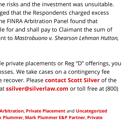
 the risks and the investment was unsuitable.
eged that the Respondents charged excess
he FINRA Arbitration Panel found that
le for and shall pay to Claimant the sum of
ant to
Mastrobuono v. Shearson Lehman Hutton,
le private placements or Reg “D” offerings, you
osses. We take cases on a contingency fee
e recover. Please
contact
Scott Silver
of the
 at
ssilver@silverlaw.com
or toll free at (800)
Arbitration
,
Private Placement
and
Uncategorized
k Plummer
,
Mark Plummer E&P Partner
,
Private