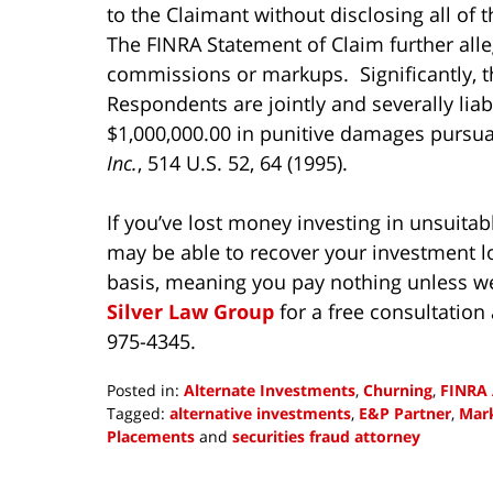
to the Claimant without disclosing all of
The FINRA Statement of Claim further all
commissions or markups. Significantly, t
Respondents are jointly and severally liab
$1,000,000.00 in punitive damages pursu
Inc.
, 514 U.S. 52, 64 (1995).
If you’ve lost money investing in unsuitab
may be able to recover your investment l
basis, meaning you pay nothing unless w
Silver Law Group
for a free consultation
975-4345.
Posted in:
Alternate Investments
,
Churning
,
FINRA 
Tagged:
alternative investments
,
E&P Partner
,
Mar
Placements
and
securities fraud attorney
Updated:
December