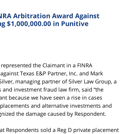
INRA Arbitration Award Against
g $1,000,000.00 in Punitive
 represented the Claimant in a FINRA
 against Texas E&P Partner, Inc. and Mark
ilver, managing partner of Silver Law Group, a
s and investment fraud law firm, said “the
cant because we have seen a rise in cases
e placements and alternative investments and
cognized the damage caused by Respondent.
that Respondents sold a Reg D private placement