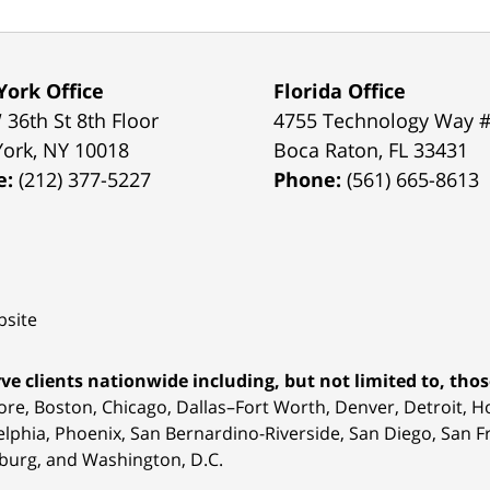
ork Office
Florida Office
 36th St 8th Floor
4755 Technology Way 
York
,
NY
10018
Boca Raton
,
FL
33431
e:
(212) 377-5227
Phone:
(561) 665-8613
site
ve clients nationwide including, but not limited to, those
ore, Boston, Chicago, Dallas–Fort Worth, Denver, Detroit, 
elphia, Phoenix, San Bernardino-Riverside, San Diego, San Fr
burg, and Washington, D.C.