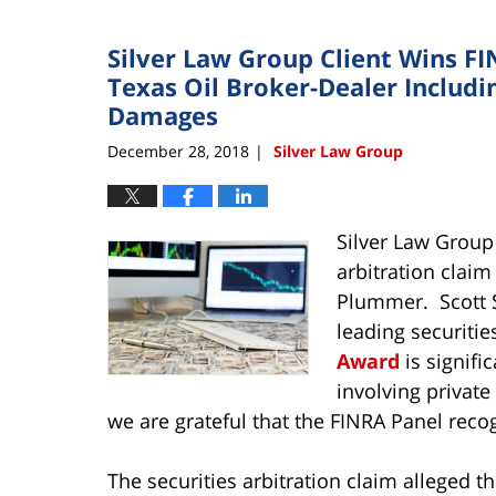
Silver Law Group Client Wins F
Texas Oil Broker-Dealer Includin
Damages
December 28, 2018
Silver Law Group
|
Silver Law Group
arbitration claim
Plummer. Scott S
leading securitie
Award
is signifi
involving privat
we are grateful that the FINRA Panel re
The securities arbitration claim alleged 