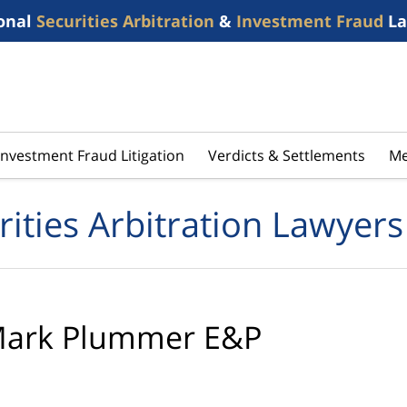
onal
Securities Arbitration
&
Investment Fraud
La
Investment Fraud Litigation
Verdicts & Settlements
Me
rities Arbitration Lawyers
ark Plummer E&P