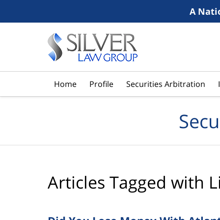
A Nati
Navigation
Home
Profile
Securities Arbitration
Secu
Articles Tagged with
L