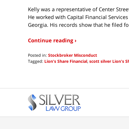
Kelly was a representative of Center Stre
He worked with Capital Financial Services
Georgia. His records show that he filed fo
Continue reading ›
Posted in:
Stockbroker Misconduct
Tagged:
Lion's Share Financial
,
scott silver Lion's S
Updated:
November
5,
2018
Contact
5:35
pm
Information