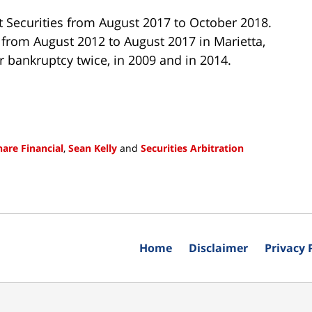
et Securities from August 2017 to October 2018.
 from August 2012 to August 2017 in Marietta,
r bankruptcy twice, in 2009 and in 2014.
hare Financial
,
Sean Kelly
and
Securities Arbitration
Home
Disclaimer
Privacy 