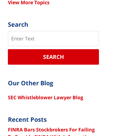
View More Topics
Search
Search
SEARCH
Our Other Blog
SEC Whistleblower Lawyer Blog
Recent Posts
FINRA Bars Stockbrokers For Failing