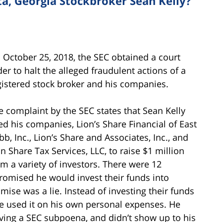
a, Georgia Stockbroker Sean Kelly?
 October 25, 2018, the SEC obtained a court
der to halt the alleged fraudulent actions of a
gistered stock broker and his companies.
e complaint by the SEC states that Sean Kelly
ed his companies, Lion’s Share Financial of East
bb, Inc., Lion’s Share and Associates, Inc., and
on Share Tax Services, LLC, to raise $1 million
om a variety of investors. There were 12
promised he would invest their funds into
mise was a lie. Instead of investing their funds
he used it on his own personal expenses. He
iving a SEC subpoena, and didn’t show up to his