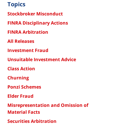
Topics
Stockbroker Misconduct
FINRA Disciplinary Actions
FINRA Arbitration
All Releases
Investment Fraud
Unsuitable Investment Advice
Class Action
Churning
Ponzi Schemes
Elder Fraud
Misrepresentation and Omission of
Material Facts
Securities Arbitration