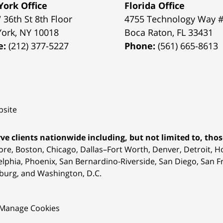
ork Office
Florida Office
 36th St 8th Floor
4755 Technology Way 
York
,
NY
10018
Boca Raton
,
FL
33431
e:
(212) 377-5227
Phone:
(561) 665-8613
site
ve clients nationwide including, but not limited to, those
ore, Boston, Chicago, Dallas–Fort Worth, Denver, Detroit, 
elphia, Phoenix, San Bernardino-Riverside, San Diego, San Fr
burg, and Washington, D.C.
Manage Cookies