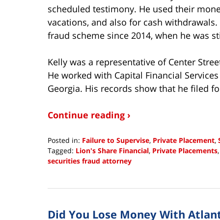
scheduled testimony. He used their money
vacations, and also for cash withdrawals. 
fraud scheme since 2014, when he was still
Kelly was a representative of Center Stre
He worked with Capital Financial Services
Georgia. His records show that he filed fo
Continue reading ›
Posted in:
Failure to Supervise
,
Private Placement
,
Tagged:
Lion's Share Financial
,
Private Placements
securities fraud attorney
Updated:
February
21,
2019
Did You Lose Money With Atlant
9:31