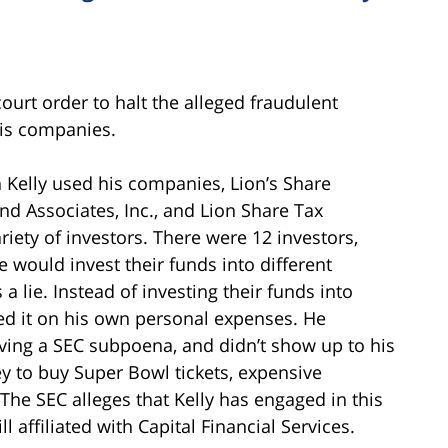
ourt order to halt the alleged fraudulent
his companies.
 Kelly used his companies, Lion’s Share
and Associates, Inc., and Lion Share Tax
ariety of investors. There were 12 investors,
 would invest their funds into different
 lie. Instead of investing their funds into
sed it on his own personal expenses. He
iving a SEC subpoena, and didn’t show up to his
 to buy Super Bowl tickets, expensive
The SEC alleges that Kelly has engaged in this
 affiliated with Capital Financial Services.