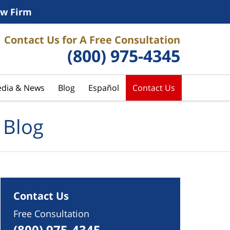
w Firm
Contact Us for A Free Consultation
(800) 975-4345
dia & News
Blog
Español
Contact Us
 Blog
Contact Us
Free Consultation
(800) 975-4345