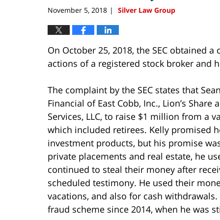
am
November 5, 2018
Silver Law Group
|
On October 25, 2018, the SEC obtained a c
actions of a registered stock broker and 
The complaint by the SEC states that Sean
Financial of East Cobb, Inc., Lion’s Share 
Services, LLC, to raise $1 million from a v
which included retirees. Kelly promised he
investment products, but his promise was a
private placements and real estate, he u
continued to steal their money after rece
scheduled testimony. He used their money
vacations, and also for cash withdrawals. 
fraud scheme since 2014, when he was still