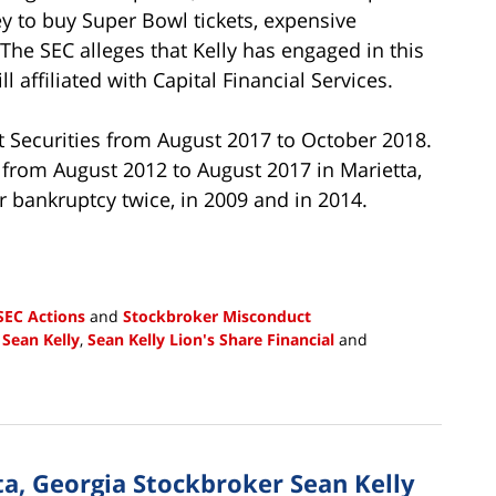
 to buy Super Bowl tickets, expensive
The SEC alleges that Kelly has engaged in this
 affiliated with Capital Financial Services.
et Securities from August 2017 to October 2018.
 from August 2012 to August 2017 in Marietta,
r bankruptcy twice, in 2009 and in 2014.
SEC Actions
and
Stockbroker Misconduct
,
Sean Kelly
,
Sean Kelly Lion's Share Financial
and
a, Georgia Stockbroker Sean Kelly