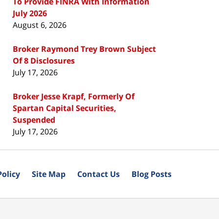
To Provide FINRA With Information
July 2026
August 6, 2026
Broker Raymond Trey Brown Subject
Of 8 Disclosures
July 17, 2026
Broker Jesse Krapf, Formerly Of
Spartan Capital Securities,
Suspended
July 17, 2026
Policy
Site Map
Contact Us
Blog Posts