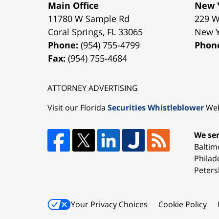
Main Office
New Y
11780 W Sample Rd
229 W
Coral Springs
,
FL
33065
New 
Phone:
(954) 755-4799
Phon
Fax:
(954) 755-4684
ATTORNEY ADVERTISING
Visit our Florida
Securities Whistleblower
Web
We ser
Baltim
Philad
Peters
Your Privacy Choices
Cookie Policy