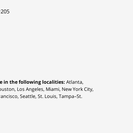
#205
 in the following localities:
Atlanta,
Houston,
Los Angeles, Miami, New York City,
ancisco, Seattle, St. Louis, Tampa–St.