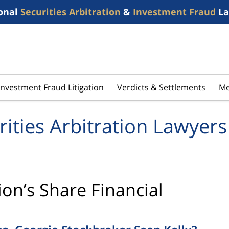
onal
Securities Arbitration
&
Investment Fraud
La
Investment Fraud Litigation
Verdicts & Settlements
Me
rities Arbitration Lawyers
ion’s Share Financial