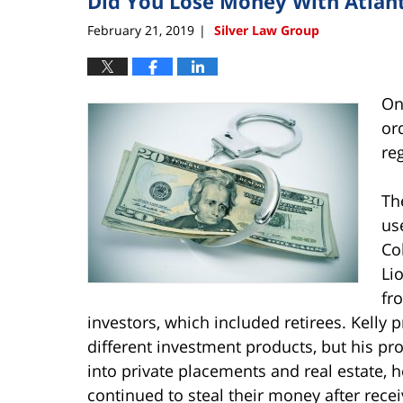
Did You Lose Money With Atlant
February 21, 2019
Silver Law Group
|
On
or
re
Th
us
Co
Li
fr
investors, which included retirees. Kelly 
different investment products, but his pro
into private placements and real estate, 
continued to steal their money after rece