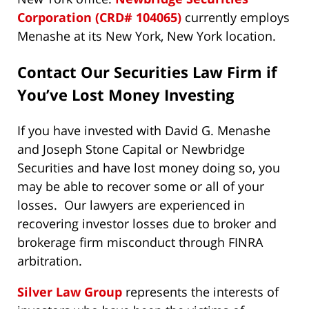
Corporation (CRD# 104065)
currently employs
Menashe at its New York, New York location.
Contact Our Securities Law Firm if
You’ve Lost Money Investing
If you have invested with David G. Menashe
and Joseph Stone Capital or Newbridge
Securities and have lost money doing so, you
may be able to recover some or all of your
losses. Our lawyers are experienced in
recovering investor losses due to broker and
brokerage firm misconduct through FINRA
arbitration.
Silver Law Group
represents the interests of