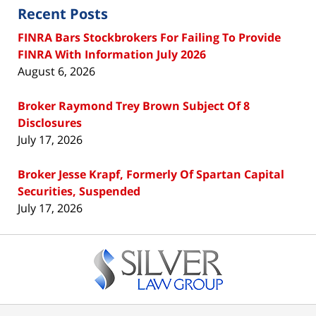
Recent Posts
FINRA Bars Stockbrokers For Failing To Provide
FINRA With Information July 2026
August 6, 2026
Broker Raymond Trey Brown Subject Of 8
Disclosures
July 17, 2026
Broker Jesse Krapf, Formerly Of Spartan Capital
Securities, Suspended
July 17, 2026
Contact
Information