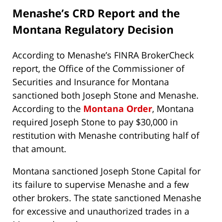
Menashe’s CRD Report and the
Montana Regulatory Decision
According to Menashe’s FINRA BrokerCheck
report, the Office of the Commissioner of
Securities and Insurance for Montana
sanctioned both Joseph Stone and Menashe.
According to the
Montana Order
, Montana
required Joseph Stone to pay $30,000 in
restitution with Menashe contributing half of
that amount.
Montana sanctioned Joseph Stone Capital for
its failure to supervise Menashe and a few
other brokers. The state sanctioned Menashe
for excessive and unauthorized trades in a