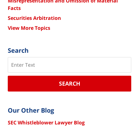
Misrepresentation and Omission of Material
Facts
Securities Arbitration
View More Topics
Search
Search
SEARCH
Our Other Blog
SEC Whistleblower Lawyer Blog