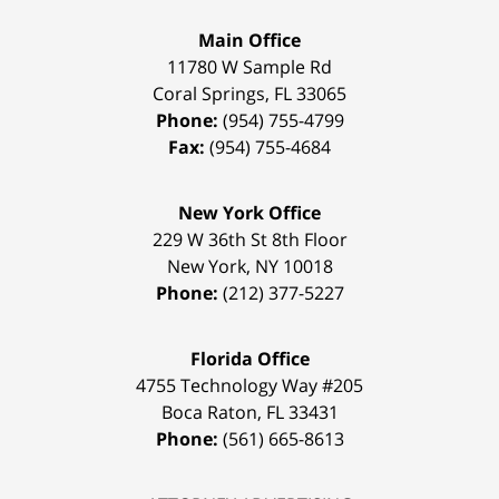
Main Office
11780 W Sample Rd
Coral Springs
,
FL
33065
Phone:
(954) 755-4799
Fax:
(954) 755-4684
New York Office
229 W 36th St 8th Floor
New York
,
NY
10018
Phone:
(212) 377-5227
Florida Office
4755 Technology Way #205
Boca Raton
,
FL
33431
Phone:
(561) 665-8613