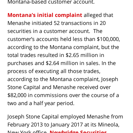
Montana-based customer account.
Montana’s initial complaint
alleged that
Menashe initiated 52 transactions in 20
securities in a customer account. The
customer’s accounts held less than $100,000,
according to the Montana complaint, but the
total trades resulted in $2.65 million in
purchases and $2.64 million in sales. In the
process of executing all those trades,
according to the Montana complaint, Joseph
Stone Capital and Menashe received over
$82,000 in commissions over the course of a
two and a half year period.
Joseph Stone Capital employed Menashe from
February 2013 to January 2017 at its Mineola,
New York office.
Newbridge Securities