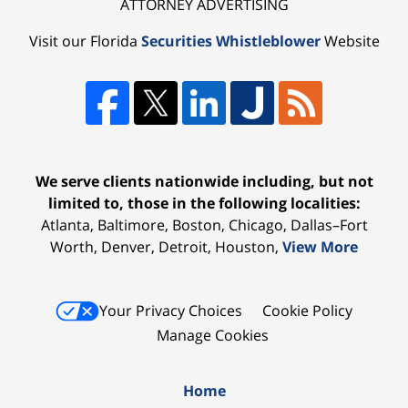
ATTORNEY ADVERTISING
Visit our Florida
Securities Whistleblower
Website
We serve clients nationwide including, but not
limited to, those in the following localities:
Atlanta, Baltimore, Boston, Chicago, Dallas–Fort
Worth, Denver, Detroit, Houston,
View More
Your Privacy Choices
Cookie Policy
Manage Cookies
Home