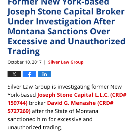
Former New York-based
Joseph Stone Capital Broker
Under Investigation After
Montana Sanctions Over
Excessive and Unauthorized
Trading
October 10, 2017
Silver Law Group
|
Silver Law Group is investigating former New
York-based
Joseph Stone Capital L.L.C. (CRD#
159744)
broker
David G. Menashe (CRD#
5727269)
after the State of Montana
sanctioned him for excessive and
unauthorized trading.