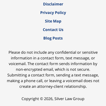
Disclaimer
Privacy Policy
Site Map
Contact Us
Blog Posts
Please do not include any confidential or sensitive
information in a contact form, text message, or
voicemail. The contact form sends information by
non-encrypted email, which is not secure.
Submitting a contact form, sending a text message,
making a phone call, or leaving a voicemail does not
create an attorney-client relationship.
Copyright ©
2026
,
Silver Law Group