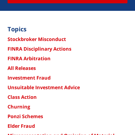
Topics
Stockbroker Misconduct
FINRA Disciplinary Actions
FINRA Arbitration
All Releases
Investment Fraud
Unsuitable Investment Advice
Class Action
Churning
Ponzi Schemes
Elder Fraud