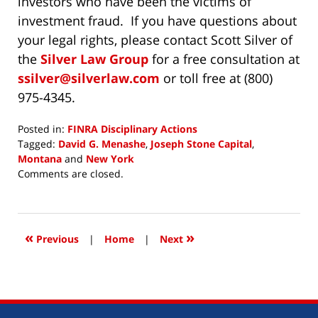
investors who have been the victims of
investment fraud. If you have questions about
your legal rights, please contact Scott Silver of
the
Silver Law Group
for a free consultation at
ssilver@silverlaw.com
or toll free at (800)
975-4345.
Posted in:
FINRA Disciplinary Actions
Tagged:
David G. Menashe
,
Joseph Stone Capital
,
Montana
and
New York
Updated:
Comments are closed.
November
3,
2017
3:19
«
»
Previous
|
Home
|
Next
pm