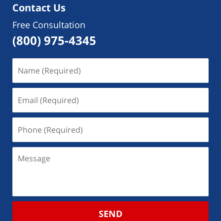
Contact Us
Free Consultation
(800) 975-4345
SEND