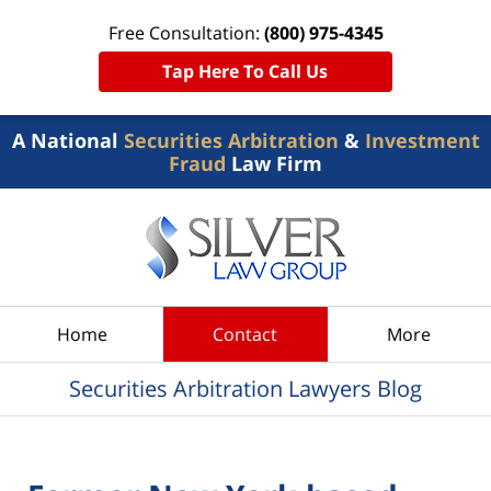
Free Consultation:
(800) 975-4345
Tap Here To Call Us
A National
Securities Arbitration
&
Investment
Fraud
Law Firm
Navigation
Home
Contact
More
Securities Arbitration Lawyers Blog