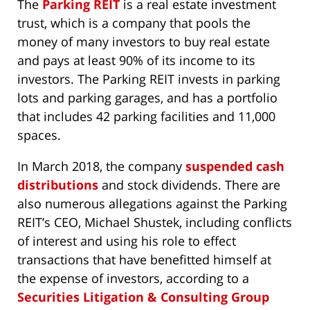
The
Parking REIT
is a real estate investment
trust, which is a company that pools the
money of many investors to buy real estate
and pays at least 90% of its income to its
investors. The Parking REIT invests in parking
lots and parking garages, and has a portfolio
that includes 42 parking facilities and 11,000
spaces.
In March 2018, the company
suspended cash
distributions
and stock dividends. There are
also numerous allegations against the Parking
REIT’s CEO, Michael Shustek, including conflicts
of interest and using his role to effect
transactions that have benefitted himself at
the expense of investors, according to a
Securities Litigation & Consulting Group