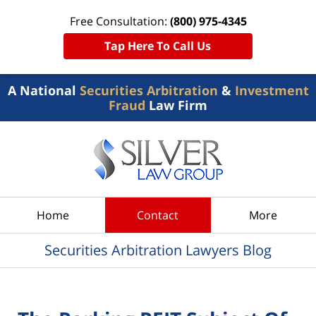
Free Consultation:
(800) 975-4345
Tap Here To Call Us
A National
Securities Arbitration
&
Investment
Fraud
Law Firm
Navigation
Home
Contact
More
Securities Arbitration Lawyers Blog