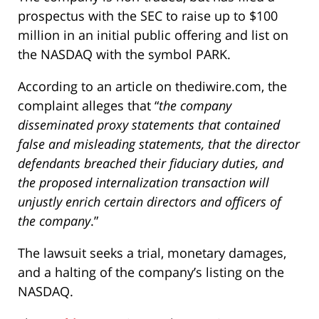
prospectus with the SEC to raise up to $100
million in an initial public offering and list on
the NASDAQ with the symbol PARK.
According to an article on thediwire.com, the
complaint alleges that “
the company
disseminated proxy statements that contained
false and misleading statements, that the director
defendants breached their fiduciary duties, and
the proposed internalization transaction will
unjustly enrich certain directors and officers of
the company
.”
The lawsuit seeks a trial, monetary damages,
and a halting of the company’s listing on the
NASDAQ.