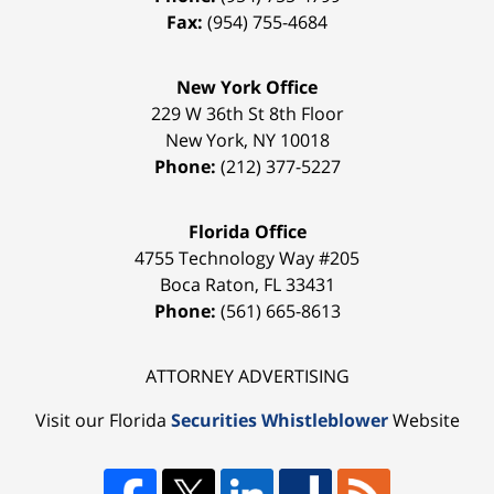
Fax:
(954) 755-4684
New York Office
229 W 36th St 8th Floor
New York
,
NY
10018
Phone:
(212) 377-5227
Florida Office
4755 Technology Way #205
Boca Raton
,
FL
33431
Phone:
(561) 665-8613
ATTORNEY ADVERTISING
Visit our Florida
Securities Whistleblower
Website