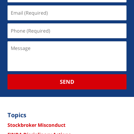
SEND
Topics
Stockbroker Misconduct