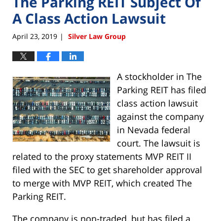
The Parking REIT Subject Of
A Class Action Lawsuit
April 23, 2019
Silver Law Group
|
A stockholder in The
Parking REIT has filed
class action lawsuit
against the company
in Nevada federal
court. The lawsuit is
related to the proxy statements MVP REIT II
filed with the SEC to get shareholder approval
to merge with MVP REIT, which created The
Parking REIT.
The company is non-traded, but has filed a