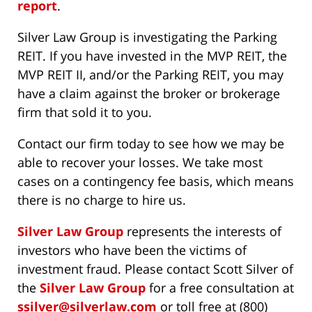
report
.
Silver Law Group is investigating the Parking
REIT. If you have invested in the MVP REIT, the
MVP REIT II, and/or the Parking REIT, you may
have a claim against the broker or brokerage
firm that sold it to you.
Contact our firm today to see how we may be
able to recover your losses. We take most
cases on a contingency fee basis, which means
there is no charge to hire us.
Silver Law Group
represents the interests of
investors who have been the victims of
investment fraud. Please contact Scott Silver of
the
Silver Law Group
for a free consultation at
ssilver@silverlaw.com
or toll free at (800)