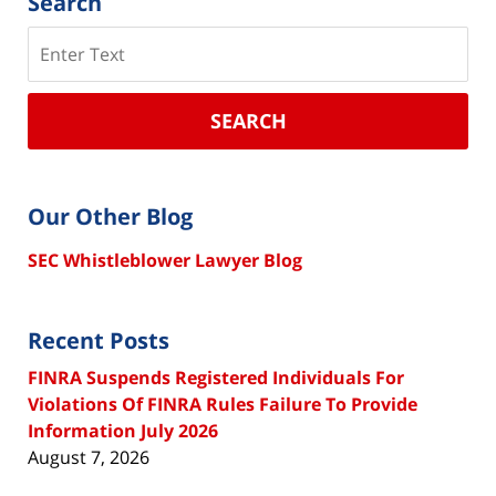
Search
Search
SEARCH
Our Other Blog
SEC Whistleblower Lawyer Blog
Recent Posts
FINRA Suspends Registered Individuals For
Violations Of FINRA Rules Failure To Provide
Information July 2026
August 7, 2026