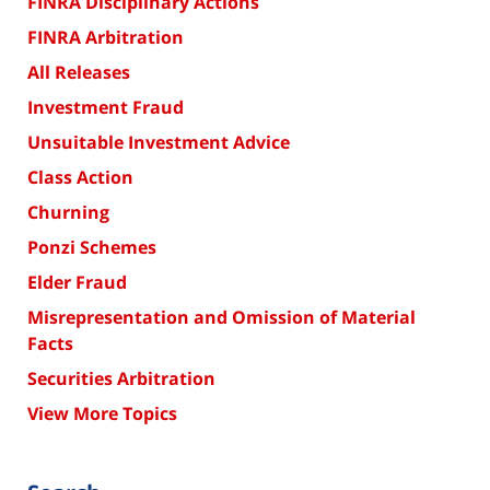
FINRA Disciplinary Actions
FINRA Arbitration
All Releases
Investment Fraud
Unsuitable Investment Advice
Class Action
Churning
Ponzi Schemes
Elder Fraud
Misrepresentation and Omission of Material
Facts
Securities Arbitration
View More Topics