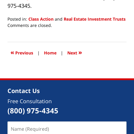
975-4345.
Posted in:
Class Action
and
Real Estate Investment Trusts
Updated:
Comments are closed.
April
23,
2019
3:50
«
»
Previous
|
Home
|
Next
pm
Contact Us
Free Consultation
(800) 975-4345