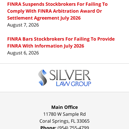
FINRA Suspends Stockbrokers For Failing To
Comply With FINRA Arbitration Award Or
Settlement Agreement July 2026
August 7, 2026
FINRA Bars Stockbrokers For Failing To Provide
FINRA With Information July 2026
August 6, 2026
Contact
Information
Main Office
11780 W Sample Rd
Coral Springs
,
FL
33065
Phone:
(954) 755-4799