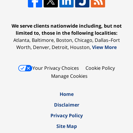
We serve clients nationwide including, but not
limited to, those in the following localities:
Atlanta, Baltimore, Boston, Chicago, Dallas–Fort
Worth, Denver, Detroit, Houston,
View More
Your Privacy Choices
Cookie Policy
Manage Cookies
Home
Disclaimer
Privacy Policy
Site Map