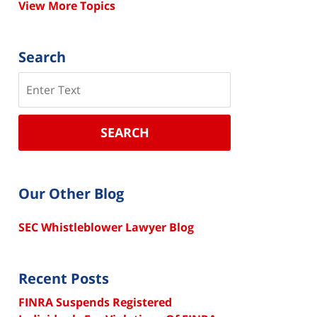
View More Topics
Search
Search
SEARCH
Our Other Blog
SEC Whistleblower Lawyer Blog
Recent Posts
FINRA Suspends Registered