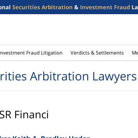
onal
Securities Arbitration
&
Investment Fraud
La
Investment Fraud Litigation
Verdicts & Settlements
Me
rities Arbitration Lawyers
SR Financi