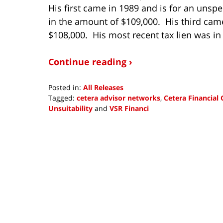
His first came in 1989 and is for an unsp
in the amount of $109,000. His third came
$108,000. His most recent tax lien was in
Continue reading ›
Posted in:
All Releases
Tagged:
cetera advisor networks
,
Cetera Financial
Unsuitability
and
VSR Financi
Updated:
October
8,
2018
12:38
pm