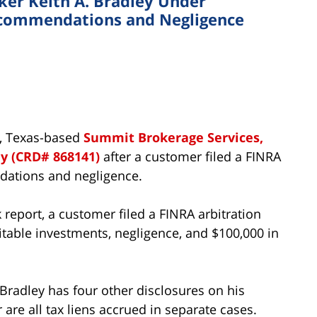
er Keith A. Bradley Under
Recommendations and Negligence
n, Texas-based
Summit Brokerage Services,
ey (CRD# 868141)
after a customer filed a FINRA
dations and negligence.
report, a customer filed a FINRA arbitration
uitable investments, negligence, and $100,000 in
, Bradley has four other disclosures on his
are all tax liens accrued in separate cases.