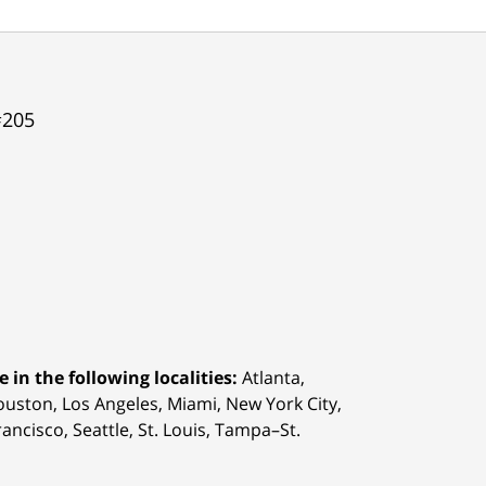
#205
 in the following localities:
Atlanta,
Houston,
Los Angeles, Miami, New York City,
ancisco, Seattle, St. Louis, Tampa–St.