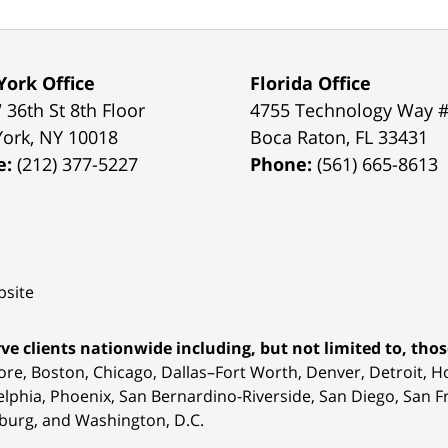
ork Office
Florida Office
 36th St 8th Floor
4755 Technology Way 
York
,
NY
10018
Boca Raton
,
FL
33431
e:
(212) 377-5227
Phone:
(561) 665-8613
site
ve clients nationwide including, but not limited to, those
ore, Boston, Chicago, Dallas–Fort Worth, Denver, Detroit, 
elphia, Phoenix, San Bernardino-Riverside, San Diego, San Fr
burg, and Washington, D.C.