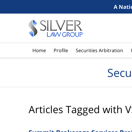
A Nati
Navigation
Home
Profile
Securities Arbitration
Secu
Articles Tagged with
V