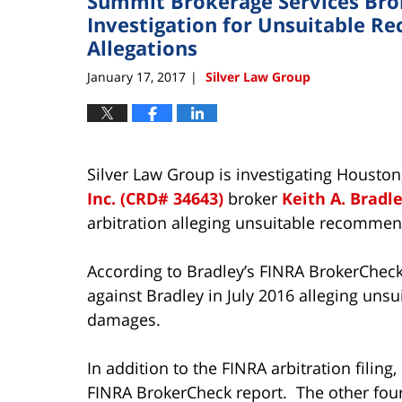
Summit Brokerage Services Brok
Investigation for Unsuitable 
Allegations
January 17, 2017
Silver Law Group
|
Silver Law Group is investigating Housto
Inc. (CRD# 34643)
broker
Keith A. Bradl
arbitration alleging unsuitable recommen
According to Bradley’s FINRA BrokerCheck 
against Bradley in July 2016 alleging uns
damages.
In addition to the FINRA arbitration filing
FINRA BrokerCheck report. The other four 