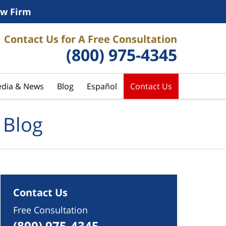
w Firm
Contact Us for A Free Consultation
(800) 975-4345
dia & News
Blog
Español
Contact Us
 Blog
Contact Us
Free Consultation
(800) 975-4345