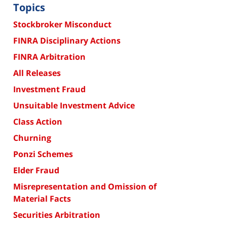
Topics
Stockbroker Misconduct
FINRA Disciplinary Actions
FINRA Arbitration
All Releases
Investment Fraud
Unsuitable Investment Advice
Class Action
Churning
Ponzi Schemes
Elder Fraud
Misrepresentation and Omission of
Material Facts
Securities Arbitration