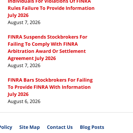
Individuals For Violations Of FINRA
Rules Failure To Provide Information
July 2026
August 7, 2026
FINRA Suspends Stockbrokers For
Failing To Comply With FINRA
Arbitration Award Or Settlement
Agreement July 2026
August 7, 2026
FINRA Bars Stockbrokers For Failing
To Provide FINRA With Information
July 2026
August 6, 2026
Policy
Site Map
Contact Us
Blog Posts