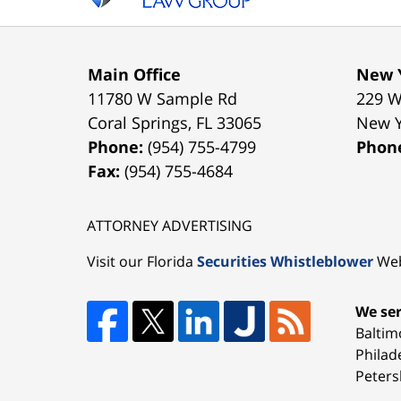
Main Office
New Y
11780 W Sample Rd
229 W
Coral Springs
,
FL
33065
New 
Phone:
(954) 755-4799
Phon
Fax:
(954) 755-4684
ATTORNEY ADVERTISING
Visit our Florida
Securities Whistleblower
Web
We ser
Baltim
Philad
Peters