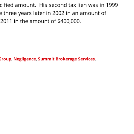
ecified amount. His second tax lien was in 1999
 three years later in 2002 in an amount of
 2011 in the amount of $400,000.
 Group
,
Negligence
,
Summit Brokerage Services
,