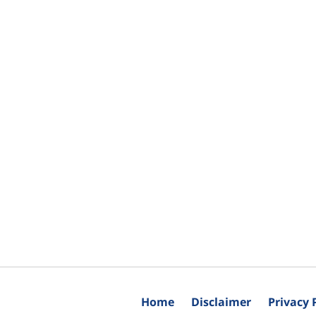
Home
Disclaimer
Privacy 