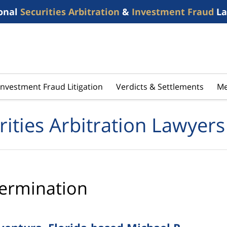
onal
Securities Arbitration
&
Investment Fraud
La
Investment Fraud Litigation
Verdicts & Settlements
Me
rities Arbitration Lawyers
ermination