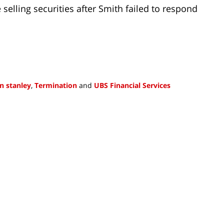
selling securities after Smith failed to respond
n stanley
,
Termination
and
UBS Financial Services