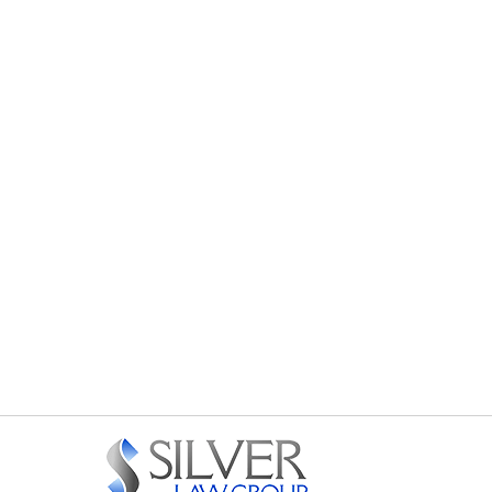
Contact
Information