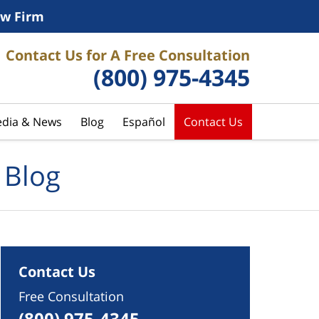
w Firm
Contact Us for A Free Consultation
(800) 975-4345
dia & News
Blog
Español
Contact Us
 Blog
Contact Us
Free Consultation
(800) 975-4345