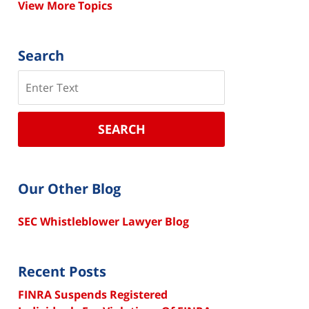
View More Topics
Search
Search
SEARCH
Our Other Blog
SEC Whistleblower Lawyer Blog
Recent Posts
FINRA Suspends Registered