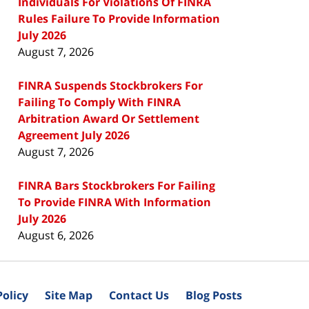
Individuals For Violations Of FINRA
Rules Failure To Provide Information
July 2026
August 7, 2026
FINRA Suspends Stockbrokers For
Failing To Comply With FINRA
Arbitration Award Or Settlement
Agreement July 2026
August 7, 2026
FINRA Bars Stockbrokers For Failing
To Provide FINRA With Information
July 2026
August 6, 2026
Policy
Site Map
Contact Us
Blog Posts