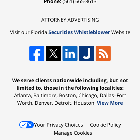
Phone:
(561) 665-8613
ATTORNEY ADVERTISING
Visit our Florida
Securities Whistleblower
Website
We serve clients nationwide including, but not
limited to, those in the following localities:
Atlanta, Baltimore, Boston, Chicago, Dallas–Fort
Worth, Denver, Detroit, Houston,
View More
Your Privacy Choices
Cookie Policy
Manage Cookies