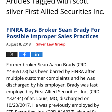
Articles Tagged with
scott
silver First Allied Securities Inc.
FINRA Bars Broker Sean Brady For
Possible Improper Sales Practices
August 8, 2018
Silver Law Group
|
Former broker Sean Aaron Brady (CRD
#4365173) has been barred by FINRA after
multiple customer complaints and he was
discharged by his employer. Brady was last
employed by First Allied Securities, Inc. (CRD
#32444) of St. Louis, MO, discharged on
10/20/2017. He was previously employed by
FFP Securities, Inc. (CRD #16337), also of St.