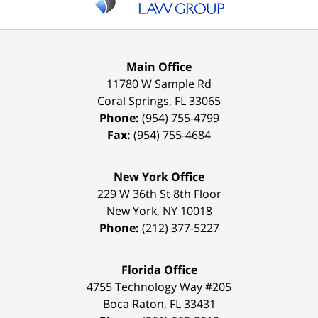
Main Office
11780 W Sample Rd
Coral Springs
,
FL
33065
Phone:
(954) 755-4799
Fax:
(954) 755-4684
New York Office
229 W 36th St 8th Floor
New York
,
NY
10018
Phone:
(212) 377-5227
Florida Office
4755 Technology Way #205
Boca Raton
,
FL
33431