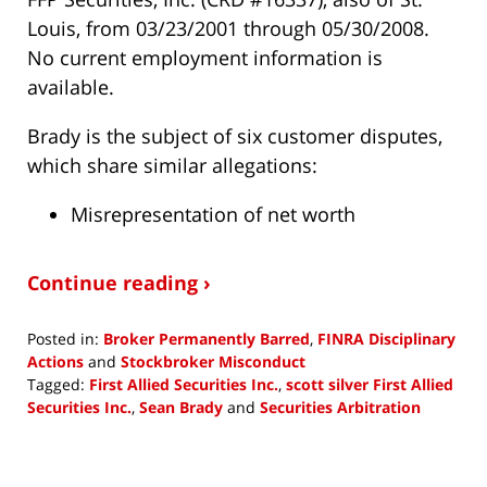
Louis, from 03/23/2001 through 05/30/2008.
No current employment information is
available.
Brady is the subject of six customer disputes,
which share similar allegations:
Misrepresentation of net worth
Continue reading ›
Posted in:
Broker Permanently Barred
,
FINRA Disciplinary
Actions
and
Stockbroker Misconduct
Tagged:
First Allied Securities Inc.
,
scott silver First Allied
Securities Inc.
,
Sean Brady
and
Securities Arbitration
Updated:
November
5,