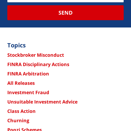
SEND
Topics
Stockbroker Misconduct
FINRA Disciplinary Actions
FINRA Arbitration
All Releases
Investment Fraud
Unsuitable Investment Advice
Class Action
Churning
Ponzi Schemes