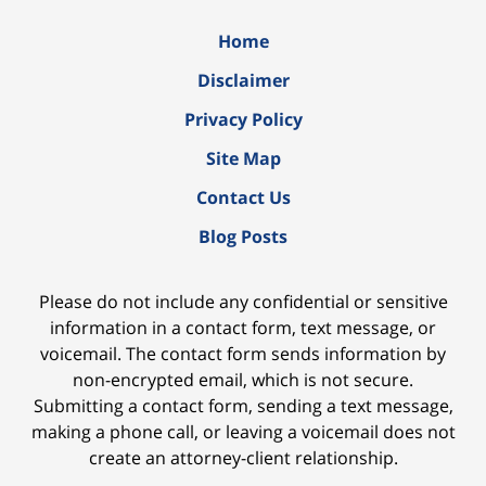
Home
Disclaimer
Privacy Policy
Site Map
Contact Us
Blog Posts
Please do not include any confidential or sensitive
information in a contact form, text message, or
voicemail. The contact form sends information by
non-encrypted email, which is not secure.
Submitting a contact form, sending a text message,
making a phone call, or leaving a voicemail does not
create an attorney-client relationship.