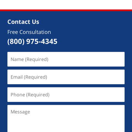
2018
5:56
pm
Contact Us
Free Consultation
(800) 975-4345