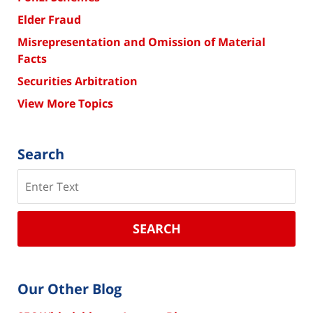
Elder Fraud
Misrepresentation and Omission of Material
Facts
Securities Arbitration
View More Topics
Search
Search
SEARCH
Our Other Blog