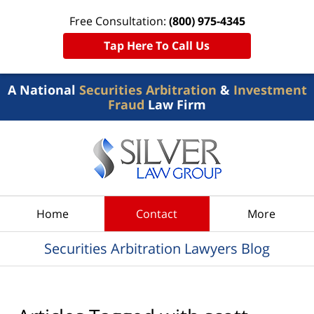
Free Consultation:
(800) 975-4345
Tap Here To Call Us
A National
Securities Arbitration
&
Investment
Fraud
Law Firm
Navigation
Home
Contact
More
Securities Arbitration Lawyers Blog