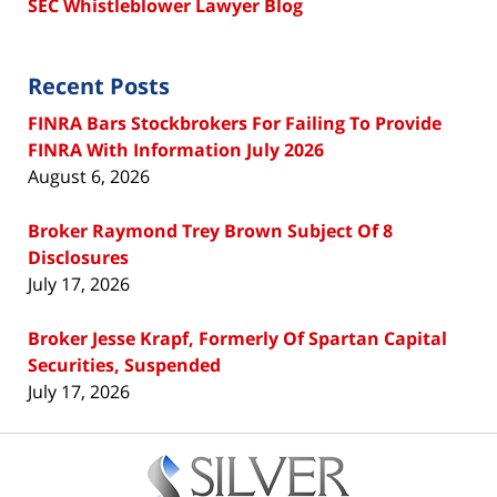
SEC Whistleblower Lawyer Blog
Recent Posts
FINRA Bars Stockbrokers For Failing To Provide
FINRA With Information July 2026
August 6, 2026
Broker Raymond Trey Brown Subject Of 8
Disclosures
July 17, 2026
Broker Jesse Krapf, Formerly Of Spartan Capital
Securities, Suspended
July 17, 2026
Contact
Information