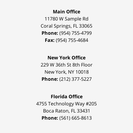
Main Office
11780 W Sample Rd
Coral Springs
,
FL
33065
Phone:
(954) 755-4799
Fax:
(954) 755-4684
New York Office
229 W 36th St 8th Floor
New York
,
NY
10018
Phone:
(212) 377-5227
Florida Office
4755 Technology Way #205
Boca Raton
,
FL
33431
Phone:
(561) 665-8613