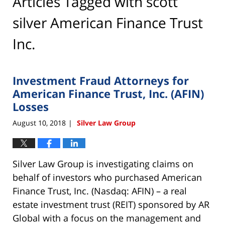
Articles Tagged with
scott
silver American Finance Trust
Inc.
Investment Fraud Attorneys for
American Finance Trust, Inc. (AFIN)
Losses
August 10, 2018
Silver Law Group
|
Silver Law Group is investigating claims on
behalf of investors who purchased American
Finance Trust, Inc. (Nasdaq: AFIN) – a real
estate investment trust (REIT) sponsored by AR
Global with a focus on the management and