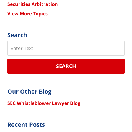
Securities Arbitration
View More Topics
Search
Search
SEARCH
Our Other Blog
SEC Whistleblower Lawyer Blog
Recent Posts