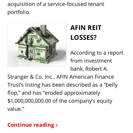
acquisition of a service-focused tenant
portfolio.
AFI
N REIT
LOSSES?
According to a report
from investment
bank, Robert A.
Stranger & Co. Inc., AFIN American Finance
Trust’s listing has been described as a “belly
flop,” and has “eroded approximately
$1,000,000,000.00 of the company’s equity
value.”
Continue reading ›