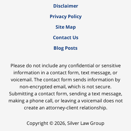
Disclaimer
Privacy Policy
Site Map
Contact Us
Blog Posts
Please do not include any confidential or sensitive
information in a contact form, text message, or
voicemail. The contact form sends information by
non-encrypted email, which is not secure.
Submitting a contact form, sending a text message,
making a phone call, or leaving a voicemail does not
create an attorney-client relationship.
Copyright ©
2026
,
Silver Law Group