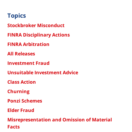
Topics
Stockbroker Misconduct
FINRA Disciplinary Actions
FINRA Arbitration
All Releases
Investment Fraud
Unsuitable Investment Advice
Class Action
Churning
Ponzi Schemes
Elder Fraud
Misrepresentation and Omission of Material
Facts