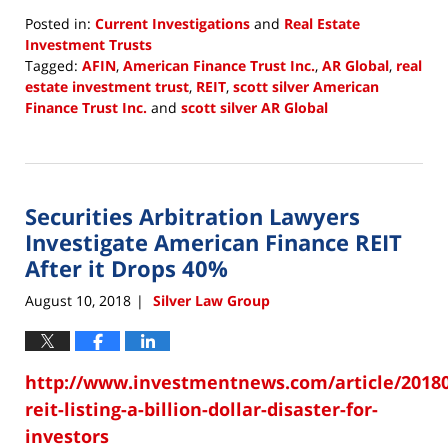
Posted in:
Current Investigations
and
Real Estate
Investment Trusts
Tagged:
AFIN
,
American Finance Trust Inc.
,
AR Global
,
real
estate investment trust
,
REIT
,
scott silver American
Finance Trust Inc.
and
scott silver AR Global
Updated:
August
10,
2018
Securities Arbitration Lawyers
12:02
pm
Investigate American Finance REIT
After it Drops 40%
August 10, 2018
Silver Law Group
|
http://www.investmentnews.com/article/20180
reit-listing-a-billion-dollar-disaster-for-
investors