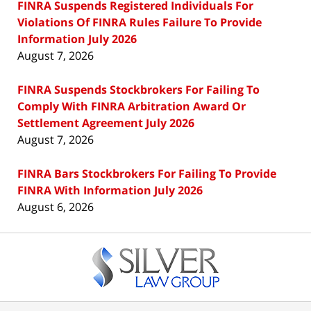
FINRA Suspends Registered Individuals For
Violations Of FINRA Rules Failure To Provide
Information July 2026
August 7, 2026
FINRA Suspends Stockbrokers For Failing To
Comply With FINRA Arbitration Award Or
Settlement Agreement July 2026
August 7, 2026
FINRA Bars Stockbrokers For Failing To Provide
FINRA With Information July 2026
August 6, 2026
Contact
Information