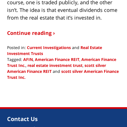
course, one is traded publicly, and the other
isn’t. The idea is that eventual dividends come
from the real estate that it’s invested in.
Continue reading ›
Posted in:
Current Investigations
and
Real Estate
Investment Trusts
Tagged:
AFIN
,
American Finance REIT
,
American Finance
Trust Inc.
,
real estate investment trust
,
scott silver
American Finance REIT
and
scott silver American Finance
Trust Inc.
Updated:
August
10,
2018
11:46
am
Contact Us