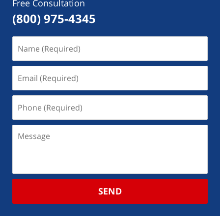
Free Consultation
(800) 975-4345
SEND