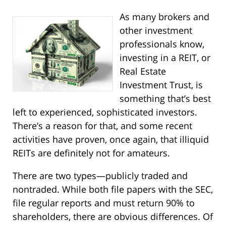
As many brokers and
other investment
professionals know,
investing in a REIT, or
Real Estate
Investment Trust, is
something that’s best
left to experienced, sophisticated investors.
There’s a reason for that, and some recent
activities have proven, once again, that illiquid
REITs are definitely not for amateurs.
There are two types—publicly traded and
nontraded. While both file papers with the SEC,
file regular reports and must return 90% to
shareholders, there are obvious differences. Of