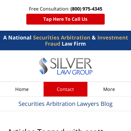
Free Consultation:
(800) 975-4345
Tap Here To Call Us
A National
Securities Arbitration
&
Investment
Fraud
Law Firm
Navigation
Home
Contact
More
Securities Arbitration Lawyers Blog