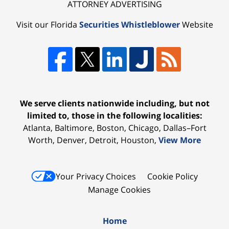
ATTORNEY ADVERTISING
Visit our Florida
Securities Whistleblower
Website
We serve clients nationwide including, but not
limited to, those in the following localities:
Atlanta, Baltimore, Boston, Chicago, Dallas–Fort
Worth, Denver, Detroit, Houston,
View More
Your Privacy Choices
Cookie Policy
Manage Cookies
Home