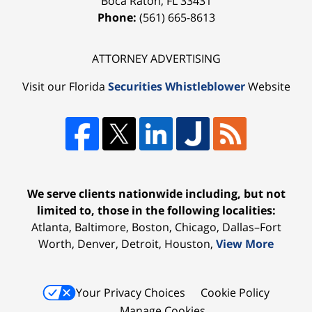
Boca Raton
,
FL
33431
Phone:
(561) 665-8613
ATTORNEY ADVERTISING
Visit our Florida
Securities Whistleblower
Website
We serve clients nationwide including, but not
limited to, those in the following localities:
Atlanta, Baltimore, Boston, Chicago, Dallas–Fort
Worth, Denver, Detroit, Houston,
View More
Your Privacy Choices
Cookie Policy
Manage Cookies