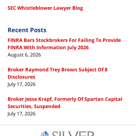
SEC Whistleblower Lawyer Blog
Recent Posts
FINRA Bars Stockbrokers For Failing To Provide
FINRA With Information July 2026
August 6, 2026
Broker Raymond Trey Brown Subject Of 8
Disclosures
July 17, 2026
Broker Jesse Krapf, Formerly Of Spartan Capital
Securities, Suspended
July 17, 2026
Contact
Information