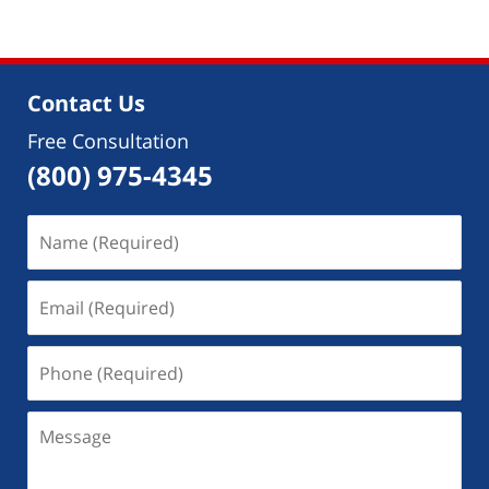
7,
2018
9:25
am
Contact Us
Free Consultation
(800) 975-4345