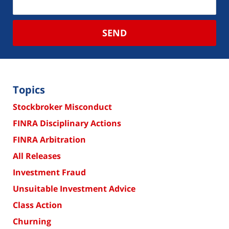
SEND
Topics
Stockbroker Misconduct
FINRA Disciplinary Actions
FINRA Arbitration
All Releases
Investment Fraud
Unsuitable Investment Advice
Class Action
Churning