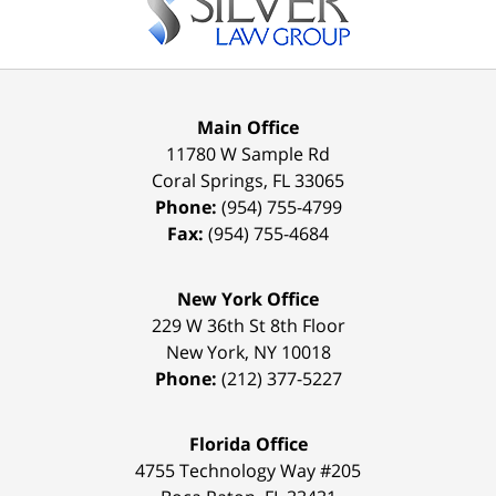
Main Office
11780 W Sample Rd
Coral Springs
,
FL
33065
Phone:
(954) 755-4799
Fax:
(954) 755-4684
New York Office
229 W 36th St 8th Floor
New York
,
NY
10018
Phone:
(212) 377-5227
Florida Office
4755 Technology Way #205