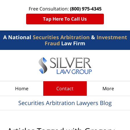
Free Consultation:
(800) 975-4345
Tap Here To Call Us
A National
Securities Arbitration
&
Investment
Fraud
Law Firm
Navigation
Home
Contact
More
Securities Arbitration Lawyers Blog