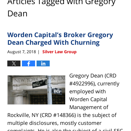
Articles Tagged with
Gregory
Dean
Worden Capital’s Broker Gregory
Dean Charged With Churning
August 7, 2018
Silver Law Group
|
Gregory Dean (CRD
#4922996), currently
employed with
Worden Capital
Management of
Rockville, NY (CRD #148366) is the subject of
multiple disclosures, mostly customer
complaints. He is also the subject of a civil SEC