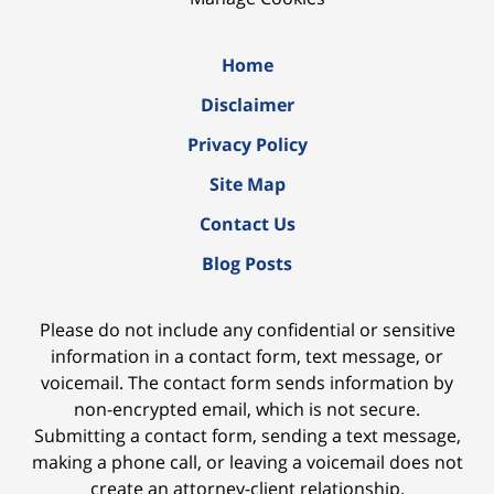
Home
Disclaimer
Privacy Policy
Site Map
Contact Us
Blog Posts
Please do not include any confidential or sensitive
information in a contact form, text message, or
voicemail. The contact form sends information by
non-encrypted email, which is not secure.
Submitting a contact form, sending a text message,
making a phone call, or leaving a voicemail does not
create an attorney-client relationship.