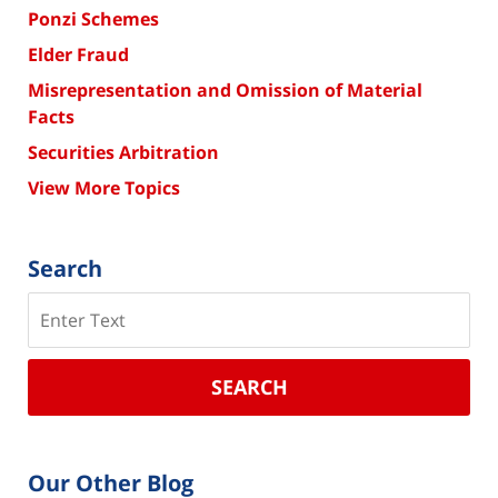
Ponzi Schemes
Elder Fraud
Misrepresentation and Omission of Material
Facts
Securities Arbitration
View More Topics
Search
Search
SEARCH
Our Other Blog