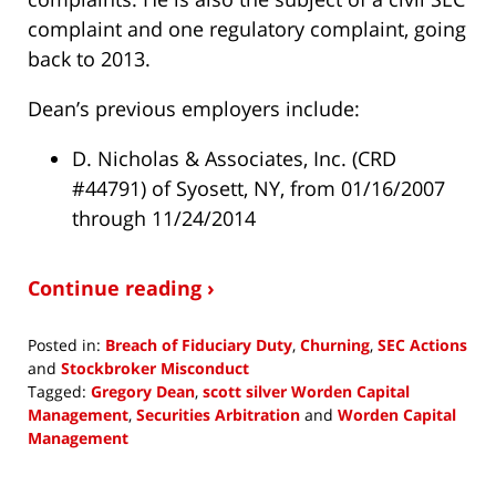
complaint and one regulatory complaint, going
back to 2013.
Dean’s previous employers include:
D. Nicholas & Associates, Inc. (CRD
#44791) of Syosett, NY, from 01/16/2007
through 11/24/2014
Continue reading ›
Posted in:
Breach of Fiduciary Duty
,
Churning
,
SEC Actions
and
Stockbroker Misconduct
Tagged:
Gregory Dean
,
scott silver Worden Capital
Management
,
Securities Arbitration
and
Worden Capital
Management
Updated:
August