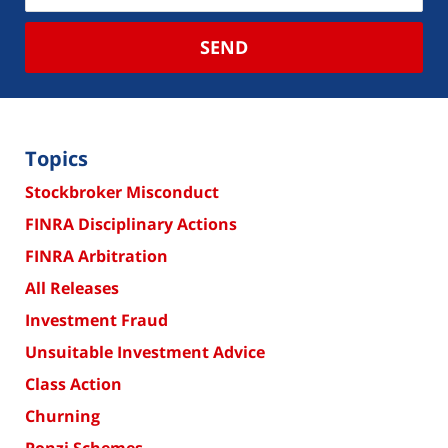
SEND
Topics
Stockbroker Misconduct
FINRA Disciplinary Actions
FINRA Arbitration
All Releases
Investment Fraud
Unsuitable Investment Advice
Class Action
Churning
Ponzi Schemes