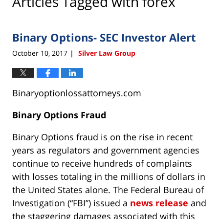
Articles Tagged with
forex
Binary Options- SEC Investor Alert
October 10, 2017
Silver Law Group
|
Binaryoptionlossattorneys.com
Binary Options Fraud
Binary Options fraud is on the rise in recent
years as regulators and government agencies
continue to receive hundreds of complaints
with losses totaling in the millions of dollars in
the United States alone. The Federal Bureau of
Investigation (“FBI”) issued a
news release
and
the staggering damages associated with this