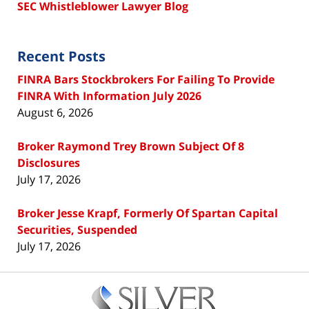
SEC Whistleblower Lawyer Blog
Recent Posts
FINRA Bars Stockbrokers For Failing To Provide
FINRA With Information July 2026
August 6, 2026
Broker Raymond Trey Brown Subject Of 8
Disclosures
July 17, 2026
Broker Jesse Krapf, Formerly Of Spartan Capital
Securities, Suspended
July 17, 2026
Contact
Information