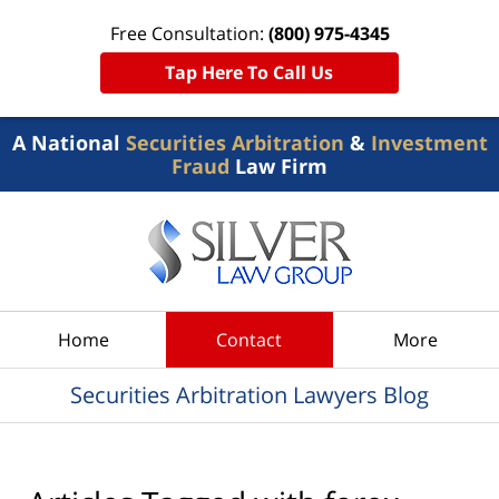
Free Consultation:
(800) 975-4345
Tap Here To Call Us
A National
Securities Arbitration
&
Investment
Fraud
Law Firm
Navigation
Home
Contact
More
Securities Arbitration Lawyers Blog