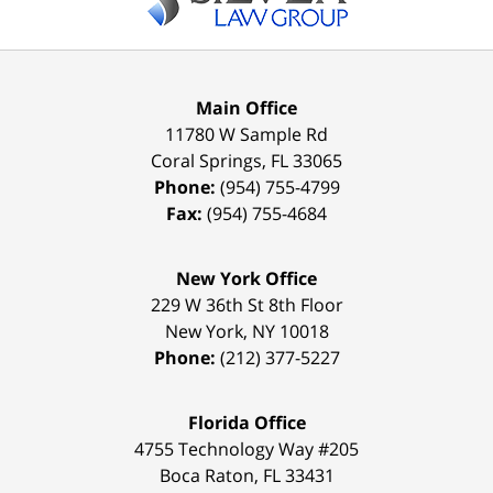
Main Office
11780 W Sample Rd
Coral Springs
,
FL
33065
Phone:
(954) 755-4799
Fax:
(954) 755-4684
New York Office
229 W 36th St 8th Floor
New York
,
NY
10018
Phone:
(212) 377-5227
Florida Office
4755 Technology Way #205
Boca Raton
,
FL
33431