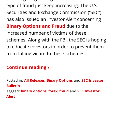
type of fraud just keep increasing. The U.S.
Securities and Exchange Commission (“SEC”)
has also issued an Investor Alert concerning
Binary Options and Fraud
due to the
increased number of victims of these
schemes. Along with the FBI, the SEC is hoping
to educate investors in order to prevent them
from falling victim to these schemes.
Continue reading ›
Posted in:
All Releases
,
Binary Options
and
SEC Investor
Bulletin
Tagged:
binary options
,
forex
,
fraud
and
SEC Investor
Alert
Updated:
October
8,