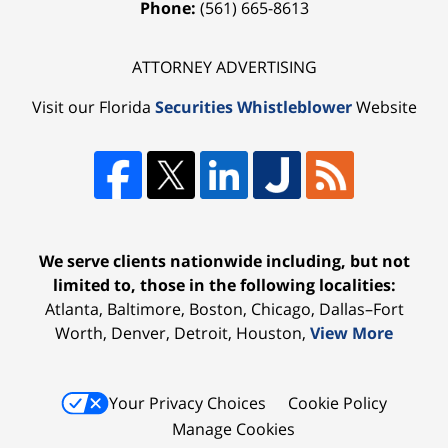
Phone:
(561) 665-8613
ATTORNEY ADVERTISING
Visit our Florida
Securities Whistleblower
Website
We serve clients nationwide including, but not
limited to, those in the following localities:
Atlanta, Baltimore, Boston, Chicago, Dallas–Fort
Worth, Denver, Detroit, Houston,
View More
Your Privacy Choices
Cookie Policy
Manage Cookies