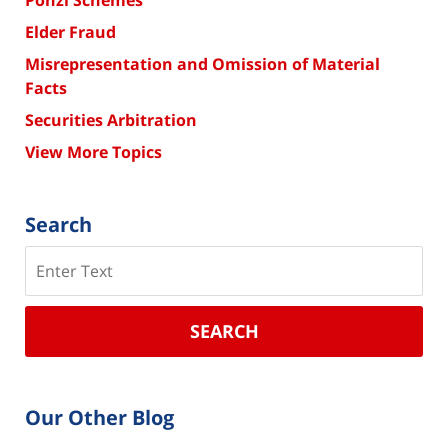
Elder Fraud
Misrepresentation and Omission of Material
Facts
Securities Arbitration
View More Topics
Search
Search
SEARCH
Our Other Blog