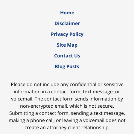
Home
Disclaimer
Privacy Policy
Site Map
Contact Us
Blog Posts
Please do not include any confidential or sensitive
information in a contact form, text message, or
voicemail. The contact form sends information by
non-encrypted email, which is not secure.
Submitting a contact form, sending a text message,
making a phone call, or leaving a voicemail does not
create an attorney-client relationship.