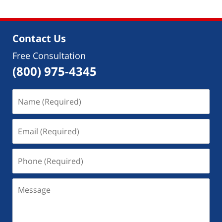
2018
12:42
pm
Contact Us
Free Consultation
(800) 975-4345