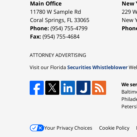
Main Office
New Y
11780 W Sample Rd
229 W
Coral Springs
,
FL
33065
New 
Phone:
(954) 755-4799
Phon
Fax:
(954) 755-4684
ATTORNEY ADVERTISING
Visit our Florida
Securities Whistleblower
Web
We ser
Baltim
Philad
Peters
Your Privacy Choices
Cookie Policy