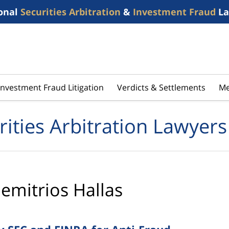
onal
Securities Arbitration
&
Investment Fraud
La
Investment Fraud Litigation
Verdicts & Settlements
Me
rities Arbitration Lawyers
emitrios Hallas