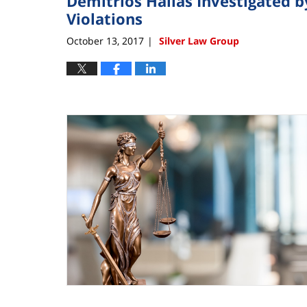
Demitrios Hallas Investigated b
Violations
October 13, 2017
Silver Law Group
|