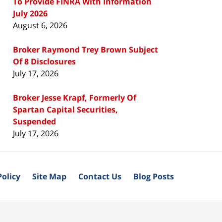
To Provide FINRA With Information
July 2026
August 6, 2026
Broker Raymond Trey Brown Subject
Of 8 Disclosures
July 17, 2026
Broker Jesse Krapf, Formerly Of
Spartan Capital Securities,
Suspended
July 17, 2026
Policy
Site Map
Contact Us
Blog Posts