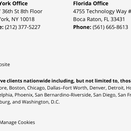
ork Office
Florida Office
 36th St 8th Floor
4755 Technology Way 
York
,
NY
10018
Boca Raton
,
FL
33431
e:
(212) 377-5227
Phone:
(561) 665-8613
site
ve clients nationwide including, but not limited to, those
ore, Boston, Chicago, Dallas–Fort Worth, Denver, Detroit, 
elphia, Phoenix, San Bernardino-Riverside, San Diego, San Fr
burg, and Washington, D.C.
Manage Cookies