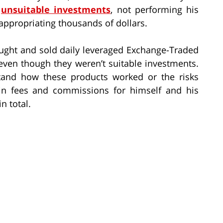
g
unsuitable investments
, not performing his
appropriating thousands of dollars.
ought and sold daily leveraged Exchange-Traded
even though they weren’t suitable investments.
rstand how these products worked or the risks
 in fees and commissions for himself and his
n total.