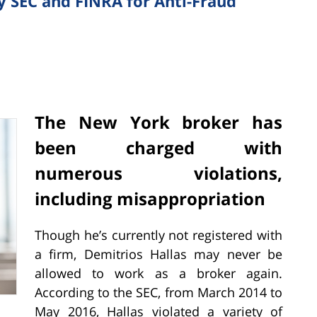
y SEC and FINRA for Anti-Fraud
The New York broker has
been charged with
numerous violations,
including misappropriation
Though he’s currently not registered with
a firm, Demitrios Hallas may never be
allowed to work as a broker again.
According to the SEC, from March 2014 to
May 2016, Hallas violated a variety of