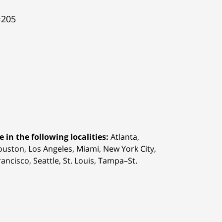
#205
 in the following localities:
Atlanta,
Houston,
Los Angeles, Miami, New York City,
ancisco, Seattle, St. Louis, Tampa–St.