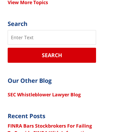
View More Topics
Search
Search
SEARCH
Our Other Blog
SEC Whistleblower Lawyer Blog
Recent Posts
FINRA Bars Stockbrokers For Failing