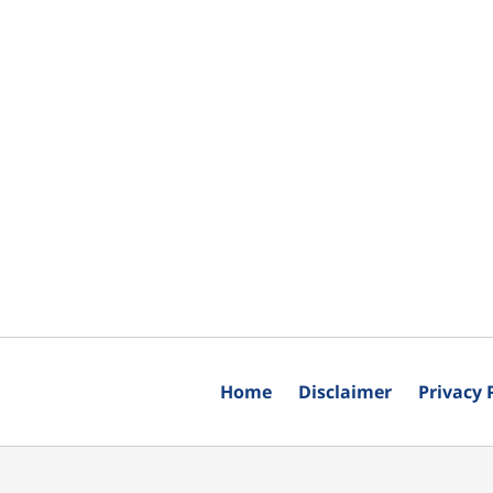
Home
Disclaimer
Privacy 