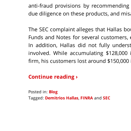
anti-fraud provisions by recommendin
due diligence on these products, and mis
The SEC complaint alleges that Hallas b
Funds and Notes for several customers, 
In addition, Hallas did not fully unde
involved. While accumulating $128,000
firm, his customers lost around $150,000 i
Continue reading ›
Posted in:
Blog
Tagged:
Demitrios Hallas
,
FINRA
and
SEC
Updated:
October
4,
2018
3:56