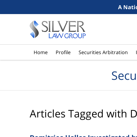
A Nati
Navigation
Home
Profile
Securities Arbitration
Secu
Articles Tagged with
D