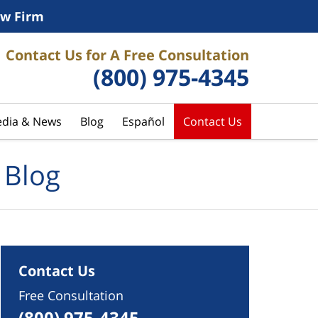
w Firm
Contact Us for A Free Consultation
(800) 975-4345
dia & News
Blog
Español
Contact Us
 Blog
Contact Us
Free Consultation
(800) 975-4345