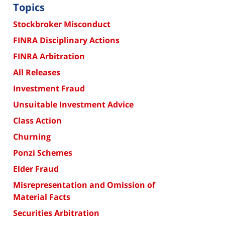
Topics
Stockbroker Misconduct
FINRA Disciplinary Actions
FINRA Arbitration
All Releases
Investment Fraud
Unsuitable Investment Advice
Class Action
Churning
Ponzi Schemes
Elder Fraud
Misrepresentation and Omission of
Material Facts
Securities Arbitration