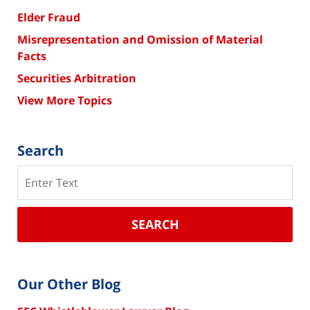
Elder Fraud
Misrepresentation and Omission of Material
Facts
Securities Arbitration
View More Topics
Search
Search
SEARCH
Our Other Blog