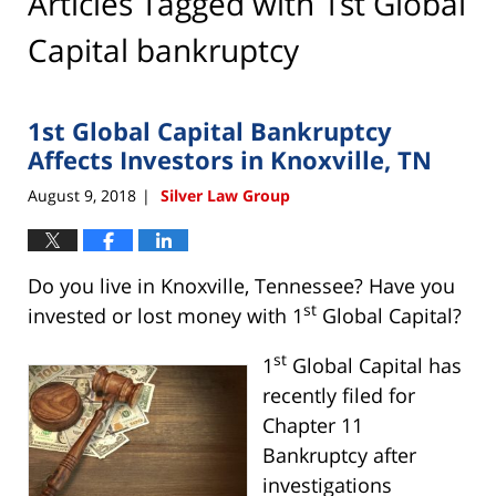
Articles Tagged with
1st Global
Capital bankruptcy
1st Global Capital Bankruptcy
Affects Investors in Knoxville, TN
August 9, 2018
Silver Law Group
|
Do you live in Knoxville, Tennessee? Have you
st
invested or lost money with 1
Global Capital?
st
1
Global Capital has
recently filed for
Chapter 11
Bankruptcy after
investigations