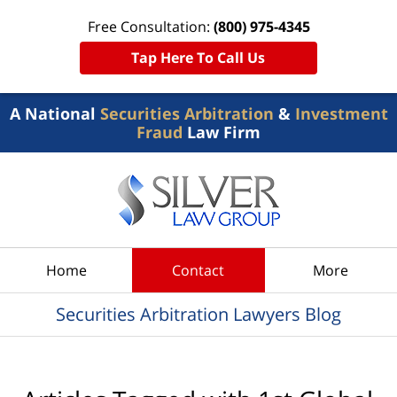
Free Consultation:
(800) 975-4345
Tap Here To Call Us
A National
Securities Arbitration
&
Investment
Fraud
Law Firm
Navigation
Home
Contact
More
Securities Arbitration Lawyers Blog