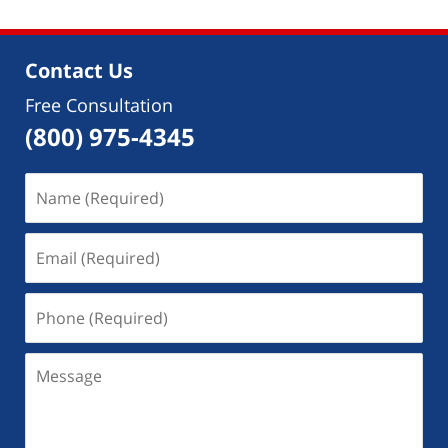
2018
4:42
pm
Contact Us
Free Consultation
(800) 975-4345