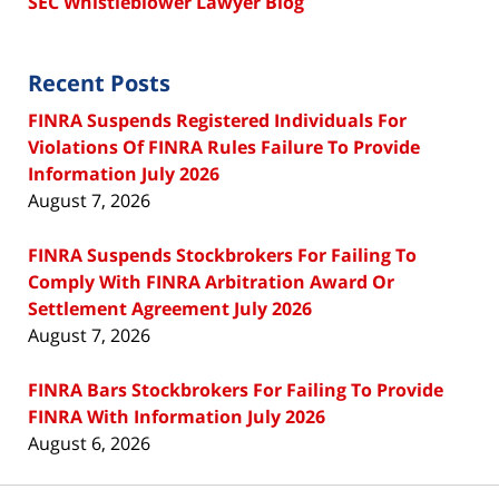
SEC Whistleblower Lawyer Blog
Recent Posts
FINRA Suspends Registered Individuals For
Violations Of FINRA Rules Failure To Provide
Information July 2026
August 7, 2026
FINRA Suspends Stockbrokers For Failing To
Comply With FINRA Arbitration Award Or
Settlement Agreement July 2026
August 7, 2026
FINRA Bars Stockbrokers For Failing To Provide
FINRA With Information July 2026
August 6, 2026
Contact