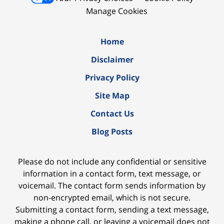
Manage Cookies
Home
Disclaimer
Privacy Policy
Site Map
Contact Us
Blog Posts
Please do not include any confidential or sensitive
information in a contact form, text message, or
voicemail. The contact form sends information by
non-encrypted email, which is not secure.
Submitting a contact form, sending a text message,
making a phone call, or leaving a voicemail does not