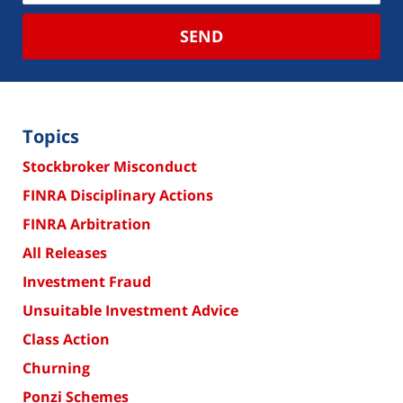
SEND
Topics
Stockbroker Misconduct
FINRA Disciplinary Actions
FINRA Arbitration
All Releases
Investment Fraud
Unsuitable Investment Advice
Class Action
Churning
Ponzi Schemes