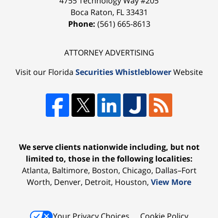
4755 Technology Way #205
Boca Raton
,
FL
33431
Phone:
(561) 665-8613
ATTORNEY ADVERTISING
Visit our Florida
Securities Whistleblower
Website
We serve clients nationwide including, but not
limited to, those in the following localities:
Atlanta, Baltimore, Boston, Chicago, Dallas–Fort
Worth, Denver, Detroit, Houston,
View More
Your Privacy Choices
Cookie Policy