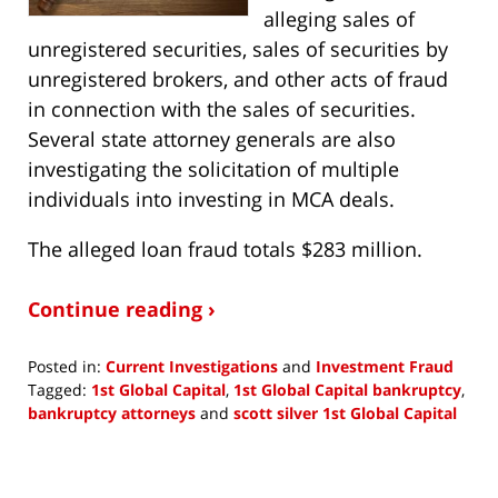
alleging sales of
unregistered securities, sales of securities by
unregistered brokers, and other acts of fraud
in connection with the sales of securities.
Several state attorney generals are also
investigating the solicitation of multiple
individuals into investing in MCA deals.
The alleged loan fraud totals $283 million.
Continue reading ›
Posted in:
Current Investigations
and
Investment Fraud
Tagged:
1st Global Capital
,
1st Global Capital bankruptcy
,
bankruptcy attorneys
and
scott silver 1st Global Capital
Updated:
August
9,