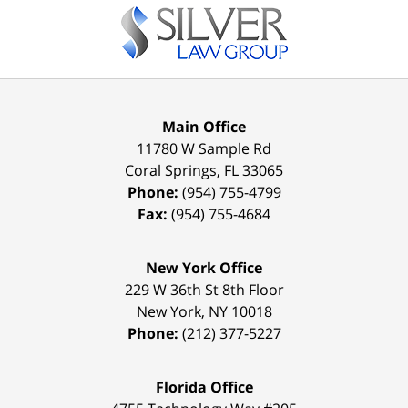
Information
Main Office
11780 W Sample Rd
Coral Springs
,
FL
33065
Phone:
(954) 755-4799
Fax:
(954) 755-4684
New York Office
229 W 36th St 8th Floor
New York
,
NY
10018
Phone:
(212) 377-5227
Florida Office