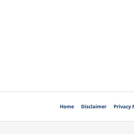
Home
Disclaimer
Privacy 