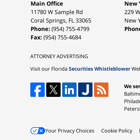
Main Office
New Y
11780 W Sample Rd
229 W
Coral Springs
,
FL
33065
New 
Phone:
(954) 755-4799
Phon
Fax:
(954) 755-4684
ATTORNEY ADVERTISING
Visit our Florida
Securities Whistleblower
Web
We ser
Baltim
Philad
Peters
Your Privacy Choices
Cookie Policy