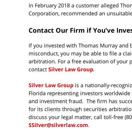
In February 2018 a customer alleged Tho
Corporation, recommended an unsuitable i
Contact Our Firm if You’ve Inv
If you invested with Thomas Murray and b
misconduct, you may be able to file a cla
arbitration. For a free evaluation of your 
contact
Silver Law Group
.
Silver Law Group
is a nationally-recogni
Florida representing investors worldwide w
and investment fraud. The firm has succe
for its clients through securities arbitra
discuss your legal matter, call toll-free (
SSilver@silverlaw.com
.