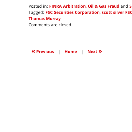
Posted in:
FINRA Arbitration
,
Oil & Gas Fraud
and
S
Tagged:
FSC Securities Corporation
,
scott silver FS
Thomas Murray
Updated:
Comments are closed.
July
27,
2018
11:11
«
»
Previous
|
Home
|
Next
am