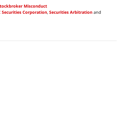
tockbroker Misconduct
C Securities Corporation
,
Securities Arbitration
and