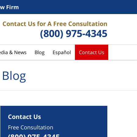
w Firm
Contact Us for A Free Consultation
(800) 975-4345
dia & News
Blog
Español
Contact Us
 Blog
Contact Us
Free Consultation
(800) 975-4345