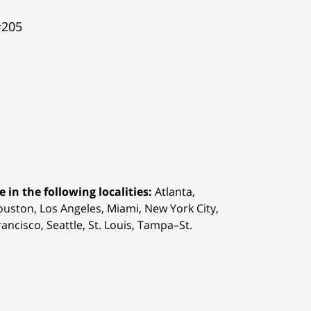
#205
 in the following localities:
Atlanta,
Houston,
Los Angeles, Miami, New York City,
ancisco, Seattle, St. Louis, Tampa–St.