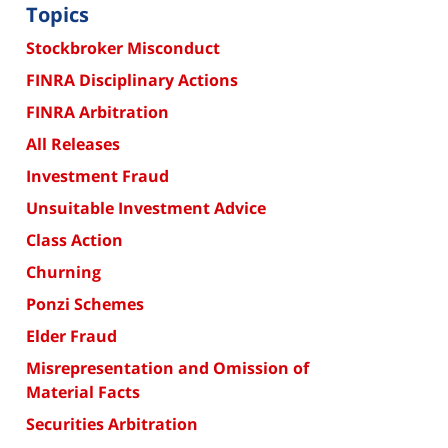
Topics
Stockbroker Misconduct
FINRA Disciplinary Actions
FINRA Arbitration
All Releases
Investment Fraud
Unsuitable Investment Advice
Class Action
Churning
Ponzi Schemes
Elder Fraud
Misrepresentation and Omission of
Material Facts
Securities Arbitration