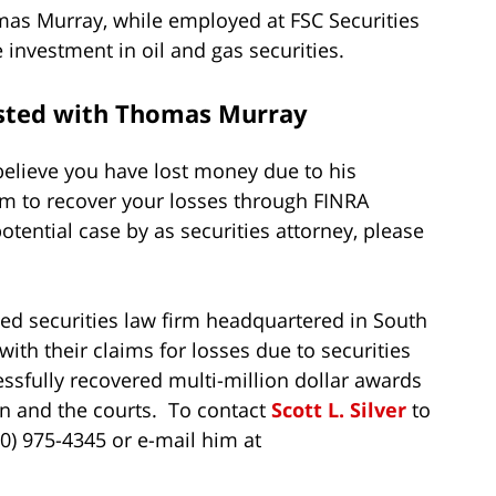
mas Murray, while employed at FSC Securities
nvestment in oil and gas securities.
ested with Thomas Murray
elieve you have lost money due to his
im to recover your losses through FINRA
potential case by as securities attorney, please
zed securities law firm headquartered in South
ith their claims for losses due to securities
ssfully recovered multi-million dollar awards
tion and the courts. To contact
Scott L. Silver
to
800) 975-4345 or e-mail him at