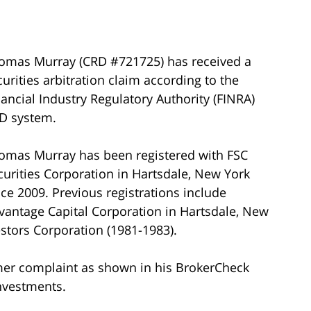
omas Murray (CRD #721725) has received a
curities arbitration claim according to the
nancial Industry Regulatory Authority (FINRA)
D system.
omas Murray has been registered with FSC
curities Corporation in Hartsdale, New York
nce 2009. Previous registrations include
vantage Capital Corporation in Hartsdale, New
estors Corporation (1981-1983).
mer complaint as shown in his BrokerCheck
investments.