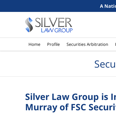
A Nati
Navigation
Home
Profile
Securities Arbitration
Secu
Silver Law Group is 
Murray of FSC Securi