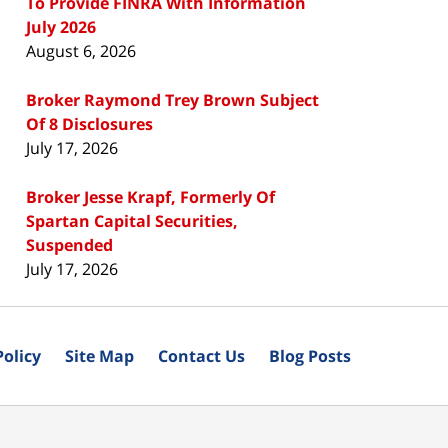
To Provide FINRA With Information
July 2026
August 6, 2026
Broker Raymond Trey Brown Subject
Of 8 Disclosures
July 17, 2026
Broker Jesse Krapf, Formerly Of
Spartan Capital Securities,
Suspended
July 17, 2026
Policy
Site Map
Contact Us
Blog Posts