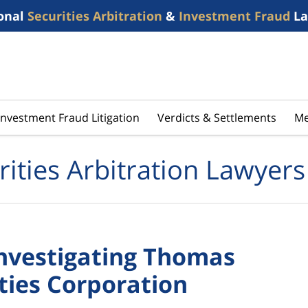
onal
Securities Arbitration
&
Investment Fraud
La
Investment Fraud Litigation
Verdicts & Settlements
Me
rities Arbitration Lawyers
Investigating Thomas
ties Corporation