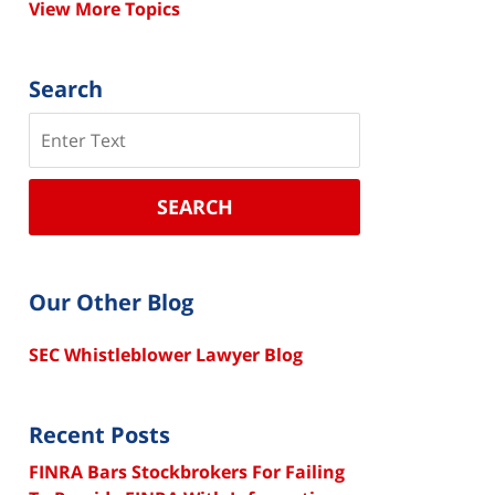
View More Topics
Search
Search
SEARCH
Our Other Blog
SEC Whistleblower Lawyer Blog
Recent Posts
FINRA Bars Stockbrokers For Failing