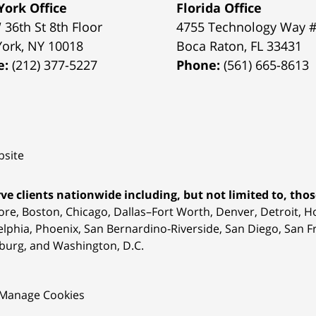
ork Office
Florida Office
 36th St 8th Floor
4755 Technology Way 
York
,
NY
10018
Boca Raton
,
FL
33431
e:
(212) 377-5227
Phone:
(561) 665-8613
site
ve clients nationwide including, but not limited to, those
ore, Boston, Chicago, Dallas–Fort Worth, Denver, Detroit, 
elphia, Phoenix, San Bernardino-Riverside, San Diego, San Fr
burg, and Washington, D.C.
Manage Cookies