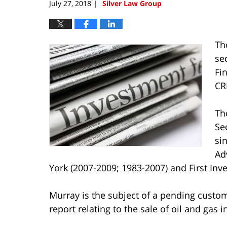
July 27, 2018
Silver Law Group
|
Th
se
Fi
CR
Th
Se
si
Ad
York (2007-2009; 1983-2007) and First Inv
Murray is the subject of a pending custo
report relating to the sale of oil and gas 