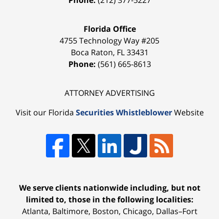
Phone:
(212) 377-5227
Florida Office
4755 Technology Way #205
Boca Raton
,
FL
33431
Phone:
(561) 665-8613
ATTORNEY ADVERTISING
Visit our Florida
Securities Whistleblower
Website
We serve clients nationwide including, but not
limited to, those in the following localities:
Atlanta, Baltimore, Boston, Chicago, Dallas–Fort