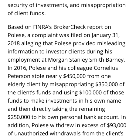
security of investments, and misappropriation
of client funds.
Based on FINRA’s BrokerCheck report on
Polese, a complaint was filed on January 31,
2018 alleging that Polese provided misleading
information to investor clients during his
employment at Morgan Stanley Smith Barney.
In 2016, Polese and his colleague Cornelius
Peterson stole nearly $450,000 from one
elderly client by misappropriating $350,000 of
the client’s funds and using $100,000 of those
funds to make investments in his own name
and then directly taking the remaining
$250,000 to his own personal bank account. In
addition, Polese withdrew in excess of $93,000
of unauthorized withdrawals from the client’s