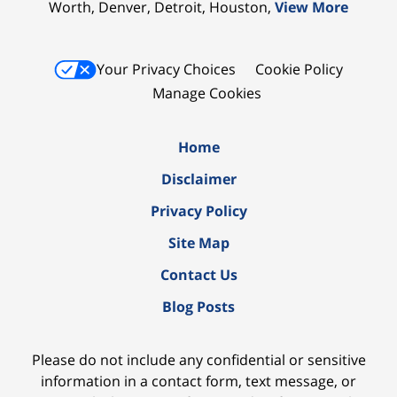
Worth, Denver, Detroit, Houston,
View More
Your Privacy Choices
Cookie Policy
Manage Cookies
Home
Disclaimer
Privacy Policy
Site Map
Contact Us
Blog Posts
Please do not include any confidential or sensitive
information in a contact form, text message, or