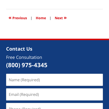
May
14,
2018
4:49
«
»
Previous
|
Home
|
Next
pm
Contact Us
Free Consultation
(800) 975-4345