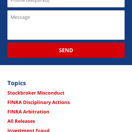
SEND
Topics
Stockbroker Misconduct
FINRA Disciplinary Actions
FINRA Arbitration
All Releases
Investment Fraud