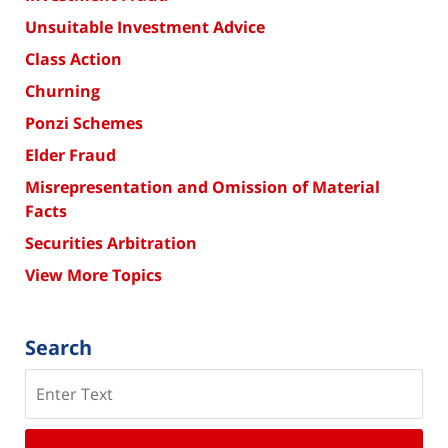
Unsuitable Investment Advice
Class Action
Churning
Ponzi Schemes
Elder Fraud
Misrepresentation and Omission of Material
Facts
Securities Arbitration
View More Topics
Search
Search