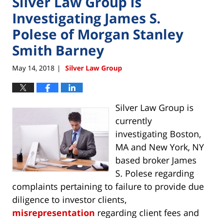
Silver Law Group is
Investigating James S.
Polese of Morgan Stanley
Smith Barney
May 14, 2018
Silver Law Group
|
Silver Law Group is
currently
investigating Boston,
MA and New York, NY
based broker James
S. Polese regarding
complaints pertaining to failure to provide due
diligence to investor clients,
misrepresentation
regarding client fees and