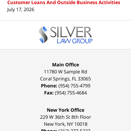
Customer Loans And Outside Business Activities
July 17, 2026
Contact
Information
Main Office
11780 W Sample Rd
Coral Springs
,
FL
33065
Phone:
(954) 755-4799
Fax:
(954) 755-4684
New York Office
229 W 36th St 8th Floor
New York
,
NY
10018