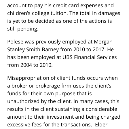
account to pay his credit card expenses and
children’s college tuition. The total in damages
is yet to be decided as one of the actions is
still pending.
Polese was previously employed at Morgan
Stanley Smith Barney from 2010 to 2017. He
has been employed at UBS Financial Services
from 2004 to 2010.
Misappropriation of client funds occurs when
a broker or brokerage firm uses the client’s
funds for their own purpose that is
unauthorized by the client. In many cases, this
results in the client sustaining a considerable
amount to their investment and being charged
excessive fees for the transactions. Elder