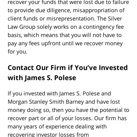
recover your funds that were lost due to failure
to provide due diligence, misappropriation of
client funds or misrepresentation. The Silver
Law Group solely works on a contingency fee
basis, which means that you will not have to
pay any fees upfront until we recover money
for you.
Contact Our Firm if You’ve Invested
with
James S. Polese
If you invested with James S. Polese and
Morgan Stanley Smith Barney and have lost
money doing so, then you have the potential to
recover part or all of your losses. Our firm has
many years of experience dealing with
recovering investor losses from