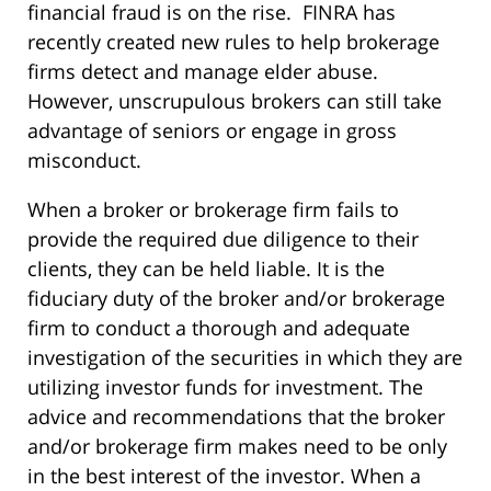
financial fraud is on the rise. FINRA has
recently created new rules to help brokerage
firms detect and manage elder abuse.
However, unscrupulous brokers can still take
advantage of seniors or engage in gross
misconduct.
When a broker or brokerage firm fails to
provide the required due diligence to their
clients, they can be held liable. It is the
fiduciary duty of the broker and/or brokerage
firm to conduct a thorough and adequate
investigation of the securities in which they are
utilizing investor funds for investment. The
advice and recommendations that the broker
and/or brokerage firm makes need to be only
in the best interest of the investor. When a