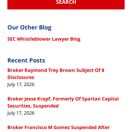
SEARCH
Our Other Blog
SEC Whistleblower Lawyer Blog
Recent Posts
Broker Raymond Trey Brown Subject Of 8
Disclosures
July 17, 2026
Broker Jesse Krapf, Formerly Of Spartan Capital
Securities, Suspended
July 17, 2026
Broker Francisco M Gomez Suspended After