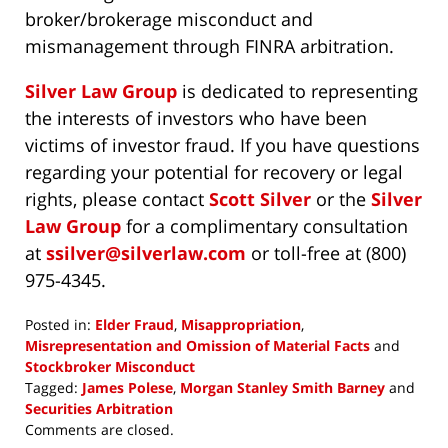
broker/brokerage misconduct and
mismanagement through FINRA arbitration.
Silver Law Group
is dedicated to representing
the interests of investors who have been
victims of investor fraud. If you have questions
regarding your potential for recovery or legal
rights, please contact
Scott Silver
or the
Silver
Law Group
for a complimentary consultation
at
ssilver@silverlaw.com
or toll-free at (800)
975-4345.
Posted in:
Elder Fraud
,
Misappropriation
,
Misrepresentation and Omission of Material Facts
and
Stockbroker Misconduct
Tagged:
James Polese
,
Morgan Stanley Smith Barney
and
Securities Arbitration
Updated:
Comments are closed.