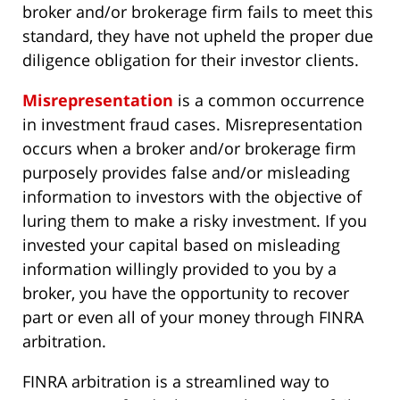
broker and/or brokerage firm fails to meet this
standard, they have not upheld the proper due
diligence obligation for their investor clients.
Misrepresentation
is a common occurrence
in investment fraud cases. Misrepresentation
occurs when a broker and/or brokerage firm
purposely provides false and/or misleading
information to investors with the objective of
luring them to make a risky investment. If you
invested your capital based on misleading
information willingly provided to you by a
broker, you have the opportunity to recover
part or even all of your money through FINRA
arbitration.
FINRA arbitration is a streamlined way to