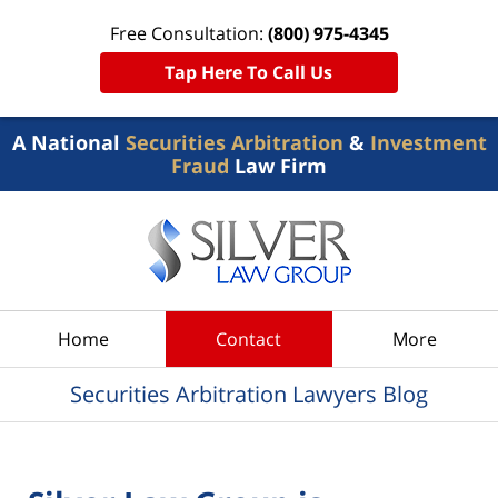
Free Consultation:
(800) 975-4345
Tap Here To Call Us
A National
Securities Arbitration
&
Investment
Fraud
Law Firm
Navigation
Home
Contact
More
Securities Arbitration Lawyers Blog