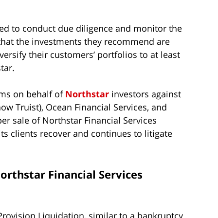
ted to conduct due diligence and monitor the
that the investments they recommend are
ersify their customers’ portfolios to at least
tar.
aims on behalf of
Northstar
investors against
now Truist), Ocean Financial Services, and
er sale of Northstar Financial Services
s clients recover and continues to litigate
orthstar Financial Services
Provision Liquidation, similar to a bankruptcy