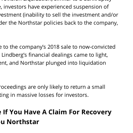
e, investors have experienced suspension of
nvestment (inability to sell the investment and/or
ender the Northstar policies back to the company,
ble to the company’s 2018 sale to now-convicted
Lindberg’s financial dealings came to light,
nt, and Northstar plunged into liquidation
oceedings are only likely to return a small
ting in massive losses for investors.
e If You Have A Claim For Recovery
ou Northstar