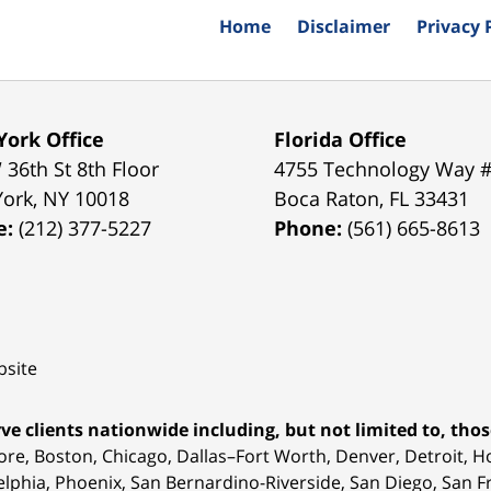
Home
Disclaimer
Privacy 
ork Office
Florida Office
 36th St 8th Floor
4755 Technology Way 
York
,
NY
10018
Boca Raton
,
FL
33431
e:
(212) 377-5227
Phone:
(561) 665-8613
site
ve clients nationwide including, but not limited to, those
ore, Boston, Chicago, Dallas–Fort Worth, Denver, Detroit, 
elphia, Phoenix, San Bernardino-Riverside, San Diego, San Fr