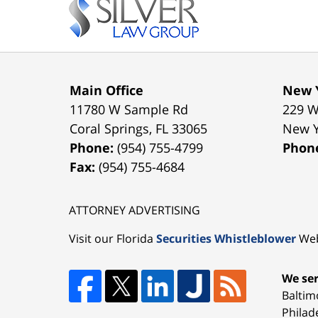
Information
Main Office
New Y
11780 W Sample Rd
229 W
Coral Springs
,
FL
33065
New 
Phone:
(954) 755-4799
Phon
Fax:
(954) 755-4684
ATTORNEY ADVERTISING
Visit our Florida
Securities Whistleblower
Web
We ser
Baltim
Philad