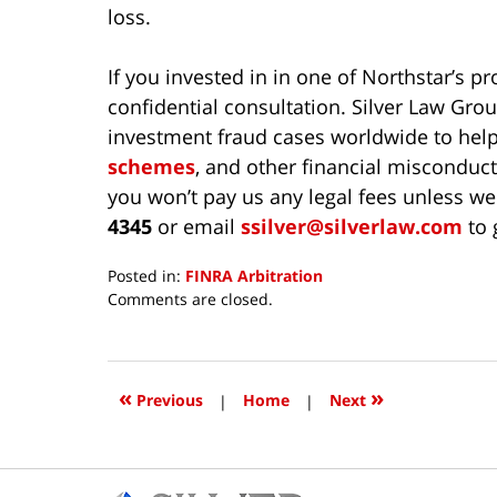
loss.
If you invested in in one of Northstar’s p
confidential consultation. Silver Law Grou
investment fraud cases worldwide to help
schemes
, and other financial misconduc
you won’t pay us any legal fees unless we 
4345
or email
ssilver@silverlaw.com
to 
Posted in:
FINRA Arbitration
Updated:
Comments are closed.
April
18,
2022
11:49
«
»
Previous
|
Home
|
Next
am
Contact