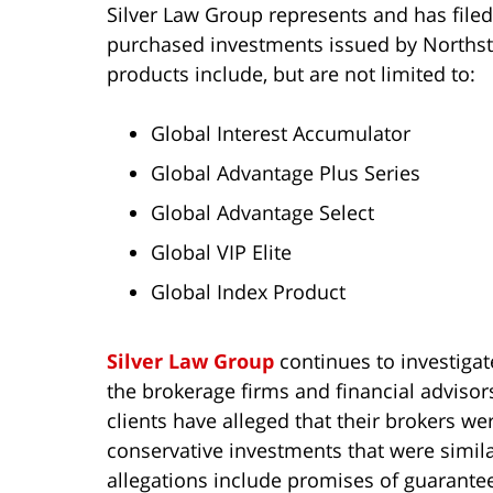
Silver Law Group represents and has filed
purchased investments issued by Northsta
products include, but are not limited to:
Global Interest Accumulator
Global Advantage Plus Series
Global Advantage Select
Global VIP Elite
Global Index Product
Silver Law Group
continues to investigate
the brokerage firms and financial advisor
clients have alleged that their brokers we
conservative investments that were similar
allegations include promises of guarantee