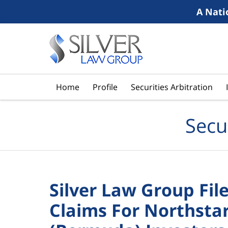
A Nati
Navigation
Home
Profile
Securities Arbitration
Secu
Silver Law Group File
Claims For Northstar