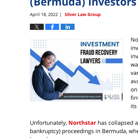
(Bermuda) Investors
April 18, 2022
Silver Law Group
|
No
in
in
wa
va
av
on
fi
it
Unfortunately,
Northstar
has collapsed an
bankruptcy) proceedings in Bermuda, where