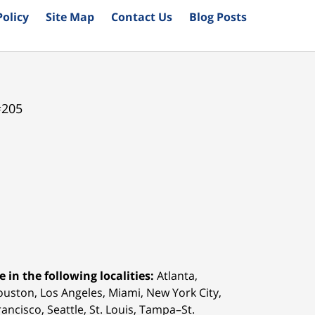
Policy
Site Map
Contact Us
Blog Posts
#205
 in the following localities:
Atlanta,
Houston,
Los Angeles, Miami, New York City,
ancisco, Seattle, St. Louis, Tampa–St.