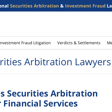
onal
Securities Arbitration
&
Investment Fraud
La
Investment Fraud Litigation
Verdicts & Settlements
Me
rities Arbitration Lawyers
s Securities Arbitration
 Financial Services