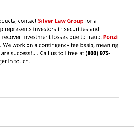
roducts, contact
Silver Law Group
for a
p represents investors in securities and
 recover investment losses due to fraud,
Ponzi
t. We work on a contingency fee basis, meaning
are successful. Call us toll free at
(800) 975-
get in touch.