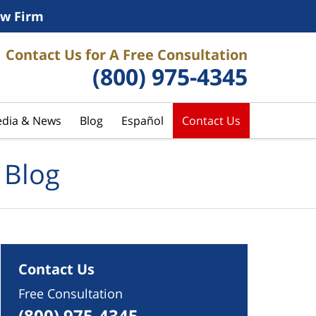
w Firm
Contact Us for A Free Consultation
(800) 975-4345
dia & News
Blog
Español
Contact Us
 Blog
Contact Us
Free Consultation
(800) 975-4345