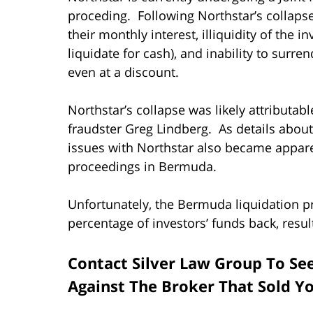
proceding. Following Northstar’s collaps
their monthly interest, illiquidity of the i
liquidate for cash), and inability to surr
even at a discount.
Northstar’s collapse was likely attributa
fraudster Greg Lindberg. As details about 
issues with Northstar also became appare
proceedings in Bermuda.
Unfortunately, the Bermuda liquidation pr
percentage of investors’ funds back, resul
Contact Silver Law Group To Se
Against The Broker That Sold Y