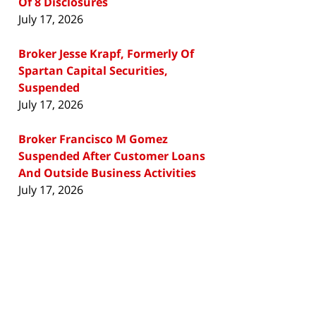
Of 8 Disclosures
July 17, 2026
Broker Jesse Krapf, Formerly Of
Spartan Capital Securities,
Suspended
July 17, 2026
Broker Francisco M Gomez
Suspended After Customer Loans
And Outside Business Activities
July 17, 2026