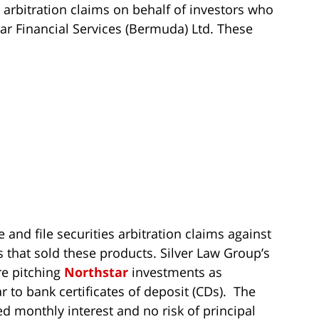
 arbitration claims on behalf of investors who
r Financial Services (Bermuda) Ltd. These
 and file securities arbitration claims against
s that sold these products. Silver Law Group’s
re pitching
Northstar
investments as
 to bank certificates of deposit (CDs). The
d monthly interest and no risk of principal