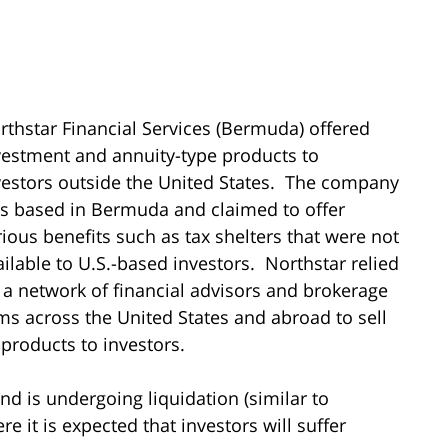
rthstar Financial Services (Bermuda) offered
vestment and annuity-type products to
vestors outside the United States. The company
s based in Bermuda and claimed to offer
rious benefits such as tax shelters that were not
ailable to U.S.-based investors. Northstar relied
 a network of financial advisors and brokerage
rms across the United States and abroad to sell
s products to investors.
d is undergoing liquidation (similar to
 it is expected that investors will suffer