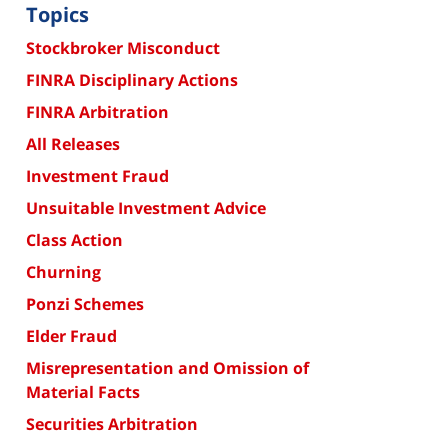
Topics
Stockbroker Misconduct
FINRA Disciplinary Actions
FINRA Arbitration
All Releases
Investment Fraud
Unsuitable Investment Advice
Class Action
Churning
Ponzi Schemes
Elder Fraud
Misrepresentation and Omission of
Material Facts
Securities Arbitration