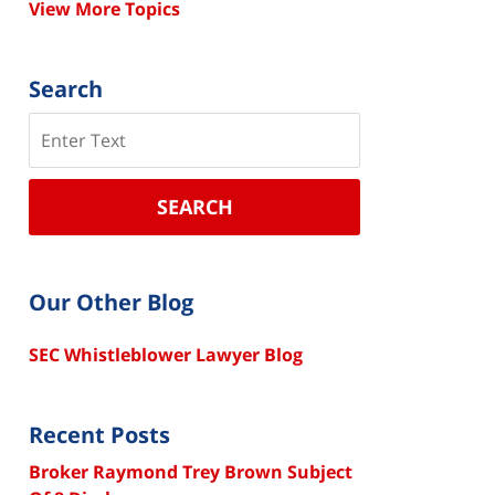
View More Topics
Search
Search
SEARCH
Our Other Blog
SEC Whistleblower Lawyer Blog
Recent Posts
Broker Raymond Trey Brown Subject