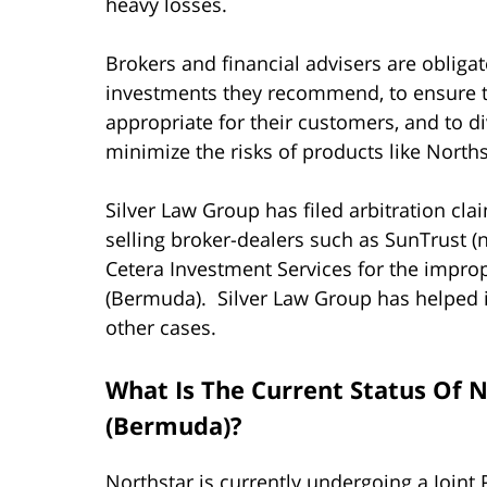
heavy losses.
Brokers and financial advisers are obliga
investments they recommend, to ensure 
appropriate for their customers, and to div
minimize the risks of products like Norths
Silver Law Group has filed arbitration cl
selling broker-dealers such as SunTrust (
Cetera Investment Services for the improp
(Bermuda). Silver Law Group has helped it
other cases.
What Is The Current Status Of N
(Bermuda)?
Northstar is currently undergoing a Joint 