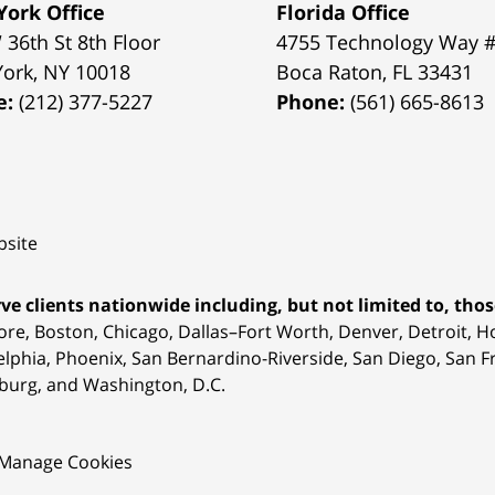
ork Office
Florida Office
 36th St 8th Floor
4755 Technology Way 
York
,
NY
10018
Boca Raton
,
FL
33431
e:
(212) 377-5227
Phone:
(561) 665-8613
site
ve clients nationwide including, but not limited to, those
ore, Boston, Chicago, Dallas–Fort Worth, Denver, Detroit, 
elphia, Phoenix, San Bernardino-Riverside, San Diego, San Fr
burg, and Washington, D.C.
Manage Cookies