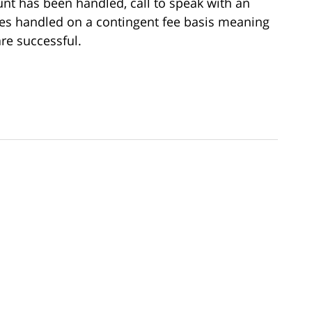
t has been handled, call to speak with an
ses handled on a contingent fee basis meaning
re successful.