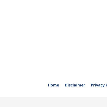
Home
Disclaimer
Privacy 