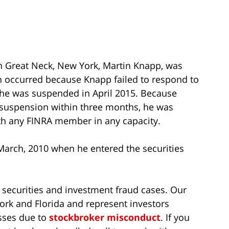
in Great Neck, New York, Martin Knapp, was
on occurred because Knapp failed to respond to
 he was suspended in April 2015. Because
 suspension within three months, he was
th any FINRA member in any capacity.
March, 2010 when he entered the securities
 securities and investment fraud cases. Our
ork and Florida and represent investors
sses due to
stockbroker misconduct
. If you