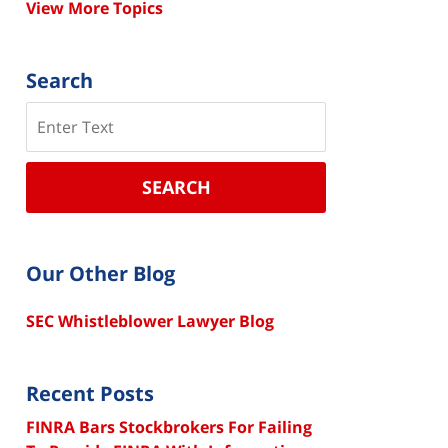
View More Topics
Search
Search
SEARCH
Our Other Blog
SEC Whistleblower Lawyer Blog
Recent Posts
FINRA Bars Stockbrokers For Failing