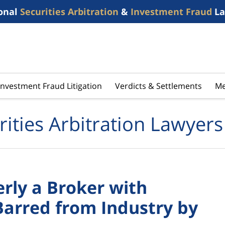
onal
Securities Arbitration
&
Investment Fraud
La
Investment Fraud Litigation
Verdicts & Settlements
Me
rities Arbitration Lawyers
rly a Broker with
Barred from Industry by