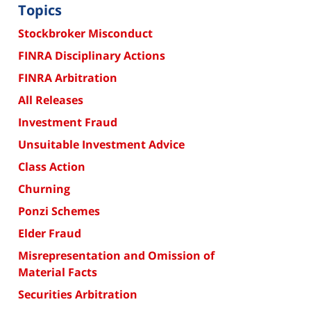
Topics
Stockbroker Misconduct
FINRA Disciplinary Actions
FINRA Arbitration
All Releases
Investment Fraud
Unsuitable Investment Advice
Class Action
Churning
Ponzi Schemes
Elder Fraud
Misrepresentation and Omission of
Material Facts
Securities Arbitration