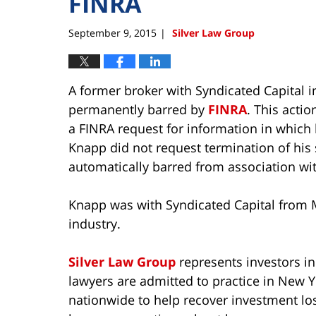
FINRA
September 9, 2015
Silver Law Group
|
A former broker with Syndicated Capital 
permanently barred by
FINRA
. This acti
a FINRA request for information in which
Knapp did not request termination of his
automatically barred from association wi
Knapp was with Syndicated Capital from 
industry.
Silver Law Group
represents investors in
lawyers are admitted to practice in New Y
nationwide to help recover investment lo