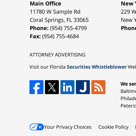
Main Office
New Y
11780 W Sample Rd
229 W
Coral Springs
,
FL
33065
New 
Phone:
(954) 755-4799
Phon
Fax:
(954) 755-4684
ATTORNEY ADVERTISING
Visit our Florida
Securities Whistleblower
Web
We ser
Baltim
Philad
Peters
Your Privacy Choices
Cookie Policy