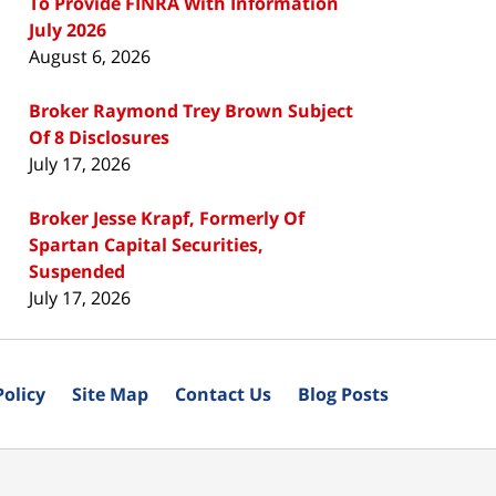
To Provide FINRA With Information
July 2026
August 6, 2026
Broker Raymond Trey Brown Subject
Of 8 Disclosures
July 17, 2026
Broker Jesse Krapf, Formerly Of
Spartan Capital Securities,
Suspended
July 17, 2026
Policy
Site Map
Contact Us
Blog Posts