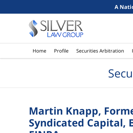
A Nati
Navigation
Home
Profile
Securities Arbitration
Secu
Martin Knapp, Forme
Syndicated Capital, 