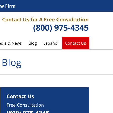
w Firm
Contact Us for A Free Consultation
(800) 975-4345
dia & News
Blog
Español
Contact Us
 Blog
Contact Us
Free Consultation
(800) 975-4345