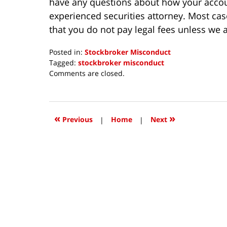
have any questions about how your accoun
experienced securities attorney. Most ca
that you do not pay legal fees unless we a
Posted in:
Stockbroker Misconduct
Tagged:
stockbroker misconduct
Updated:
Comments are closed.
October
8,
2018
12:38
«
»
Previous
|
Home
|
Next
pm