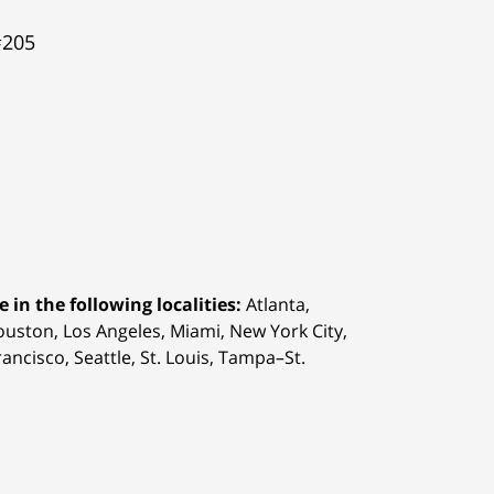
#205
 in the following localities:
Atlanta,
Houston,
Los Angeles, Miami, New York City,
ancisco, Seattle, St. Louis, Tampa–St.