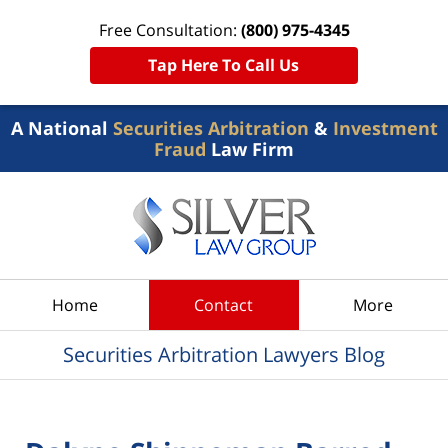
Free Consultation:
(800) 975-4345
Tap Here To Call Us
A National
Securities Arbitration
&
Investment
Fraud
Law Firm
Navigation
Home
Contact
More
Securities Arbitration Lawyers Blog