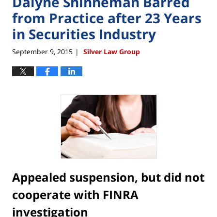
Dalyne Shinneman Barred
from Practice after 23 Years
in Securities Industry
September 9, 2015
Silver Law Group
|
Appealed suspension, but did not
cooperate with FINRA
investigation