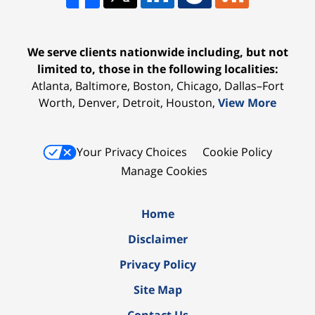
We serve clients nationwide including, but not
limited to, those in the following localities:
Atlanta, Baltimore, Boston, Chicago, Dallas–Fort
Worth, Denver, Detroit, Houston,
View More
Your Privacy Choices
Cookie Policy
Manage Cookies
Home
Disclaimer
Privacy Policy
Site Map
Contact Us