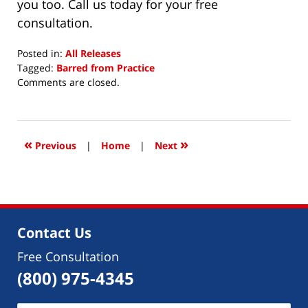
you too. Call us today for your free
consultation.
Posted in:
All Releases
Tagged:
Barred from Practice
Updated:
Comments are closed.
September
9,
2015
12:00
«
»
Previous
|
Home
|
Next
am
Contact Us
Free Consultation
(800) 975-4345