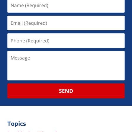
SEND
Topics