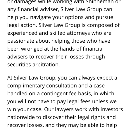
or damages while working with Shinneman or
any financial adviser, Silver Law Group can
help you navigate your options and pursue
legal action. Silver Law Group is composed of
experienced and skilled attorneys who are
passionate about helping those who have
been wronged at the hands of financial
advisers to recover their losses through
securities arbitration.
At Silver Law Group, you can always expect a
complimentary consultation and a case
handled on a contingent fee basis, in which
you will not have to pay legal fees unless we
win your case. Our lawyers work with investors
nationwide to discover their legal rights and
recover losses, and they may be able to help