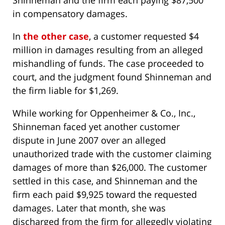
Shinneman and the firm each paying $87,500
in compensatory damages.
In
the other case
, a customer requested $4
million in damages resulting from an alleged
mishandling of funds. The case proceeded to
court, and the judgment found Shinneman and
the firm liable for $1,269.
While working for Oppenheimer & Co., Inc.,
Shinneman faced yet another customer
dispute in June 2007 over an alleged
unauthorized trade with the customer claiming
damages of more than $26,000. The customer
settled in this case, and Shinneman and the
firm each paid $9,925 toward the requested
damages. Later that month, she was
discharged from the firm for allegedly violating