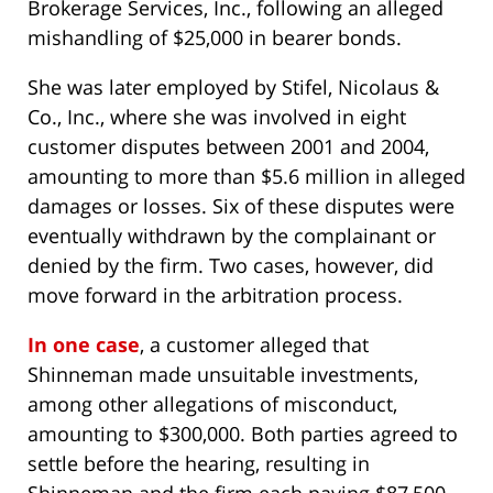
Brokerage Services, Inc., following an alleged
mishandling of $25,000 in bearer bonds.
She was later employed by Stifel, Nicolaus &
Co., Inc., where she was involved in eight
customer disputes between 2001 and 2004,
amounting to more than $5.6 million in alleged
damages or losses. Six of these disputes were
eventually withdrawn by the complainant or
denied by the firm. Two cases, however, did
move forward in the arbitration process.
In one case
, a customer alleged that
Shinneman made unsuitable investments,
among other allegations of misconduct,
amounting to $300,000. Both parties agreed to
settle before the hearing, resulting in