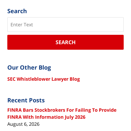
Search
Search
SEARCH
Our Other Blog
SEC Whistleblower Lawyer Blog
Recent Posts
FINRA Bars Stockbrokers For Failing To Provide
FINRA With Information July 2026
August 6, 2026