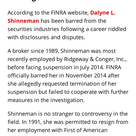
According to the FINRA website,
Dalyne L.
Shinneman
has been barred from the
securities industries following a career riddled
with disclosures and disputes.
A broker since 1989, Shinneman was most
recently employed by Ridgeway & Conger, Inc.,
before facing suspension in July 2014. FINRA
officially barred her in November 2014 after
she allegedly requested termination of her
suspension but failed to cooperate with further
measures in the investigation.
Shinneman is no stranger to controversy in the
field. In 1991, she was permitted to resign from
her employment with First of American