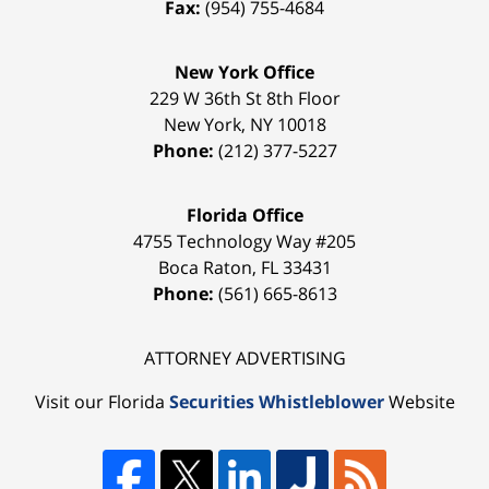
Fax:
(954) 755-4684
New York Office
229 W 36th St 8th Floor
New York
,
NY
10018
Phone:
(212) 377-5227
Florida Office
4755 Technology Way #205
Boca Raton
,
FL
33431
Phone:
(561) 665-8613
ATTORNEY ADVERTISING
Visit our Florida
Securities Whistleblower
Website