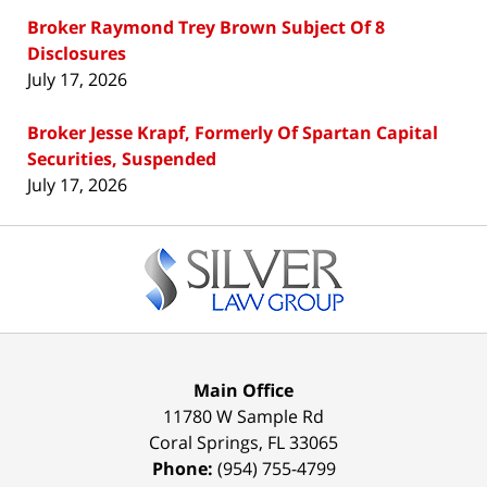
Broker Raymond Trey Brown Subject Of 8
Disclosures
July 17, 2026
Broker Jesse Krapf, Formerly Of Spartan Capital
Securities, Suspended
July 17, 2026
Contact
Information
Main Office
11780 W Sample Rd
Coral Springs
,
FL
33065
Phone:
(954) 755-4799