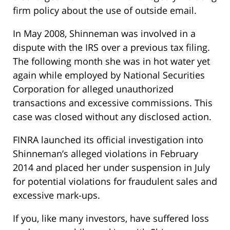
firm policy about the use of outside email.
In May 2008, Shinneman was involved in a
dispute with the IRS over a previous tax filing.
The following month she was in hot water yet
again while employed by National Securities
Corporation for alleged unauthorized
transactions and excessive commissions. This
case was closed without any disclosed action.
FINRA launched its official investigation into
Shinneman’s alleged violations in February
2014 and placed her under suspension in July
for potential violations for fraudulent sales and
excessive mark-ups.
If you, like many investors, have suffered loss