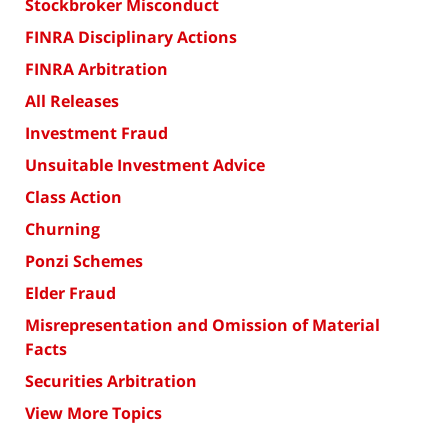
Stockbroker Misconduct
FINRA Disciplinary Actions
FINRA Arbitration
All Releases
Investment Fraud
Unsuitable Investment Advice
Class Action
Churning
Ponzi Schemes
Elder Fraud
Misrepresentation and Omission of Material
Facts
Securities Arbitration
View More Topics