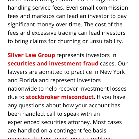
handling service fees. Even small commission
fees and markups can lead an investor to pay
significant money over time. The cost of the
fees and excessive trading can lead investors
to bring claims for churning or unsuitability.
Silver Law Group
represents investors in
securities and investment fraud
cases. Our
lawyers are admitted to practice in New York
and Florida and represent investors
nationwide to help recover investment losses
due to
stockbroker misconduct
.
If you have
any questions about how your account has
been handled, call to speak with an
experienced securities attorney. Most cases
are handled on a contingent fee basis,
meaning that you won’t owe us until we