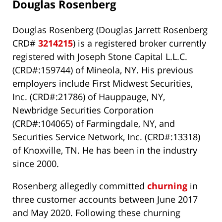
Douglas Rosenberg
Douglas Rosenberg (Douglas Jarrett Rosenberg
CRD#
3214215
) is a registered broker currently
registered with Joseph Stone Capital L.L.C.
(CRD#:159744) of Mineola, NY. His previous
employers include First Midwest Securities,
Inc. (CRD#:21786) of Hauppauge, NY,
Newbridge Securities Corporation
(CRD#:104065) of Farmingdale, NY, and
Securities Service Network, Inc. (CRD#:13318)
of Knoxville, TN. He has been in the industry
since 2000.
Rosenberg allegedly committed
churning
in
three customer accounts between June 2017
and May 2020. Following these churning