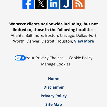
We serve clients nationwide including, but not
limited to, those in the following localities:
Atlanta, Baltimore, Boston, Chicago, Dallas–Fort
Worth, Denver, Detroit, Houston,
View More
Your Privacy Choices
Cookie Policy
Manage Cookies
Home
Disclaimer
Privacy Policy
Site Map