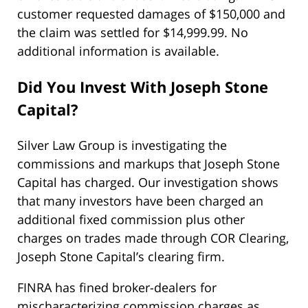
customer requested damages of $150,000 and
the claim was settled for $14,999.99. No
additional information is available.
Did You Invest With Joseph Stone
Capital?
Silver Law Group is investigating the
commissions and markups that Joseph Stone
Capital has charged. Our investigation shows
that many investors have been charged an
additional fixed commission plus other
charges on trades made through COR Clearing,
Joseph Stone Capital’s clearing firm.
FINRA has fined broker-dealers for
mischaracterizing commission charges as