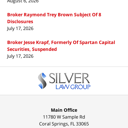
August 6, 2026
Broker Raymond Trey Brown Subject Of 8
Disclosures
July 17, 2026
Broker Jesse Krapf, Formerly Of Spartan Capital
Securities, Suspended
July 17, 2026
Contact
Information
Main Office
11780 W Sample Rd
Coral Springs
,
FL
33065