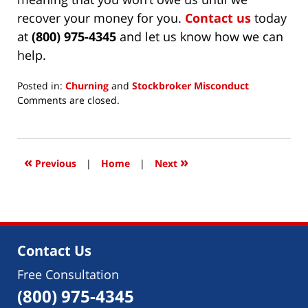
recover your money for you.
Contact us
today
at
(800) 975-4345
and let us know how we can
help.
Posted in:
Churning
and
Stockbroker Misconduct
Updated:
Comments are closed.
April
19,
2022
1:11
«
»
Previous
|
Home
|
Next
pm
Contact Us
Free Consultation
(800) 975-4345