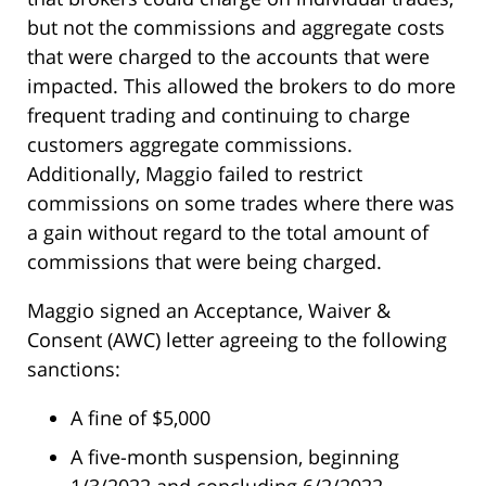
but not the commissions and aggregate costs
that were charged to the accounts that were
impacted. This allowed the brokers to do more
frequent trading and continuing to charge
customers aggregate commissions.
Additionally, Maggio failed to restrict
commissions on some trades where there was
a gain without regard to the total amount of
commissions that were being charged.
Maggio signed an Acceptance, Waiver &
Consent (AWC) letter agreeing to the following
sanctions:
A fine of $5,000
A five-month suspension, beginning