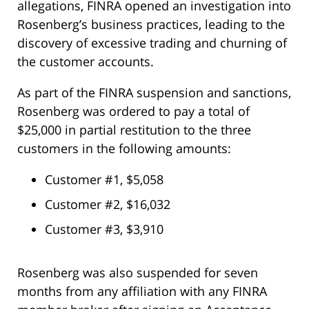
allegations, FINRA opened an investigation into
Rosenberg’s business practices, leading to the
discovery of excessive trading and churning of
the customer accounts.
As part of the FINRA suspension and sanctions,
Rosenberg was ordered to pay a total of
$25,000 in partial restitution to the three
customers in the following amounts:
Customer #1, $5,058
Customer #2, $16,032
Customer #3, $3,910
Rosenberg was also suspended for seven
months from any affiliation with any FINRA