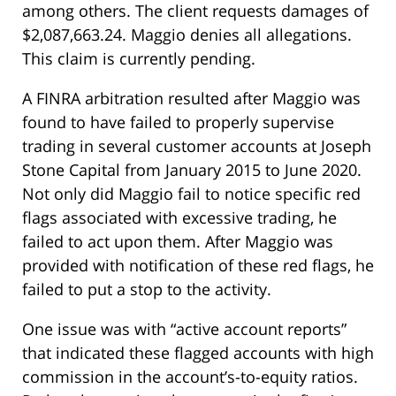
among others. The client requests damages of
$2,087,663.24. Maggio denies all allegations.
This claim is currently pending.
A FINRA arbitration resulted after Maggio was
found to have failed to properly supervise
trading in several customer accounts at Joseph
Stone Capital from January 2015 to June 2020.
Not only did Maggio fail to notice specific red
flags associated with excessive trading, he
failed to act upon them. After Maggio was
provided with notification of these red flags, he
failed to put a stop to the activity.
One issue was with “active account reports”
that indicated these flagged accounts with high
commission in the account’s-to-equity ratios.