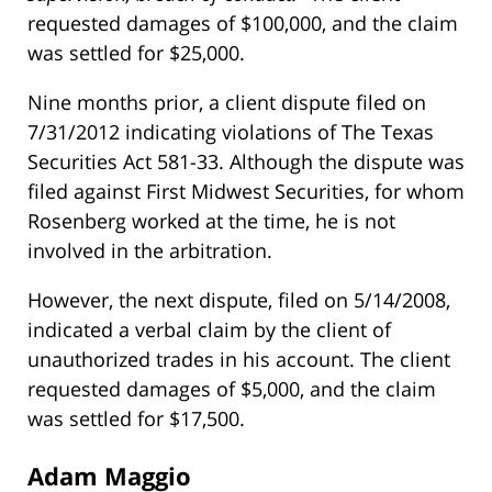
requested damages of $100,000, and the claim
was settled for $25,000.
Nine months prior, a client dispute filed on
7/31/2012 indicating violations of The Texas
Securities Act 581-33. Although the dispute was
filed against First Midwest Securities, for whom
Rosenberg worked at the time, he is not
involved in the arbitration.
However, the next dispute, filed on 5/14/2008,
indicated a verbal claim by the client of
unauthorized trades in his account. The client
requested damages of $5,000, and the claim
was settled for $17,500.
Adam Maggio