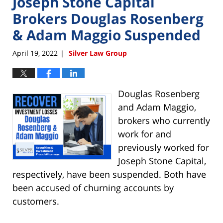
Joseph Stone Capital
Brokers Douglas Rosenberg
& Adam Maggio Suspended
April 19, 2022
Silver Law Group
|
Douglas Rosenberg
and Adam Maggio,
brokers who currently
work for and
previously worked for
Joseph Stone Capital,
respectively, have been suspended. Both have
been accused of churning accounts by
customers.