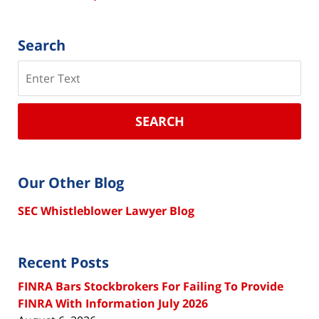
Search
Search
SEARCH
Our Other Blog
SEC Whistleblower Lawyer Blog
Recent Posts
FINRA Bars Stockbrokers For Failing To Provide
FINRA With Information July 2026