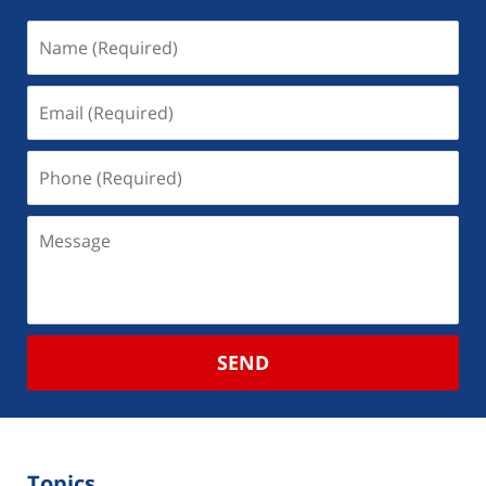
SEND
Topics