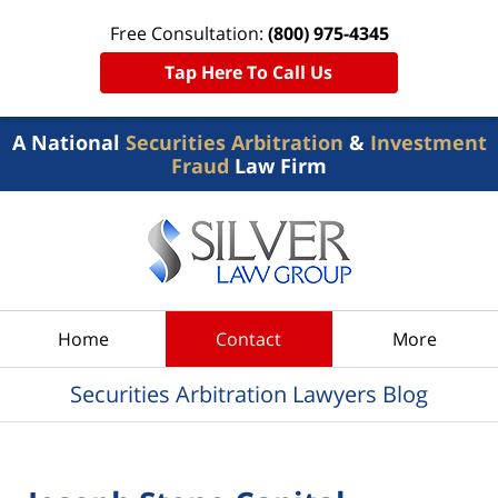
Free Consultation:
(800) 975-4345
Tap Here To Call Us
A National
Securities Arbitration
&
Investment
Fraud
Law Firm
Navigation
Home
Contact
More
Securities Arbitration Lawyers Blog