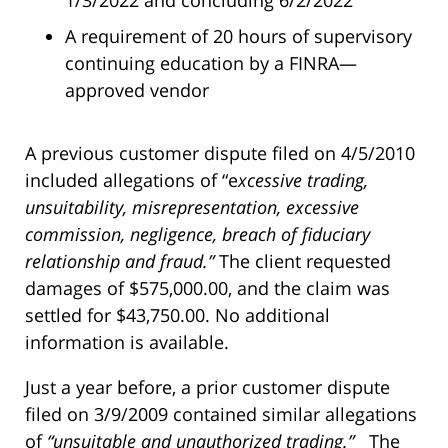
1/3/2022 and concluding 6/2/2022
A requirement of 20 hours of supervisory
continuing education by a FINRA—
approved vendor
A previous customer dispute filed on 4/5/2010
included allegations of “e
xcessive trading,
unsuitability, misrepresentation, excessive
commission, negligence, breach of fiduciary
relationship and fraud.”
The client requested
damages of $575,000.00, and the claim was
settled for $43,750.00. No additional
information is available.
Just a year before, a prior customer dispute
filed on 3/9/2009 contained similar allegations
of
“unsuitable and unauthorized trading.”
The