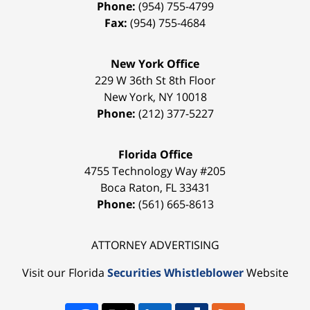
Phone:
(954) 755-4799
Fax:
(954) 755-4684
New York Office
229 W 36th St 8th Floor
New York
,
NY
10018
Phone:
(212) 377-5227
Florida Office
4755 Technology Way #205
Boca Raton
,
FL
33431
Phone:
(561) 665-8613
ATTORNEY ADVERTISING
Visit our Florida
Securities Whistleblower
Website