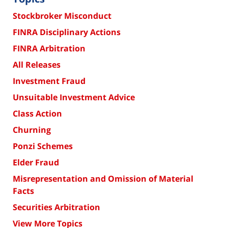
Stockbroker Misconduct
FINRA Disciplinary Actions
FINRA Arbitration
All Releases
Investment Fraud
Unsuitable Investment Advice
Class Action
Churning
Ponzi Schemes
Elder Fraud
Misrepresentation and Omission of Material
Facts
Securities Arbitration
View More Topics