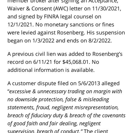
member broker after signing an Acceptance,
Waiver & Consent (AWC) letter on 11/30/2021,
and signed by FINRA legal counsel on
12/1/2021. No monetary sanctions or fines
were levied against Rosenberg. His suspension
began on 1/3/2022 and ends on 8/2/2022.
A previous civil lien was added to Rosenberg’s
record on 6/11/21 for $45,068.01. No
additional information is available.
A customer dispute filed on 5/6/2013 alleged
“
excessive & unnecessary trading on margin with
no downside protection, false & misleading
statements, fraud, negligent misrepresentation,
breach of fiduciary duty & breach of the covenants
of good faith and fair dealing, negligent
supervision, breach of conduct.”
The client