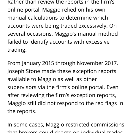
Rather than review the reports in the firm’s
online portal, Maggio relied on his own
manual calculations to determine which
accounts were being traded excessively. On
several occasions, Maggio’s manual method
failed to identify accounts with excessive
trading.
From January 2015 through November 2017,
Joseph Stone made these exception reports
available to Maggio as well as other
supervisors via the firm’s online portal. Even
after reviewing the firm’s exception reports,
Maggio still did not respond to the red flags in
the reports.
In some cases, Maggio restricted commissions
that brokers could charge on individual trades,