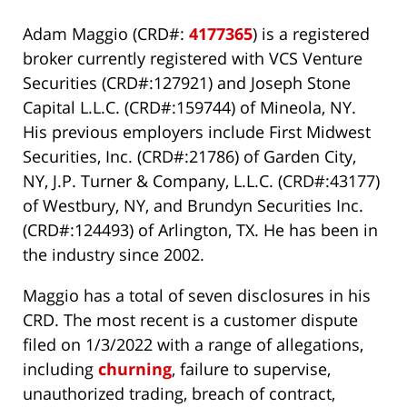
Adam Maggio (CRD#:
4177365
) is a registered
broker currently registered with VCS Venture
Securities (CRD#:127921) and Joseph Stone
Capital L.L.C. (CRD#:159744) of Mineola, NY.
His previous employers include First Midwest
Securities, Inc. (CRD#:21786) of Garden City,
NY, J.P. Turner & Company, L.L.C. (CRD#:43177)
of Westbury, NY, and Brundyn Securities Inc.
(CRD#:124493) of Arlington, TX. He has been in
the industry since 2002.
Maggio has a total of seven disclosures in his
CRD. The most recent is a customer dispute
filed on 1/3/2022 with a range of allegations,
including
churning
, failure to supervise,
unauthorized trading, breach of contract,