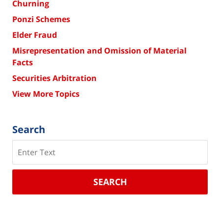
Churning
Ponzi Schemes
Elder Fraud
Misrepresentation and Omission of Material
Facts
Securities Arbitration
View More Topics
Search
Search
SEARCH