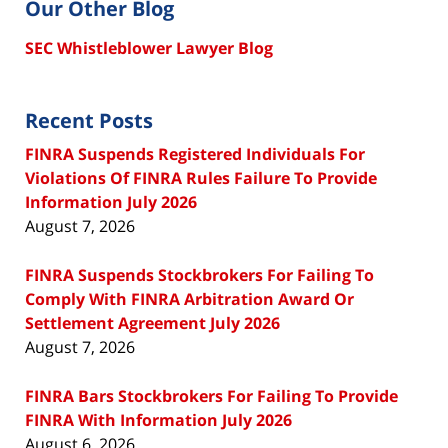
Our Other Blog
SEC Whistleblower Lawyer Blog
Recent Posts
FINRA Suspends Registered Individuals For
Violations Of FINRA Rules Failure To Provide
Information July 2026
August 7, 2026
FINRA Suspends Stockbrokers For Failing To
Comply With FINRA Arbitration Award Or
Settlement Agreement July 2026
August 7, 2026
FINRA Bars Stockbrokers For Failing To Provide
FINRA With Information July 2026
August 6, 2026