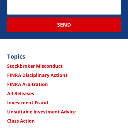
SEND
Topics
Stockbroker Misconduct
FINRA Disciplinary Actions
FINRA Arbitration
All Releases
Investment Fraud
Unsuitable Investment Advice
Class Action