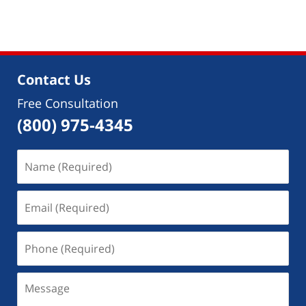
pm
Contact Us
Free Consultation
(800) 975-4345