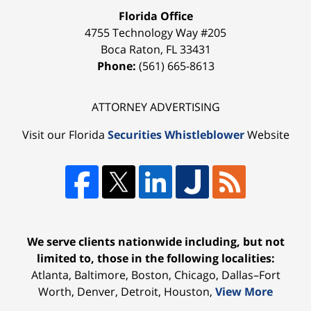
Florida Office
4755 Technology Way #205
Boca Raton
,
FL
33431
Phone:
(561) 665-8613
ATTORNEY ADVERTISING
Visit our Florida
Securities Whistleblower
Website
We serve clients nationwide including, but not
limited to, those in the following localities:
Atlanta, Baltimore, Boston, Chicago, Dallas–Fort
Worth, Denver, Detroit, Houston,
View More