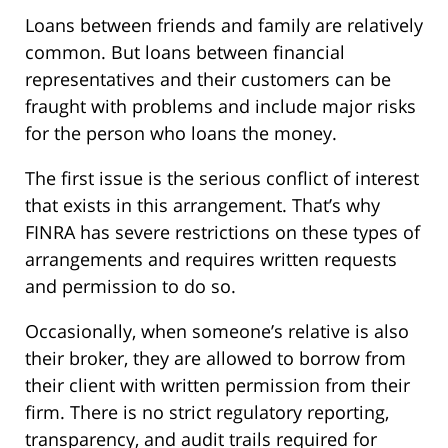
Loans between friends and family are relatively
common. But loans between financial
representatives and their customers can be
fraught with problems and include major risks
for the person who loans the money.
The first issue is the serious conflict of interest
that exists in this arrangement. That’s why
FINRA has severe restrictions on these types of
arrangements and requires written requests
and permission to do so.
Occasionally, when someone’s relative is also
their broker, they are allowed to borrow from
their client with written permission from their
firm. There is no strict regulatory reporting,
transparency, and audit trails required for