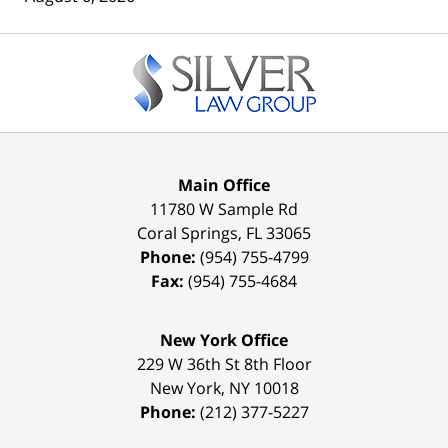
Contact
Information
Main Office
11780 W Sample Rd
Coral Springs
,
FL
33065
Phone:
(954) 755-4799
Fax:
(954) 755-4684
New York Office
229 W 36th St 8th Floor
New York
,
NY
10018
Phone:
(212) 377-5227