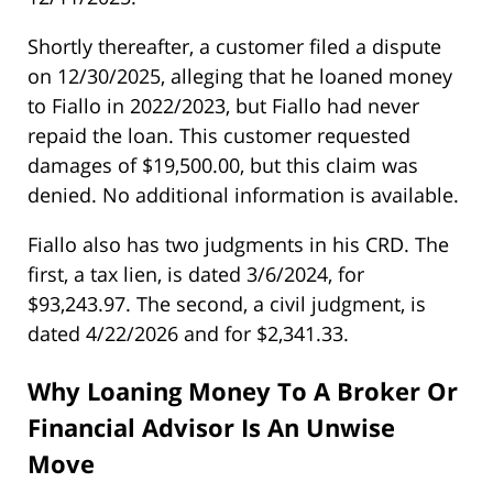
Shortly thereafter, a customer filed a dispute
on 12/30/2025, alleging that he loaned money
to Fiallo in 2022/2023, but Fiallo had never
repaid the loan. This customer requested
damages of $19,500.00, but this claim was
denied. No additional information is available.
Fiallo also has two judgments in his CRD. The
first, a tax lien, is dated 3/6/2024, for
$93,243.97. The second, a civil judgment, is
dated 4/22/2026 and for $2,341.33.
Why Loaning Money To A Broker Or
Financial Advisor Is An Unwise
Move