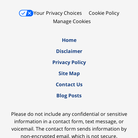
Your Privacy Choices
Cookie Policy
Manage Cookies
Home
Disclaimer
Privacy Policy
Site Map
Contact Us
Blog Posts
Please do not include any confidential or sensitive
information in a contact form, text message, or
voicemail. The contact form sends information by
non-encrypted email, which is not secure.