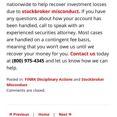
nationwide to help recover investment losses
due to
stockbroker misconduct
.
If you have
any questions about how your account has
been handled, call to speak with an
experienced securities attorney. Most cases
are handled on a contingent fee basis,
meaning that you won’t owe us until we
recover your money for you.
Contact us
today
at
(800) 975-4345
and let us know how we can
help.
Posted in:
FINRA Disciplinary Actions
and
Stockbroker
Misconduct
Updated:
Comments are closed.
June
12,
2026
12:21
«
»
Previous
|
Home
|
Next