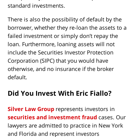
standard investments.
There is also the possibility of default by the
borrower, whether they re-loan the assets to a
failed investment or simply don’t repay the
loan. Furthermore, loaning assets will not
include the Securities Investor Protection
Corporation (SIPC) that you would have
otherwise, and no insurance if the broker
default.
Did You Invest With Eric Fiallo?
Silver Law Group
represents investors in
securities and investment fraud
cases. Our
lawyers are admitted to practice in New York
and Florida and represent investors