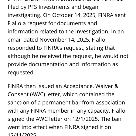
filed by PFS Investments and began
investigating. On October 14, 2025, FINRA sent
Fiallo a request for documents and
information related to the investigation. In an
email dated November 14, 2025, Fiallo
responded to FINRA’s request, stating that
although he received the request, he would not
provide documentation and information as
requested.
FINRA then issued an Acceptance, Waiver &
Consent (AWC) letter, which contained the
sanction of a permanent bar from association
with any FINRA member in any capacity. Fiallo
signed the AWC letter on 12/1/2025. The ban
went into effect when FINRA signed it on
12/11/2025.