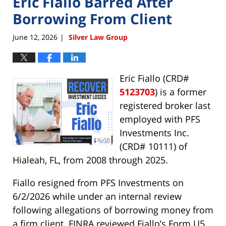
Eric Fiallo Barred After
Borrowing From Client
June 12, 2026
Silver Law Group
|
Eric Fiallo (CRD#
5123703
) is a former
registered broker last
employed with PFS
Investments Inc.
(CRD# 10111) of
Hialeah, FL, from 2008 through 2025.
Fiallo resigned from PFS Investments on
6/2/2026 while under an internal review
following allegations of borrowing money from
a firm client. FINRA reviewed Fiallo’s Form U5