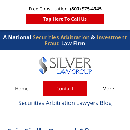
Free Consultation:
(800) 975-4345
Tap Here To Call Us
A National
Securities Arbitration
&
Investment
Fraud
Law Firm
Navigation
Home
Contact
More
Securities Arbitration Lawyers Blog