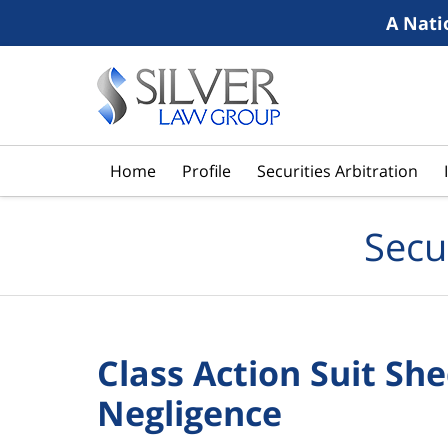
A Nati
Navigation
Home
Profile
Securities Arbitration
Secu
Class Action Suit Sh
Negligence