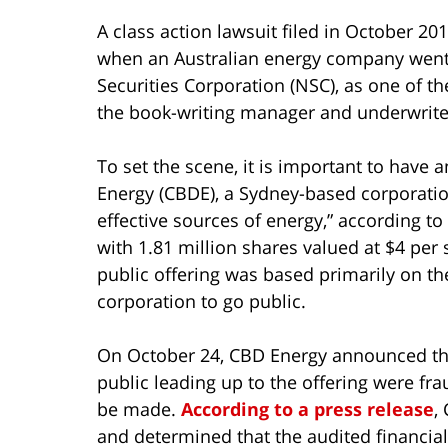
A class action lawsuit filed in October 20
when an Australian energy company went p
Securities Corporation (NSC), as one of th
the book-writing manager and underwriter
To set the scene, it is important to have 
Energy (CBDE), a Sydney-based corporatio
effective sources of energy,” according to
with 1.81 million shares valued at $4 per s
public offering was based primarily on t
corporation to go public.
On October 24, CBD Energy announced that
public leading up to the offering were fra
be made.
According to a press release
,
and determined that the audited financi