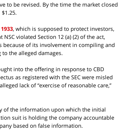
ve to be revised. By the time the market closed
 $1.25.
 1933
, which is supposed to protect investors,
t NSC violated Section 12 (a) (2) of the act,
 because of its involvement in compiling and
 to the alleged damages.
ought into the offering in response to CBD
pectus as registered with the SEC were misled
alleged lack of “exercise of reasonable care,”
 of the information upon which the initial
action suit is holding the company accountable
pany based on false information.