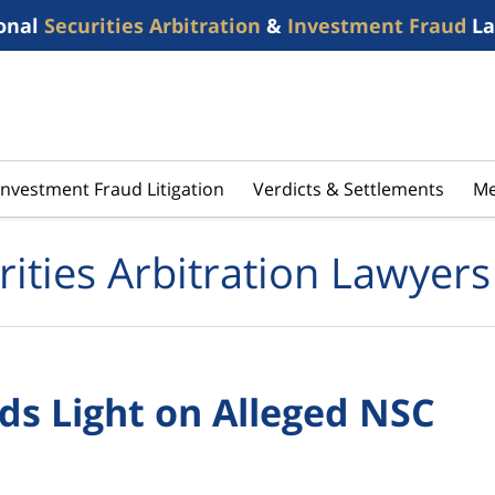
onal
Securities Arbitration
&
Investment Fraud
La
Investment Fraud Litigation
Verdicts & Settlements
Me
rities Arbitration Lawyers
eds Light on Alleged NSC