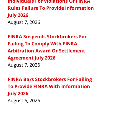
Individuals For Violations Of FINRA
Rules Failure To Provide Information
July 2026
August 7, 2026
FINRA Suspends Stockbrokers For
Failing To Comply With FINRA
Arbitration Award Or Settlement
Agreement July 2026
August 7, 2026
FINRA Bars Stockbrokers For Failing
To Provide FINRA With Information
July 2026
August 6, 2026