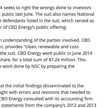
14 seeks to right the wrongs done to investors
ublic last June. The suit also names National
e defendants listed in the suit, which served as
 of CBD Energy’s public offering.
an understanding of the parties involved. CBD
n, provides “clean, renewable and cost-
 the suit. CBD Energy went public in June 2014
hare, for a total sum of $7.24 million. This
he work done by NSC by preparing the
 the initial findings disseminated to the
ught with errors and revisions that needed to
 CBD Energy consulted with its accounting firm
al statements from the company’s 2012 and 2013