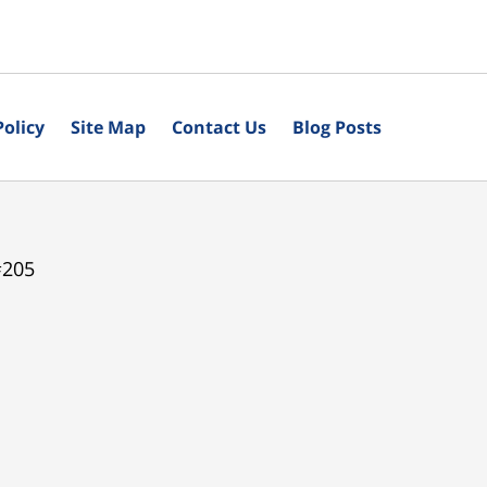
Policy
Site Map
Contact Us
Blog Posts
#205