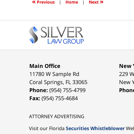
«
»
Previous
|
Home
|
Next
am
Contact
Information
Main Office
New Y
11780 W Sample Rd
229 W
Coral Springs
,
FL
33065
New 
Phone:
(954) 755-4799
Phon
Fax:
(954) 755-4684
ATTORNEY ADVERTISING
Visit our Florida
Securities Whistleblower
Web