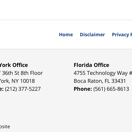
Home
Disclaimer
Privacy 
ork Office
Florida Office
 36th St 8th Floor
4755 Technology Way 
York
,
NY
10018
Boca Raton
,
FL
33431
e:
(212) 377-5227
Phone:
(561) 665-8613
site