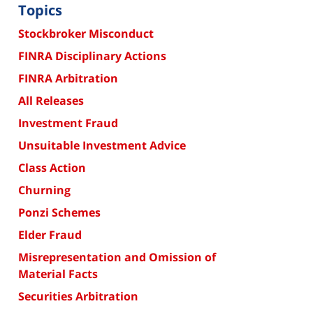
Topics
Stockbroker Misconduct
FINRA Disciplinary Actions
FINRA Arbitration
All Releases
Investment Fraud
Unsuitable Investment Advice
Class Action
Churning
Ponzi Schemes
Elder Fraud
Misrepresentation and Omission of
Material Facts
Securities Arbitration