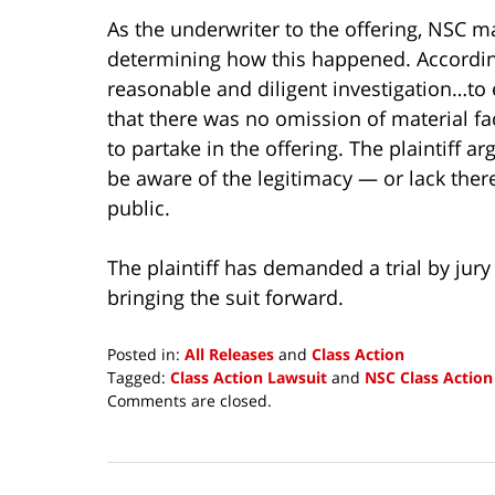
As the underwriter to the offering, NSC ma
determining how this happened. According
reasonable and diligent investigation…to
that there was no omission of material fa
to partake in the offering. The plaintiff ar
be aware of the legitimacy — or lack ther
public.
The plaintiff has demanded a trial by jury
bringing the suit forward.
Posted in:
All Releases
and
Class Action
Tagged:
Class Action Lawsuit
and
NSC Class Action
Updated:
Comments are closed.
August
3,
2015
12:00