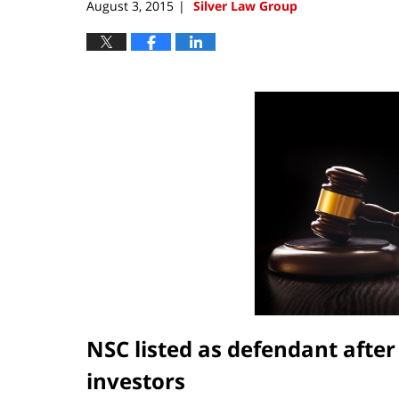
August 3, 2015
Silver Law Group
|
NSC listed as defendant afte
investors