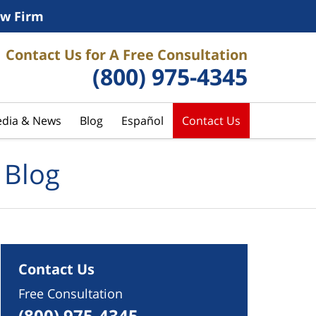
w Firm
Contact Us for A Free Consultation
(800) 975-4345
dia & News
Blog
Español
Contact Us
 Blog
Contact Us
Free Consultation
(800) 975-4345