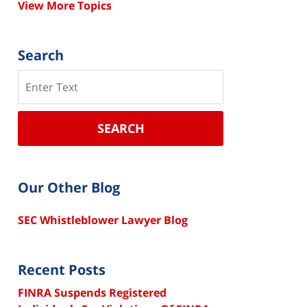
View More Topics
Search
Search
SEARCH
Our Other Blog
SEC Whistleblower Lawyer Blog
Recent Posts
FINRA Suspends Registered