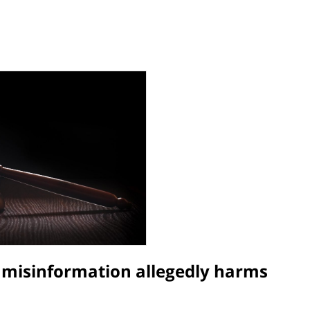
r misinformation allegedly harms