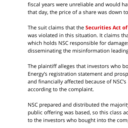
fiscal years were unreliable and would ha
that day, the price of a share was down to
The suit claims that the
Securities Act of
was violated in this situation. It claims tha
which holds NSC responsible for damages
disseminating the misinformation leading
The plaintiff alleges that investors who b
Energy’s registration statement and pros
and financially affected because of NSC’s 
according to the complaint.
NSC prepared and distributed the majority
public offering was based, so this class 
to the investors who bought into the com