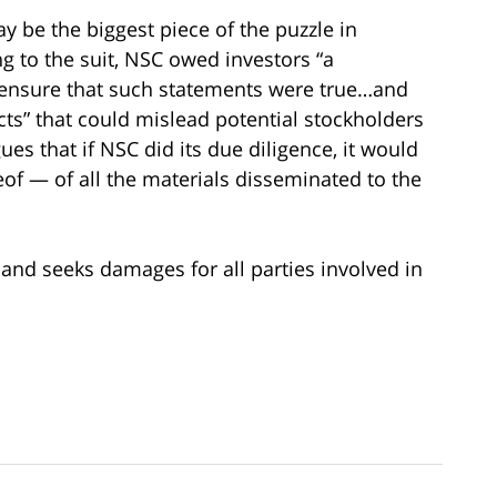
y be the biggest piece of the puzzle in
 to the suit, NSC owed investors “a
 ensure that such statements were true…and
cts” that could mislead potential stockholders
gues that if NSC did its due diligence, it would
eof — of all the materials disseminated to the
 and seeks damages for all parties involved in