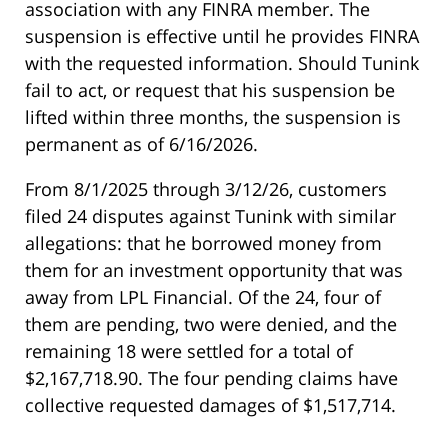
association with any FINRA member. The
suspension is effective until he provides FINRA
with the requested information. Should Tunink
fail to act, or request that his suspension be
lifted within three months, the suspension is
permanent as of 6/16/2026.
From 8/1/2025 through 3/12/26, customers
filed 24 disputes against Tunink with similar
allegations: that he borrowed money from
them for an investment opportunity that was
away from LPL Financial. Of the 24, four of
them are pending, two were denied, and the
remaining 18 were settled for a total of
$2,167,718.90. The four pending claims have
collective requested damages of $1,517,714.