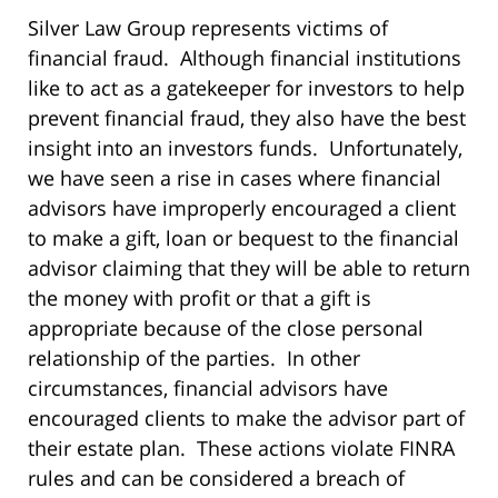
Silver Law Group represents victims of
financial fraud. Although financial institutions
like to act as a gatekeeper for investors to help
prevent financial fraud, they also have the best
insight into an investors funds. Unfortunately,
we have seen a rise in cases where financial
advisors have improperly encouraged a client
to make a gift, loan or bequest to the financial
advisor claiming that they will be able to return
the money with profit or that a gift is
appropriate because of the close personal
relationship of the parties. In other
circumstances, financial advisors have
encouraged clients to make the advisor part of
their estate plan. These actions violate FINRA
rules and can be considered a breach of