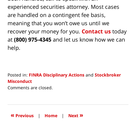
experienced securities attorney. Most cases
are handled on a contingent fee basis,
meaning that you won’t owe us until we
recover your money for you.
Contact us
today
at
(800) 975-4345
and let us know how we can
help.
Posted in:
FINRA Disciplinary Actions
and
Stockbroker
Misconduct
Updated:
Comments are closed.
July
17,
2026
3:36
«
»
Previous
|
Home
|
Next
pm