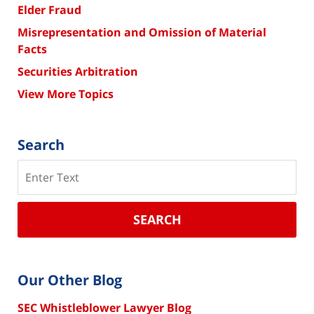
Elder Fraud
Misrepresentation and Omission of Material
Facts
Securities Arbitration
View More Topics
Search
Search
SEARCH
Our Other Blog
SEC Whistleblower Lawyer Blog