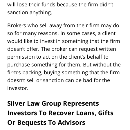
will lose their funds because the firm didn’t
sanction anything.
Brokers who sell away from their firm may do
so for many reasons. In some cases, a client
would like to invest in something that the firm
doesn’t offer. The broker can request written
permission to act on the client’s behalf to
purchase something for them. But without the
firm’s backing, buying something that the firm
doesn’t sell or sanction can be bad for the
investor.
Silver Law Group Represents
Investors To Recover Loans, Gifts
Or Bequests To Advisors