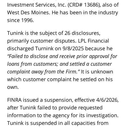
Investment Services, Inc. (CRD# 13686), also of
West Des Moines. He has been in the industry
since 1996.
Tunink is the subject of 26 disclosures,
primarily customer disputes. LPL Financial
discharged Turnink on 9/8/2025 because he
“Failed to disclose and receive prior approval for
loans from customers; and settled a customer
complaint away from the Firm.”
It is unknown
which customer complaint he settled on his
own.
FINRA issued a suspension, effective 4/6/2026,
after Tunink failed to provide requested
information to the agency for its investigation.
Tunink is suspended in all capacities from