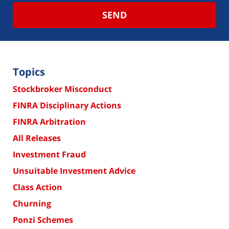
SEND
Topics
Stockbroker Misconduct
FINRA Disciplinary Actions
FINRA Arbitration
All Releases
Investment Fraud
Unsuitable Investment Advice
Class Action
Churning
Ponzi Schemes