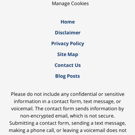
Manage Cookies
Home
Disclaimer
Privacy Policy
Site Map
Contact Us
Blog Posts
Please do not include any confidential or sensitive
information in a contact form, text message, or
voicemail. The contact form sends information by
non-encrypted email, which is not secure.
Submitting a contact form, sending a text message,
making a phone call, or leaving a voicemail does not