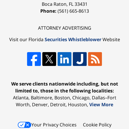
Boca Raton
,
FL
33431
Phone:
(561) 665-8613
ATTORNEY ADVERTISING
Visit our Florida
Securities Whistleblower
Website
We serve clients nationwide including, but not
limited to, those in the following localities:
Atlanta, Baltimore, Boston, Chicago, Dallas–Fort
Worth, Denver, Detroit, Houston,
View More
Your Privacy Choices
Cookie Policy