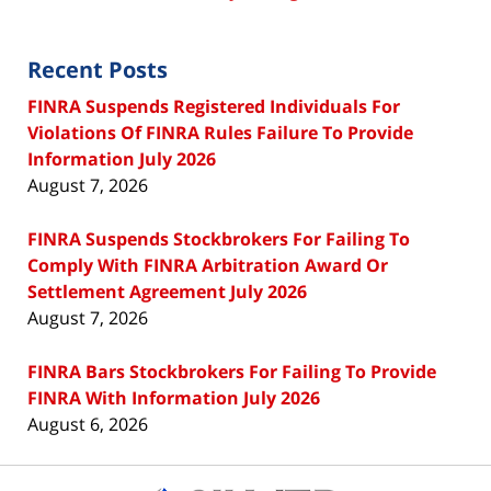
Recent Posts
FINRA Suspends Registered Individuals For
Violations Of FINRA Rules Failure To Provide
Information July 2026
August 7, 2026
FINRA Suspends Stockbrokers For Failing To
Comply With FINRA Arbitration Award Or
Settlement Agreement July 2026
August 7, 2026
FINRA Bars Stockbrokers For Failing To Provide
FINRA With Information July 2026
August 6, 2026
Contact