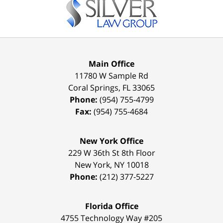
Information
Main Office
11780 W Sample Rd
Coral Springs
,
FL
33065
Phone:
(954) 755-4799
Fax:
(954) 755-4684
New York Office
229 W 36th St 8th Floor
New York
,
NY
10018
Phone:
(212) 377-5227
Florida Office
4755 Technology Way #205