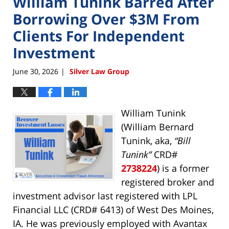
William Tunink Barred After
Borrowing Over $3M From
Clients For Independent
Investment
June 30, 2026
Silver Law Group
|
William Tunink
(William Bernard
Tunink, aka,
“Bill
Tunink”
CRD#
2738224
) is a former
registered broker and
investment advisor last registered with LPL
Financial LLC (CRD# 6413) of West Des Moines,
IA. He was previously employed with Avantax