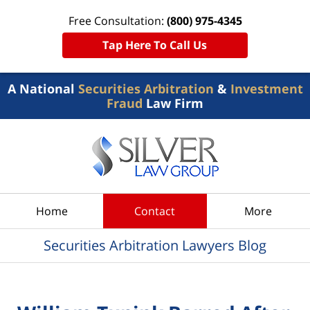
Free Consultation:
(800) 975-4345
Tap Here To Call Us
A National
Securities Arbitration
&
Investment
Fraud
Law Firm
Navigation
Home
Contact
More
Securities Arbitration Lawyers Blog