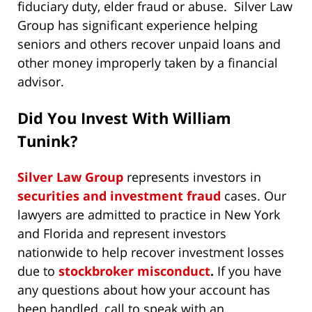
fiduciary duty, elder fraud or abuse. Silver Law
Group has significant experience helping
seniors and others recover unpaid loans and
other money improperly taken by a financial
advisor.
Did You Invest With William
Tunink?
Silver Law Group
represents investors in
securities and investment fraud
cases. Our
lawyers are admitted to practice in New York
and Florida and represent investors
nationwide to help recover investment losses
due to
stockbroker misconduct
.
If you have
any questions about how your account has
been handled, call to speak with an