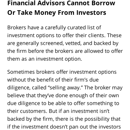
Financial Advisors Cannot Borrow
Or Take Money From Investors
Brokers have a carefully curated list of
investment options to offer their clients. These
are generally screened, vetted, and backed by
the firm before the brokers are allowed to offer
them as an investment option.
Sometimes brokers offer investment options
without the benefit of their firm’s due
diligence, called “selling away.” The broker may
believe that they’ve done enough of their own
due diligence to be able to offer something to
their customers. But if an investment isn’t
backed by the firm, there is the possibility that
if the investment doesn’t pan out the investors