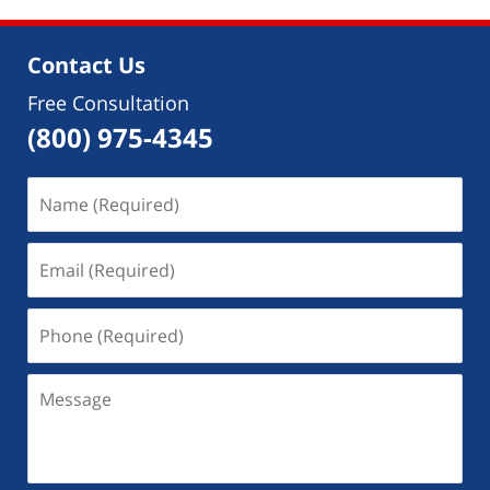
Contact Us
Free Consultation
(800) 975-4345