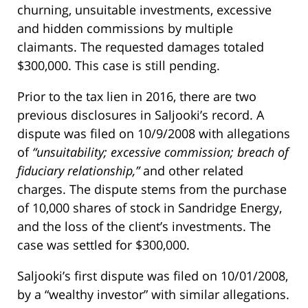
churning, unsuitable investments, excessive
and hidden commissions by multiple
claimants. The requested damages totaled
$300,000. This case is still pending.
Prior to the tax lien in 2016, there are two
previous disclosures in Saljooki’s record. A
dispute was filed on 10/9/2008 with allegations
of
“unsuitability; excessive commission; breach of
fiduciary relationship,”
and other related
charges. The dispute stems from the purchase
of 10,000 shares of stock in Sandridge Energy,
and the loss of the client’s investments. The
case was settled for $300,000.
Saljooki’s first dispute was filed on 10/01/2008,
by a “wealthy investor” with similar allegations.