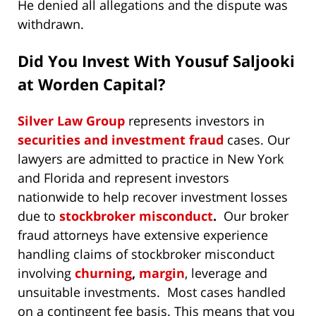
He denied all allegations and the dispute was
withdrawn.
Did You Invest With Yousuf Saljooki
at Worden Capital?
Silver Law Group
represents investors in
securities and investment fraud
cases. Our
lawyers are admitted to practice in New York
and Florida and represent investors
nationwide to help recover investment losses
due to
stockbroker misconduct
.
Our broker
fraud attorneys have extensive experience
handling claims of stockbroker misconduct
involving
churning
,
margin
, leverage and
unsuitable investments. Most cases handled
on a contingent fee basis. This means that you