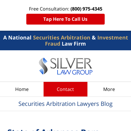
Free Consultation:
(800) 975-4345
Tap Here To Call Us
A National
Securities Arbitration
&
Investment
Fraud
Law Firm
Navigation
Home
Contact
More
Securities Arbitration Lawyers Blog