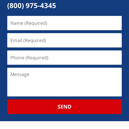
(800) 975-4345
SEND