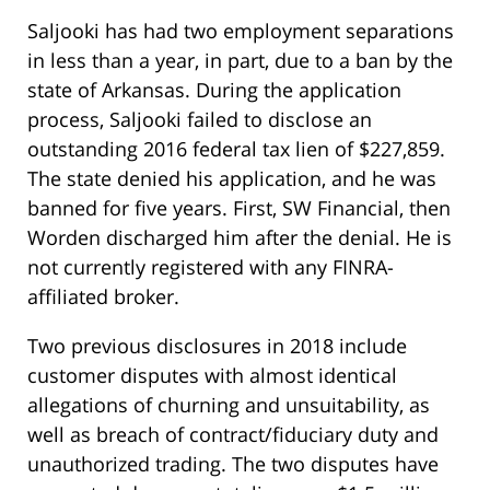
Saljooki has had two employment separations
in less than a year, in part, due to a ban by the
state of Arkansas. During the application
process, Saljooki failed to disclose an
outstanding 2016 federal tax lien of $227,859.
The state denied his application, and he was
banned for five years. First, SW Financial, then
Worden discharged him after the denial. He is
not currently registered with any FINRA-
affiliated broker.
Two previous disclosures in 2018 include
customer disputes with almost identical
allegations of churning and unsuitability, as
well as breach of contract/fiduciary duty and
unauthorized trading. The two disputes have