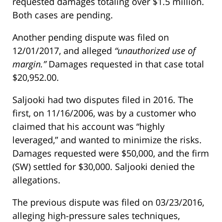
requested damages totaling over $1.5 million.
Both cases are pending.
Another pending dispute was filed on
12/01/2017, and alleged
“unauthorized use of
margin.”
Damages requested in that case total
$20,952.00.
Saljooki had two disputes filed in 2016. The
first, on 11/16/2006, was by a customer who
claimed that his account was “highly
leveraged,” and wanted to minimize the risks.
Damages requested were $50,000, and the firm
(SW) settled for $30,000. Saljooki denied the
allegations.
The previous dispute was filed on 03/23/2016,
alleging high-pressure sales techniques,