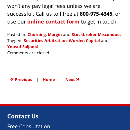
won’t any pay legal fees unless we are
successful. Call us toll free at
800-975-4345,
or
use our
online contact form
to get in touch.
Posted in:
Churning
,
Margin
and
Stockbroker Misconduct
Tagged:
Securities Arbitration
,
Worden Capital
and
Yousuf Saljooki
Updated:
Comments are closed.
June
28,
2018
4:52
«
»
Previous
|
Home
|
Next
pm
Contact Us
Free Consultation