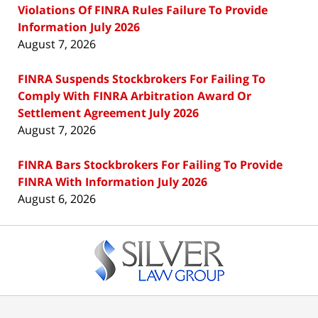
Violations Of FINRA Rules Failure To Provide
Information July 2026
August 7, 2026
FINRA Suspends Stockbrokers For Failing To
Comply With FINRA Arbitration Award Or
Settlement Agreement July 2026
August 7, 2026
FINRA Bars Stockbrokers For Failing To Provide
FINRA With Information July 2026
August 6, 2026
Contact
Information