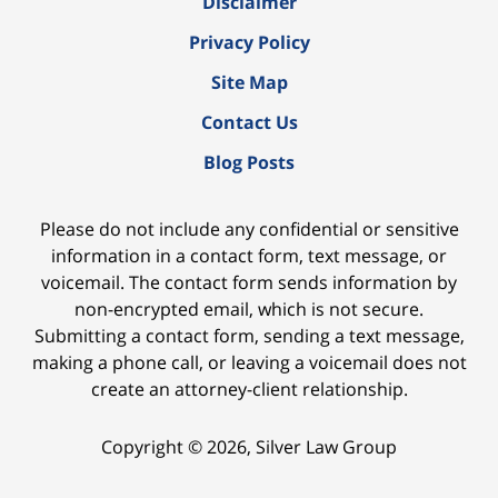
Disclaimer
Privacy Policy
Site Map
Contact Us
Blog Posts
Please do not include any confidential or sensitive
information in a contact form, text message, or
voicemail. The contact form sends information by
non-encrypted email, which is not secure.
Submitting a contact form, sending a text message,
making a phone call, or leaving a voicemail does not
create an attorney-client relationship.
Copyright ©
2026
,
Silver Law Group