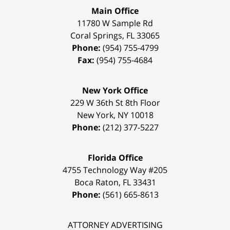
Main Office
11780 W Sample Rd
Coral Springs
,
FL
33065
Phone:
(954) 755-4799
Fax:
(954) 755-4684
New York Office
229 W 36th St 8th Floor
New York
,
NY
10018
Phone:
(212) 377-5227
Florida Office
4755 Technology Way #205
Boca Raton
,
FL
33431
Phone:
(561) 665-8613
ATTORNEY ADVERTISING