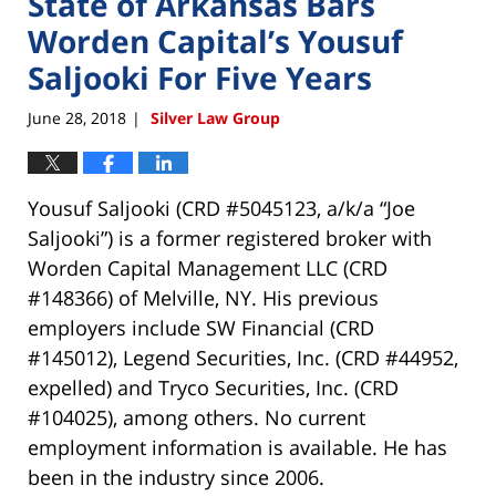
State of Arkansas Bars
Worden Capital’s Yousuf
Saljooki For Five Years
June 28, 2018
Silver Law Group
|
Yousuf Saljooki (CRD #5045123, a/k/a “Joe
Saljooki”) is a former registered broker with
Worden Capital Management LLC (CRD
#148366) of Melville, NY. His previous
employers include SW Financial (CRD
#145012), Legend Securities, Inc. (CRD #44952,
expelled) and Tryco Securities, Inc. (CRD
#104025), among others. No current
employment information is available. He has
been in the industry since 2006.