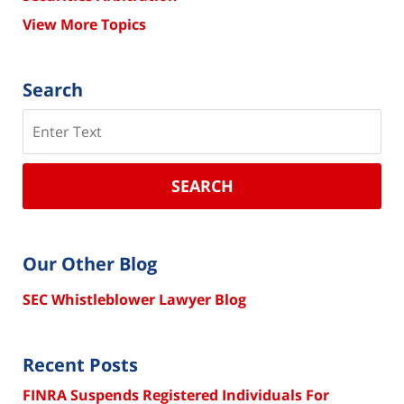
View More Topics
Search
Search
SEARCH
Our Other Blog
SEC Whistleblower Lawyer Blog
Recent Posts
FINRA Suspends Registered Individuals For