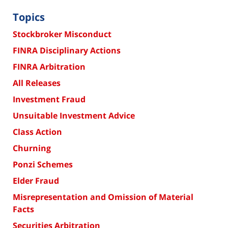
Topics
Stockbroker Misconduct
FINRA Disciplinary Actions
FINRA Arbitration
All Releases
Investment Fraud
Unsuitable Investment Advice
Class Action
Churning
Ponzi Schemes
Elder Fraud
Misrepresentation and Omission of Material
Facts
Securities Arbitration