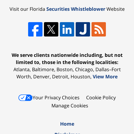
Visit our Florida
Securities Whistleblower
Website
We serve clients nationwide including, but not
limited to, those in the following localities:
Atlanta, Baltimore, Boston, Chicago, Dallas–Fort
Worth, Denver, Detroit, Houston,
View More
Your Privacy Choices
Cookie Policy
Manage Cookies
Home