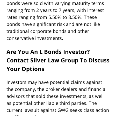
bonds were sold with varying maturity terms
ranging from 2 years to 7 years, with interest
rates ranging from 5.50% to 8.50%. These
bonds have significant risk and are not like
traditional corporate bonds and other
conservative investments.
Are You An L Bonds Investor?
Contact Silver Law Group To Discuss
Your Options
Investors may have potential claims against
the company, the broker dealers and financial
advisors that sold these investments, as well
as potential other liable third parties. The
current lawsuit against GWG seeks class action