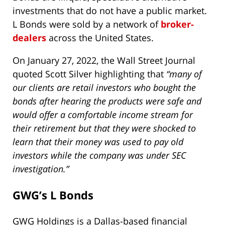
investments that do not have a public market.
L Bonds were sold by a network of
broker-
dealers
across the United States.
On January 27, 2022, the Wall Street Journal
quoted Scott Silver highlighting that
“many of
our clients are retail investors who bought the
bonds after hearing the products were safe and
would offer a comfortable income stream for
their retirement but that they were shocked to
learn that their money was used to pay old
investors while the company was under SEC
investigation.”
GWG’s L Bonds
GWG Holdings is a Dallas-based financial