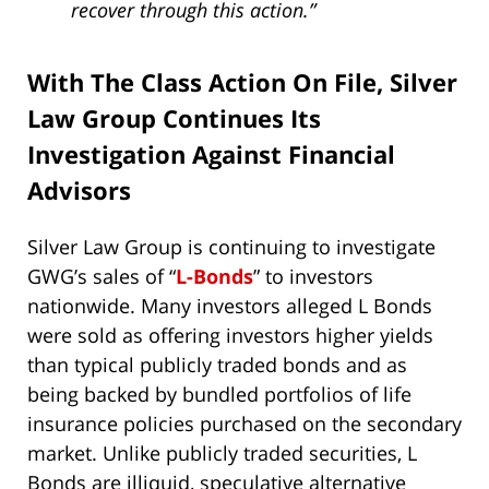
recover through this action.”
With The Class Action On File, Silver
Law Group Continues Its
Investigation Against Financial
Advisors
Silver Law Group is continuing to investigate
GWG’s sales of “
L-Bonds
” to investors
nationwide. Many investors alleged L Bonds
were sold as offering investors higher yields
than typical publicly traded bonds and as
being backed by bundled portfolios of life
insurance policies purchased on the secondary
market. Unlike publicly traded securities, L
Bonds are illiquid, speculative alternative