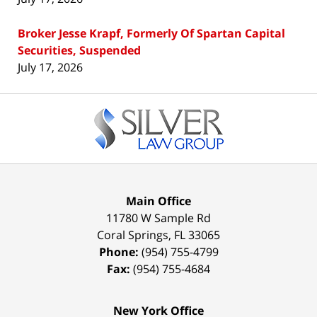
Broker Jesse Krapf, Formerly Of Spartan Capital
Securities, Suspended
July 17, 2026
Contact
Information
Main Office
11780 W Sample Rd
Coral Springs
,
FL
33065
Phone:
(954) 755-4799
Fax:
(954) 755-4684
New York Office