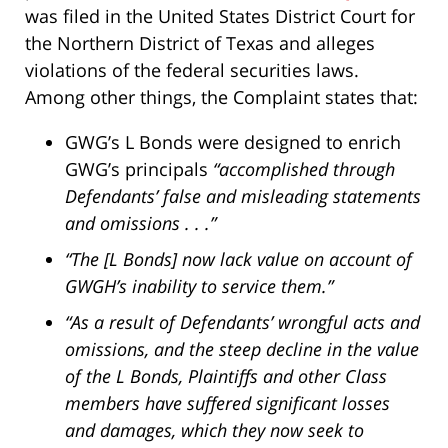
was filed in the United States District Court for
the Northern District of Texas and alleges
violations of the federal securities laws.
Among other things, the Complaint states that:
GWG’s L Bonds were designed to enrich
GWG’s principals
“accomplished through
Defendants’ false and misleading statements
and omissions . . .”
“The [L Bonds] now lack value on account of
GWGH’s inability to service them.”
“As a result of Defendants’ wrongful acts and
omissions, and the steep decline in the value
of the L Bonds, Plaintiffs and other Class
members have suffered significant losses
and damages, which they now seek to