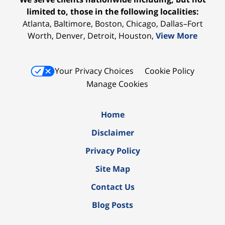
limited to, those in the following localities:
Atlanta, Baltimore, Boston, Chicago, Dallas–Fort
Worth, Denver, Detroit, Houston,
View More
Your Privacy Choices
Cookie Policy
Manage Cookies
Home
Disclaimer
Privacy Policy
Site Map
Contact Us
Blog Posts