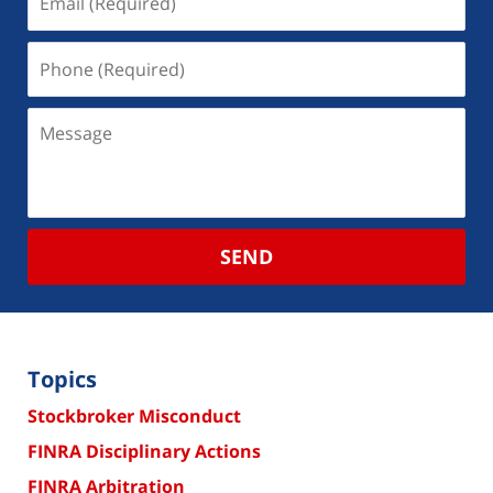
SEND
Topics
Stockbroker Misconduct
FINRA Disciplinary Actions
FINRA Arbitration