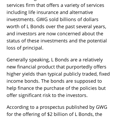
services firm that offers a variety of services
including life insurance and alternative
investments. GWG sold billions of dollars
worth of L Bonds over the past several years,
and investors are now concerned about the
status of these investments and the potential
loss of principal.
Generally speaking, L Bonds are a relatively
new financial product that purportedly offers
higher yields than typical publicly traded, fixed
income bonds. The bonds are supposed to
help finance the purchase of the policies but
offer significant risk to the investors.
According to a prospectus published by GWG
for the offering of $2 billion of L Bonds, the