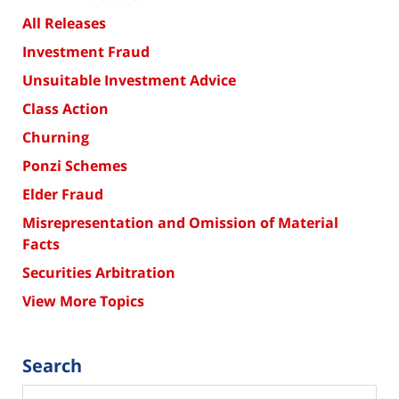
All Releases
Investment Fraud
Unsuitable Investment Advice
Class Action
Churning
Ponzi Schemes
Elder Fraud
Misrepresentation and Omission of Material
Facts
Securities Arbitration
View More Topics
Search
Search