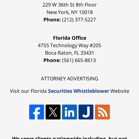
229 W 36th St 8th Floor
New York
,
NY
10018
Phone:
(212) 377-5227
Florida Office
4755 Technology Way #205
Boca Raton
,
FL
33431
Phone:
(561) 665-8613
ATTORNEY ADVERTISING
Visit our Florida
Securities Whistleblower
Website
We serve clients nationwide including, but not