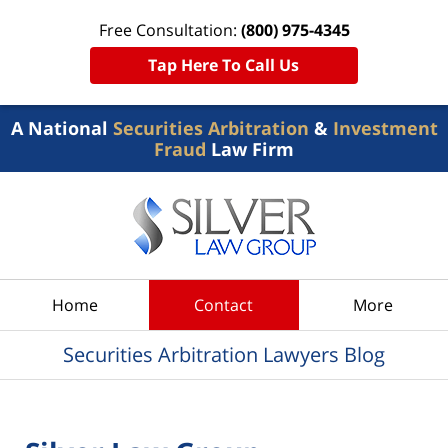
Free Consultation:
(800) 975-4345
Tap Here To Call Us
A National
Securities Arbitration
&
Investment
Fraud
Law Firm
Navigation
Home
Contact
More
Securities Arbitration Lawyers Blog