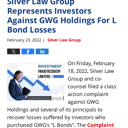
Silver Law Group
Represents Investors
Against GWG Holdings For L
Bond Losses
February 23, 2022
Silver Law Group
|
On Friday, February
18, 2022, Silver Law
Group and co-
counsel filed a class
action complaint
against GWG
Holdings and several of its principals to
recover losses suffered by investors who
purchased GWG’s “L Bonds”. The
Complaint