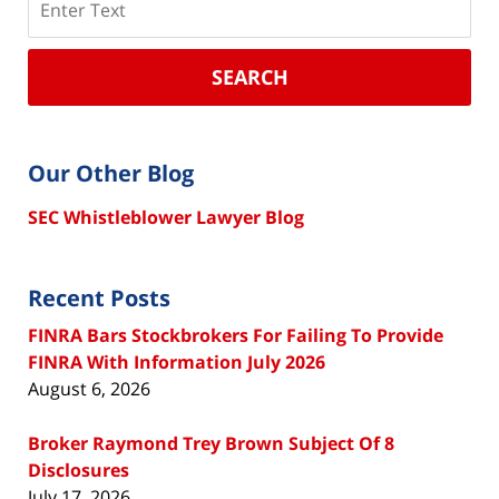
SEARCH
Our Other Blog
SEC Whistleblower Lawyer Blog
Recent Posts
FINRA Bars Stockbrokers For Failing To Provide
FINRA With Information July 2026
August 6, 2026
Broker Raymond Trey Brown Subject Of 8
Disclosures
July 17, 2026