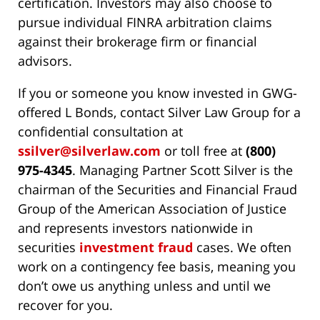
certification. Investors may also choose to
pursue individual FINRA arbitration claims
against their brokerage firm or financial
advisors.
If you or someone you know invested in GWG-
offered L Bonds, contact Silver Law Group for a
confidential consultation at
ssilver@silverlaw.com
or toll free at
(800)
975-4345
. Managing Partner Scott Silver is the
chairman of the Securities and Financial Fraud
Group of the American Association of Justice
and represents investors nationwide in
securities
investment fraud
cases. We often
work on a contingency fee basis, meaning you
don’t owe us anything unless and until we
recover for you.