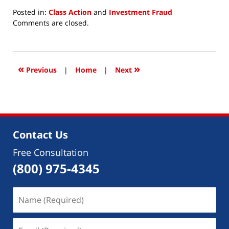
Posted in:
Class Action
and
Investment Fraud
Updated:
Comments are closed.
April
7,
2022
10:15
«
»
Previous
|
Home
|
Next
am
Contact Us
Free Consultation
(800) 975-4345