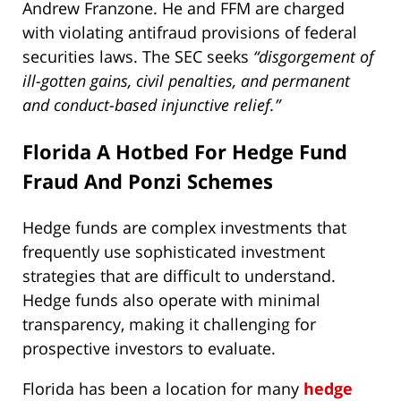
Andrew Franzone. He and FFM are charged
with violating antifraud provisions of federal
securities laws. The SEC seeks
“disgorgement of
ill-gotten gains, civil penalties, and permanent
and conduct-based injunctive relief.”
Florida A Hotbed For Hedge Fund
Fraud And Ponzi Schemes
Hedge funds are complex investments that
frequently use sophisticated investment
strategies that are difficult to understand.
Hedge funds also operate with minimal
transparency, making it challenging for
prospective investors to evaluate.
Florida has been a location for many
hedge