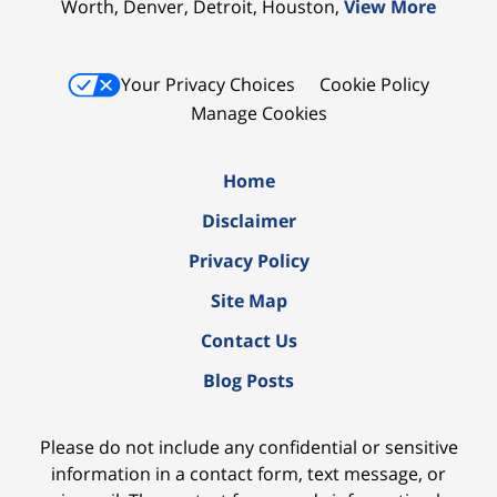
Worth, Denver, Detroit, Houston,
View More
Your Privacy Choices
Cookie Policy
Manage Cookies
Home
Disclaimer
Privacy Policy
Site Map
Contact Us
Blog Posts
Please do not include any confidential or sensitive
information in a contact form, text message, or