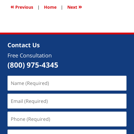
1:51
«
»
Previous
|
Home
|
Next
pm
Contact Us
Free Consultation
(800) 975-4345