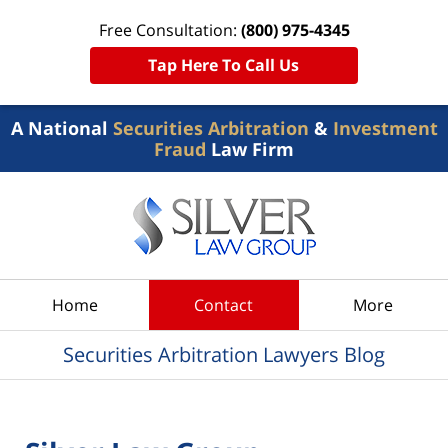
Free Consultation:
(800) 975-4345
Tap Here To Call Us
A National
Securities Arbitration
&
Investment
Fraud
Law Firm
Navigation
Home
Contact
More
Securities Arbitration Lawyers Blog