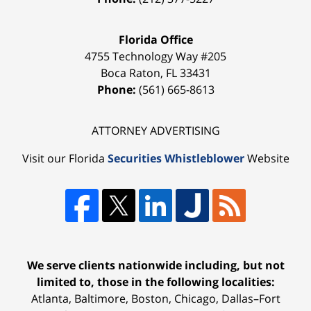
Florida Office
4755 Technology Way #205
Boca Raton
,
FL
33431
Phone:
(561) 665-8613
ATTORNEY ADVERTISING
Visit our Florida
Securities Whistleblower
Website
We serve clients nationwide including, but not
limited to, those in the following localities:
Atlanta, Baltimore, Boston, Chicago, Dallas–Fort