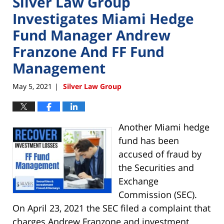
Silver Law Group
Investigates Miami Hedge
Fund Manager Andrew
Franzone And FF Fund
Management
May 5, 2021
Silver Law Group
|
Another Miami hedge
fund has been
accused of fraud by
the Securities and
Exchange
Commission (SEC).
On April 23, 2021 the SEC filed a complaint that
charges Andrew Franzone and investment