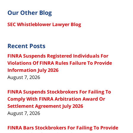
Our Other Blog
SEC Whistleblower Lawyer Blog
Recent Posts
FINRA Suspends Registered Individuals For
Violations Of FINRA Rules Failure To Provide
Information July 2026
August 7, 2026
FINRA Suspends Stockbrokers For Failing To
Comply With FINRA Arbitration Award Or
Settlement Agreement July 2026
August 7, 2026
FINRA Bars Stockbrokers For Failing To Provide