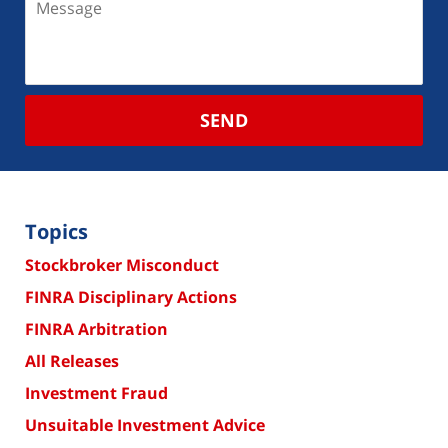
SEND
Topics
Stockbroker Misconduct
FINRA Disciplinary Actions
FINRA Arbitration
All Releases
Investment Fraud
Unsuitable Investment Advice