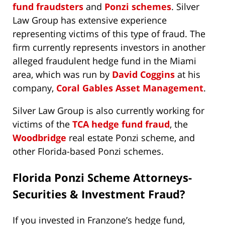
fund fraudsters
and
Ponzi schemes
. Silver
Law Group has extensive experience
representing victims of this type of fraud. The
firm currently represents investors in another
alleged fraudulent hedge fund in the Miami
area, which was run by
David Coggins
at his
company,
Coral Gables Asset Management
.
Silver Law Group is also currently working for
victims of the
TCA hedge fund fraud
, the
Woodbridge
real estate Ponzi scheme, and
other Florida-based Ponzi schemes.
Florida Ponzi Scheme Attorneys-
Securities & Investment Fraud?
If you invested in Franzone’s hedge fund,