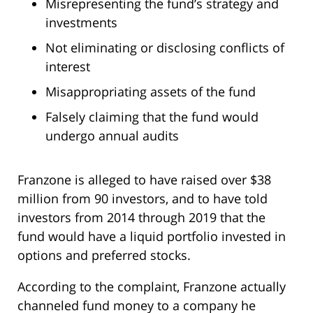
Misrepresenting the fund’s strategy and
investments
Not eliminating or disclosing conflicts of
interest
Misappropriating assets of the fund
Falsely claiming that the fund would
undergo annual audits
Franzone is alleged to have raised over $38
million from 90 investors, and to have told
investors from 2014 through 2019 that the
fund would have a liquid portfolio invested in
options and preferred stocks.
According to the complaint, Franzone actually
channeled fund money to a company he