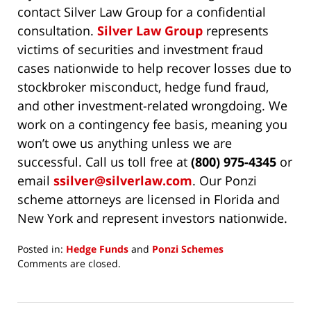
contact Silver Law Group for a confidential
consultation.
Silver Law Group
represents
victims of securities and investment fraud
cases nationwide to help recover losses due to
stockbroker misconduct, hedge fund fraud,
and other investment-related wrongdoing. We
work on a contingency fee basis, meaning you
won’t owe us anything unless we are
successful. Call us toll free at
(800) 975-4345
or
email
ssilver@silverlaw.com
. Our Ponzi
scheme attorneys are licensed in Florida and
New York and represent investors nationwide.
Posted in:
Hedge Funds
and
Ponzi Schemes
Updated:
Comments are closed.
May
5,
2021