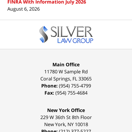
FINRA With Information July 2026
August 6, 2026
Contact
Information
Main Office
11780 W Sample Rd
Coral Springs
,
FL
33065
Phone:
(954) 755-4799
Fax:
(954) 755-4684
New York Office
229 W 36th St 8th Floor
New York
,
NY
10018
Phone:
(212) 377-5227