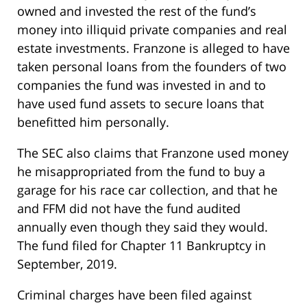
owned and invested the rest of the fund’s
money into illiquid private companies and real
estate investments. Franzone is alleged to have
taken personal loans from the founders of two
companies the fund was invested in and to
have used fund assets to secure loans that
benefitted him personally.
The SEC also claims that Franzone used money
he misappropriated from the fund to buy a
garage for his race car collection, and that he
and FFM did not have the fund audited
annually even though they said they would.
The fund filed for Chapter 11 Bankruptcy in
September, 2019.
Criminal charges have been filed against