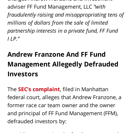
adviser FF Fund Management, LLC
“with
fraudulently raising and misappropriating tens of
millions of dollars from the sale of limited
partnership interests in a private fund, FF Fund
I LP.”
Andrew Franzone And FF Fund
Management Allegedly Defrauded
Investors
The
SEC’s complaint
, filed in Manhattan
federal court, alleges that Andrew Franzone, a
former race car team owner and the owner
and principal of FF Fund Management (FFM),
defrauded investors by: