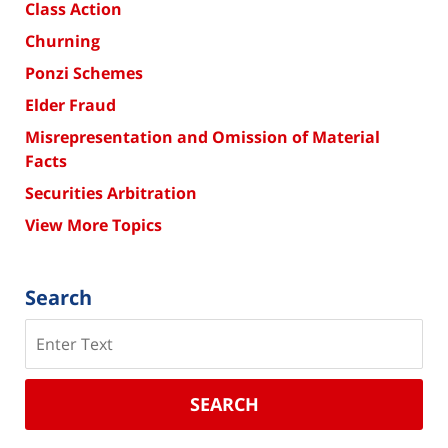
Class Action
Churning
Ponzi Schemes
Elder Fraud
Misrepresentation and Omission of Material
Facts
Securities Arbitration
View More Topics
Search
Search
SEARCH